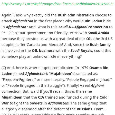
http://www.pbs.org/wgbh/pages/frontline/shows/binladen/etc/cron.ht
Again, I ask: why exactly did the
Bush administration
choose to
attack
Afghanistan
in the first place? Why would
Bin Laden
hide
in
Afghanistan
? And, what is this
Saudi-US-Afghani
connection
to
9/11? Isn’t our government on friendly terms with
Saudi Arabia
because they provide us with a great deal of our
OIL
(the 3rd US
supplier, after Canada and Mexico)? And, since the
Bush family
is involved in the
OIL business
with the
Saudi
Royals
, could this
somehow play an unknown role in everything?
(C) And, here is where it gets complicated. In 1979
Osama Bin
Laden
joined
Afghanistan’s
“
Mujahideen
” (translated as:
“Freedom-Fighters,” or more literally, “People Engaged in Jihad,”
or “People Engaged in the Struggle”). Finally! A real
Afghani
connection! But, wait! If you’ll recall, this is the same
Mujahideen
that the
CIA
trained and funded during the
Cold
War
to fight the
Soviets
in
Afghanistan
! The same group that
allegedly disbanded after the defeat of the
Russians
. Hmm…
Obviously, there is something a little more complex at work