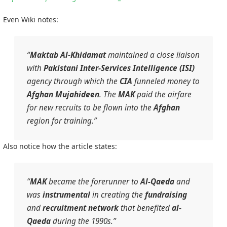
Even Wiki notes:
“
Maktab Al-Khidamat
maintained a close liaison
with
Pakistani
Inter-Services Intelligence (ISI)
agency through which the
CIA
funneled money to
Afghan
Mujahideen
. The
MAK
paid the airfare
for new recruits to be flown into the
Afghan
region for training.”
Also notice how the article states:
“
MAK
became the forerunner to
Al-Qaeda
and
was
instrumental
in creating the
fundraising
and
recruitment network
that benefited
al-
Qaeda
during the 1990s.”