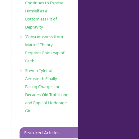
Continues to Expose
Himself as a
Bottomless Pit of
Depravity
‘Consciousness from
Matter’ Theory
Requires Epic Leap of
Faith
Steven Tyler of
Aerosmith Finally
Facing Charges for
Decades-Old Trafficking
and Rape of Underage
Girl
Featured Articles