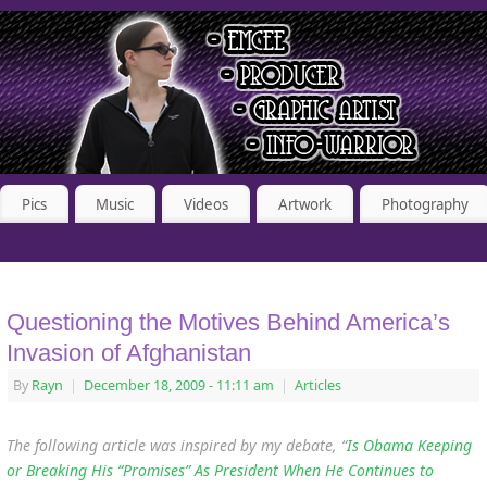
Pics
Music
Videos
Artwork
Photography
Questioning the Motives Behind America’s
Invasion of Afghanistan
By
Rayn
|
December 18, 2009
- 11:11 am
|
Articles
The following article was inspired by my debate, “
Is Obama Keeping
or Breaking His “Promises” As President When He Continues to