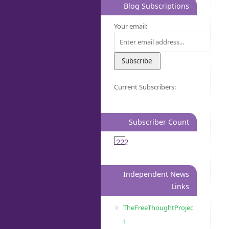
Blog Subscriptions
Your email:
Current Subscribers:
Subscriber Count
222
Independent News
Links
TheFreeThoughtProjec
t