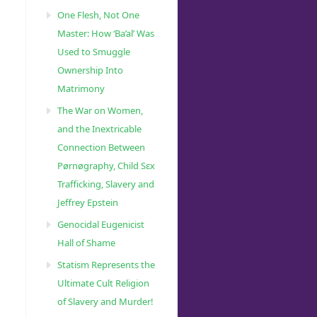
ml
One Flesh, Not One
Master: How ‘Ba’al’ Was
Used to Smuggle
Ownership Into
Matrimony
The War on Women,
and the Inextricable
Connection Between
Pørnøgraphy, Child Sɛx
Trafficking, Slavery and
Jeffrey Epstein
Genocidal Eugenicist
Hall of Shame
Statism Represents the
Ultimate Cult Religion
of Slavery and Murder!