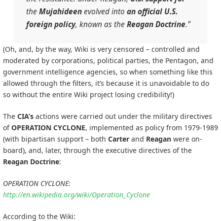
the
Mujahideen
evolved into
an official U.S.
foreign policy
, known as the
Reagan Doctrine
.”
(Oh, and, by the way, Wiki is very censored – controlled and
moderated by corporations, political parties, the Pentagon, and
government intelligence agencies, so when something like this
allowed through the filters, it’s because it is unavoidable to do
so without the entire Wiki project losing credibility!)
The
CIA’s
actions were carried out under the military directives
of
OPERATION CYCLONE
, implemented as policy from 1979-1989
(with bipartisan support – both
Carter
and
Reagan
were on-
board), and, later, through the executive directives of the
Reagan Doctrine
:
OPERATION CYCLONE:
http://en.wikipedia.org/wiki/Operation_Cyclone
According to the Wiki: