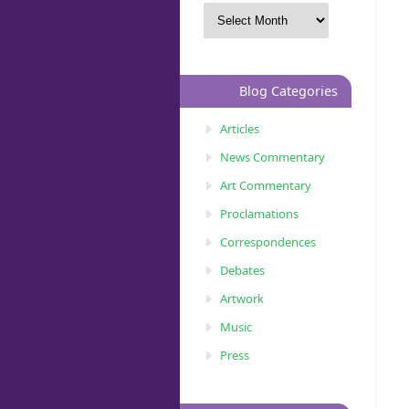
Blog Categories
Articles
News Commentary
Art Commentary
Proclamations
Correspondences
Debates
Artwork
Music
Press