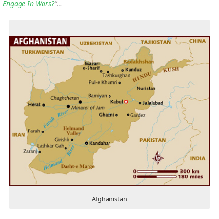
Engage In Wars?
“…
Afghanistan