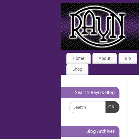
Home
About
Bio
Shop
Search Rayn’s Blog
OK
Blog Archives