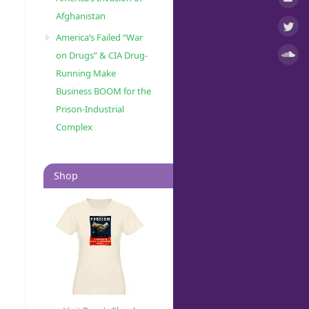
Afghanistan
America’s Failed “War
on Drugs” & CIA Drug-
Running Make
Business BOOM for the
Prison-Industrial
Complex
Shop