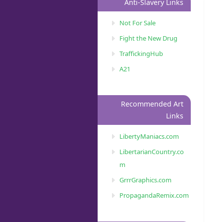
Anti-Slavery Links
Not For Sale
Fight the New Drug
TraffickingHub
A21
Recommended Art
Links
LibertyManiacs.com
LibertarianCountry.co
m
GrrrGraphics.com
PropagandaRemix.com