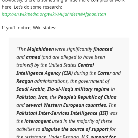
here. Let’s do some research:
http://en.wikipedia.org/wiki/Mujahideen#Afghanistan
If you’ll notice, Wiki states:
“The
Mujahideen
were significantly
financed
and
armed
(and are alleged to have been
trained) by the United States
Central
Intelligence Agency (CIA)
during the
Carter
and
Reagan
administrations, the government of
Saudi Arabia
,
Zia-ul-Haq’s military regime
in
Pakistan
,
Iran
, the
People’s Republic of China
and
several
Western European
countries
. The
Pakistani
Inter-Services Intelligence (ISI)
was
the
interangent
used in the majority of these
activities to
disguise the source of support
for
the resistance. Under Reagan,
U.S. support for