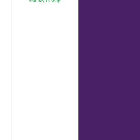
Visit Rayn's Shop!