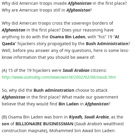
Why did American troops invade
Afghanistan
in the first place?
Why are American troops
still
in
Afghanistan
?
Why did Amercan troops cross the sovereign borders of
Afghanistan
in the first place? Does your reasoning have
anything to do with the
Osama Bin Laden
, with “his” 19 “
Al
Qaeda
” hijackers story propogated by the
Bush Administration
?
Well, before you answer any of my questions, here is some less-
know information that you should be aware of:
(A) 15 of the 19 hijackers were
Saudi Arabian
citizens:
http://www.usatoday.com/news/world/2002/02/06/saudi.htm
So, why did the
Bush adminstration
choose to attack
Afghanistan
in the first place? What made our government
believe that they would find
Bin Laden
in
Afghanistan
?
(B) Osama Bin Laden was born in
Riyadh, Saudi Arabia
, as the
son
of
BILLIONAIRE BUSINESSMAN
(
Saudi Arabia’s
wealthiest
construction magnate), Mohammed bin Awad bin Laden: