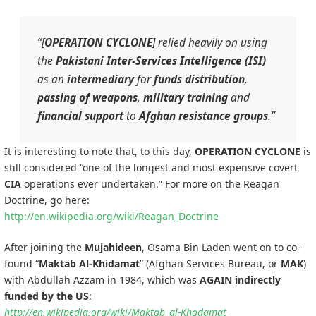
“[
OPERATION CYCLONE
] relied heavily on using
the
Pakistani
Inter-Services Intelligence (ISI)
as an
intermediary
for
funds distribution
,
passing of weapons
,
military training
and
financial support
to
Afghan
resistance groups
.”
It is interesting to note that, to this day,
OPERATION CYCLONE
is
still considered “one of the longest and most expensive covert
CIA
operations ever undertaken.” For more on the Reagan
Doctrine, go here:
http://en.wikipedia.org/wiki/Reagan_Doctrine
After joining the
Mujahideen
, Osama Bin Laden went on to co-
found “
Maktab Al-Khidamat
” (Afghan Services Bureau, or
MAK
)
with Abdullah Azzam in 1984, which was
AGAIN indirectly
funded by the US
:
http://en.wikipedia.org/wiki/Maktab_al-Khadamat