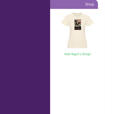
Shop
Visit Rayn's Shop!