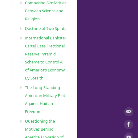
Comparing Similarities
Between Science and
Religion
Doctrine of Two Spirits
International Bankster
Cartel Uses Fractional
Reserve Pyramid
Scheme to Control All
of America’s Economy
By Stealth
The Long-Standing
American Military Plot
Against Haitian
Freedom
Questioning the
Motives Behind
America’s Invasion of