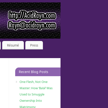
Résumé
Press
Recent Blog Posts
One Flesh, Not One
Master: How ‘Ba’al’ Was
Used to Smuggle
Ownership Into
Matrimony