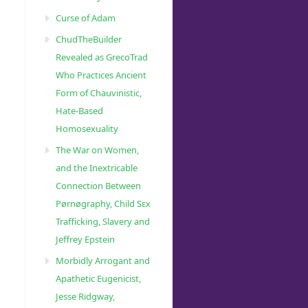
Curse of Adam
ChudTheBuilder
Revealed as GrecoTrad
Who Practices Ancient
Form of Chauvinistic,
Hate-Based
Homosexuality
The War on Women,
and the Inextricable
Connection Between
Pørnøgraphy, Child Sɛx
Trafficking, Slavery and
Jeffrey Epstein
Morbidly Arrogant and
Apathetic Eugenicist,
Jesse Ridgway,