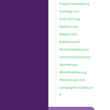
ProjectCensored.org
TruthDig.com
Truth-OUT.org
Medium.com
Reason.com
RawStory.com
MintPressNews.com
CommonDreams.org
AlterNet.org
WhoWhatWhy.org
TheIntercept.com
CampaignForLiberty.or
g