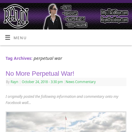
MENU
perpetual war
Tag Archives:
No More Perpetual War!
By
Rayn
|
October 24, 2018
- 3:30 pm
|
News Commentary
I originally posted the following information and commentary onto my
Facebook wall…