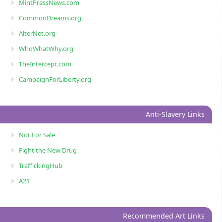
MintPressNews.com
CommonDreams.org
AlterNet.org
WhoWhatWhy.org
TheIntercept.com
CampaignForLiberty.org
Anti-Slavery Links
Not For Sale
Fight the New Drug
TraffickingHub
A21
Recommended Art Links