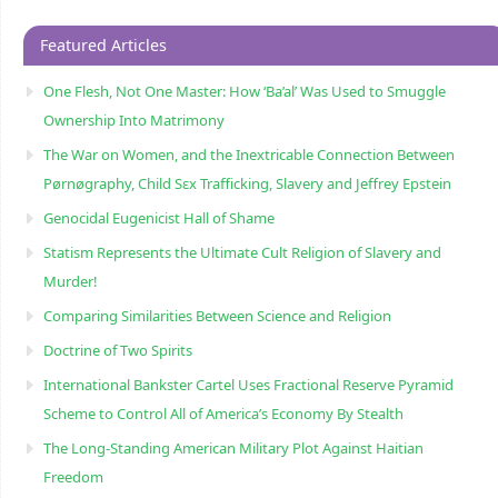
Featured Articles
One Flesh, Not One Master: How ‘Ba’al’ Was Used to Smuggle
Ownership Into Matrimony
The War on Women, and the Inextricable Connection Between
Pørnøgraphy, Child Sɛx Trafficking, Slavery and Jeffrey Epstein
Genocidal Eugenicist Hall of Shame
Statism Represents the Ultimate Cult Religion of Slavery and
Murder!
Comparing Similarities Between Science and Religion
Doctrine of Two Spirits
International Bankster Cartel Uses Fractional Reserve Pyramid
Scheme to Control All of America’s Economy By Stealth
The Long-Standing American Military Plot Against Haitian
Freedom