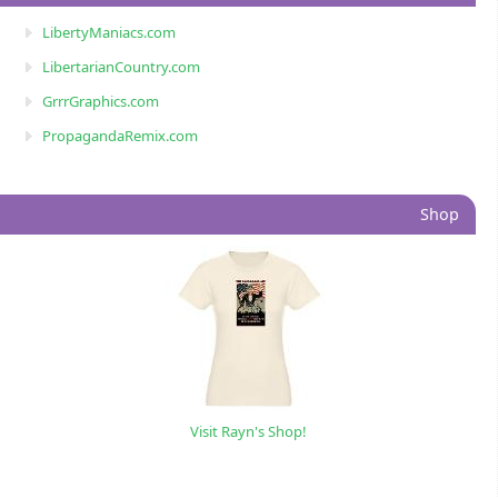
LibertyManiacs.com
LibertarianCountry.com
GrrrGraphics.com
PropagandaRemix.com
Shop
Visit Rayn's Shop!