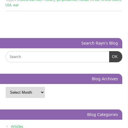
USA
,
war
Search Rayn’s Blog
OK
Blog Archives
Blog Categories
Articles