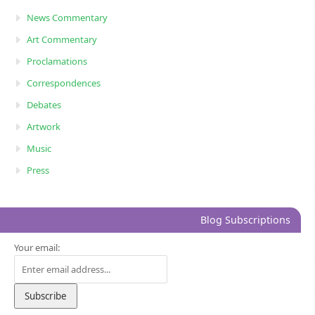
News Commentary
Art Commentary
Proclamations
Correspondences
Debates
Artwork
Music
Press
Blog Subscriptions
Your email: