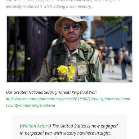
decidedly re-shared it, while adding a commentary…
Our Greatest National Security Threat? Perpetual War:
https://www.commondreams.org/views/2016/08/12/our-greatest-national-
security-threat-perpetual-war
(
William Astore
) The United States is now engaged
in perpetual war with victory nowhere in sight.