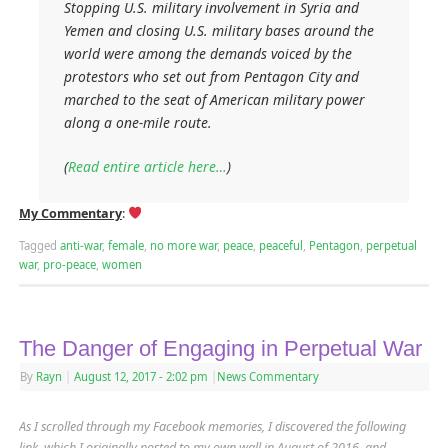
Stopping U.S. military involvement in Syria and
Yemen and closing U.S. military bases around the
world were among the demands voiced by the
protestors who set out from Pentagon City and
marched to the seat of American military power
along a one-mile route.
(
Read entire article here…
)
My Commentary
:
Tagged
anti-war
,
female
,
no more war
,
peace
,
peaceful
,
Pentagon
,
perpetual
war
,
pro-peace
,
women
The Danger of Engaging in Perpetual War
By
Rayn
|
August 12, 2017
- 2:02 pm
|
News Commentary
As I scrolled through my Facebook memories, I discovered the following
link, which I originally posted to my own wall in August of 2016, and