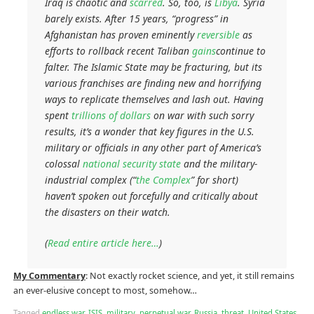
Iraq is chaotic and
scarred
. So, too, is
Libya
. Syria
barely exists. After 15 years, “progress” in
Afghanistan has proven eminently
reversible
as
efforts to rollback recent Taliban
gains
continue to
falter. The Islamic State may be fracturing, but its
various franchises are finding new and horrifying
ways to replicate themselves and lash out. Having
spent
trillions of dollars
on war with such sorry
results, it’s a wonder that key figures in the U.S.
military or officials in any other part of America’s
colossal
national security state
and the military-
industrial complex (“
the Complex
” for short)
haven’t spoken out forcefully and critically about
the disasters on their watch.
(
Read entire article here…
)
My Commentary
: Not exactly rocket science, and yet, it still remains
an ever-elusive concept to most, somehow…
Tagged
endless war
,
ISIS
,
military
,
perpetual war
,
Russia
,
threat
,
United States
,