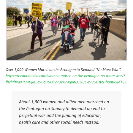
Over 1,000 Women March on the Pentagon to Demand “No More War”:
https://theantimedia.com/women-march-on-the-pentagon-no-more-war/?
fbclid=IwAR34DjM5c90quc4M273eA74g0nEUGBLW7vE4HtcHhumRSId18ZGa
About 1,500 women and allied men marched on
the Pentagon on Sunday to demand an end to
perpetual war and the funding of education,
health care and other social needs instead.