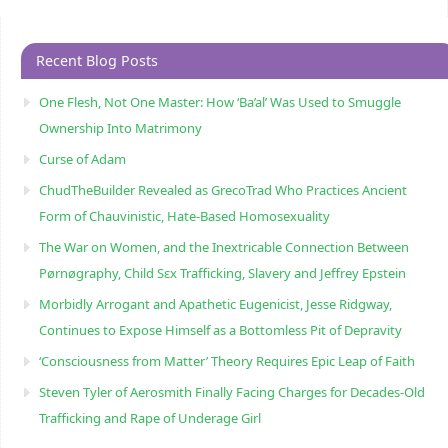
Recent Blog Posts
One Flesh, Not One Master: How ‘Ba’al’ Was Used to Smuggle
Ownership Into Matrimony
Curse of Adam
ChudTheBuilder Revealed as GrecoTrad Who Practices Ancient
Form of Chauvinistic, Hate-Based Homosexuality
The War on Women, and the Inextricable Connection Between
Pørnøgraphy, Child Sɛx Trafficking, Slavery and Jeffrey Epstein
Morbidly Arrogant and Apathetic Eugenicist, Jesse Ridgway,
Continues to Expose Himself as a Bottomless Pit of Depravity
‘Consciousness from Matter’ Theory Requires Epic Leap of Faith
Steven Tyler of Aerosmith Finally Facing Charges for Decades-Old
Trafficking and Rape of Underage Girl