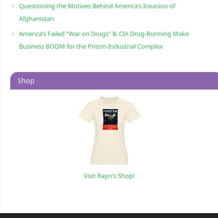
Questioning the Motives Behind America’s Invasion of
Afghanistan
America’s Failed “War on Drugs” & CIA Drug-Running Make
Business BOOM for the Prison-Industrial Complex
Shop
Visit Rayn's Shop!