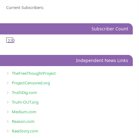
Current Subscribers:
Subscriber Count
222
Independent News Links
TheFreeThoughtProject
ProjectCensored.org
TruthDig.com
Truth-OUT.org
Medium.com
Reason.com
RawStory.com