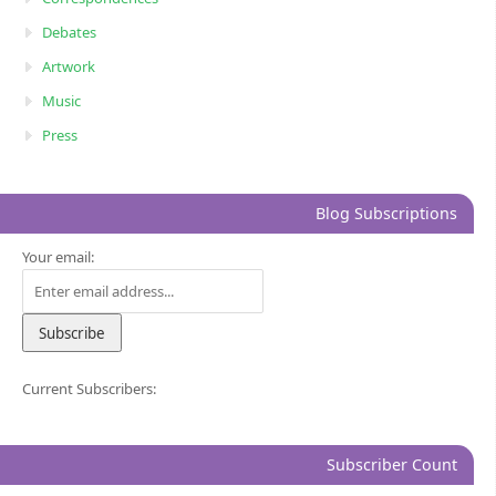
Debates
Artwork
Music
Press
Blog Subscriptions
Your email:
Current Subscribers:
Subscriber Count