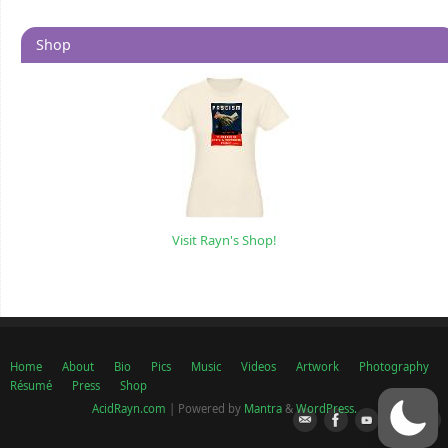
Shop
Visit Rayn's Shop!
Home
About
Bio
Pics
Music
Videos
Artwork
Photography
Résumé
Press
Shop
AcidRayn.com
| Powered by
Mantra
&
WordPress.