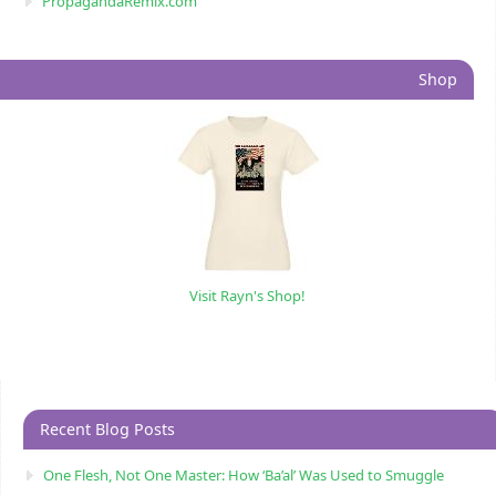
PropagandaRemix.com
Shop
Visit Rayn's Shop!
Recent Blog Posts
One Flesh, Not One Master: How ‘Ba’al’ Was Used to Smuggle