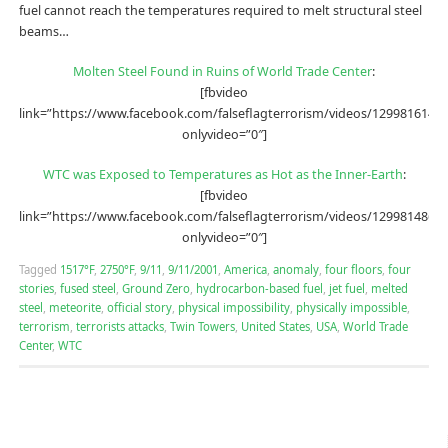
fuel cannot reach the temperatures required to melt structural steel
beams…
Molten Steel Found in Ruins of World Trade Center
:
[fbvideo
link=”https://www.facebook.com/falseflagterrorism/videos/12998161491
onlyvideo=”0″]
WTC was Exposed to Temperatures as Hot as the Inner-Earth
:
[fbvideo
link=”https://www.facebook.com/falseflagterrorism/videos/12998148690
onlyvideo=”0″]
Tagged
1517°F
,
2750°F
,
9/11
,
9/11/2001
,
America
,
anomaly
,
four floors
,
four
stories
,
fused steel
,
Ground Zero
,
hydrocarbon-based fuel
,
jet fuel
,
melted
steel
,
meteorite
,
official story
,
physical impossibility
,
physically impossible
,
terrorism
,
terrorists attacks
,
Twin Towers
,
United States
,
USA
,
World Trade
Center
,
WTC