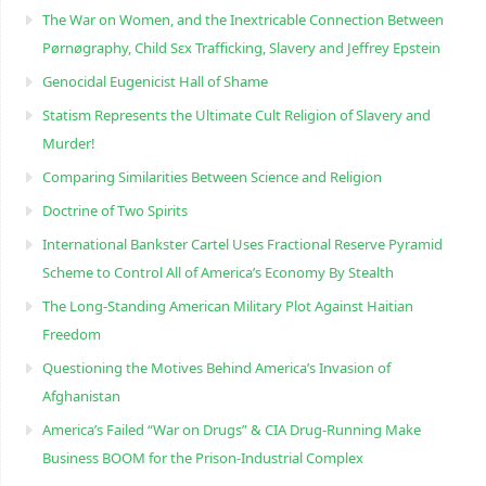
The War on Women, and the Inextricable Connection Between
Pørnøgraphy, Child Sɛx Trafficking, Slavery and Jeffrey Epstein
Genocidal Eugenicist Hall of Shame
Statism Represents the Ultimate Cult Religion of Slavery and
Murder!
Comparing Similarities Between Science and Religion
Doctrine of Two Spirits
International Bankster Cartel Uses Fractional Reserve Pyramid
Scheme to Control All of America’s Economy By Stealth
The Long-Standing American Military Plot Against Haitian
Freedom
Questioning the Motives Behind America’s Invasion of
Afghanistan
America’s Failed “War on Drugs” & CIA Drug-Running Make
Business BOOM for the Prison-Industrial Complex