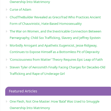
Ownership Into Matrimony
Curse of Adam
ChudTheBuilder Revealed as GrecoTrad Who Practices Ancient
Form of Chauvinistic, Hate-Based Homosexuality
The War on Women, and the Inextricable Connection Between
Pørnøgraphy, Child Sɛx Trafficking, Slavery and Jeffrey Epstein
Morbidly Arrogant and Apathetic Eugenicist, Jesse Ridgway,
Continues to Expose Himself as a Bottomless Pit of Depravity
‘Consciousness from Matter’ Theory Requires Epic Leap of Faith
Steven Tyler of Aerosmith Finally Facing Charges for Decades-Old
Trafficking and Rape of Underage Girl
Featured Articles
One Flesh, Not One Master: How ‘Ba’al’ Was Used to Smuggle
Ownership Into Matrimony