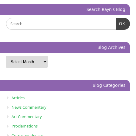
Search Rayn’s Blog
OK
Blog Archives
Blog Categories
Articles
News Commentary
Art Commentary
Proclamations
Correspondences