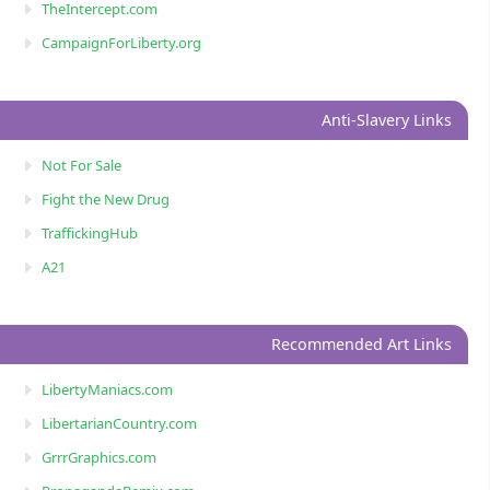
TheIntercept.com
CampaignForLiberty.org
Anti-Slavery Links
Not For Sale
Fight the New Drug
TraffickingHub
A21
Recommended Art Links
LibertyManiacs.com
LibertarianCountry.com
GrrrGraphics.com