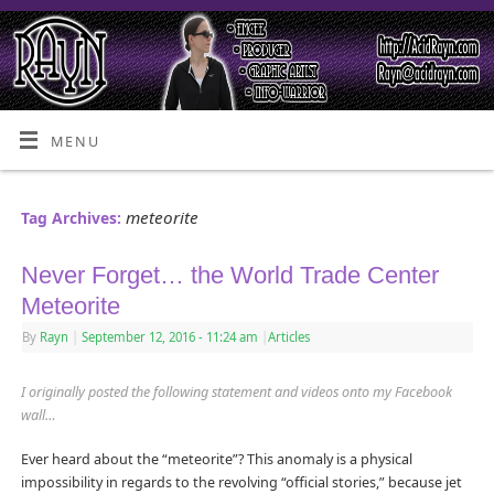
MENU
meteorite
Tag Archives:
Never Forget… the World Trade Center
Meteorite
By
Rayn
|
September 12, 2016
- 11:24 am
|
Articles
I originally posted the following statement and videos onto my Facebook
wall…
Ever heard about the “meteorite”? This anomaly is a physical
impossibility in regards to the revolving “official stories,” because jet