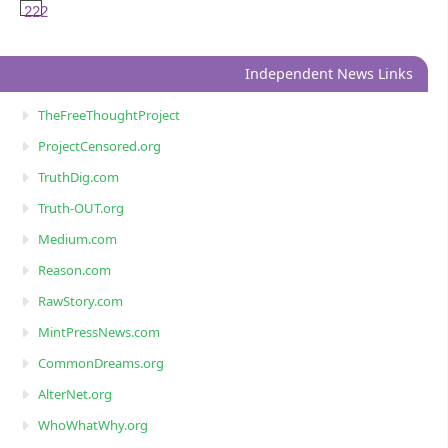
222
Independent News Links
TheFreeThoughtProject
ProjectCensored.org
TruthDig.com
Truth-OUT.org
Medium.com
Reason.com
RawStory.com
MintPressNews.com
CommonDreams.org
AlterNet.org
WhoWhatWhy.org