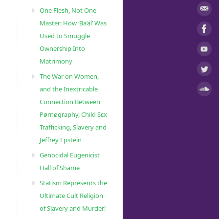
One Flesh, Not One
Master: How ‘Ba’al’ Was
Used to Smuggle
Ownership Into
Matrimony
The War on Women,
and the Inextricable
Connection Between
Pørnøgraphy, Child Sɛx
Trafficking, Slavery and
Jeffrey Epstein
Genocidal Eugenicist
Hall of Shame
Statism Represents the
Ultimate Cult Religion
of Slavery and Murder!