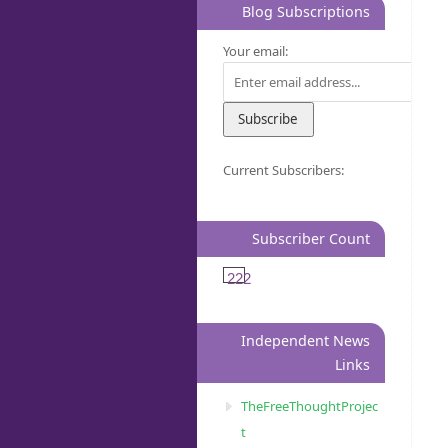
Blog Subscriptions
Your email:
Current Subscribers:
Subscriber Count
222
Independent News
Links
TheFreeThoughtProjec
t