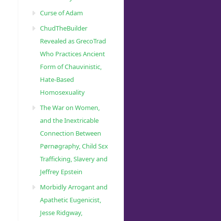
Curse of Adam
ChudTheBuilder
Revealed as GrecoTrad
Who Practices Ancient
Form of Chauvinistic,
Hate-Based
Homosexuality
The War on Women,
and the Inextricable
Connection Between
Pørnøgraphy, Child Sɛx
Trafficking, Slavery and
Jeffrey Epstein
Morbidly Arrogant and
Apathetic Eugenicist,
Jesse Ridgway,