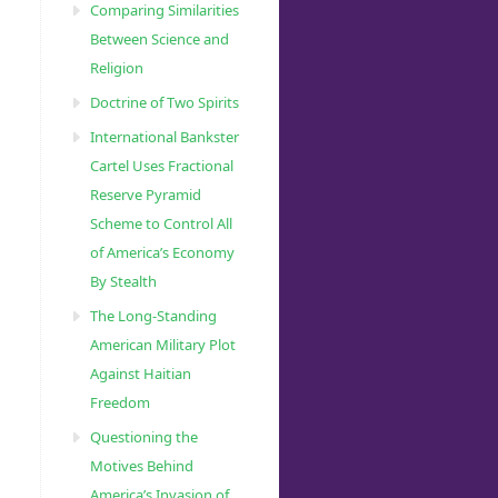
Comparing Similarities
Between Science and
Religion
Doctrine of Two Spirits
International Bankster
Cartel Uses Fractional
Reserve Pyramid
Scheme to Control All
of America’s Economy
By Stealth
The Long-Standing
American Military Plot
Against Haitian
Freedom
Questioning the
Motives Behind
America’s Invasion of