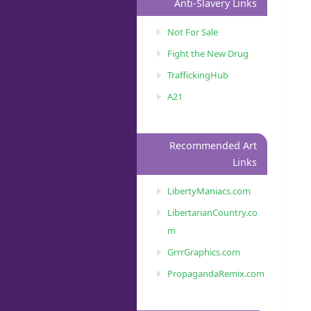
Anti-Slavery Links
Not For Sale
Fight the New Drug
TraffickingHub
A21
Recommended Art
Links
LibertyManiacs.com
LibertarianCountry.co
m
GrrrGraphics.com
PropagandaRemix.com