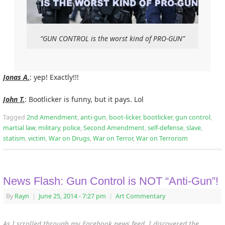
“GUN CONTROL is the worst kind of PRO-GUN”
Jonas A.
: yep! Exactly!!!
John T.
: Bootlicker is funny, but it pays. Lol
Tagged
2nd Amendment
,
anti-gun
,
boot-licker
,
bootlicker
,
gun control
,
martial law
,
military
,
police
,
Second Amendment
,
self-defense
,
slave
,
statism
,
victim
,
War on Drugs
,
War on Terror
,
War on Terrorism
News Flash: Gun Control is NOT “Anti-Gun”!
By
Rayn
|
June 25, 2014
- 7:27 pm
|
Art Commentary
As I scrolled through my Facebook news feed, I discovered the