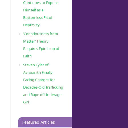
Continues to Expose
Himself as a
Bottomless Pit of
Depravity
‘Consciousness from
Matter’ Theory
Requires Epic Leap of
Faith
Steven Tyler of
Aerosmith Finally
Facing Charges for
Decades-Old Trafficking
and Rape of Underage
Girl
Featured Articles