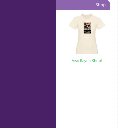
Shop
Visit Rayn's Shop!