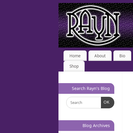
Home
About
Bio
Shop
Search Rayn’s Blog
OK
Blog Archives