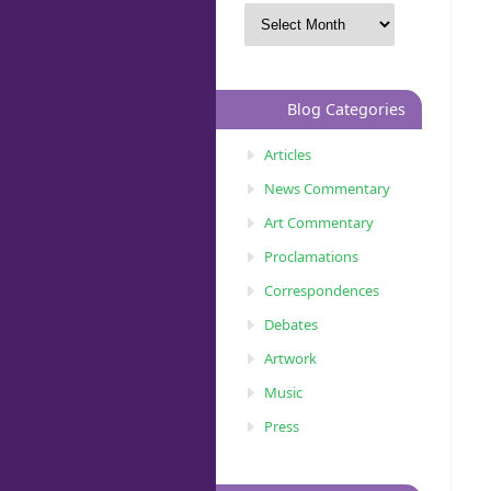
Blog Categories
Articles
News Commentary
Art Commentary
Proclamations
Correspondences
Debates
Artwork
Music
Press