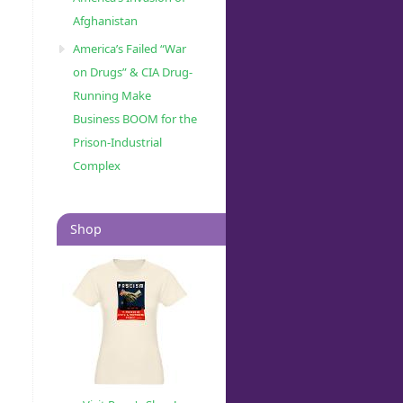
Afghanistan
America’s Failed “War
on Drugs” & CIA Drug-
Running Make
Business BOOM for the
Prison-Industrial
Complex
Shop