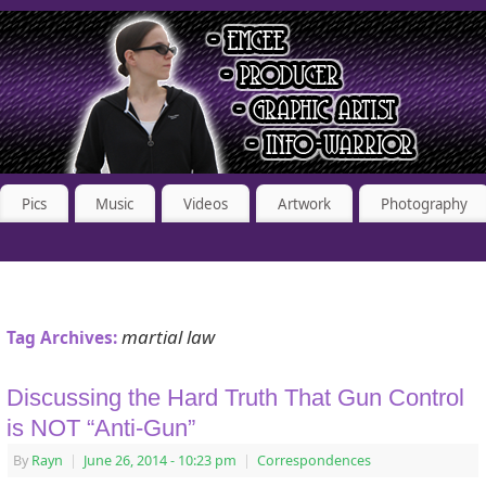
Pics
Music
Videos
Artwork
Photography
martial law
Tag Archives:
Discussing the Hard Truth That Gun Control
is NOT “Anti-Gun”
By
Rayn
|
June 26, 2014
- 10:23 pm
|
Correspondences