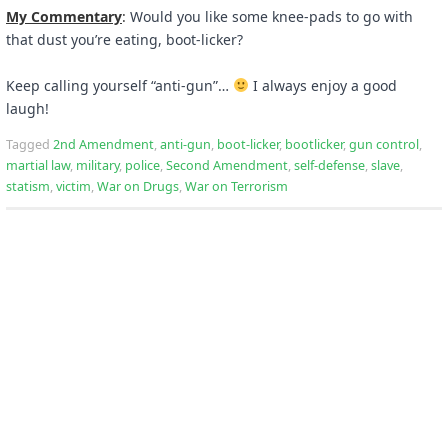
My Commentary
:
Would you like some knee-pads to go with
that dust you’re eating, boot-licker?
Keep calling yourself “anti-gun”…
I always enjoy a good
laugh!
Tagged
2nd Amendment
,
anti-gun
,
boot-licker
,
bootlicker
,
gun control
,
martial law
,
military
,
police
,
Second Amendment
,
self-defense
,
slave
,
statism
,
victim
,
War on Drugs
,
War on Terrorism