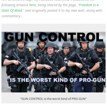
following artwork
here
, being shared by the page, “
Freedom Is A
State Of Mind
,” and originally posted it to my own wall, along with
commentary…
“GUN CONTROL is the worst kind of PRO-GUN”