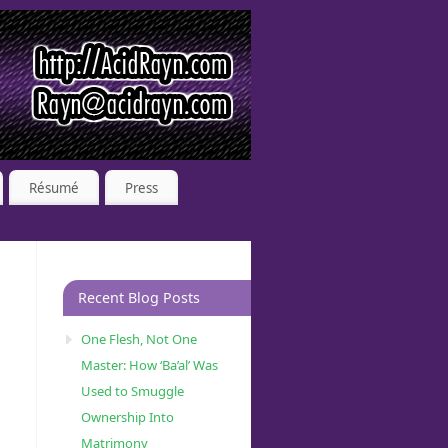
Résumé
Press
Recent Blog Posts
One Flesh, Not One
Master: How ‘Ba’al’ Was
Used to Smuggle
Ownership Into
Matrimony