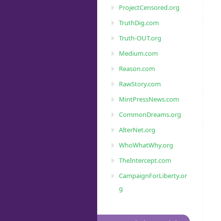
ProjectCensored.org
TruthDig.com
Truth-OUT.org
Medium.com
Reason.com
RawStory.com
MintPressNews.com
CommonDreams.org
AlterNet.org
WhoWhatWhy.org
TheIntercept.com
CampaignForLiberty.or
g