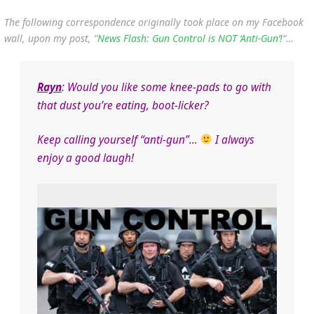
The following correspondence originally took place on my Facebook
wall, upon my post, “
News Flash: Gun Control is NOT ‘Anti-Gun’!
“…
Rayn
: Would you like some knee-pads to go with
that dust you’re eating, boot-licker?
Keep calling yourself “anti-gun”…
I always
enjoy a good laugh!