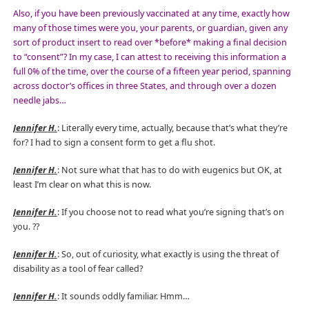
Also, if you have been previously vaccinated at any time, exactly how
many of those times were you, your parents, or guardian, given any
sort of product insert to read over *before* making a final decision
to “consent”? In my case, I can attest to receiving this information a
full 0% of the time, over the course of a fifteen year period, spanning
across doctor’s offices in three States, and through over a dozen
needle jabs…
Jennifer H.
: Literally every time, actually, because that’s what they’re
for? I had to sign a consent form to get a flu shot.
Jennifer H.
: Not sure what that has to do with eugenics but OK, at
least I’m clear on what this is now.
Jennifer H.
: If you choose not to read what you’re signing that’s on
you.
??
Jennifer H.
: So, out of curiosity, what exactly is using the threat of
disability as a tool of fear called?
Jennifer H.
: It sounds oddly familiar. Hmm…