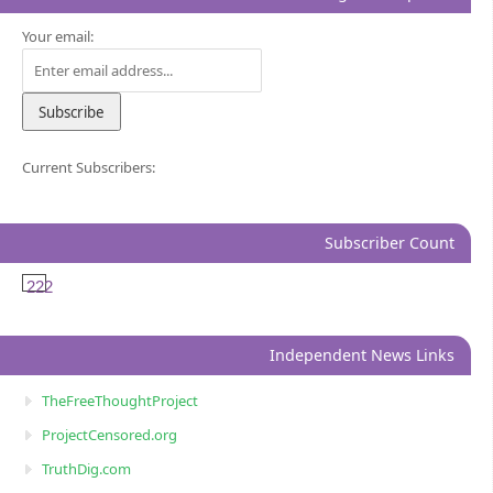
Your email:
Current Subscribers:
Subscriber Count
222
Independent News Links
TheFreeThoughtProject
ProjectCensored.org
TruthDig.com