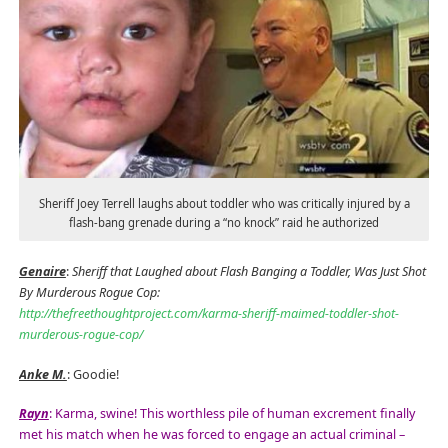
Sheriff Joey Terrell laughs about toddler who was critically injured by a
flash-bang grenade during a “no knock” raid he authorized
Genaire
:
Sheriff that Laughed about Flash Banging a Toddler, Was Just Shot
By Murderous Rogue Cop:
http://thefreethoughtproject.com/karma-sheriff-maimed-toddler-shot-
murderous-rogue-cop/
Anke M.
: Goodie!
Rayn
: Karma, swine! This worthless pile of human excrement finally
met his match when he was forced to engage an actual criminal –