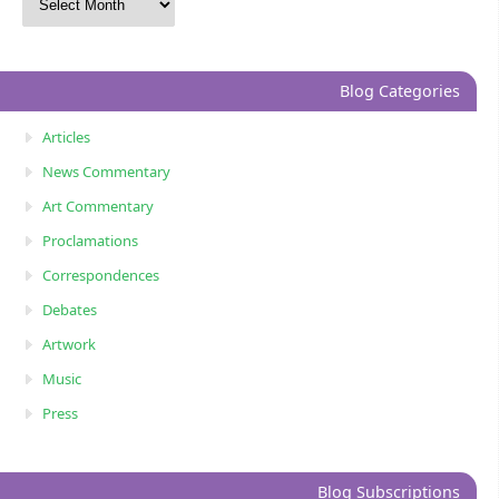
Blog Categories
Articles
News Commentary
Art Commentary
Proclamations
Correspondences
Debates
Artwork
Music
Press
Blog Subscriptions