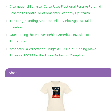
International Bankster Cartel Uses Fractional Reserve Pyramid
Scheme to Control All of America’s Economy By Stealth
The Long-Standing American Military Plot Against Haitian
Freedom
Questioning the Motives Behind America’s Invasion of
Afghanistan
America’s Failed “War on Drugs” & CIA Drug-Running Make
Business BOOM for the Prison-Industrial Complex
Shop