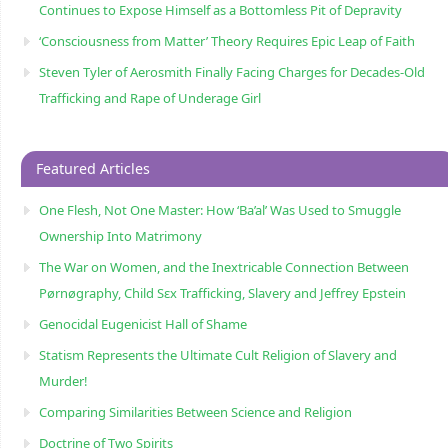
Continues to Expose Himself as a Bottomless Pit of Depravity
‘Consciousness from Matter’ Theory Requires Epic Leap of Faith
Steven Tyler of Aerosmith Finally Facing Charges for Decades-Old
Trafficking and Rape of Underage Girl
Featured Articles
One Flesh, Not One Master: How ‘Ba’al’ Was Used to Smuggle
Ownership Into Matrimony
The War on Women, and the Inextricable Connection Between
Pørnøgraphy, Child Sɛx Trafficking, Slavery and Jeffrey Epstein
Genocidal Eugenicist Hall of Shame
Statism Represents the Ultimate Cult Religion of Slavery and
Murder!
Comparing Similarities Between Science and Religion
Doctrine of Two Spirits