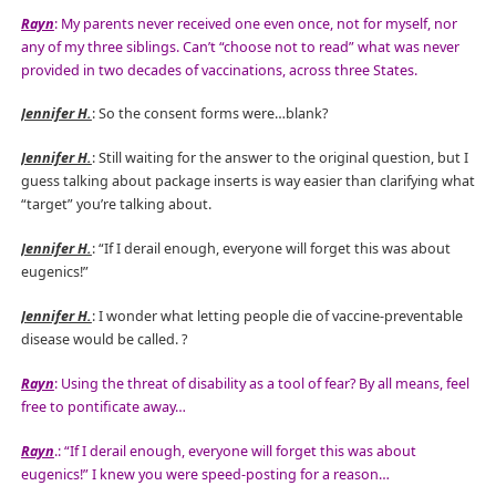
Rayn
: My parents never received one even once, not for myself, nor
any of my three siblings. Can’t “choose not to read” what was never
provided in two decades of vaccinations, across three States.
Jennifer H.
: So the consent forms were…blank?
Jennifer H.
: Still waiting for the answer to the original question, but I
guess talking about package inserts is way easier than clarifying what
“target” you’re talking about.
Jennifer H.
: “If I derail enough, everyone will forget this was about
eugenics!”
Jennifer H.
: I wonder what letting people die of vaccine-preventable
disease would be called.
?
Rayn
: Using the threat of disability as a tool of fear? By all means, feel
free to pontificate away…
Rayn
.: “If I derail enough, everyone will forget this was about
eugenics!” I knew you were speed-posting for a reason…