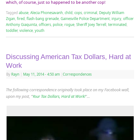
which, of course, just so happened to be another cop!
Tagged
abuse
,
Alecia Phonesavanh
,
child
,
cops
,
criminal
,
Deputy William
Zigan
,
fired
,
flash-bang grenade
,
Gainesville Police Department
,
injury
,
officer
Anthony Giaquinta
,
officers
,
police
,
rogue
,
Sheriff Joey Terrell
,
terminated
,
toddler
,
violence
,
youth
Discussing American Tax Dollars, Hard at
Work
By
Rayn
|
May 11, 2014
- 4:50 am
|
Correspondences
The following correspondence originally took place on my Facebook wall,
upon my post, “
Your Tax Dollars, Hard at Work!
“…