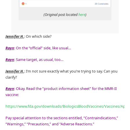
(Original post located
here
)
Jennifer H.
: On which side?
Rayn
: On the “official” side, like usual…
Rayn
: Same target, as usual, too…
Jennifer H.
: I’m not sure exactly what you’re trying to say. Can you
clarify?
Rayn
: Okay. Read the “product information sheet” for the MMR-II
vaccine:
https://www.fda.gov/downloads/BiologicsBloodVaccines/Vaccines/App
Pay special attention to the sections entitled, “Contraindications,”
“Warnings,” “Precautions,” and “Adverse Reactions.”