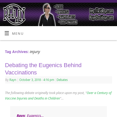
MENU
injury
Tag Archives:
Debating the Eugenics Behind
Vaccinations
By
Rayn
|
October 3, 2018
- 4:16 pm
|
Debates
The following debate originally took place upon my post, “
Over a Century of
Vaccine Injuries and Deaths in Children
“
…
Rayn
: Eugenics…