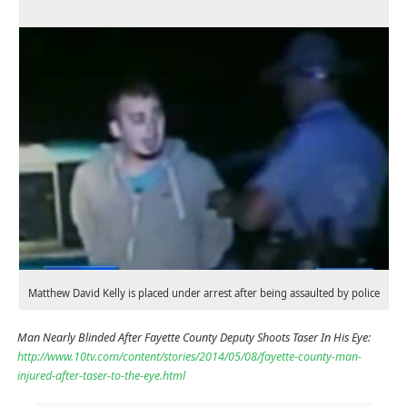
Matthew David Kelly is placed under arrest after being assaulted by police
Man Nearly Blinded After Fayette County Deputy Shoots Taser In His Eye:
http://www.10tv.com/content/stories/2014/05/08/fayette-county-man-
injured-after-taser-to-the-eye.html