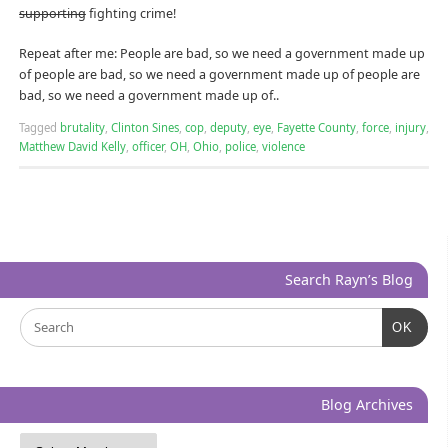
supporting
fighting crime!
Repeat after me: People are bad, so we need a government made up
of people are bad, so we need a government made up of people are
bad, so we need a government made up of..
Tagged
brutality
,
Clinton Sines
,
cop
,
deputy
,
eye
,
Fayette County
,
force
,
injury
,
Matthew David Kelly
,
officer
,
OH
,
Ohio
,
police
,
violence
Search Rayn’s Blog
OK
Blog Archives