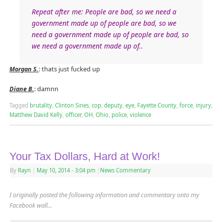
Repeat after me: People are bad, so we need a
government made up of people are bad, so we
need a government made up of people are bad, so
we need a government made up of..
Morgan S.
: thats just fucked up
Diane B.
: damnn
Tagged
brutality
,
Clinton Sines
,
cop
,
deputy
,
eye
,
Fayette County
,
force
,
injury
,
Matthew David Kelly
,
officer
,
OH
,
Ohio
,
police
,
violence
Your Tax Dollars, Hard at Work!
By
Rayn
|
May 10, 2014
- 3:04 pm
|
News Commentary
I originally posted the following information and commentary onto my
Facebook wall…