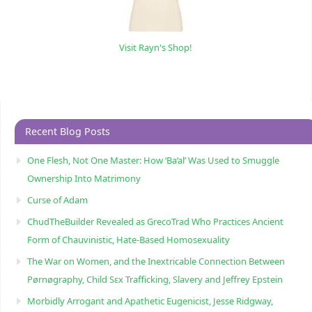
Visit Rayn's Shop!
Recent Blog Posts
One Flesh, Not One Master: How ‘Ba’al’ Was Used to Smuggle
Ownership Into Matrimony
Curse of Adam
ChudTheBuilder Revealed as GrecoTrad Who Practices Ancient
Form of Chauvinistic, Hate-Based Homosexuality
The War on Women, and the Inextricable Connection Between
Pørnøgraphy, Child Sɛx Trafficking, Slavery and Jeffrey Epstein
Morbidly Arrogant and Apathetic Eugenicist, Jesse Ridgway,