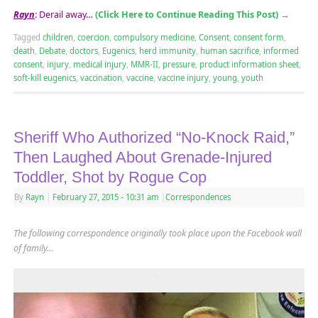
Rayn
: Derail away…
(Click Here to Continue Reading This Post)
→
Tagged
children
,
coercion
,
compulsory medicine
,
Consent
,
consent form
,
death
,
Debate
,
doctors
,
Eugenics
,
herd immunity
,
human sacrifice
,
informed
consent
,
injury
,
medical injury
,
MMR-II
,
pressure
,
product information sheet
,
soft-kill eugenics
,
vaccination
,
vaccine
,
vaccine injury
,
young
,
youth
Sheriff Who Authorized “No-Knock Raid,”
Then Laughed About Grenade-Injured
Toddler, Shot by Rogue Cop
By
Rayn
|
February 27, 2015
- 10:31 am
|
Correspondences
The following correspondence originally took place upon the Facebook wall
of family…