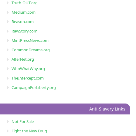
Truth-OUT.org
Medium.com
Reason.com
RawStory.com
MintPressNews.com
CommonDreams.org
AlterNet.org
WhoWhatWhy.org
TheIntercept.com
CampaignForLiberty.org
Anti-Slavery Links
Not For Sale
Fight the New Drug