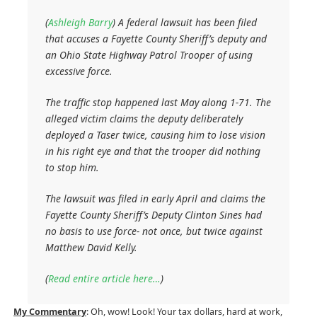
(
Ashleigh Barry
)
A federal lawsuit has been filed
that accuses a Fayette County Sheriff’s deputy and
an Ohio State Highway Patrol Trooper of using
excessive force.
The traffic stop happened last May along 1-71. The
alleged victim claims the deputy deliberately
deployed a Taser twice, causing him to lose vision
in his right eye and that the trooper did nothing
to stop him.
The lawsuit was filed in early April and claims the
Fayette County Sheriff’s Deputy Clinton Sines had
no basis to use force- not once, but twice against
Matthew David Kelly.
(
Read entire article here…
)
My Commentary
: Oh, wow! Look! Your tax dollars, hard at work,