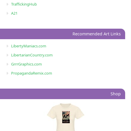
TraffickingHub
A21
Recommended Art Links
LibertyManiacs.com
LibertarianCountry.com
GrrrGraphics.com
PropagandaRemix.com
Shop