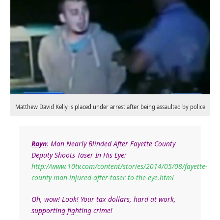
Matthew David Kelly is placed under arrest after being assaulted by police
Rayn
:
Man Nearly Blinded After Fayette County
Deputy Shoots Taser In His Eye:
http://www.10tv.com/content/stories/2014/05/08/fayette-
county-man-injured-after-taser-to-the-eye.html
Oh, wow! Look! Your tax dollars, hard at work,
supporting
fighting crime!