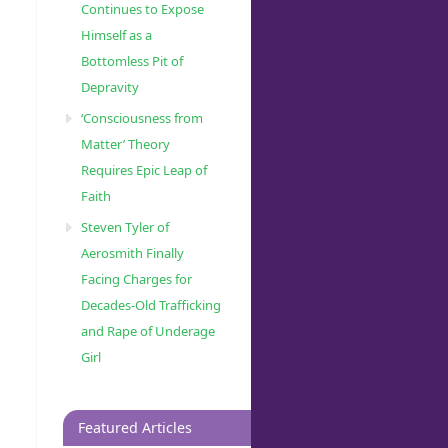
Continues to Expose
Himself as a
Bottomless Pit of
Depravity
‘Consciousness from
Matter’ Theory
Requires Epic Leap of
Faith
Steven Tyler of
Aerosmith Finally
Facing Charges for
Decades-Old Trafficking
and Rape of Underage
Girl
Featured Articles