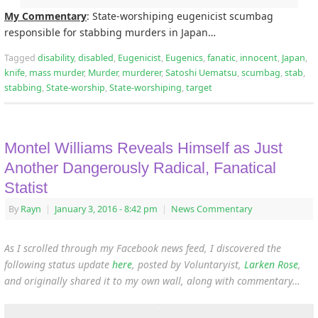
My Commentary
: State-worshiping eugenicist scumbag
responsible for stabbing murders in Japan…
Tagged
disability
,
disabled
,
Eugenicist
,
Eugenics
,
fanatic
,
innocent
,
Japan
,
knife
,
mass murder
,
Murder
,
murderer
,
Satoshi Uematsu
,
scumbag
,
stab
,
stabbing
,
State-worship
,
State-worshiping
,
target
Montel Williams Reveals Himself as Just
Another Dangerously Radical, Fanatical
Statist
By
Rayn
|
January 3, 2016
- 8:42 pm
|
News Commentary
As I scrolled through my Facebook news feed, I discovered the
following status update
here
, posted by Voluntaryist,
Larken Rose
,
and originally shared it to my own wall, along with commentary…