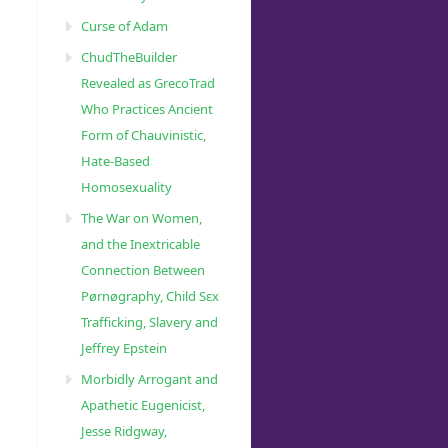
Curse of Adam
ChudTheBuilder
Revealed as GrecoTrad
Who Practices Ancient
Form of Chauvinistic,
Hate-Based
Homosexuality
The War on Women,
and the Inextricable
Connection Between
Pørnøgraphy, Child Sɛx
Trafficking, Slavery and
Jeffrey Epstein
Morbidly Arrogant and
Apathetic Eugenicist,
Jesse Ridgway,