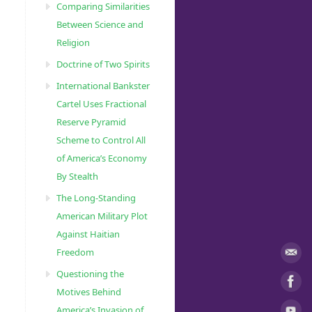
Comparing Similarities
Between Science and
Religion
Doctrine of Two Spirits
International Bankster
Cartel Uses Fractional
Reserve Pyramid
Scheme to Control All
of America’s Economy
By Stealth
The Long-Standing
American Military Plot
Against Haitian
Freedom
Questioning the
Motives Behind
America’s Invasion of