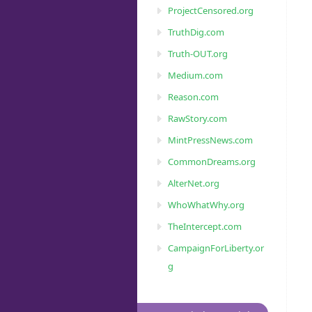
ProjectCensored.org
TruthDig.com
Truth-OUT.org
Medium.com
Reason.com
RawStory.com
MintPressNews.com
CommonDreams.org
AlterNet.org
WhoWhatWhy.org
TheIntercept.com
CampaignForLiberty.or
g