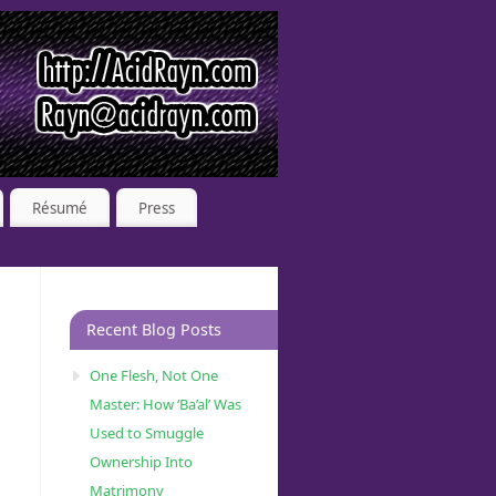
Résumé
Press
Recent Blog Posts
One Flesh, Not One
Master: How ‘Ba’al’ Was
Used to Smuggle
Ownership Into
Matrimony