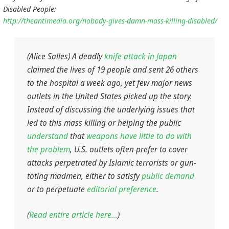
Disabled People:
http://theantimedia.org/nobody-gives-damn-mass-killing-disabled/
(Alice Salles) A deadly
knife attack in Japan
claimed the lives of 19 people and sent 26 others
to the hospital a week ago, yet few major news
outlets in the United States picked up the story.
Instead of discussing the underlying issues that
led to this mass killing or helping the public
understand
that
weapons have little to do with
the problem
, U.S. outlets often prefer to cover
attacks perpetrated by Islamic terrorists or gun-
toting madmen, either to satisfy
public demand
or to perpetuate
editorial preference
.
(
Read entire article here…
)