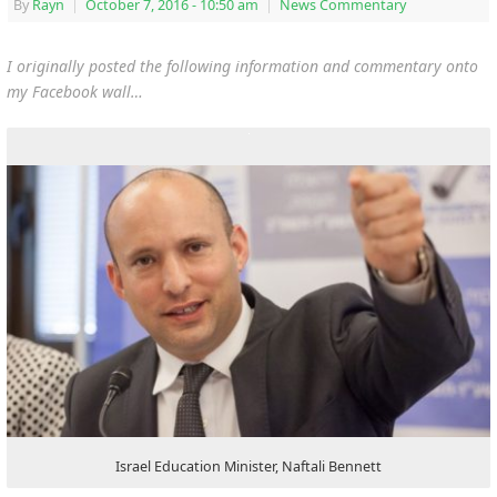
By
Rayn
|
October 7, 2016
- 10:50 am
|
News Commentary
I originally posted the following information and commentary onto
my Facebook wall…
Israel Education Minister, Naftali Bennett