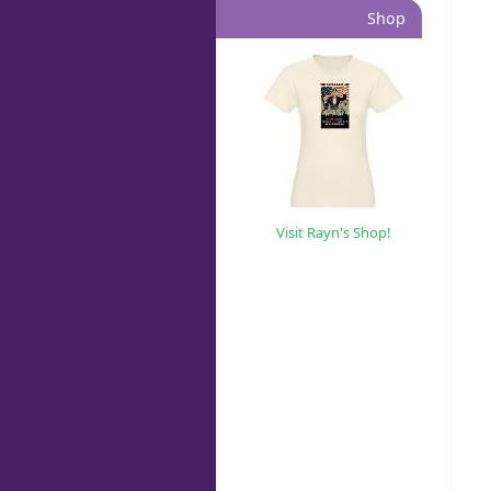
Shop
Visit Rayn's Shop!