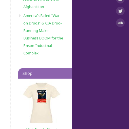
Afghanistan
America’s Failed “War
on Drugs” & CIA Drug-
Running Make
Business BOOM for the
Prison-Industrial
Complex
Shop