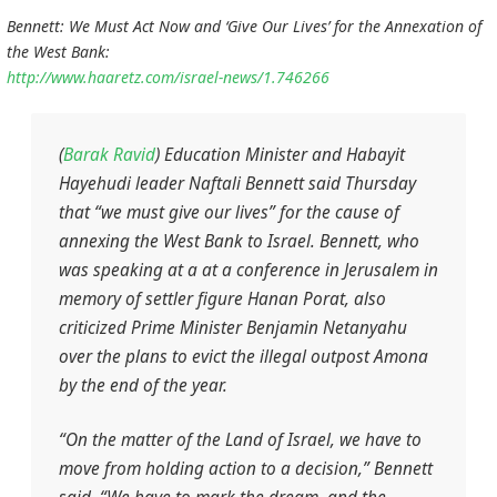
Bennett: We Must Act Now and ‘Give Our Lives’ for the Annexation of
the West Bank:
http://www.haaretz.com/israel-news/1.746266
(
Barak Ravid
) Education Minister and Habayit
Hayehudi leader Naftali Bennett said Thursday
that “we must give our lives” for the cause of
annexing the West Bank to Israel. Bennett, who
was speaking at a at a conference in Jerusalem in
memory of settler figure Hanan Porat, also
criticized Prime Minister Benjamin Netanyahu
over the plans to evict the illegal outpost Amona
by the end of the year.
“On the matter of the Land of Israel, we have to
move from holding action to a decision,” Bennett