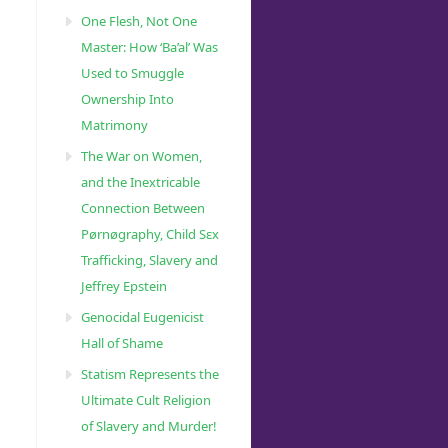
One Flesh, Not One
Master: How ‘Ba’al’ Was
Used to Smuggle
Ownership Into
Matrimony
The War on Women,
and the Inextricable
Connection Between
Pørnøgraphy, Child Sɛx
Trafficking, Slavery and
Jeffrey Epstein
Genocidal Eugenicist
Hall of Shame
Statism Represents the
Ultimate Cult Religion
of Slavery and Murder!