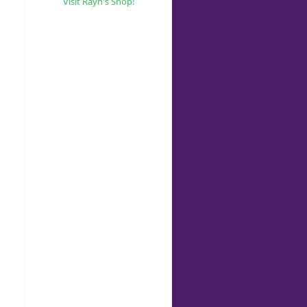
Visit Rayn's Shop!