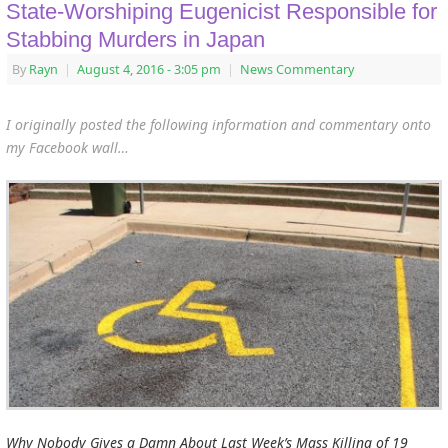
State-Worshiping Eugenicist Responsible for
Stabbing Murders in Japan
By
Rayn
|
August 4, 2016
- 3:05 pm
|
News Commentary
I originally posted the following information and commentary onto
my Facebook wall…
Why Nobody Gives a Damn About Last Week’s Mass Killing of 19