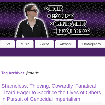
Pics
Music
Videos
Artwork
Photography
fanatic
Tag Archives:
Shameless, Thieving, Cowardly, Fanatical
Lizard Eager to Sacrifice the Lives of Others
in Pursuit of Genocidal Imperialism