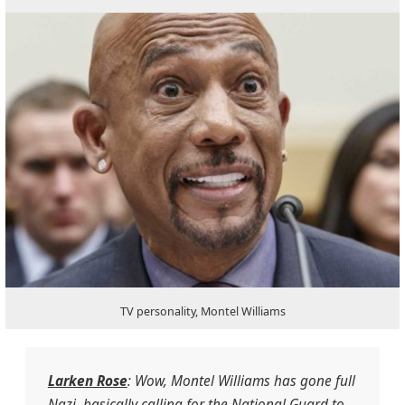
TV personality, Montel Williams
Larken Rose
: Wow, Montel Williams has gone full
Nazi, basically calling for the National Guard to