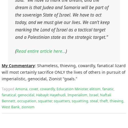
said. “We have to mark the dream, and the
dream is that Judea and Samaria will be part of
the sovereign State of Israel. We have to act
today, and we must give our lives. We can’t keep
marking the Land of Israel as a tactical target
and a Palestinian state as the strategic target.”
(
Read entire article here…
)
My Commentary
: Shameless, thieving, cowardly, fanatical lizard
will most certainly sacrifice ONLY the lives of others in pursuit of
imperialistic, genocidal, Zionist “goals.”
Tagged
Amona
,
covet
,
cowardly
,
Education Minister
,
elitism
,
fanatic
,
fanatical
,
genocidal
,
Habayit Hayehudi
,
Imperialism
,
Israel
,
Naftali
Bennett
,
occupation
,
squatter
,
squatters
,
squatting
,
steal
,
theft
,
thieving
,
West Bank
,
zionism