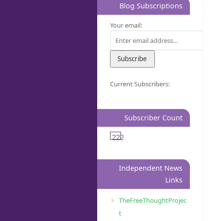
Blog Subscriptions
Your email:
Current Subscribers:
Subscriber Count
222
Independent News
Links
TheFreeThoughtProjec
t