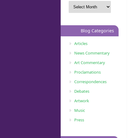
Blog Categories
Articles
News Commentary
Art Commentary
Proclamations
Correspondences
Debates
Artwork
Music
Press