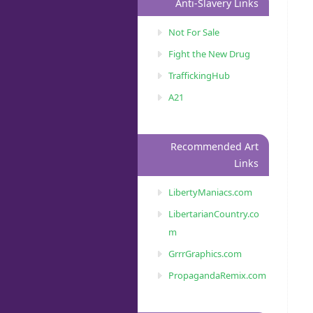
Anti-Slavery Links
Not For Sale
Fight the New Drug
TraffickingHub
A21
Recommended Art
Links
LibertyManiacs.com
LibertarianCountry.co
m
GrrrGraphics.com
PropagandaRemix.com