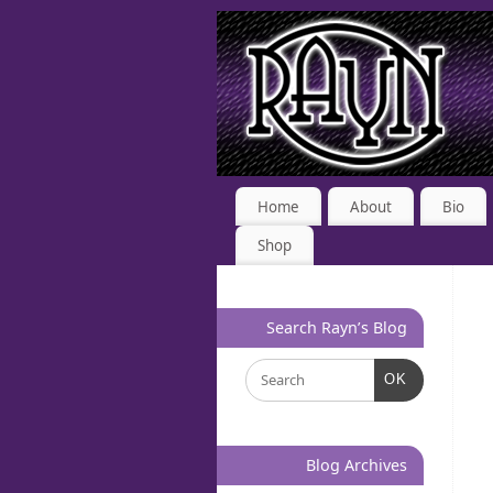
Home
About
Bio
Shop
Search Rayn’s Blog
OK
Blog Archives