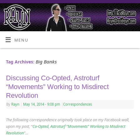
MENU
Big Banks
Tag Archives:
Discussing Co-Opted, Astroturf
“Movements” Working to Misdirect
Revolution
By
Rayn
|
May 14, 2014
- 9:08 pm
|
Correspondences
The following correspondence originally took place on my Facebook wall,
upon my post, “
Co-Opted, Astroturf “Movements” Working to Misdirect
Revolution
“…