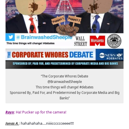
“The Corporate Whores Debate
@BrainwashedSheeple
This time things will change! #debates
Sponsored By, Paid For, and Predetermined by Corporate Media and Big
Banks”
Rayn
: Ha! Pucker up for the camera!
Jonas A.
:
hahahahaha….niiiicccccceeee!!!!