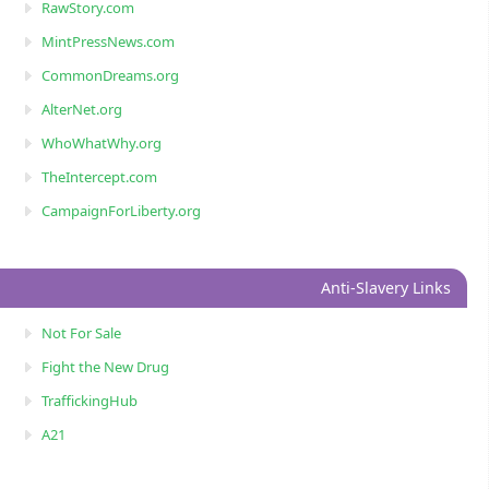
RawStory.com
MintPressNews.com
CommonDreams.org
AlterNet.org
WhoWhatWhy.org
TheIntercept.com
CampaignForLiberty.org
Anti-Slavery Links
Not For Sale
Fight the New Drug
TraffickingHub
A21