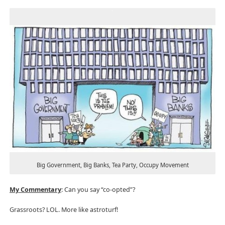
Big Government, Big Banks, Tea Party, Occupy Movement
My Commentary
: Can you say “co-opted”?
Grassroots? LOL. More like astroturf!