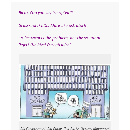
Rayn
: Can you say “co-opted”?
Grassroots? LOL. More like astroturf!
Collectivism is the problem, not the solution!
Reject the hive! Decentralize!
Big Government, Big Banks, Tea Party, Occupy Movement