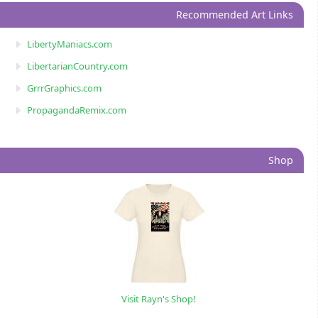
Recommended Art Links
LibertyManiacs.com
LibertarianCountry.com
GrrrGraphics.com
PropagandaRemix.com
Shop
Visit Rayn's Shop!