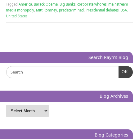
Tagged
America
,
Barack Obama
,
Big Banks
,
corporate whores
,
mainstream
media monopoly
,
Mitt Romney
,
predetermined
,
Presidential debates
,
USA.
United States
Search Rayn’s Blog
OK
Blog Archives
Blog Categories