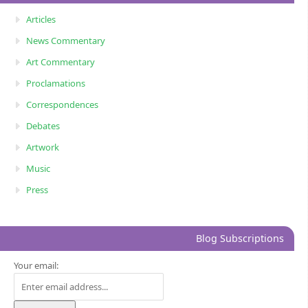
Articles
News Commentary
Art Commentary
Proclamations
Correspondences
Debates
Artwork
Music
Press
Blog Subscriptions
Your email: