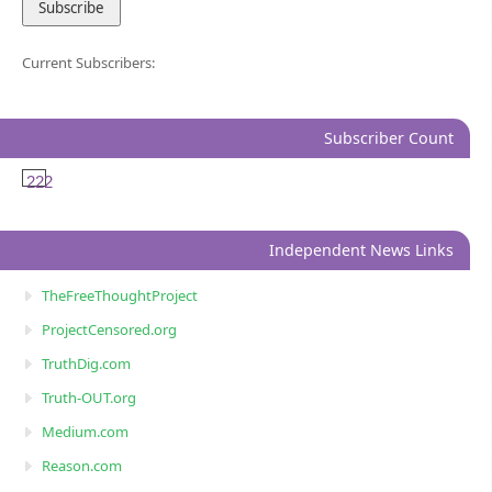
Current Subscribers:
Subscriber Count
222
Independent News Links
TheFreeThoughtProject
ProjectCensored.org
TruthDig.com
Truth-OUT.org
Medium.com
Reason.com