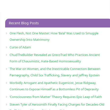
Recent Blog Posts
One Flesh, Not One Master: How ‘Ba’al’ Was Used to Smuggle
Ownership Into Matrimony
Curse of Adam
ChudTheBuilder Revealed as GrecoTrad Who Practices Ancient
Form of Chauvinistic, Hate-Based Homosexuality
The War on Women, and the Inextricable Connection Between
Pørnøgraphy, Child Sɛx Trafficking, Slavery and Jeffrey Epstein
Morbidly Arrogant and Apathetic Eugenicist, Jesse Ridgway,
Continues to Expose Himself as a Bottomless Pit of Depravity
‘Consciousness from Matter’ Theory Requires Epic Leap of Faith
Steven Tyler of Aerosmith Finally Facing Charges for Decades-Old