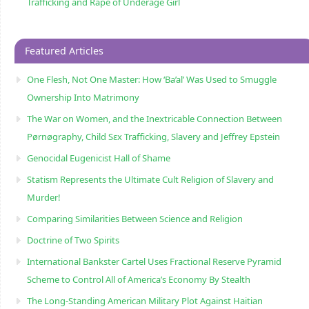
Trafficking and Rape of Underage Girl
Featured Articles
One Flesh, Not One Master: How ‘Ba’al’ Was Used to Smuggle
Ownership Into Matrimony
The War on Women, and the Inextricable Connection Between
Pørnøgraphy, Child Sɛx Trafficking, Slavery and Jeffrey Epstein
Genocidal Eugenicist Hall of Shame
Statism Represents the Ultimate Cult Religion of Slavery and
Murder!
Comparing Similarities Between Science and Religion
Doctrine of Two Spirits
International Bankster Cartel Uses Fractional Reserve Pyramid
Scheme to Control All of America’s Economy By Stealth
The Long-Standing American Military Plot Against Haitian