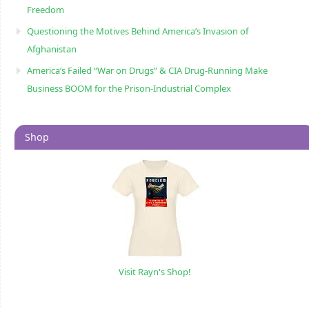
Freedom
Questioning the Motives Behind America’s Invasion of
Afghanistan
America’s Failed “War on Drugs” & CIA Drug-Running Make
Business BOOM for the Prison-Industrial Complex
Shop
Visit Rayn's Shop!