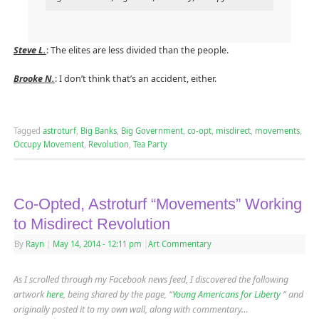
Steve L.
: The elites are less divided than the people.
Brooke N.
: I don’t think that’s an accident, either.
Tagged
astroturf
,
Big Banks
,
Big Government
,
co-opt
,
misdirect
,
movements
,
Occupy Movement
,
Revolution
,
Tea Party
Co-Opted, Astroturf “Movements” Working
to Misdirect Revolution
By
Rayn
|
May 14, 2014
- 12:11 pm
|
Art Commentary
As I scrolled through my Facebook news feed, I discovered the following
artwork
here
, being shared by the page, “
Young Americans for Liberty
” and
originally posted it to my own wall, along with commentary…