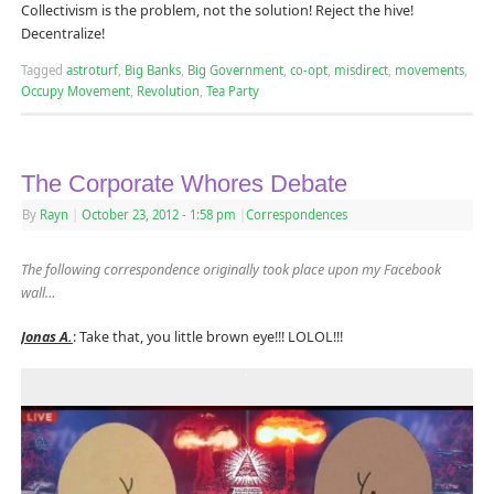
Collectivism is the problem, not the solution! Reject the hive!
Decentralize!
Tagged
astroturf
,
Big Banks
,
Big Government
,
co-opt
,
misdirect
,
movements
,
Occupy Movement
,
Revolution
,
Tea Party
The Corporate Whores Debate
By
Rayn
|
October 23, 2012
- 1:58 pm
|
Correspondences
The following correspondence originally took place upon my Facebook
wall…
Jonas A.
: Take that, you little brown eye!!! LOLOL!!!