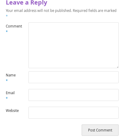
Leave a Reply
Your email address will not be published.
Required fields are marked
*
Comment
*
Name
*
Email
*
Website