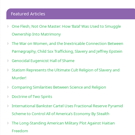
Featured Articles
One Flesh, Not One Master: How ‘Ba’al’ Was Used to Smuggle
Ownership Into Matrimony
The War on Women, and the Inextricable Connection Between
Pørnøgraphy, Child Sɛx Trafficking, Slavery and Jeffrey Epstein
Genocidal Eugenicist Hall of Shame
Statism Represents the Ultimate Cult Religion of Slavery and
Murder!
Comparing Similarities Between Science and Religion
Doctrine of Two Spirits
International Bankster Cartel Uses Fractional Reserve Pyramid
Scheme to Control All of America’s Economy By Stealth
The Long-Standing American Military Plot Against Haitian
Freedom