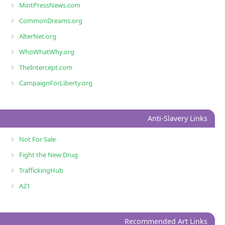
MintPressNews.com
CommonDreams.org
AlterNet.org
WhoWhatWhy.org
TheIntercept.com
CampaignForLiberty.org
Anti-Slavery Links
Not For Sale
Fight the New Drug
TraffickingHub
A21
Recommended Art Links