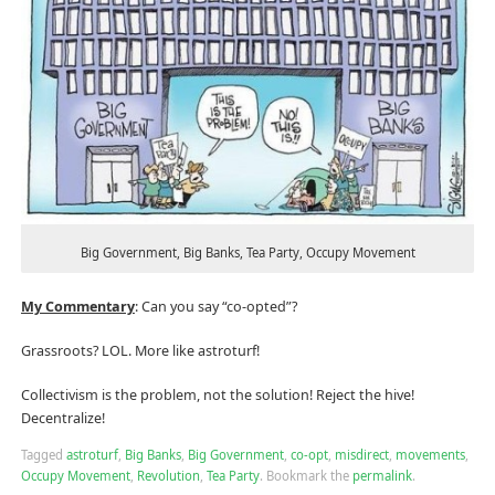
Big Government, Big Banks, Tea Party, Occupy Movement
My Commentary
: Can you say “co-opted”?
Grassroots? LOL. More like astroturf!
Collectivism is the problem, not the solution! Reject the hive!
Decentralize!
Tagged
astroturf
,
Big Banks
,
Big Government
,
co-opt
,
misdirect
,
movements
,
Occupy Movement
,
Revolution
,
Tea Party
.
Bookmark the
permalink
.