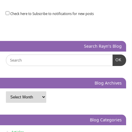
Check here to Subscribe to notifications for new posts
Search Rayn’s Blog
OK
Blog Archives
Blog Categories
Articles