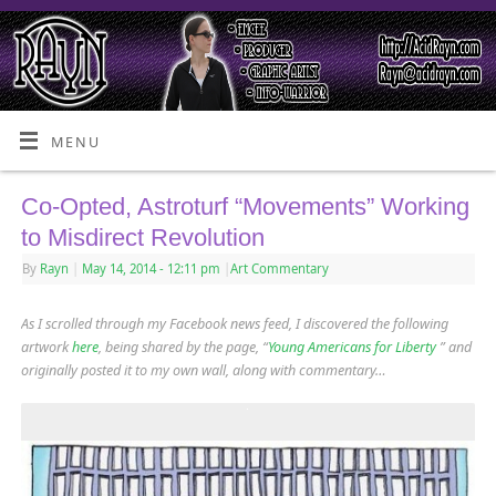
MENU
Co-Opted, Astroturf “Movements” Working
to Misdirect Revolution
By
Rayn
|
May 14, 2014
- 12:11 pm
|
Art Commentary
As I scrolled through my Facebook news feed, I discovered the following
artwork
here
, being shared by the page, “
Young Americans for Liberty
” and
originally posted it to my own wall, along with commentary…