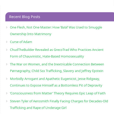
Recent Blog Posts
One Flesh, Not One Master: How ‘Ba’al’ Was Used to Smuggle
Ownership Into Matrimony
Curse of Adam
ChudTheBuilder Revealed as GrecoTrad Who Practices Ancient
Form of Chauvinistic, Hate-Based Homosexuality
The War on Women, and the Inextricable Connection Between
Pørnøgraphy, Child Sɛx Trafficking, Slavery and Jeffrey Epstein
Morbidly Arrogant and Apathetic Eugenicist, Jesse Ridgway,
Continues to Expose Himself as a Bottomless Pit of Depravity
‘Consciousness from Matter’ Theory Requires Epic Leap of Faith
Steven Tyler of Aerosmith Finally Facing Charges for Decades-Old
Trafficking and Rape of Underage Girl