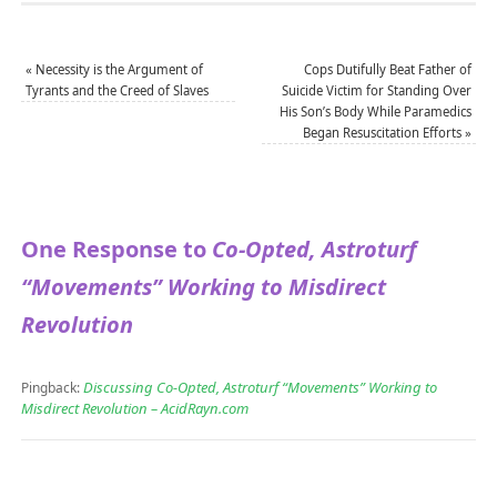
«
Necessity is the Argument of
Cops Dutifully Beat Father of
Tyrants and the Creed of Slaves
Suicide Victim for Standing Over
His Son’s Body While Paramedics
Began Resuscitation Efforts
»
One Response to
Co-Opted, Astroturf
“Movements” Working to Misdirect
Revolution
Discussing Co-Opted, Astroturf “Movements” Working to
Pingback:
Misdirect Revolution – AcidRayn.com