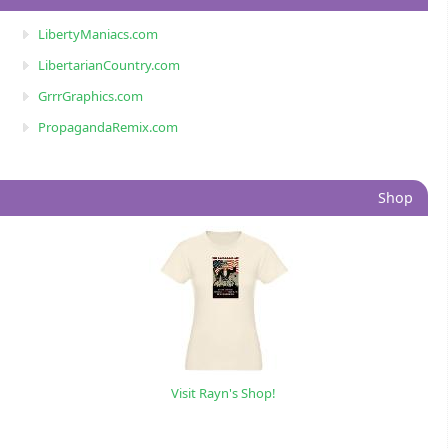
LibertyManiacs.com
LibertarianCountry.com
GrrrGraphics.com
PropagandaRemix.com
Shop
Visit Rayn's Shop!