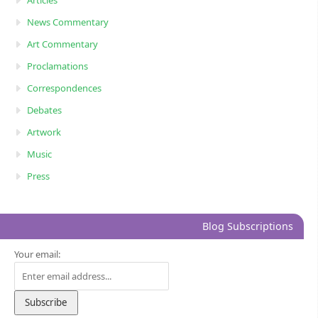
News Commentary
Art Commentary
Proclamations
Correspondences
Debates
Artwork
Music
Press
Blog Subscriptions
Your email: