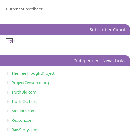
Current Subscribers:
Subscriber Count
222
Independent News Links
TheFreeThoughtProject
ProjectCensored.org
TruthDig.com
Truth-OUT.org
Medium.com
Reason.com
RawStory.com