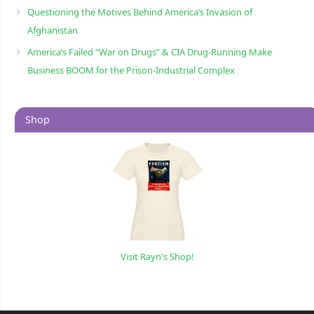
Questioning the Motives Behind America’s Invasion of
Afghanistan
America’s Failed “War on Drugs” & CIA Drug-Running Make
Business BOOM for the Prison-Industrial Complex
Shop
Visit Rayn's Shop!