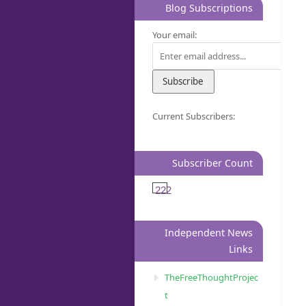
Blog Subscriptions
Your email:
Current Subscribers:
Subscriber Count
222
Independent News
Links
TheFreeThoughtProjec
t