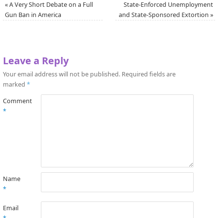
«
A Very Short Debate on a Full
State-Enforced Unemployment
Gun Ban in America
and State-Sponsored Extortion
»
Leave a Reply
Your email address will not be published.
Required fields are
marked
*
Comment
*
Name
*
Email