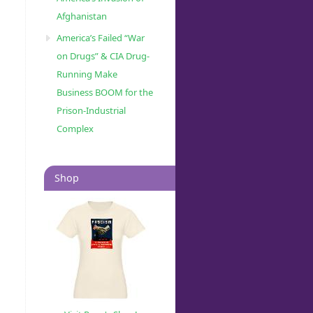
Afghanistan
America’s Failed “War
on Drugs” & CIA Drug-
Running Make
Business BOOM for the
Prison-Industrial
Complex
Shop