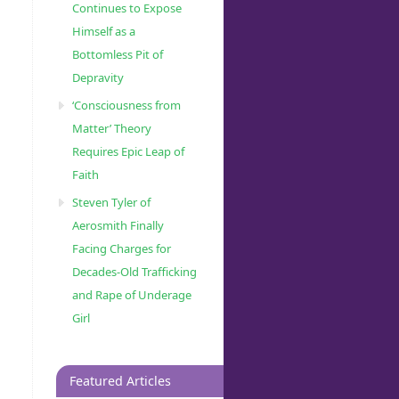
Continues to Expose
Himself as a
Bottomless Pit of
Depravity
‘Consciousness from
Matter’ Theory
Requires Epic Leap of
Faith
Steven Tyler of
Aerosmith Finally
Facing Charges for
Decades-Old Trafficking
and Rape of Underage
Girl
Featured Articles