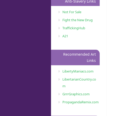
Anti-Slavery Links
Not For Sale
Fight the New Drug
TraffickingHub
A21
Recommended Art
Links
LibertyManiacs.com
LibertarianCountry.co
m
GrrrGraphics.com
PropagandaRemix.com