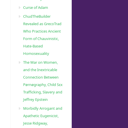
Curse of Adam
ChudTheBuilder
Revealed as GrecoTrad
Who Practices Ancient
Form of Chauvinistic,
Hate-Based
Homosexuality
The War on Women,
and the Inextricable
Connection Between
Pørnøgraphy, Child Sɛx
Trafficking, Slavery and
Jeffrey Epstein
Morbidly Arrogant and
Apathetic Eugenicist,
Jesse Ridgway,