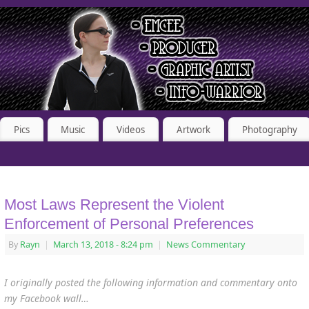
Pics
Music
Videos
Artwork
Photography
Most Laws Represent the Violent
Enforcement of Personal Preferences
By
Rayn
|
March 13, 2018
- 8:24 pm
|
News Commentary
I originally posted the following information and commentary onto
my Facebook wall…