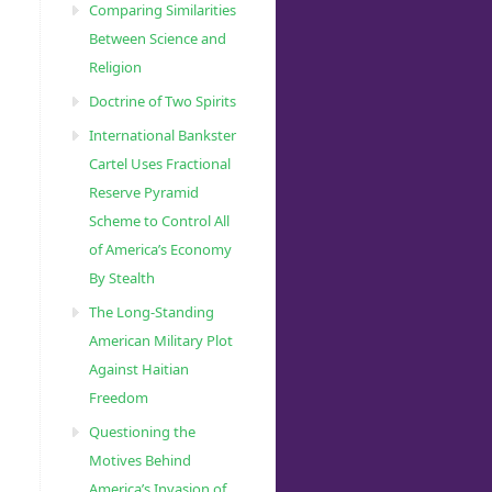
Comparing Similarities
Between Science and
Religion
Doctrine of Two Spirits
International Bankster
Cartel Uses Fractional
Reserve Pyramid
Scheme to Control All
of America’s Economy
By Stealth
The Long-Standing
American Military Plot
Against Haitian
Freedom
Questioning the
Motives Behind
America’s Invasion of