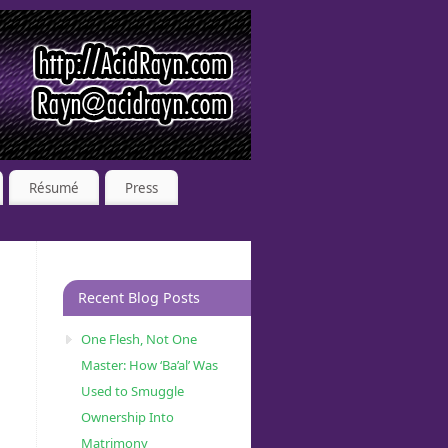
Résumé
Press
Recent Blog Posts
One Flesh, Not One
Master: How ‘Ba’al’ Was
Used to Smuggle
Ownership Into
Matrimony