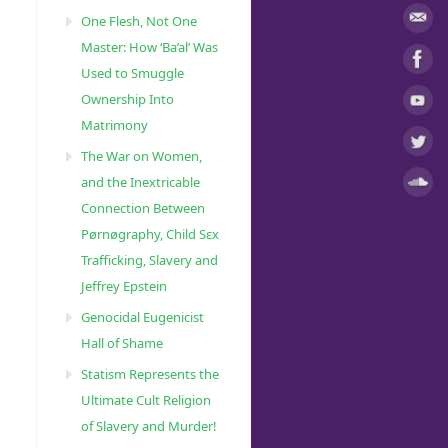
One Flesh, Not One
Master: How ‘Ba’al’ Was
Used to Smuggle
Ownership Into
Matrimony
The War on Women,
and the Inextricable
Connection Between
Pørnøgraphy, Child Sɛx
Trafficking, Slavery and
Jeffrey Epstein
Genocidal Eugenicist
Hall of Shame
Statism Represents the
Ultimate Cult Religion
of Slavery and Murder!