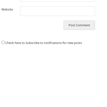
*
Website
Check here to Subscribe to notifications for new posts