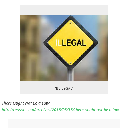
“[IL]LEGAL”
There Ought Not Be a Law:
http://reason.com/archives/2018/03/13/there-ought-not-be-a-law