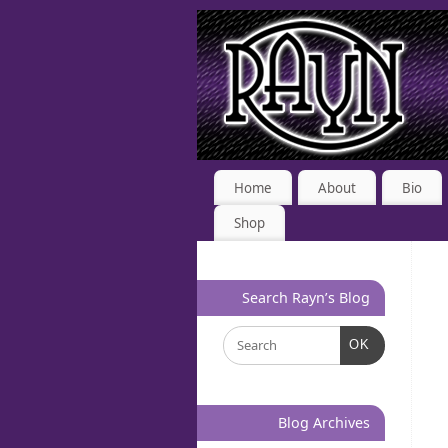
Home
About
Bio
Shop
Search Rayn’s Blog
OK
Blog Archives