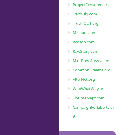
ProjectCensored.org
TruthDig.com
Truth-OUT.org
Medium.com
Reason.com
RawStory.com
MintPressNews.com
CommonDreams.org
AlterNet.org
WhoWhatWhy.org
TheIntercept.com
CampaignForLiberty.or
g