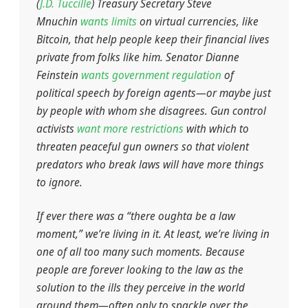
(
J.D. Tuccille
) Treasury Secretary Steve
Mnuchin
wants limits
on virtual currencies, like
Bitcoin, that help people keep their financial lives
private from folks like him. Senator Dianne
Feinstein
wants government regulation
of
political speech by foreign agents—or maybe just
by people with whom she disagrees. Gun control
activists
want more restrictions
with which to
threaten peaceful gun owners so that violent
predators who break laws will have more things
to ignore.
If ever there was a “there oughta be a law
moment,” we’re living in it. At least, we’re living in
one of all too many such moments. Because
people are forever looking to the law as the
solution to the ills they perceive in the world
around them—often only to spackle over the