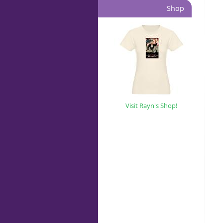
Shop
Visit Rayn's Shop!