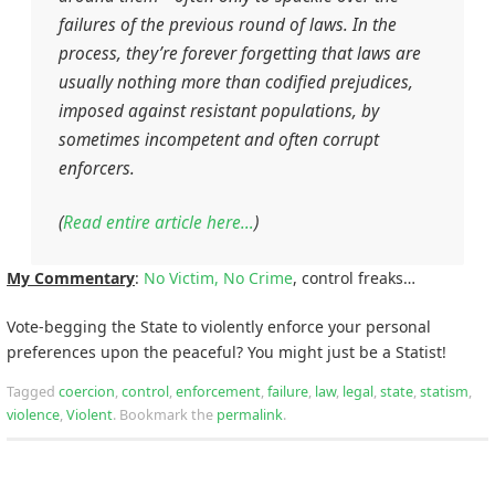
failures of the previous round of laws. In the
process, they’re forever forgetting that laws are
usually nothing more than codified prejudices,
imposed against resistant populations, by
sometimes incompetent and often corrupt
enforcers.
(
Read entire article here…
)
My Commentary
:
No Victim, No Crime
, control freaks…
Vote-begging the State to violently enforce your personal
preferences upon the peaceful? You might just be a Statist!
Tagged
coercion
,
control
,
enforcement
,
failure
,
law
,
legal
,
state
,
statism
,
violence
,
Violent
.
Bookmark the
permalink
.