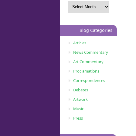
Blog Categories
Articles
News Commentary
Art Commentary
Proclamations
Correspondences
Debates
Artwork
Music
Press