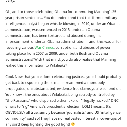
party.
Oh, and to those celebrating Obama for commuting Manning’s 35-
year prison sentence… You do understand that this former military
intelligence analyst began whistle-blowing in 2010, under an Obama
administration, was sentenced in 2013, under an Obama
administration, has been tortured and a
bused during his
imprisonment, under an Obama administration – and, this was all for
revealing various
War Crimes
, corruption, and abuses of power
taking place from 2007 to 2009, under both Bush and Obama
administrations? With that mind, you do also realize that Manning
leaked this information to Wikileaks?
Cool. Now that you’re done celebrating justice… you should probably
get back to espousing those mainstream-media-monopoly-
propagated, unsubstantiated, evidence-free claims you’re so fond of.
You know… the ones about Wikileaks being secretly controlled by
“the Russians,” who dispersed either fake, or, “illegally hacked,” DNC
emails to “rig” America’s presidential election. LOL! I mean… It’s
OBVIOUSLY all true, simply because “journalists” and US “intelligence
community” said so! They have no real vested interest in cover-ups of
any sort! Keep fighting the good fight!