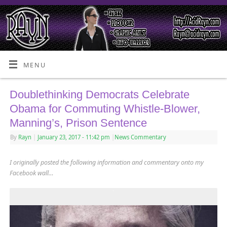
MENU
Doublethinking Democrats Celebrate
Obama for Commuting Whistle-Blower,
Manning’s, Prison Sentence
By
Rayn
|
January 23, 2017
- 11:42 pm
|
News Commentary
I originally posted the following information and commentary onto my
Facebook wall…