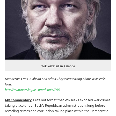
Wikileaks’ Julian Assange
Democrats Can Go Ahead And Admit They Were Wrong About WikiLeaks
Now:
http://www.newslogue.com/debate/295
My Commentary
: Let’s not forget that Wikileaks exposed war crimes
taking place under Bush’s Republican administration, long before
revealing crimes and corruption taking place within the Democratic