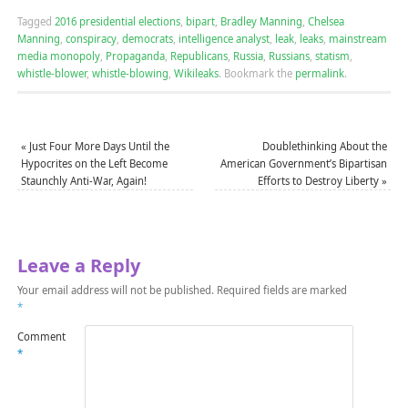
Tagged
2016 presidential elections
,
bipart
,
Bradley Manning
,
Chelsea
Manning
,
conspiracy
,
democrats
,
intelligence analyst
,
leak
,
leaks
,
mainstream
media monopoly
,
Propaganda
,
Republicans
,
Russia
,
Russians
,
statism
,
whistle-blower
,
whistle-blowing
,
Wikileaks
.
Bookmark the
permalink
.
«
Just Four More Days Until the
Doublethinking About the
Hypocrites on the Left Become
American Government’s Bipartisan
Staunchly Anti-War, Again!
Efforts to Destroy Liberty
»
Leave a Reply
Your email address will not be published.
Required fields are marked
*
Comment
*