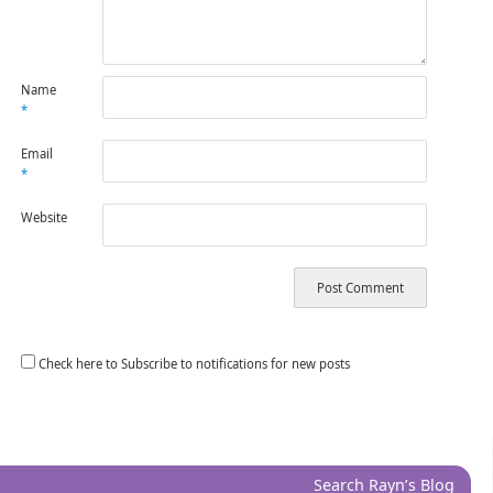
Name
*
Email
*
Website
Check here to Subscribe to notifications for new posts
Search Rayn’s Blog