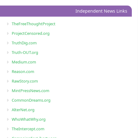
Independent News Links
TheFreeThoughtProject
ProjectCensored.org
TruthDig.com
Truth-OUT.org
Medium.com
Reason.com
RawStory.com
MintPressNews.com
CommonDreams.org
AlterNet.org
WhoWhatWhy.org
TheIntercept.com