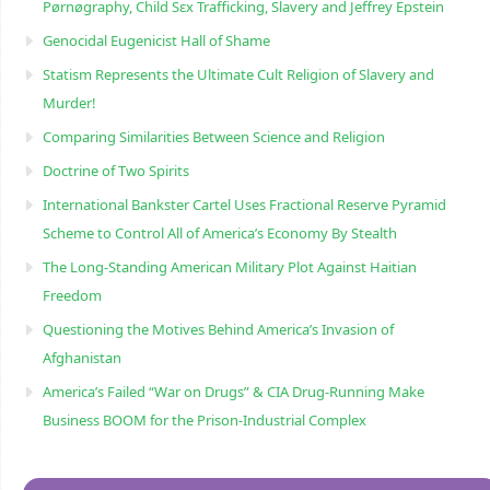
Pørnøgraphy, Child Sɛx Trafficking, Slavery and Jeffrey Epstein
Genocidal Eugenicist Hall of Shame
Statism Represents the Ultimate Cult Religion of Slavery and
Murder!
Comparing Similarities Between Science and Religion
Doctrine of Two Spirits
International Bankster Cartel Uses Fractional Reserve Pyramid
Scheme to Control All of America’s Economy By Stealth
The Long-Standing American Military Plot Against Haitian
Freedom
Questioning the Motives Behind America’s Invasion of
Afghanistan
America’s Failed “War on Drugs” & CIA Drug-Running Make
Business BOOM for the Prison-Industrial Complex