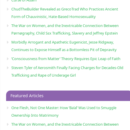
ChudTheBuilder Revealed as GrecoTrad Who Practices Ancient
Form of Chauvinistic, Hate-Based Homosexuality
The War on Women, and the Inextricable Connection Between
Pørnøgraphy, Child Sɛx Trafficking, Slavery and Jeffrey Epstein
Morbidly Arrogant and Apathetic Eugenicist, Jesse Ridgway,
Continues to Expose Himself as a Bottomless Pit of Depravity
‘Consciousness from Matter’ Theory Requires Epic Leap of Faith
Steven Tyler of Aerosmith Finally Facing Charges for Decades-Old
Trafficking and Rape of Underage Girl
Featured Articles
One Flesh, Not One Master: How ‘Ba’al’ Was Used to Smuggle
Ownership Into Matrimony
The War on Women, and the Inextricable Connection Between