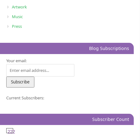
Artwork
Music
Press
Blog Subscriptions
Your email:
Current Subscribers:
Subscriber Count
222