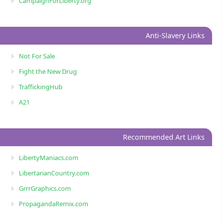
CampaignForLiberty.org
Anti-Slavery Links
Not For Sale
Fight the New Drug
TraffickingHub
A21
Recommended Art Links
LibertyManiacs.com
LibertarianCountry.com
GrrrGraphics.com
PropagandaRemix.com