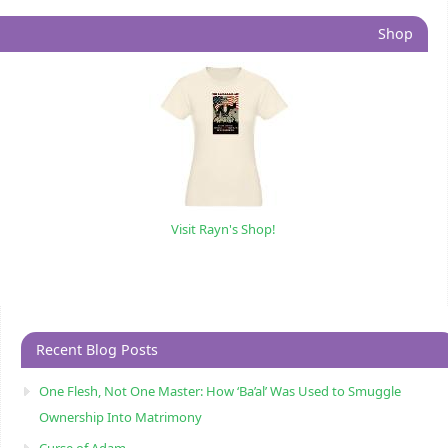
Shop
Visit Rayn's Shop!
Recent Blog Posts
One Flesh, Not One Master: How ‘Ba’al’ Was Used to Smuggle
Ownership Into Matrimony
Curse of Adam