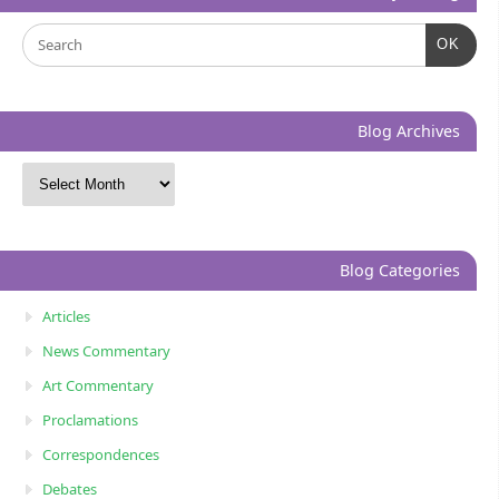
OK
Blog Archives
Blog Categories
Articles
News Commentary
Art Commentary
Proclamations
Correspondences
Debates