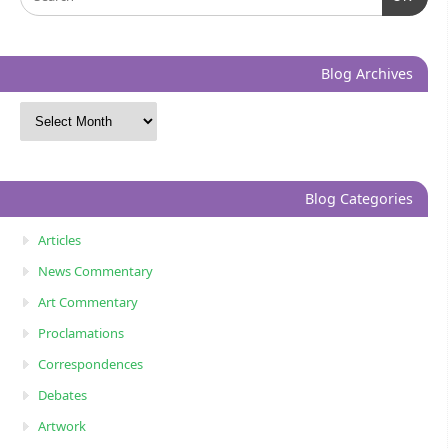
Blog Archives
Blog Categories
Articles
News Commentary
Art Commentary
Proclamations
Correspondences
Debates
Artwork