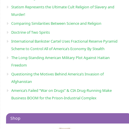
Statism Represents the Ultimate Cult Religion of Slavery and
Murder!
Comparing Similarities Between Science and Religion
Doctrine of Two Spirits
International Bankster Cartel Uses Fractional Reserve Pyramid
Scheme to Control All of America’s Economy By Stealth
The Long-Standing American Military Plot Against Haitian
Freedom
Questioning the Motives Behind America’s Invasion of
Afghanistan
America’s Failed “War on Drugs” & CIA Drug-Running Make
Business BOOM for the Prison-Industrial Complex
Shop