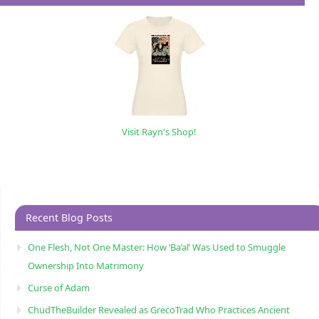
Visit Rayn's Shop!
Recent Blog Posts
One Flesh, Not One Master: How ‘Ba’al’ Was Used to Smuggle
Ownership Into Matrimony
Curse of Adam
ChudTheBuilder Revealed as GrecoTrad Who Practices Ancient