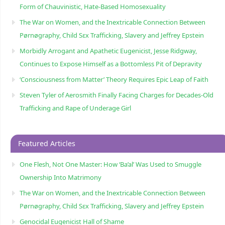
Form of Chauvinistic, Hate-Based Homosexuality
The War on Women, and the Inextricable Connection Between
Pørnøgraphy, Child Sɛx Trafficking, Slavery and Jeffrey Epstein
Morbidly Arrogant and Apathetic Eugenicist, Jesse Ridgway,
Continues to Expose Himself as a Bottomless Pit of Depravity
‘Consciousness from Matter’ Theory Requires Epic Leap of Faith
Steven Tyler of Aerosmith Finally Facing Charges for Decades-Old
Trafficking and Rape of Underage Girl
Featured Articles
One Flesh, Not One Master: How ‘Ba’al’ Was Used to Smuggle
Ownership Into Matrimony
The War on Women, and the Inextricable Connection Between
Pørnøgraphy, Child Sɛx Trafficking, Slavery and Jeffrey Epstein
Genocidal Eugenicist Hall of Shame