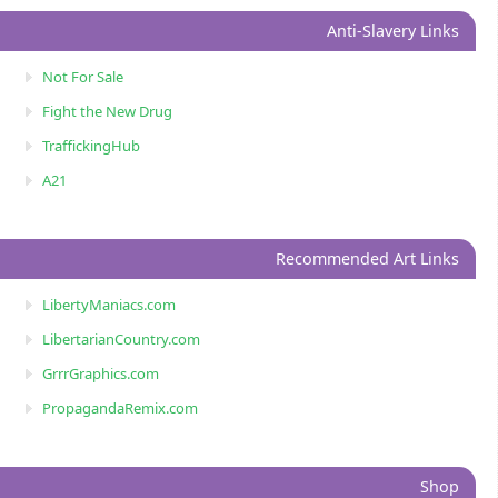
Anti-Slavery Links
Not For Sale
Fight the New Drug
TraffickingHub
A21
Recommended Art Links
LibertyManiacs.com
LibertarianCountry.com
GrrrGraphics.com
PropagandaRemix.com
Shop