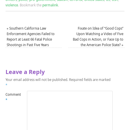
violence
.
Bookmark the
permalink
.
«
Southern California Law
Fixate on Idea of “Good Cops”
Enforcement Agencies Failed to
Upon Watching a Video of Five
Report at Least 66 Fatal Police
Bad Cops in Action, or Face Up to
Shootings in Past Five Years
the American Police State?
»
Leave a Reply
Your email address will not be published.
Required fields are marked
*
Comment
*