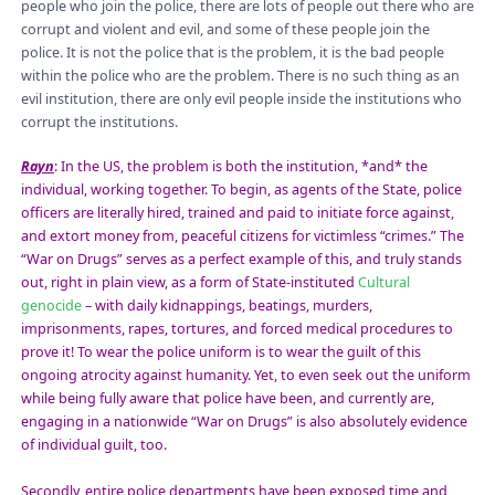
people who join the police, there are lots of people out there who are
corrupt and violent and evil, and some of these people join the
police. It is not the police that is the problem, it is the
bad people
within the police who are the problem. There is no such thing as an
evil institution, there are only evil people inside the institutions who
corrupt the institutions.
Rayn
:
In the US, the problem is both the institution, *and* the
individual, working together. To begin, as agents of the State, police
officers are literally hired, trained and paid to initiate force against,
and extort money from, peaceful citizens for vict
imless “crimes.” The
“War on Drugs” serves as a perfect example of this, and truly stands
out, right in plain view, as a form of State-instituted
Cultural
genocide
– with daily kidnappings, beatings, murders,
imprisonments, rapes, tortures, and forced medical procedures to
prove it! To wear the police uniform is to wear the guilt of this
ongoing atrocity against humanity. Yet, to even seek out the uniform
while being fully aware that police have been, and currently are,
engaging in a nationwide “War on Drugs” is also absolutely evidence
of individual guilt, too.
Secondly, entire police departments have been exposed time and