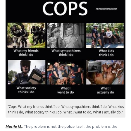
“Cops: What my friends think I do, What sympathizers think I do, What kids
think I do, What society thinks I do, What I want to do, What I actually do.”
Murilo M.
:
The problem is not the police itself, the problem is the