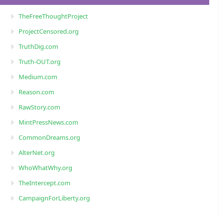
TheFreeThoughtProject
ProjectCensored.org
TruthDig.com
Truth-OUT.org
Medium.com
Reason.com
RawStory.com
MintPressNews.com
CommonDreams.org
AlterNet.org
WhoWhatWhy.org
TheIntercept.com
CampaignForLiberty.org