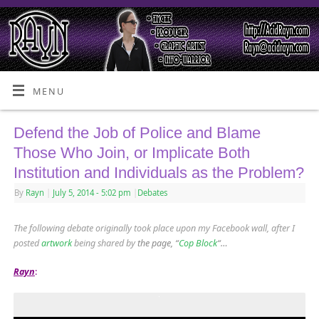
MENU
Defend the Job of Police and Blame
Those Who Join, or Implicate Both
Institution and Individuals as the Problem?
By
Rayn
|
July 5, 2014
- 5:02 pm
|
Debates
The following debate originally took place upon my Facebook wall, after I
posted
artwork
being shared by
the page, “
Cop Block
“…
Rayn
: