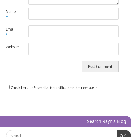
Name
*
Email
*
Website
Check here to Subscribe to notifications for new posts
Search Rayn’s Blog
OK