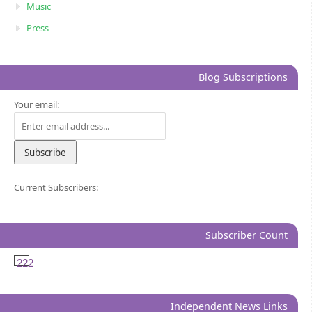
Music
Press
Blog Subscriptions
Your email:
Current Subscribers:
Subscriber Count
222
Independent News Links