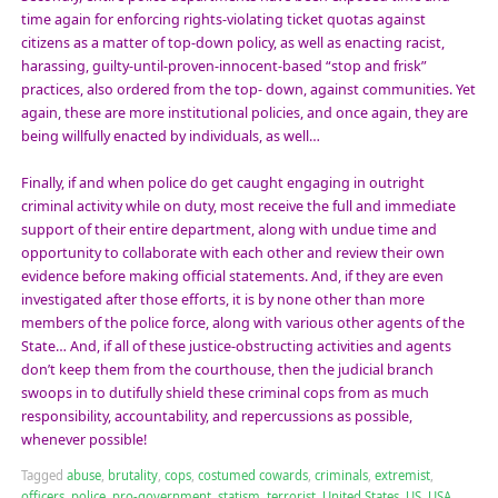
time again for enforcing rights-violating ticket quotas against
citizens as a matter of top-down policy, as well as enacting racist,
harassing, guilty-until-proven-innocent-based “stop and frisk”
practices, also ordered from the top- down, against communities. Yet
again, these are more institutional policies, and once again, they are
being willfully enacted by individuals, as well…
Finally, if and when police do get caught engaging in outright
criminal activity while on duty, most receive the full and immediate
support of their entire department, along with undue time and
opportunity to collaborate with each other and review their own
evidence before making official statements. And, if they are even
investigated after those efforts, it is by none other than more
members of the police force, along with various other agents of the
State… And, if all of these justice-obstructing activities and agents
don’t keep them from the courthouse, then the judicial branch
swoops in to dutifully shield these criminal cops from as much
responsibility, accountability, and repercussions as possible,
whenever possible!
Tagged
abuse
,
brutality
,
cops
,
costumed cowards
,
criminals
,
extremist
,
officers
,
police
,
pro-government
,
statism
,
terrorist
,
United States
,
US
,
USA
,