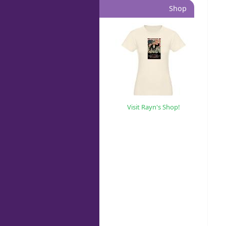
Shop
Visit Rayn's Shop!