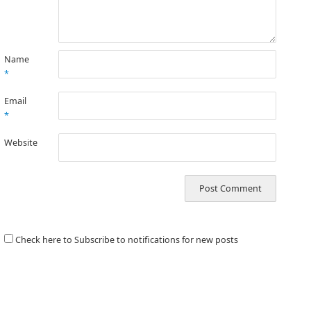
Name
*
Email
*
Website
Check here to Subscribe to notifications for new posts