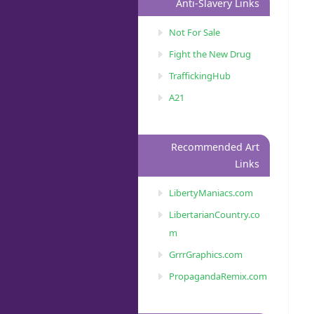
Anti-Slavery Links
Not For Sale
Fight the New Drug
TraffickingHub
A21
Recommended Art
Links
LibertyManiacs.com
LibertarianCountry.co
m
GrrrGraphics.com
PropagandaRemix.com