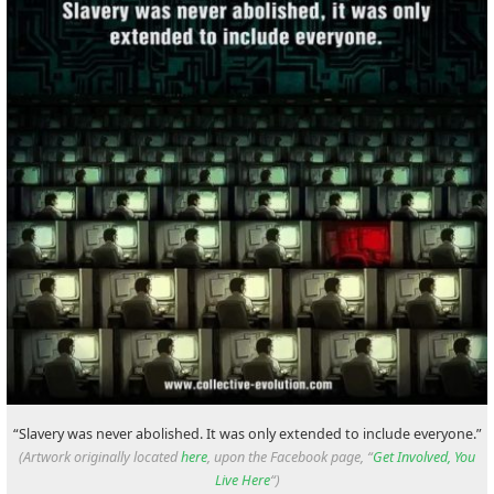
“Slavery was never abolished. It was only extended to include everyone.”
(Artwork originally located
here
, upon the Facebook page, “
Get Involved, You
Live Here
“)