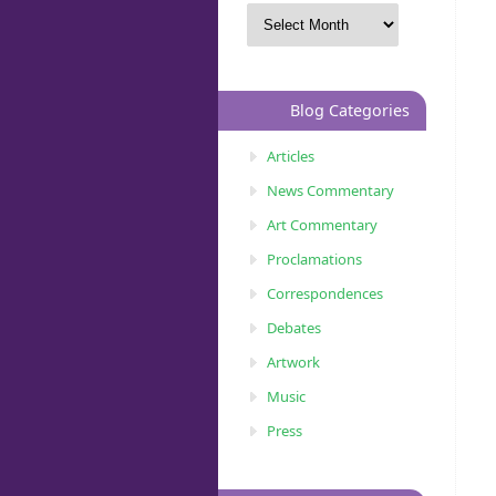
Blog Categories
Articles
News Commentary
Art Commentary
Proclamations
Correspondences
Debates
Artwork
Music
Press