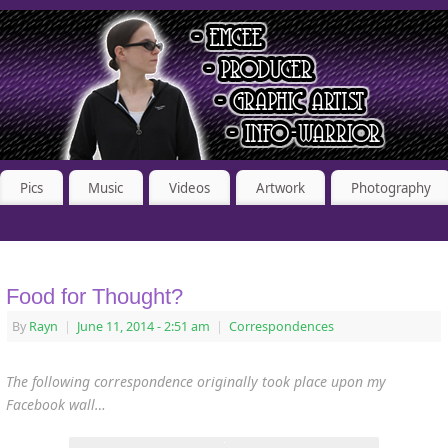
Pics
Music
Videos
Artwork
Photography
Food for Thought?
By
Rayn
|
June 11, 2014
- 2:51 am
|
Correspondences
The following correspondence originally took place upon my
Facebook wall…