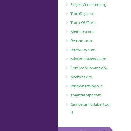
ProjectCensored.org
TruthDig.com
Truth-OUT.org
Medium.com
Reason.com
RawStory.com
MintPressNews.com
CommonDreams.org
AlterNet.org
WhoWhatWhy.org
TheIntercept.com
CampaignForLiberty.or
g