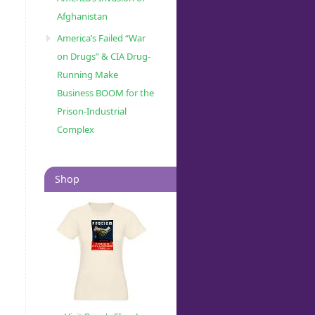
Afghanistan
America’s Failed “War
on Drugs” & CIA Drug-
Running Make
Business BOOM for the
Prison-Industrial
Complex
Shop