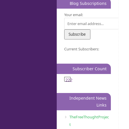
Blog Subscriptions
Your email:
Current Subscribers:
Subscriber Count
222
Independent News
Links
TheFreeThoughtProjec
t