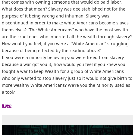
that comes with owning someone that would do paid labor.
What does that mean? Slavery was dee stablished not for the
purpose of it being wrong and inhuman. Slavery was
discontinued in order to make white Americans become slaves
themselves? “The White Americans” who have the most wealth
are the cruel ones who inherited all the wealth through slavery?
How would you feel, if you were a “White American” struggling
because of being effected by the reading above?
If you were a minority believing you were freed from slavery
because a war got you it, how would you feel if you knew you
fought a war to keep Wealth for a group of White Americans
who only wanted to stop slavery just so it would not give birth to
more wealthy White Americans? We’re you the Minority used as
a tool?
Rayn
: