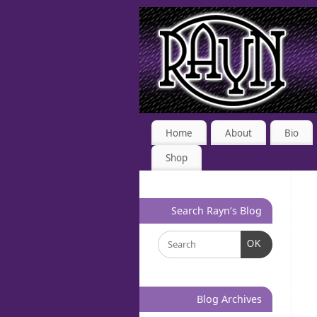
Home
About
Bio
Shop
Search Rayn’s Blog
OK
Blog Archives