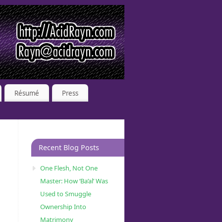
Résumé
Press
Recent Blog Posts
One Flesh, Not One
Master: How ‘Ba’al’ Was
Used to Smuggle
Ownership Into
Matrimony