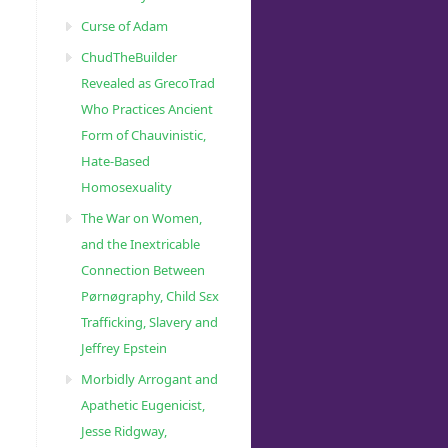
Curse of Adam
ChudTheBuilder
Revealed as GrecoTrad
Who Practices Ancient
Form of Chauvinistic,
Hate-Based
Homosexuality
The War on Women,
and the Inextricable
Connection Between
Pørnøgraphy, Child Sɛx
Trafficking, Slavery and
Jeffrey Epstein
Morbidly Arrogant and
Apathetic Eugenicist,
Jesse Ridgway,