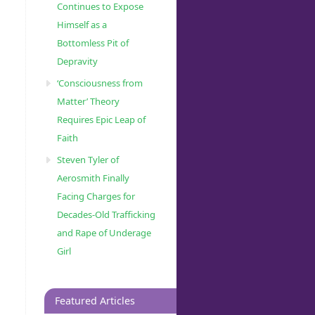
Continues to Expose
Himself as a
Bottomless Pit of
Depravity
‘Consciousness from
Matter’ Theory
Requires Epic Leap of
Faith
Steven Tyler of
Aerosmith Finally
Facing Charges for
Decades-Old Trafficking
and Rape of Underage
Girl
Featured Articles