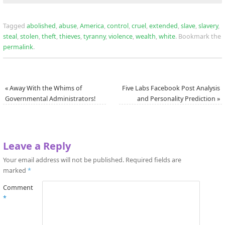
Tagged
abolished
,
abuse
,
America
,
control
,
cruel
,
extended
,
slave
,
slavery
,
steal
,
stolen
,
theft
,
thieves
,
tyranny
,
violence
,
wealth
,
white
.
Bookmark the
permalink
.
«
Away With the Whims of
Five Labs Facebook Post Analysis
Governmental Administrators!
and Personality Prediction
»
Leave a Reply
Your email address will not be published.
Required fields are
marked
*
Comment
*