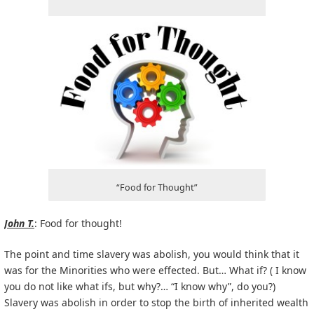
“Food for Thought”
John T.
: Food for thought!
The point and time slavery was abolish, you would think that it
was for the Minorities who were effected. But… What if? ( I know
you do not like what ifs, but why?… “I know why”, do you?)
Slavery was abolish in order to stop the birth of inherited wealth