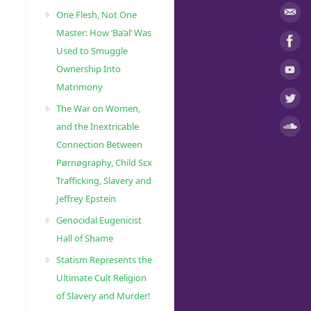
One Flesh, Not One
Master: How ‘Ba’al’ Was
Used to Smuggle
Ownership Into
Matrimony
The War on Women,
and the Inextricable
Connection Between
Pørnøgraphy, Child Sɛx
Trafficking, Slavery and
Jeffrey Epstein
Genocidal Eugenicist
Hall of Shame
Statism Represents the
Ultimate Cult Religion
of Slavery and Murder!