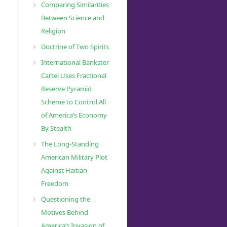
Comparing Similarities
Between Science and
Religion
Doctrine of Two Spirits
International Bankster
Cartel Uses Fractional
Reserve Pyramid
Scheme to Control All
of America’s Economy
By Stealth
The Long-Standing
American Military Plot
Against Haitian
Freedom
Questioning the
Motives Behind
America’s Invasion of