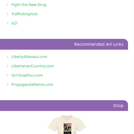
Fight the New Drug
TraffickingHub
A21
Recommended Art Links
LibertyManiacs.com
LibertarianCountry.com
GrrrGraphics.com
PropagandaRemix.com
Shop