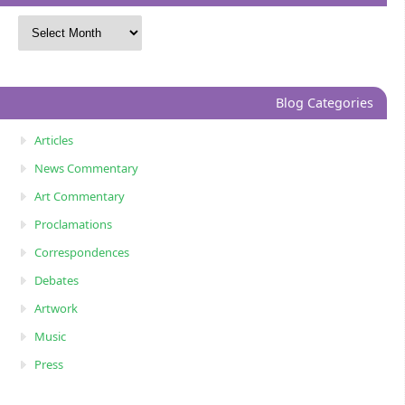
Blog Categories
Articles
News Commentary
Art Commentary
Proclamations
Correspondences
Debates
Artwork
Music
Press