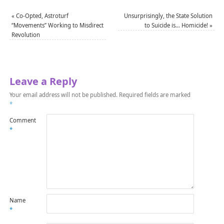
«
Co-Opted, Astroturf
Unsurprisingly, the State Solution
“Movements” Working to Misdirect
to Suicide is… Homicide!
»
Revolution
Leave a Reply
Your email address will not be published.
Required fields are marked
*
Comment
*
Name
*