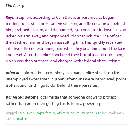
Sha A.
: Ftp
Rayn
: Stephen, according to Cain Dixon, as paramedics began
tending to his still-unresponsive stepson, an officer came up behind
him, grabbed his arm, and demanded, “you need to sit down.” Dixon
jerked his arm away, and responded, “don’t touch me.” The officer
then tackled him, and began assaulting him. This quickly escalated
into two officers restraining him, while they beat him about the face
and head. After the police concluded their brutal assault upon him,
Dixon was then arrested, and charged with “federal obstruction.”
Brian M.
: Information technology has made police obsolete. Like
unemployed swordsmen in Japan, after guns were introduced, police
troll around for things to do. Defund these parasites.
Daniel Sv.
: Better a local militia that someone knows to protect
rather than policemen getting thrills from a power trip.
Tagged
Cain Dixon
,
cops
,
family
,
officers
,
police
,
stepson
,
suicide
.
Bookmark
the
permalink
.