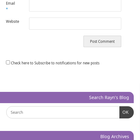
Email
*
Website
Check here to Subscribe to notifications for new posts
Search Rayn’s Blog
OK
Blog Archives