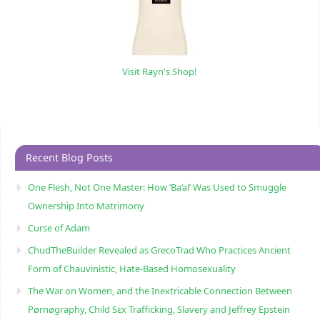
Visit Rayn's Shop!
Recent Blog Posts
One Flesh, Not One Master: How ‘Ba’al’ Was Used to Smuggle
Ownership Into Matrimony
Curse of Adam
ChudTheBuilder Revealed as GrecoTrad Who Practices Ancient
Form of Chauvinistic, Hate-Based Homosexuality
The War on Women, and the Inextricable Connection Between
Pørnøgraphy, Child Sɛx Trafficking, Slavery and Jeffrey Epstein