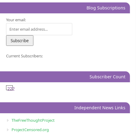
Blog Subscriptions
Your email:
Current Subscribers:
Subscriber Count
222
Independent News Links
TheFreeThoughtProject
ProjectCensored.org