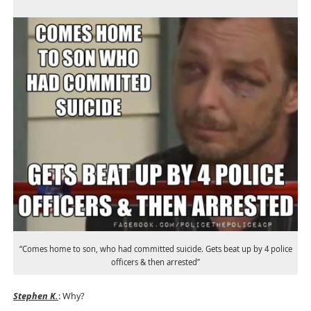
“Comes home to son, who had committed suicide. Gets beat up by 4 police
officers & then arrested”
Stephen K.
: Why?