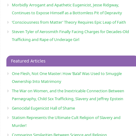
Morbidly Arrogant and Apathetic Eugenicist, Jesse Ridgway,
Continues to Expose Himself as a Bottomless Pit of Depravity
‘Consciousness from Matter’ Theory Requires Epic Leap of Faith
Steven Tyler of Aerosmith Finally Facing Charges for Decades-Old
Trafficking and Rape of Underage Girl
Featured Articles
One Flesh, Not One Master: How ‘Ba’al’ Was Used to Smuggle
Ownership Into Matrimony
The War on Women, and the Inextricable Connection Between
Pørnøgraphy, Child Sɛx Trafficking, Slavery and Jeffrey Epstein
Genocidal Eugenicist Hall of Shame
Statism Represents the Ultimate Cult Religion of Slavery and
Murder!
Comparing Similarities Between Science and Religion