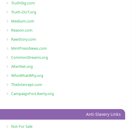
TruthDig.com
Truth-OUT.org
Medium.com
Reason.com
RawStory.com
MintPressNews.com
CommonDreams.org
AlterNet.org
WhoWhatWhy.org
TheIntercept.com
CampaignForLiberty.org
Anti-Slavery Links
Not For Sale