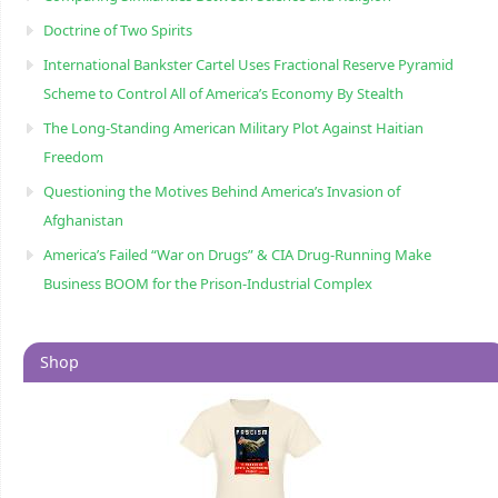
Doctrine of Two Spirits
International Bankster Cartel Uses Fractional Reserve Pyramid
Scheme to Control All of America’s Economy By Stealth
The Long-Standing American Military Plot Against Haitian
Freedom
Questioning the Motives Behind America’s Invasion of
Afghanistan
America’s Failed “War on Drugs” & CIA Drug-Running Make
Business BOOM for the Prison-Industrial Complex
Shop