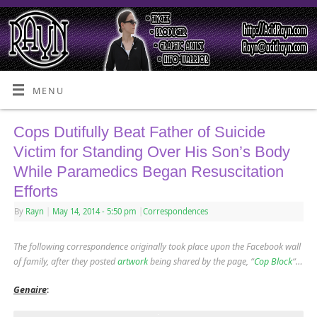
MENU
Cops Dutifully Beat Father of Suicide
Victim for Standing Over His Son’s Body
While Paramedics Began Resuscitation
Efforts
By
Rayn
|
May 14, 2014
- 5:50 pm
|
Correspondences
The following correspondence originally took place upon the Facebook wall
of family, after they posted
artwork
being shared by the page, “
Cop Block
“
…
Genaire
: