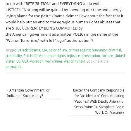
to do with “RETRIBUTION” and EVERYTHING to do with
JUSTICE!!! “Nothing will be gained by spending our time and energy
laying blame for the past,” Obama claims? How about the fact that it
would help put an end to the egregious human rights abuses that
are STILL CURRENTLY BEING COMMITTED by
the American government as a matter POLICY in the name of the
“War on Terrorism,” with full “legal” authorization!?
Tagged
Barack Obama
,
CIA
,
color of law
,
crimes against humanity
,
criminal
,
criminality
,
Eric Holdren
,
human rights
,
injustice
,
prosecution
,
torture
,
United
States
,
US
,
USA
,
violation
,
war crimes
,
war criminals
.
Bookmark the
permalink
.
«
American Government, or
Baxter, the Company Responsible
Individual Sovereignty?
for “Accidentally” Contaminating
“Vaccines” With Deadly Avian Flu,
Seeks Swine Flu Sample to Begin
Work On Vaccine
»