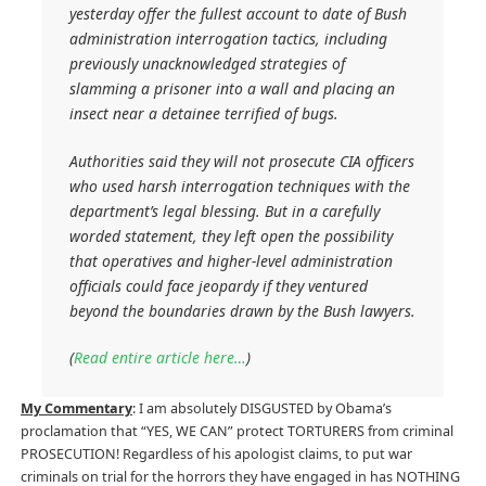
yesterday offer the fullest account to date of Bush
administration interrogation tactics, including
previously unacknowledged strategies of
slamming a prisoner into a wall and placing an
insect near a detainee terrified of bugs.
Authorities said they will not prosecute CIA officers
who used harsh interrogation techniques with the
department’s legal blessing. But in a carefully
worded statement, they left open the possibility
that operatives and higher-level administration
officials could face jeopardy if they ventured
beyond the boundaries drawn by the Bush lawyers.
(
Read entire article here…
)
My Commentary
: I am absolutely DISGUSTED by Obama’s
proclamation that “YES, WE CAN” protect TORTURERS from criminal
PROSECUTION! Regardless of his apologist claims, to put war
criminals on trial for the horrors they have engaged in has NOTHING