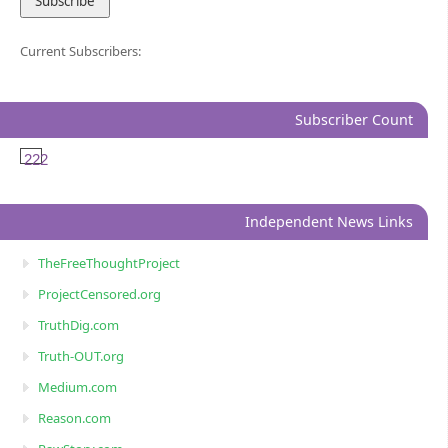
Current Subscribers:
Subscriber Count
222
Independent News Links
TheFreeThoughtProject
ProjectCensored.org
TruthDig.com
Truth-OUT.org
Medium.com
Reason.com