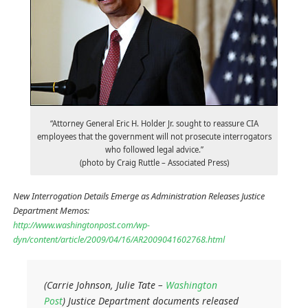
“Attorney General Eric H. Holder Jr. sought to reassure CIA
employees that the government will not prosecute interrogators
who followed legal advice.”
(photo by Craig Ruttle – Associated Press)
New Interrogation Details Emerge as Administration Releases Justice
Department Memos:
http://www.washingtonpost.com/wp-
dyn/content/article/2009/04/16/AR2009041602768.html
(Carrie Johnson, Julie Tate –
Washington
Post
) Justice Department documents released