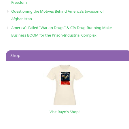
Freedom
Questioning the Motives Behind America’s Invasion of
Afghanistan
America’s Failed “War on Drugs” & CIA Drug-Running Make
Business BOOM for the Prison-Industrial Complex
Shop
Visit Rayn's Shop!