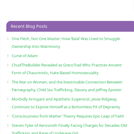
Recent Blog Posts
One Flesh, Not One Master: How ‘Ba’al’ Was Used to Smuggle
Ownership Into Matrimony
Curse of Adam
ChudTheBuilder Revealed as GrecoTrad Who Practices Ancient
Form of Chauvinistic, Hate-Based Homosexuality
The War on Women, and the Inextricable Connection Between
Pørnøgraphy, Child Sɛx Trafficking, Slavery and Jeffrey Epstein
Morbidly Arrogant and Apathetic Eugenicist, Jesse Ridgway,
Continues to Expose Himself as a Bottomless Pit of Depravity
‘Consciousness from Matter’ Theory Requires Epic Leap of Faith
Steven Tyler of Aerosmith Finally Facing Charges for Decades-Old
Trafficking and Rape of Underage Girl