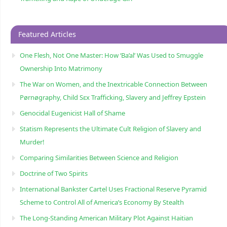
Featured Articles
One Flesh, Not One Master: How ‘Ba’al’ Was Used to Smuggle
Ownership Into Matrimony
The War on Women, and the Inextricable Connection Between
Pørnøgraphy, Child Sɛx Trafficking, Slavery and Jeffrey Epstein
Genocidal Eugenicist Hall of Shame
Statism Represents the Ultimate Cult Religion of Slavery and
Murder!
Comparing Similarities Between Science and Religion
Doctrine of Two Spirits
International Bankster Cartel Uses Fractional Reserve Pyramid
Scheme to Control All of America’s Economy By Stealth
The Long-Standing American Military Plot Against Haitian