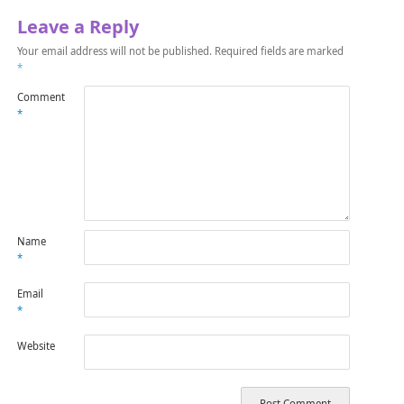
Leave a Reply
Your email address will not be published.
Required fields are marked
*
Comment
*
Name
*
Email
*
Website