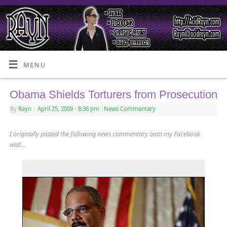
MENU
Obama Shields Torturers from Prosecution
By
Rayn
|
April 25, 2009
- 8:36 pm
|
News Commentary
I originally posted the following news commentary onto my Facebook
wall…