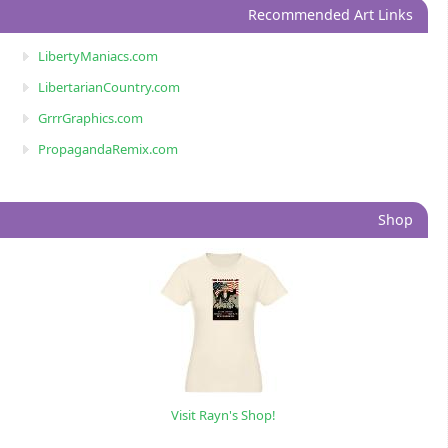
Recommended Art Links
LibertyManiacs.com
LibertarianCountry.com
GrrrGraphics.com
PropagandaRemix.com
Shop
Visit Rayn's Shop!