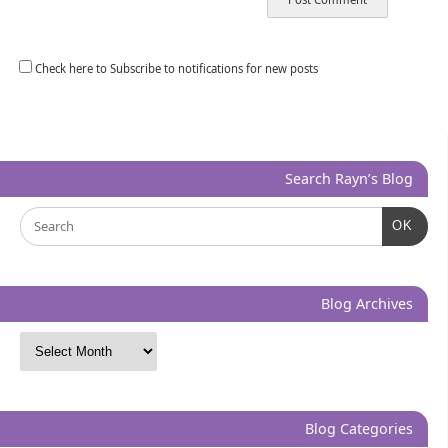
Check here to Subscribe to notifications for new posts
Search Rayn’s Blog
OK
Blog Archives
Blog Categories