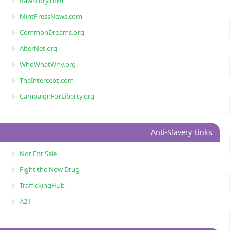
RawStory.com
MintPressNews.com
CommonDreams.org
AlterNet.org
WhoWhatWhy.org
TheIntercept.com
CampaignForLiberty.org
Anti-Slavery Links
Not For Sale
Fight the New Drug
TraffickingHub
A21