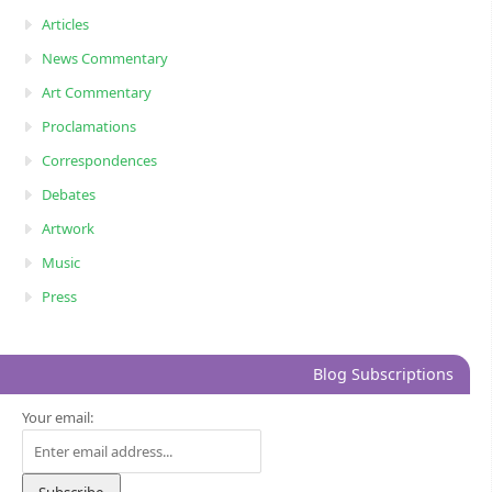
Articles
News Commentary
Art Commentary
Proclamations
Correspondences
Debates
Artwork
Music
Press
Blog Subscriptions
Your email: