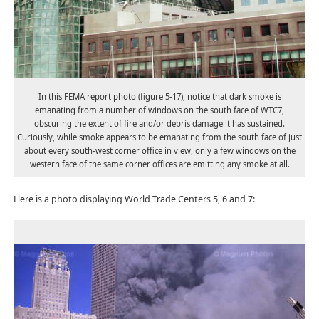
In this FEMA report photo (figure 5-17), notice that dark smoke is
emanating from a number of windows on the south face of WTC7,
obscuring the extent of fire and/or debris damage it has sustained.
Curiously, while smoke appears to be emanating from the south face of just
about every south-west corner office in view, only a few windows on the
western face of the same corner offices are emitting any smoke at all.
Here is a photo displaying World Trade Centers 5, 6 and 7: