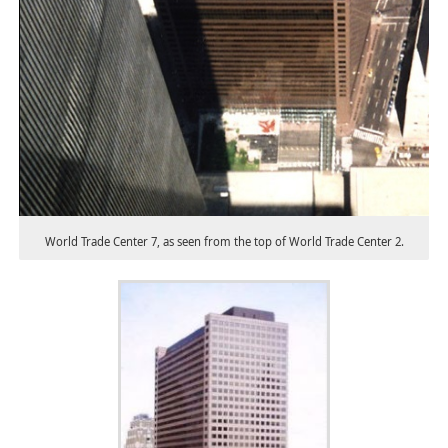
World Trade Center 7, as seen from the top of World Trade Center 2.