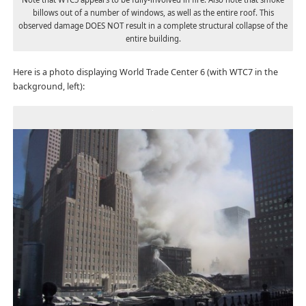
billows out of a number of windows, as well as the entire roof. This
observed damage DOES NOT result in a complete structural collapse of the
entire building.
Here is a photo displaying World Trade Center 6 (with WTC7 in the
background, left):