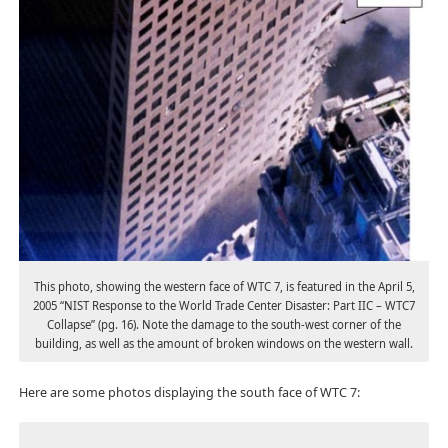
This photo, showing the western face of WTC 7, is featured in the April 5,
2005 “NIST Response to the World Trade Center Disaster: Part IIC – WTC7
Collapse” (pg. 16). Note the damage to the south-west corner of the
building, as well as the amount of broken windows on the western wall.
Here are some photos displaying the south face of WTC 7: