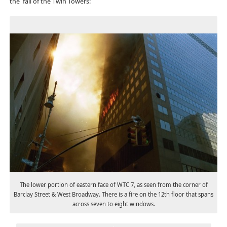
the fall of the Twin Towers:
The lower portion of eastern face of WTC 7, as seen from the corner of
Barclay Street & West Broadway. There is a fire on the 12th floor that spans
across seven to eight windows.