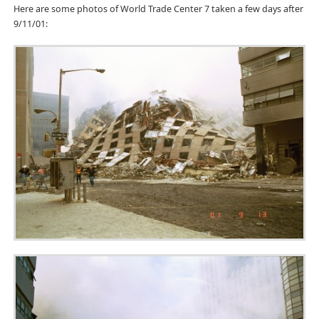
Here are some photos of World Trade Center 7 taken a few days after
9/11/01: