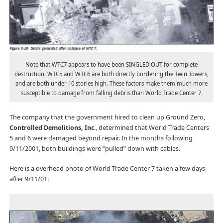
Note that WTC7 appears to have been SINGLED OUT for complete
destruction. WTC5 and WTC6 are both directly bordering the Twin Towers,
and are both under 10 stories high. These factors make them much more
susceptible to damage from falling debris than World Trade Center 7.
The company that the government hired to clean up Ground Zero,
Controlled Demolitions, Inc
., determined that World Trade Centers
5 and 6 were damaged beyond repair. In the months following
9/11/2001, both buildings were “pulled” down with cables.
Here is a overhead photo of World Trade Center 7 taken a few days
after 9/11/01: