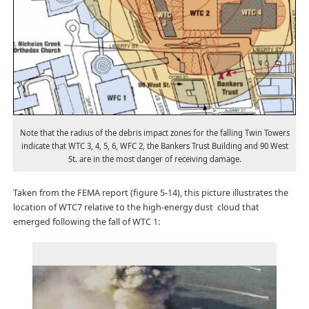
Note that the radius of the debris impact zones for the falling Twin Towers
indicate that WTC 3, 4, 5, 6, WFC 2, the Bankers Trust Building and 90 West
St. are in the most danger of receiving damage.
Taken from the FEMA report (figure 5-14), this picture illustrates the
location of WTC7 relative to the high-energy dust cloud that
emerged following the fall of WTC 1: