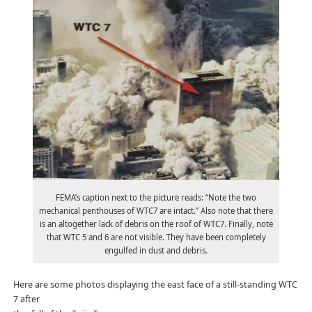
FEMA’s caption next to the picture reads: “Note the two
mechanical penthouses of WTC7 are intact.” Also note that there
is an altogether lack of debris on the roof of WTC7. Finally, note
that WTC 5 and 6 are not visible. They have been completely
engulfed in dust and debris.
Here are some photos displaying the east face of a still-standing WTC
7 after