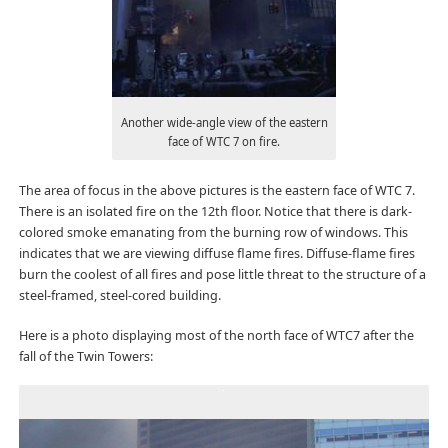
Another wide-angle view of the eastern
face of WTC 7 on fire.
The area of focus in the above pictures is the eastern face of WTC 7.
There is an isolated fire on the 12th floor. Notice that there is dark-
colored smoke emanating from the burning row of windows. This
indicates that we are viewing diffuse flame fires. Diffuse-flame fires
burn the coolest of all fires and pose little threat to the structure of a
steel-framed, steel-cored building.
Here is a photo displaying most of the north face of WTC7 after the
fall of the Twin Towers: