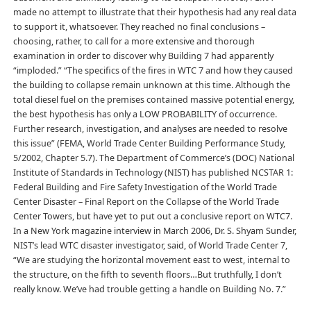
made no attempt to illustrate that their hypothesis had any real data
to support it, whatsoever. They reached no final conclusions –
choosing, rather, to call for a more extensive and thorough
examination in order to discover why Building 7 had apparently
“imploded.” “The specifics of the fires in WTC 7 and how they caused
the building to collapse remain unknown at this time. Although the
total diesel fuel on the premises contained massive potential energy,
the best hypothesis has only a LOW PROBABILITY of occurrence.
Further research, investigation, and analyses are needed to resolve
this issue” (FEMA, World Trade Center Building Performance Study,
5/2002, Chapter 5.7). The Department of Commerce’s (DOC) National
Institute of Standards in Technology (NIST) has published NCSTAR 1:
Federal Building and Fire Safety Investigation of the World Trade
Center Disaster – Final Report on the Collapse of the World Trade
Center Towers, but have yet to put out a conclusive report on WTC7.
In a New York magazine interview in March 2006, Dr. S. Shyam Sunder,
NIST’s lead WTC disaster investigator, said, of World Trade Center 7,
“We are studying the horizontal movement east to west, internal to
the structure, on the fifth to seventh floors…But truthfully, I don’t
really know. We’ve had trouble getting a handle on Building No. 7.”