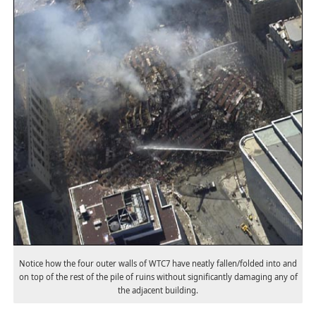
Notice how the four outer walls of WTC7 have neatly fallen/folded into and
on top of the rest of the pile of ruins without significantly damaging any of
the adjacent building.