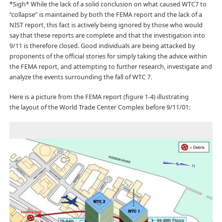
*Sigh* While the lack of a solid conclusion on what caused WTC7 to
“collapse” is maintained by both the FEMA report and the lack of a
NIST report, this fact is actively being ignored by those who would
say that these reports are complete and that the investigation into
9/11 is therefore closed. Good individuals are being attacked by
proponents of the official stories for simply taking the advice within
the FEMA report, and attempting to further research, investigate and
analyze the events surrounding the fall of WTC 7.
Here is a picture from the FEMA report (figure 1-4) illustrating
the layout of the World Trade Center Complex before 9/11/01: