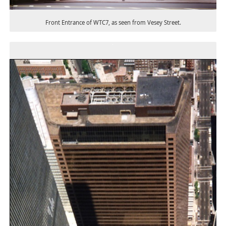
Front Entrance of WTC7, as seen from Vesey Street.