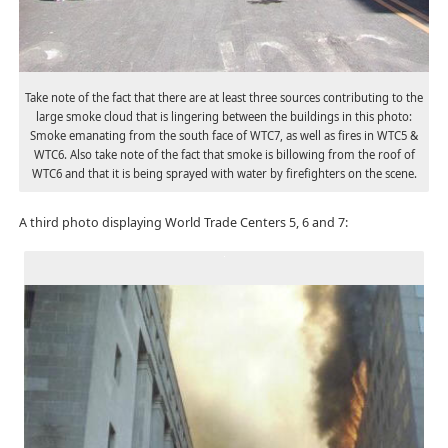
Take note of the fact that there are at least three sources contributing to the
large smoke cloud that is lingering between the buildings in this photo:
Smoke emanating from the south face of WTC7, as well as fires in WTC5 &
WTC6. Also take note of the fact that smoke is billowing from the roof of
WTC6 and that it is being sprayed with water by firefighters on the scene.
A third photo displaying World Trade Centers 5, 6 and 7: