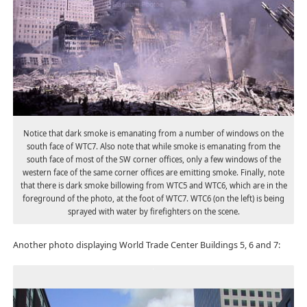
Notice that dark smoke is emanating from a number of windows on the
south face of WTC7. Also note that while smoke is emanating from the
south face of most of the SW corner offices, only a few windows of the
western face of the same corner offices are emitting smoke. Finally, note
that there is dark smoke billowing from WTC5 and WTC6, which are in the
foreground of the photo, at the foot of WTC7. WTC6 (on the left) is being
sprayed with water by firefighters on the scene.
Another photo displaying World Trade Center Buildings 5, 6 and 7: