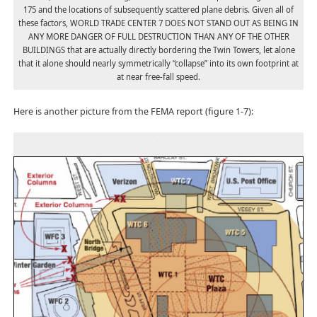
175 and the locations of subsequently scattered plane debris. Given all of
these factors, WORLD TRADE CENTER 7 DOES NOT STAND OUT AS BEING IN
ANY MORE DANGER OF FULL DESTRUCTION THAN ANY OF THE OTHER
BUILDINGS that are actually directly bordering the Twin Towers, let alone
that it alone should nearly symmetrically “collapse” into its own footprint at
at near free-fall speed.
Here is another picture from the FEMA report (figure 1-7):