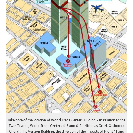
Take note of the location of World Trade Center Building 7 in relation to the
Twin Towers, World Trade Centers 4, 5 and 6, St. Nicholas Greek Orthodox
Church, the Verizon Building, the direction of the impacts of Flight 11 and