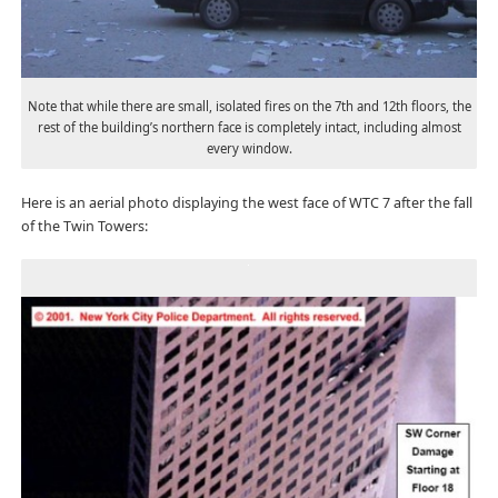
Note that while there are small, isolated fires on the 7th and 12th floors, the
rest of the building’s northern face is completely intact, including almost
every window.
Here is an aerial photo displaying the west face of WTC 7 after the fall
of the Twin Towers: