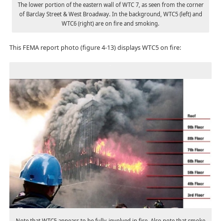
The lower portion of the eastern wall of WTC 7, as seen from the corner
of Barclay Street & West Broadway. In the background, WTC5 (left) and
WTC6 (right) are on fire and smoking.
This FEMA report photo (figure 4-13) displays WTC5 on fire:
Note that WTC5 appears to be fully-involved in fire. Also note that smoke