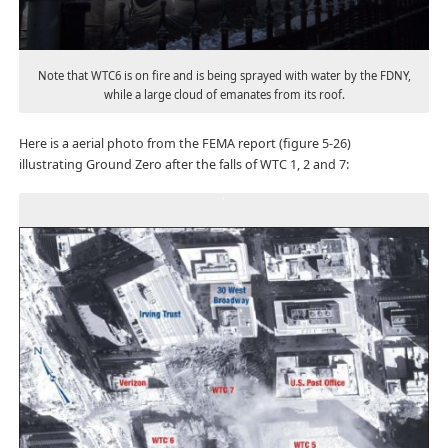
Note that WTC6 is on fire and is being sprayed with water by the FDNY,
while a large cloud of emanates from its roof.
Here is a aerial photo from the FEMA report (figure 5-26)
illustrating Ground Zero after the falls of WTC 1, 2 and 7: