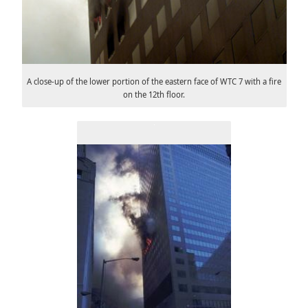
A close-up of the lower portion of the eastern face of WTC 7 with a fire
on the 12th floor.