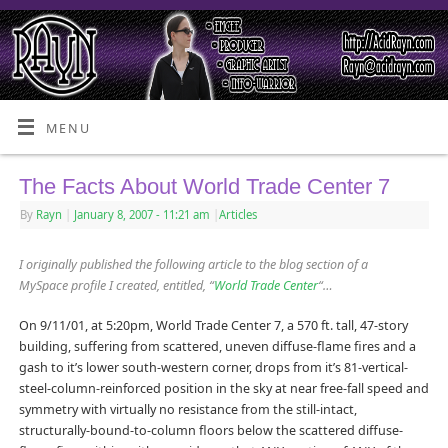
MENU
The Facts About World Trade Center 7
By
Rayn
|
January 8, 2007
- 11:21 am
|
Articles
I originally published the following article to the blog section of a
MySpace profile I created, entitled, “
World Trade Center
“…
On 9/11/01, at 5:20pm, World Trade Center 7, a 570 ft. tall, 47-story
building, suffering from scattered, uneven diffuse-flame fires and a
gash to it’s lower south-western corner, drops from it’s 81-vertical-
steel-column-reinforced position in the sky at near free-fall speed and
symmetry with virtually no resistance from the still-intact,
structurally-bound-to-column floors below the scattered diffuse-