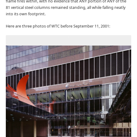
flame fires within, with no evidence that ANY portion of ANY of the
81 vertical steel columns remained standing, all while falling neatly
into its own footprint.
Here are three photos of WTC before September 11, 2001: