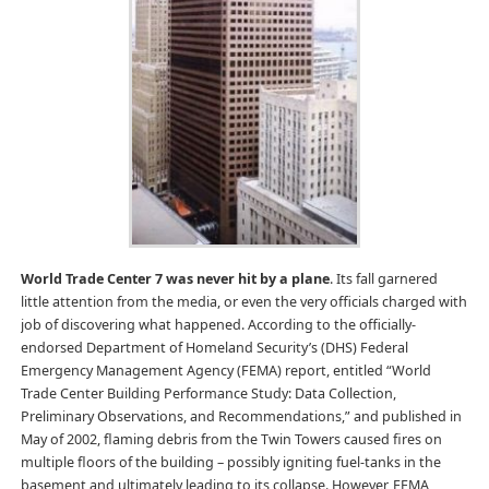
World Trade Center 7 was never hit by a plane
. Its fall garnered
little attention from the media, or even the very officials charged with
job of discovering what happened. According to the officially-
endorsed Department of Homeland Security’s (DHS) Federal
Emergency Management Agency (FEMA) report, entitled “World
Trade Center Building Performance Study: Data Collection,
Preliminary Observations, and Recommendations,” and published in
May of 2002, flaming debris from the Twin Towers caused fires on
multiple floors of the building – possibly igniting fuel-tanks in the
basement and ultimately leading to its collapse. However, FEMA