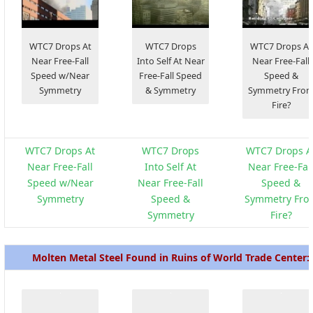
WTC7 Drops At
WTC7 Drops
WTC7 Drops At
Near Free-Fall
Into Self At Near
Near Free-Fall
Speed w/Near
Free-Fall Speed
Speed &
Symmetry
& Symmetry
Symmetry Fro
Fire?
WTC7 Drops At
WTC7 Drops
WTC7 Drops A
Near Free-Fall
Into Self At
Near Free-Fal
Speed w/Near
Near Free-Fall
Speed &
Symmetry
Speed &
Symmetry Fro
Symmetry
Fire?
Molten Metal Steel Found in Ruins of World Trade Center: