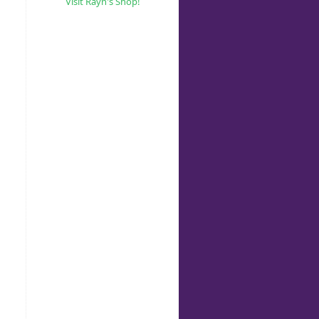
Visit Rayn's Shop!
g