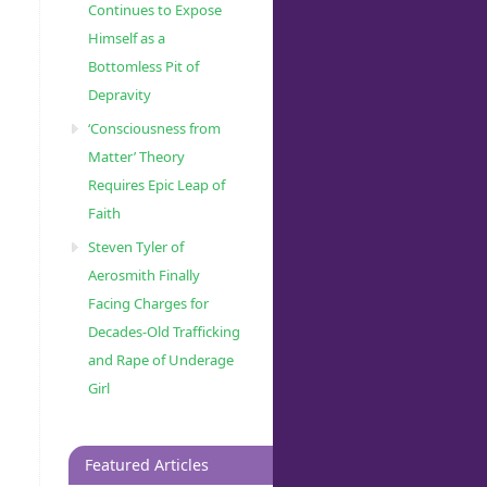
Continues to Expose
Himself as a
Bottomless Pit of
Depravity
‘Consciousness from
Matter’ Theory
Requires Epic Leap of
Faith
Steven Tyler of
Aerosmith Finally
Facing Charges for
Decades-Old Trafficking
and Rape of Underage
Girl
Featured Articles