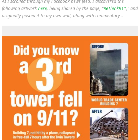
As I scrolled through my Facebook news feed, I discovered the
following artwork
here
, being shared by the page, “
ReThink911
,” and
originally posted it to my own wall, along with commentary…