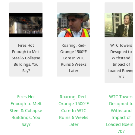
Fires Hot
Roaring, Red-
WTC Towers
Enough to Melt
Orange 1500°F
Designed to
Steel & Collapse
Core In WTC
Withstand
Buildings, You
Ruins 6 Weeks
Impact of
Say?
Later
Loaded Boeing
707
Fires Hot
Roaring, Red-
WTC Towers
Enough to Melt
Orange 1500°F
Designed to
Steel & Collapse
Core In WTC
Withstand
Buildings, You
Ruins 6 Weeks
Impact of
Say?
Later
Loaded Boein
707