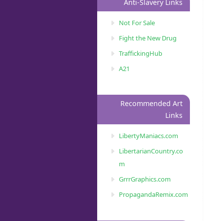
Anti-Slavery Links
Not For Sale
Fight the New Drug
TraffickingHub
A21
Recommended Art
Links
LibertyManiacs.com
LibertarianCountry.co
m
GrrrGraphics.com
PropagandaRemix.com