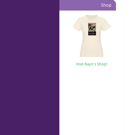
Shop
Visit Rayn's Shop!