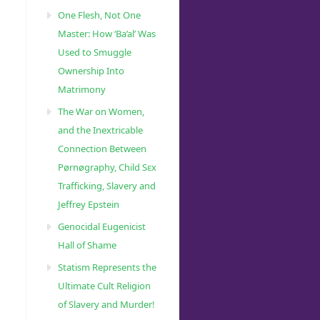
One Flesh, Not One
Master: How ‘Ba’al’ Was
Used to Smuggle
Ownership Into
Matrimony
The War on Women,
and the Inextricable
Connection Between
Pørnøgraphy, Child Sɛx
Trafficking, Slavery and
Jeffrey Epstein
Genocidal Eugenicist
Hall of Shame
Statism Represents the
Ultimate Cult Religion
of Slavery and Murder!