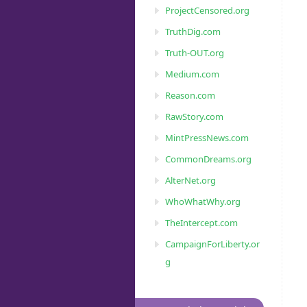
ProjectCensored.org
TruthDig.com
Truth-OUT.org
Medium.com
Reason.com
RawStory.com
MintPressNews.com
CommonDreams.org
AlterNet.org
WhoWhatWhy.org
TheIntercept.com
CampaignForLiberty.or
g