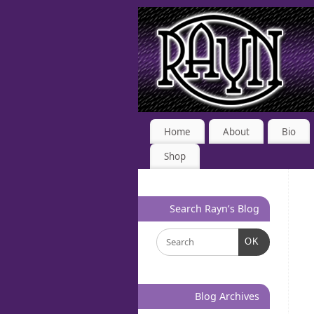
Home
About
Bio
Shop
Search Rayn’s Blog
OK
Blog Archives