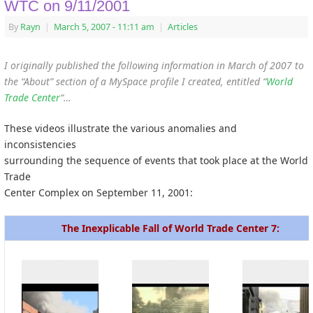
WTC on 9/11/2001
By
Rayn
|
March 5, 2007
- 11:11 am
|
Articles
I originally published the following information in March of 2007 to
the “About” section of a MySpace profile I created, entitled “
World
Trade Center
“…
These videos illustrate the various anomalies and
inconsistencies
surrounding the sequence of events that took place at the World
Trade
Center Complex on September 11, 2001:
The Inexplicable Fall of World Trade Center 7: