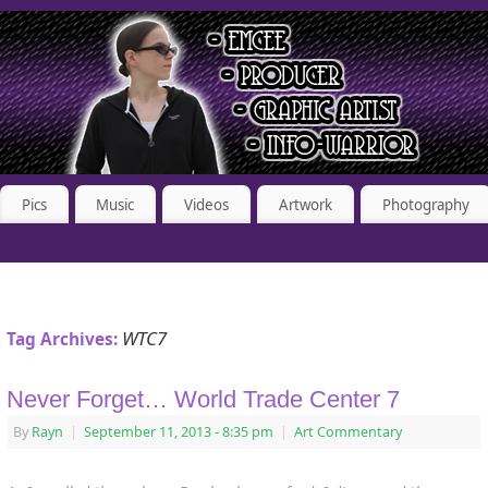
Pics
Music
Videos
Artwork
Photography
WTC7
Tag Archives:
Never Forget… World Trade Center 7
By
Rayn
|
September 11, 2013
- 8:35 pm
|
Art Commentary