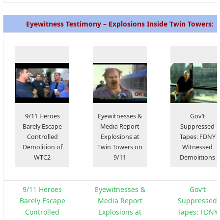
Eyewitness Testimony – Explosions Inside Twin Towers:
9/11 Heroes
Eyewitnesses &
Gov’t
Barely Escape
Media Report
Suppressed
Controlled
Explosions at
Tapes: FDNY
Demolition of
Twin Towers on
Witnessed
WTC2
9/11
Demolitions
9/11 Heroes
Eyewitnesses &
Gov’t
Barely Escape
Media Report
Suppressed
Controlled
Explosions at
Tapes: FDNY