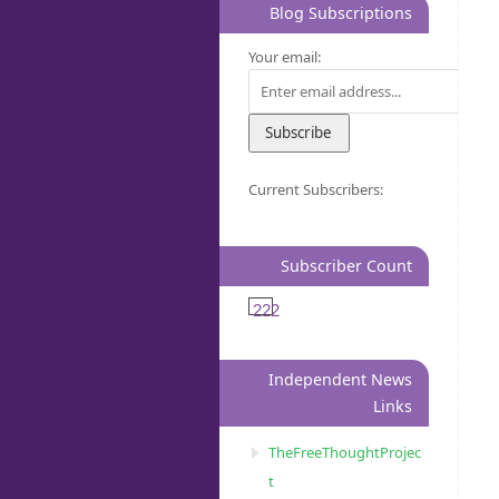
Blog Subscriptions
Your email:
Current Subscribers:
Subscriber Count
222
Independent News
Links
TheFreeThoughtProjec
t