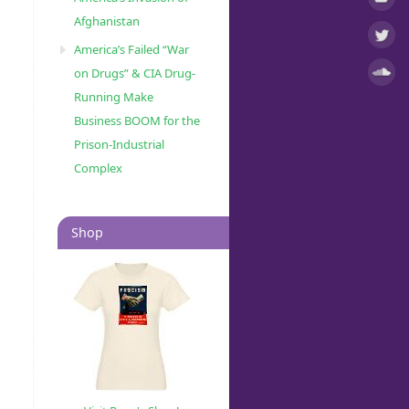
Afghanistan
America’s Failed “War
on Drugs” & CIA Drug-
Running Make
o
s
Business BOOM for the
Prison-Industrial
Complex
Shop
o
s
r-