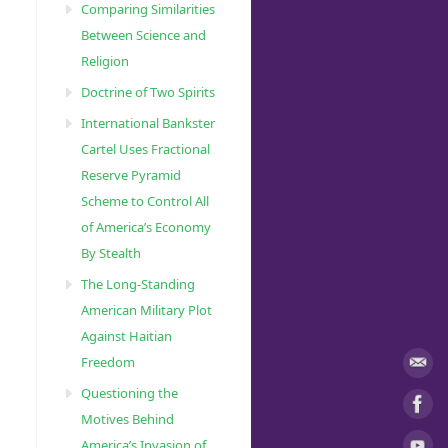
Comparing Similarities
Between Science and
Religion
Doctrine of Two Spirits
International Bankster
m
Cartel Uses Fractional
Reserve Pyramid
Scheme to Control All
t
of America’s Economy
l
By Stealth
The Long-Standing
m
American Military Plot
Against Haitian
Freedom
Questioning the
Motives Behind
America’s Invasion of