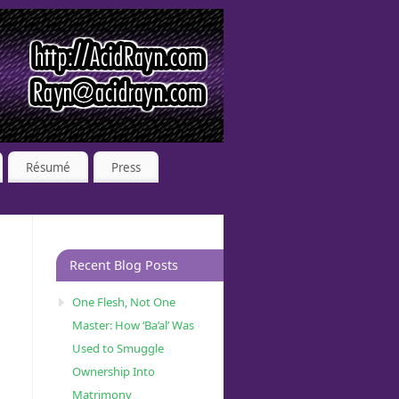
Résumé
Press
Recent Blog Posts
One Flesh, Not One
Master: How ‘Ba’al’ Was
Used to Smuggle
Ownership Into
Matrimony