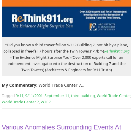
“Did you know a third tower fell on 9/11? Building 7, not hit by a plane,
collapsed in free-fall 7 hours after the Twin Towers”< /br>(
ReThink911.org
– The Evidence Might Surprise You) (Over 2,000 experts call for an
independent investigatio into the destruction of Building 7 and the
Twin Towers) (Architects & Engineers for 9/11 Truth)
My Commentary
: World Trade Center 7…
Tagged
9/11
,
9/11/2001
,
September 11
,
third building
,
World Trade Center
,
World Trade Center 7
,
WTC7
Various Anomalies Surrounding Events At