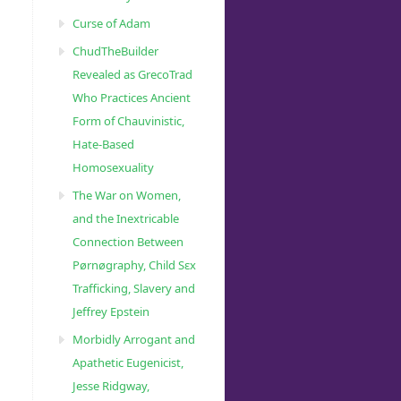
Curse of Adam
ChudTheBuilder
Revealed as GrecoTrad
Who Practices Ancient
Form of Chauvinistic,
Hate-Based
Homosexuality
The War on Women,
and the Inextricable
Connection Between
Pørnøgraphy, Child Sɛx
Trafficking, Slavery and
Jeffrey Epstein
Morbidly Arrogant and
Apathetic Eugenicist,
Jesse Ridgway,