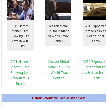
9/11 Heroes:
Molten Metal
WTC Exposed t
Molten Steel
Found in Ruins
Temperatures a
Flowing Like
of World Trade
Hot as Inner-
Lava In WTC
Center
Earth
Ruins
9/11 Heroes:
Molten Metal
WTC Exposed t
Molten Steel
Found in Ruins
Temperature
Flowing Like
of World Trade
as Hot as Inne
Lava In WTC
Center
Earth
Ruins
Other Scientific Inconsistencies: