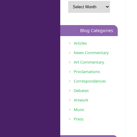
Blog Categories
Articles
News Commentary
Art Commentary
Proclamations
Correspondences
Debates
Artwork
Music
Press