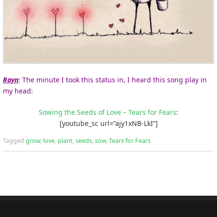
Rayn
: The minute I took this status in, I heard this song play in
my head:
Sowing the Seeds of Love – Tears for Fears
:
[youtube_sc url=”ajy1xNB-LkI”]
Tagged
grow
,
love
,
plant
,
seeds
,
sow
,
Tears for Fears