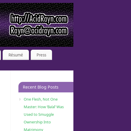
Résumé
Press
Recent Blog Posts
One Flesh, Not One
Master: How ‘Ba’al’ Was
Used to Smuggle
Ownership Into
Matrimony