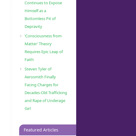
Continues to Expose
Himself as a
Bottomless Pit of
Depravity
‘Consciousness from
Matter’ Theory
Requires Epic Leap of
Faith
Steven Tyler of
Aerosmith Finally
Facing Charges for
Decades-Old Trafficking
and Rape of Underage
Girl
Featured Articles