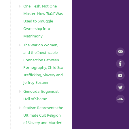
One Flesh, Not One
Master: How ‘Ba’al’ Was
Used to Smuggle
Ownership Into
Matrimony
The War on Women,
and the Inextricable
Connection Between
Pørnøgraphy, Child Sɛx
Trafficking, Slavery and
Jeffrey Epstein
Genocidal Eugenicist
Hall of Shame
Statism Represents the
Ultimate Cult Religion
of Slavery and Murder!