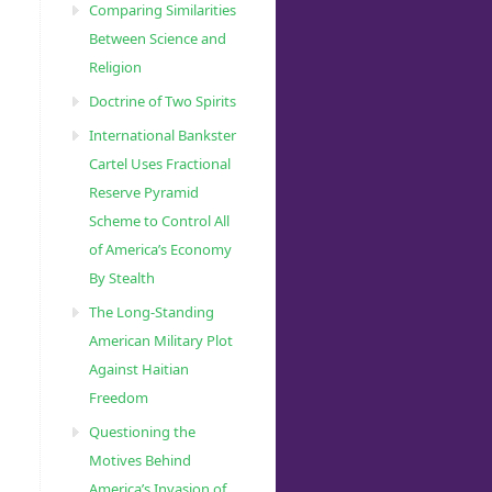
Comparing Similarities
Between Science and
Religion
Doctrine of Two Spirits
International Bankster
Cartel Uses Fractional
Reserve Pyramid
Scheme to Control All
of America’s Economy
By Stealth
The Long-Standing
American Military Plot
Against Haitian
Freedom
Questioning the
Motives Behind
America’s Invasion of