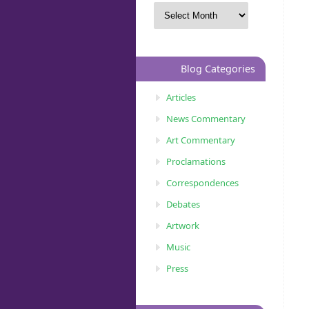
Blog Categories
Articles
News Commentary
Art Commentary
Proclamations
Correspondences
Debates
Artwork
Music
Press