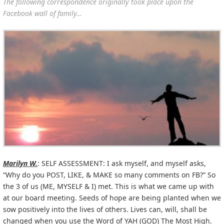
The following correspondence originally took place upon the
Facebook wall of family…
Marilyn W.
: SELF ASSESSMENT: I ask myself, and myself asks,
“Why do you POST, LIKE, & MAKE so many comments on FB?” So
the 3 of us (ME, MYSELF & I) met. This is what we came up with
at our board meeting. Seeds of hope are being planted when we
sow positively into the lives of others. Lives can, will, shall be
changed when you use the Word of YAH (GOD) The Most High.