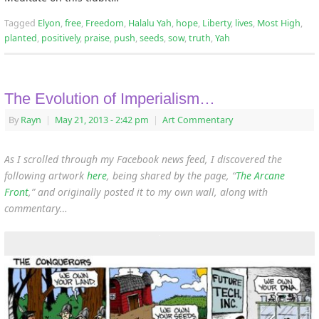
Tagged
Elyon
,
free
,
Freedom
,
Halalu Yah
,
hope
,
Liberty
,
lives
,
Most High
,
planted
,
positively
,
praise
,
push
,
seeds
,
sow
,
truth
,
Yah
The Evolution of Imperialism…
By
Rayn
|
May 21, 2013
- 2:42 pm
|
Art Commentary
As I scrolled through my Facebook news feed, I discovered the
following artwork
here
, being shared by the page, “
The Arcane
Front
,” and originally posted it to my own wall, along with
commentary…