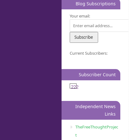
Blog Subscriptions
Your email:
Current Subscribers:
Subscriber Count
222
Independent News
Links
TheFreeThoughtProjec
t