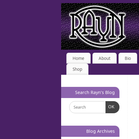
Home
About
Bio
Shop
Search Rayn’s Blog
OK
Blog Archives