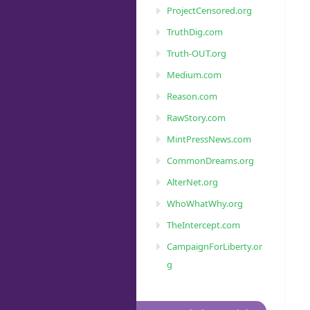
ProjectCensored.org
TruthDig.com
Truth-OUT.org
Medium.com
Reason.com
RawStory.com
MintPressNews.com
CommonDreams.org
AlterNet.org
WhoWhatWhy.org
TheIntercept.com
CampaignForLiberty.or
g