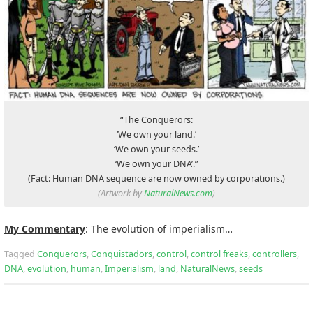
“The Conquerors:
‘We own your land.’
‘We own your seeds.’
‘We own your DNA’.”
(Fact: Human DNA sequence are now owned by corporations.)
(Artwork by
NaturalNews.com
)
My Commentary
: The evolution of imperialism…
Tagged
Conquerors
,
Conquistadors
,
control
,
control freaks
,
controllers
,
DNA
,
evolution
,
human
,
Imperialism
,
land
,
NaturalNews
,
seeds