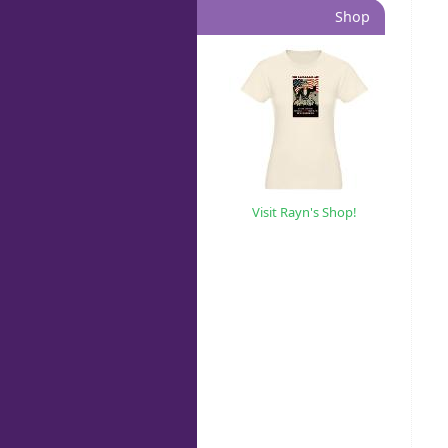
Shop
Visit Rayn's Shop!