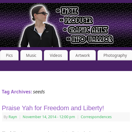
Pics
Music
Videos
Artwork
Photography
seeds
Tag Archives:
Praise Yah for Freedom and Liberty!
By
Rayn
|
November 14, 2014
- 12:00 pm
|
Correspondences