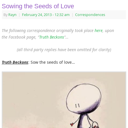
Sowing the Seeds of Love
By
Rayn
|
February 24, 2013
- 12:32 am
|
Correspondences
The following correspondence originally took place
here
, upon
the Facebook page, “
Truth Beckons
“…
(all third party replies have been omitted for clarity)
Truth Beckons
: Sow the seeds of love…