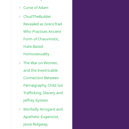
Curse of Adam
ChudTheBuilder
Revealed as GrecoTrad
Who Practices Ancient
Form of Chauvinistic,
Hate-Based
Homosexuality
The War on Women,
and the Inextricable
Connection Between
Pørnøgraphy, Child Sɛx
Trafficking, Slavery and
Jeffrey Epstein
Morbidly Arrogant and
Apathetic Eugenicist,
Jesse Ridgway,