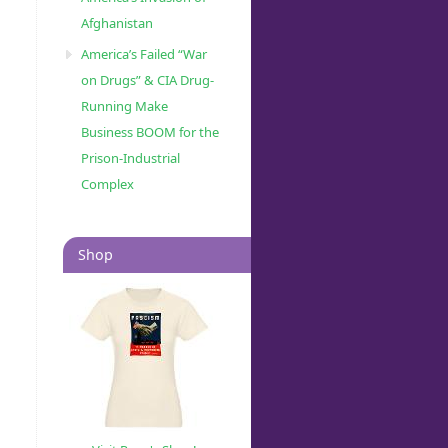
Afghanistan
America’s Failed “War
on Drugs” & CIA Drug-
Running Make
Business BOOM for the
Prison-Industrial
Complex
Shop