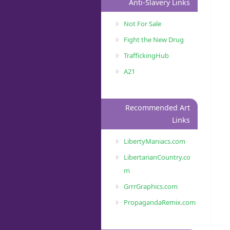
Anti-Slavery Links
Not For Sale
Fight the New Drug
TraffickingHub
A21
Recommended Art
Links
LibertyManiacs.com
LibertarianCountry.co
m
GrrrGraphics.com
PropagandaRemix.com