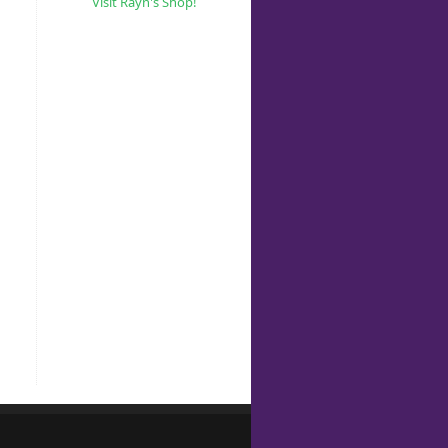
Visit Rayn's Shop!