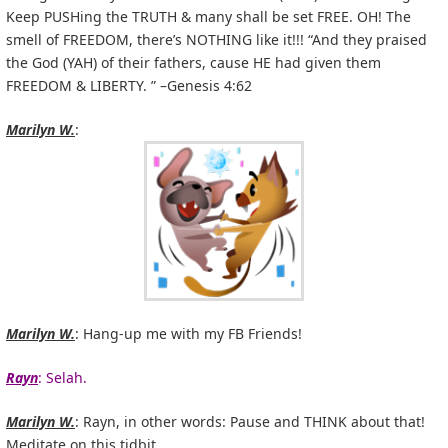
Keep PUSHing the TRUTH & many shall be set FREE. OH! The
smell of FREEDOM, there’s NOTHING like it!!! “And they praised
the God (YAH) of their fathers, cause HE had given them
FREEDOM & LIBERTY. ” –Genesis 4:62
Marilyn W.
:
Marilyn W.
: Hang-up me with my FB Friends!
Rayn
: Selah.
Marilyn W.
: Rayn, in other words: Pause and THINK about that!
Meditate on this tidbit…