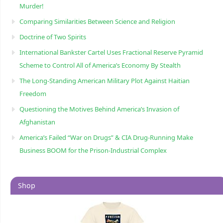
Murder!
Comparing Similarities Between Science and Religion
Doctrine of Two Spirits
International Bankster Cartel Uses Fractional Reserve Pyramid
Scheme to Control All of America’s Economy By Stealth
The Long-Standing American Military Plot Against Haitian
Freedom
Questioning the Motives Behind America’s Invasion of
Afghanistan
America’s Failed “War on Drugs” & CIA Drug-Running Make
Business BOOM for the Prison-Industrial Complex
Shop