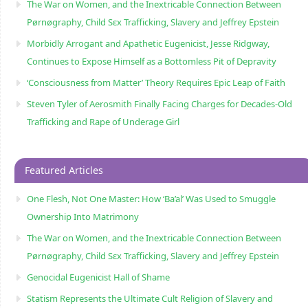
The War on Women, and the Inextricable Connection Between
Pørnøgraphy, Child Sɛx Trafficking, Slavery and Jeffrey Epstein
Morbidly Arrogant and Apathetic Eugenicist, Jesse Ridgway,
Continues to Expose Himself as a Bottomless Pit of Depravity
‘Consciousness from Matter’ Theory Requires Epic Leap of Faith
Steven Tyler of Aerosmith Finally Facing Charges for Decades-Old
Trafficking and Rape of Underage Girl
Featured Articles
One Flesh, Not One Master: How ‘Ba’al’ Was Used to Smuggle
Ownership Into Matrimony
The War on Women, and the Inextricable Connection Between
Pørnøgraphy, Child Sɛx Trafficking, Slavery and Jeffrey Epstein
Genocidal Eugenicist Hall of Shame
Statism Represents the Ultimate Cult Religion of Slavery and