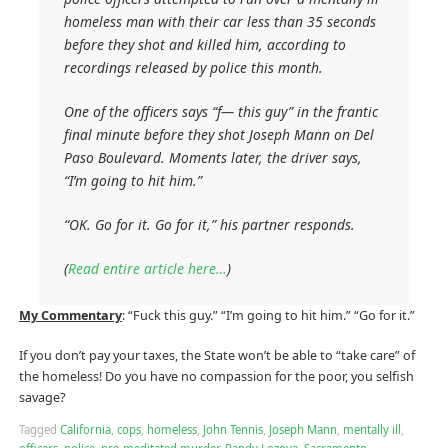
homeless man with their car less than 35 seconds
before they shot and killed him, according to
recordings released by police this month.
One of the officers says “f— this guy” in the frantic
final minute before they shot Joseph Mann on Del
Paso Boulevard. Moments later, the driver says,
“I’m going to hit him.”
“OK. Go for it. Go for it,” his partner responds.
(
Read entire article here…
)
My Commentary
: “Fuck this guy.” “I’m going to hit him.” “Go for it.”
If you don’t pay your taxes, the State won’t be able to “take care” of
the homeless! Do you have no compassion for the poor, you selfish
savage?
Tagged
California
,
cops
,
homeless
,
John Tennis
,
Joseph Mann
,
mentally ill
,