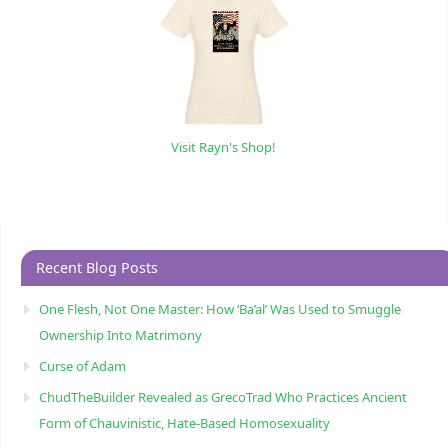
Visit Rayn's Shop!
Recent Blog Posts
One Flesh, Not One Master: How ‘Ba’al’ Was Used to Smuggle
Ownership Into Matrimony
Curse of Adam
ChudTheBuilder Revealed as GrecoTrad Who Practices Ancient
Form of Chauvinistic, Hate-Based Homosexuality