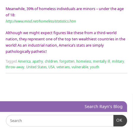
Meanwhile, 39% of homeless individuals are minors – under the age
of 18:
http://www.misd.net/homeless/statistics.htm
Although we might expect figures like these from a third-world
nation, they represent one of the top ten wealthiest countries in the
world! As an industrial nation, America’s stats are simply
pathologically pathetic!
Tagged
America
,
apathy
,
children
,
forgotten
,
homeless
,
mentally ill
,
military
,
throw-away
,
United States
,
USA
,
veterans
,
vulnerable
,
youth
Search Rayn’s Blog
OK