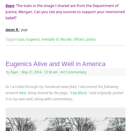
Rayn
: The stats in the image I shared are from the Department of
Justice, Morgan. Can you cite any sources to support your mentioned
belief?
Jason R.
: yup
Tagged
cops
,
Eugenics
,
mentally ill
,
Murder
,
officers
,
police
Eugenics Alive and Well in America
By
Rayn
|
May 21, 2014
- 12:36 am
|
Art Commentary
As I scrolled through my Facebook news feed, I discovered the following
artwork
here
, being shared by the page, “
Cop Block
,” and originally posted
it to my own wall, along with commentary…