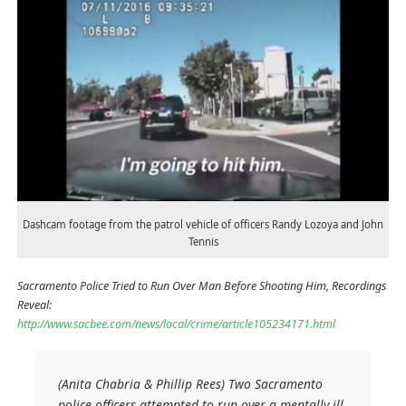
Dashcam footage from the patrol vehicle of officers Randy Lozoya and John
Tennis
Sacramento Police Tried to Run Over Man Before Shooting Him, Recordings
Reveal:
http://www.sacbee.com/news/local/crime/article105234171.html
(Anita Chabria & Phillip Rees) Two Sacramento
police officers attempted to run over a mentally ill