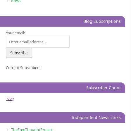
Press
Blog Subscriptions
Your email:
Current Subscribers:
Subscriber Count
222
Independent News Links
TheFreeThoughtProject