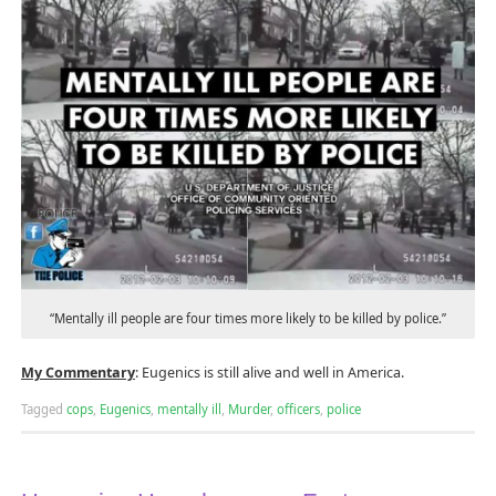
“Mentally ill people are four times more likely to be killed by police.”
My Commentary
: Eugenics is still alive and well in America.
Tagged
cops
,
Eugenics
,
mentally ill
,
Murder
,
officers
,
police