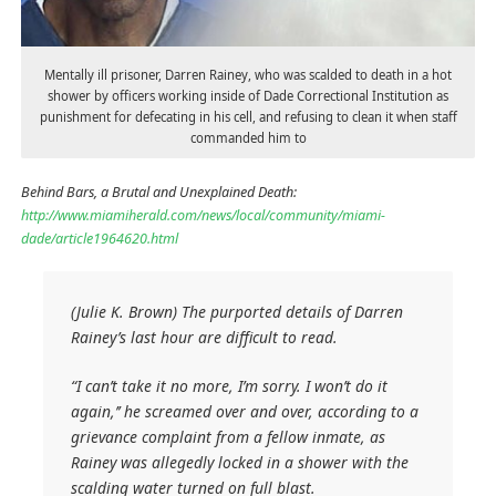
Mentally ill prisoner, Darren Rainey, who was scalded to death in a hot
shower by officers working inside of Dade Correctional Institution as
punishment for defecating in his cell, and refusing to clean it when staff
commanded him to
Behind Bars, a Brutal and Unexplained Death:
http://www.miamiherald.com/news/local/community/miami-
dade/article1964620.html
(Julie K. Brown) The purported details of Darren
Rainey’s last hour are difficult to read.
“I can’t take it no more, I’m sorry. I won’t do it
again,’’ he screamed over and over, according to a
grievance complaint from a fellow inmate, as
Rainey was allegedly locked in a shower with the
scalding water turned on full blast.