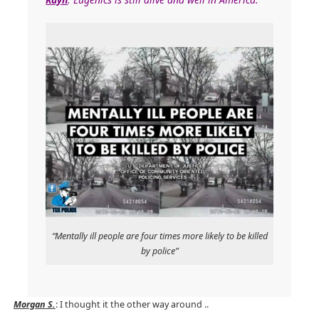
“Mentally ill people are four times more likely to be killed
by police”
Morgan S.
: I thought it the other way around ..