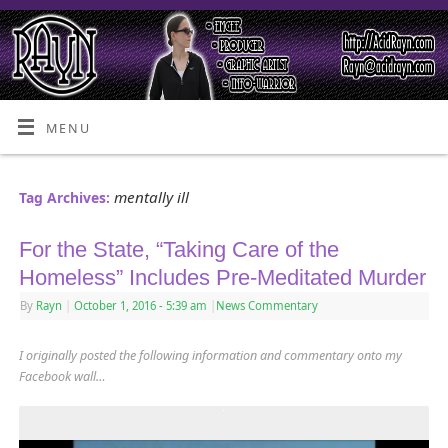
MENU
mentally ill
Tag Archives:
For the State, “Taking Care of the
Homeless” Includes Pre-Meditated Murder
By
Rayn
|
October 1, 2016
- 5:39 am
|
News Commentary
I originally posted the following information and commentary onto my
Facebook wall…