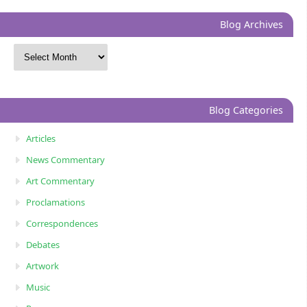
Blog Archives
Blog Categories
Articles
News Commentary
Art Commentary
Proclamations
Correspondences
Debates
Artwork
Music