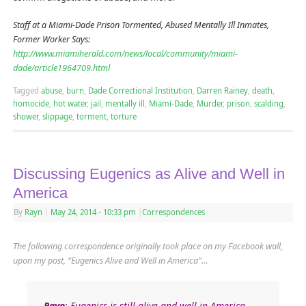
Staff at a Miami-Dade Prison Tormented, Abused Mentally Ill Inmates,
Former Worker Says:
http://www.miamiherald.com/news/local/community/miami-
dade/article1964709.html
Tagged
abuse
,
burn
,
Dade Correctional Institution
,
Darren Rainey
,
death
,
homocide
,
hot water
,
jail
,
mentally ill
,
Miami-Dade
,
Murder
,
prison
,
scalding
,
shower
,
slippage
,
torment
,
torture
Discussing Eugenics as Alive and Well in
America
By
Rayn
|
May 24, 2014
- 10:33 pm
|
Correspondences
The following correspondence originally took place on my Facebook wall,
upon my post, “Eugenics Alive and Well in America”…
Rayn
: Eugenics is still alive and well in America.