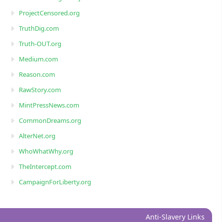
ProjectCensored.org
TruthDig.com
Truth-OUT.org
Medium.com
Reason.com
RawStory.com
MintPressNews.com
CommonDreams.org
AlterNet.org
WhoWhatWhy.org
TheIntercept.com
CampaignForLiberty.org
Anti-Slavery Links