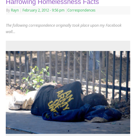
Harrowing Homelessness Facts
By
Rayn
|
February 2, 2012
- 9:56 pm
|
Correspondences
The following correspondence originally took place upon my Facebook
wall…