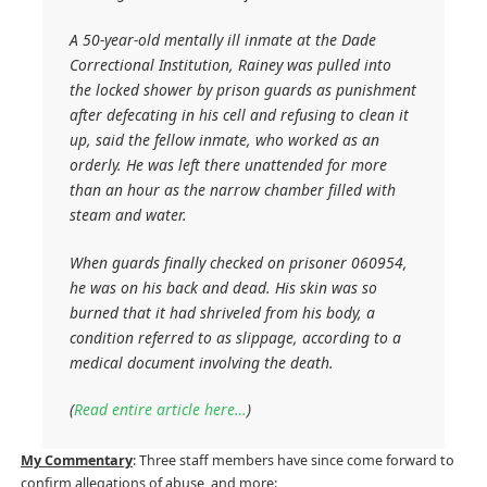
A 50-year-old mentally ill inmate at the Dade
Correctional Institution, Rainey was pulled into
the locked shower by prison guards as punishment
after defecating in his cell and refusing to clean it
up, said the fellow inmate, who worked as an
orderly. He was left there unattended for more
than an hour as the narrow chamber filled with
steam and water.
When guards finally checked on prisoner 060954,
he was on his back and dead. His skin was so
burned that it had shriveled from his body, a
condition referred to as slippage, according to a
medical document involving the death.
(
Read entire article here…
)
My Commentary
: Three staff members have since come forward to
confirm allegations of abuse, and more: