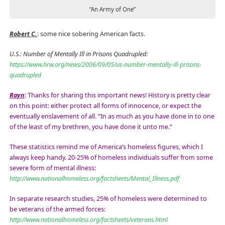
“An Army of One”
Robert C.
: some nice sobering American facts.
U.S.: Number of Mentally Ill in Prisons Quadrupled:
https://www.hrw.org/news/2006/09/05/us-number-mentally-ill-prisons-
quadrupled
Rayn
: Thanks for sharing this important news! History is pretty clear
on this point: either protect all forms of innocence, or expect the
eventually enslavement of all. “In as much as you have done in to one
of the least of my brethren, you have done it unto me.”
These statistics remind me of America’s homeless figures, which I
always keep handy. 20-25% of homeless individuals suffer from some
severe form of mental illness:
http://www.nationalhomeless.org/factsheets/Mental_Illness.pdf
In separate research studies, 25% of homeless were determined to
be veterans of the armed forces:
http://www.nationalhomeless.org/factsheets/veterans.html