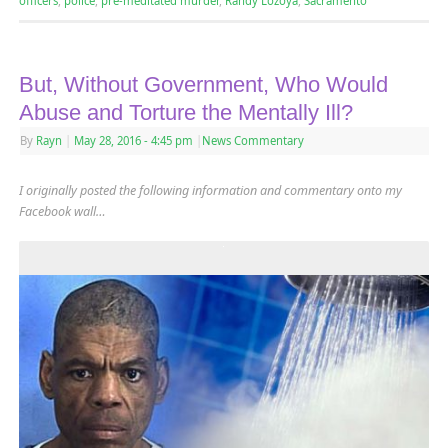
officers
,
police
,
pre-meditated murder
,
Randy Lozoya
,
Sacramento
But, Without Government, Who Would
Abuse and Torture the Mentally Ill?
By
Rayn
|
May 28, 2016
- 4:45 pm
|
News Commentary
I originally posted the following information and commentary onto my
Facebook wall…