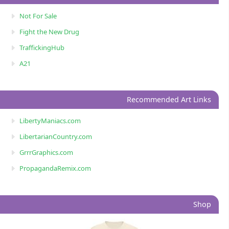
Not For Sale
Fight the New Drug
TraffickingHub
A21
Recommended Art Links
LibertyManiacs.com
LibertarianCountry.com
GrrrGraphics.com
PropagandaRemix.com
Shop