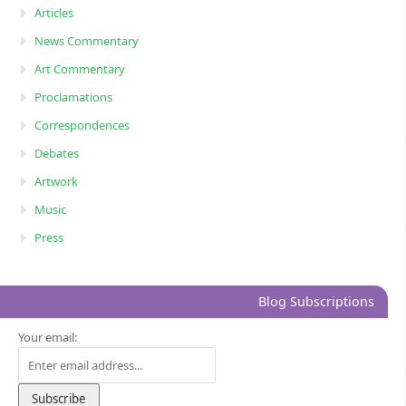
Articles
News Commentary
Art Commentary
Proclamations
Correspondences
Debates
Artwork
Music
Press
Blog Subscriptions
Your email: