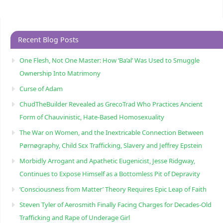
Recent Blog Posts
One Flesh, Not One Master: How ‘Ba’al’ Was Used to Smuggle
Ownership Into Matrimony
Curse of Adam
ChudTheBuilder Revealed as GrecoTrad Who Practices Ancient
Form of Chauvinistic, Hate-Based Homosexuality
The War on Women, and the Inextricable Connection Between
Pørnøgraphy, Child Sɛx Trafficking, Slavery and Jeffrey Epstein
Morbidly Arrogant and Apathetic Eugenicist, Jesse Ridgway,
Continues to Expose Himself as a Bottomless Pit of Depravity
‘Consciousness from Matter’ Theory Requires Epic Leap of Faith
Steven Tyler of Aerosmith Finally Facing Charges for Decades-Old
Trafficking and Rape of Underage Girl