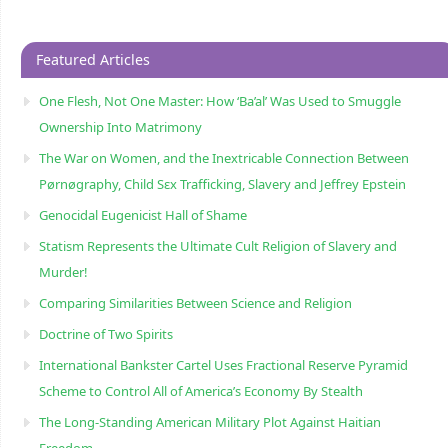
Featured Articles
One Flesh, Not One Master: How ‘Ba’al’ Was Used to Smuggle
Ownership Into Matrimony
The War on Women, and the Inextricable Connection Between
Pørnøgraphy, Child Sɛx Trafficking, Slavery and Jeffrey Epstein
Genocidal Eugenicist Hall of Shame
Statism Represents the Ultimate Cult Religion of Slavery and
Murder!
Comparing Similarities Between Science and Religion
Doctrine of Two Spirits
International Bankster Cartel Uses Fractional Reserve Pyramid
Scheme to Control All of America’s Economy By Stealth
The Long-Standing American Military Plot Against Haitian
Freedom