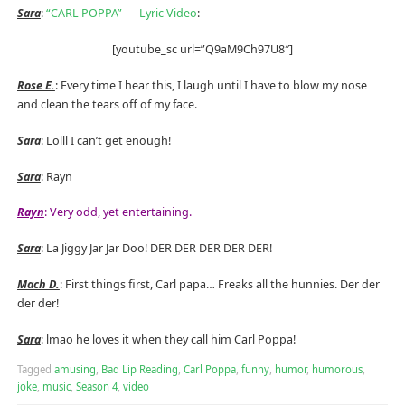
Sara
:
“CARL POPPA” — Lyric Video
:
[youtube_sc url=”Q9aM9Ch97U8″]
Rose E.
: Every time I hear this, I laugh until I have to blow my nose
and clean the tears off of my face.
Sara
: Lolll I can’t get enough!
Sara
: Rayn
Rayn
: Very odd, yet entertaining.
Sara
: La Jiggy Jar Jar Doo! DER DER DER DER DER!
Mach D.
: First things first, Carl papa… Freaks all the hunnies. Der der
der der!
Sara
: lmao he loves it when they call him Carl Poppa!
Tagged
amusing
,
Bad Lip Reading
,
Carl Poppa
,
funny
,
humor
,
humorous
,
joke
,
music
,
Season 4
,
video