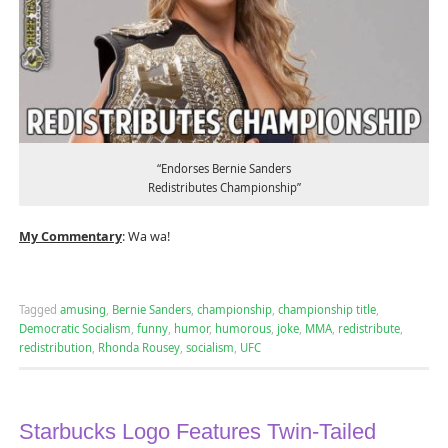
“Endorses Bernie Sanders
Redistributes Championship”
My Commentary
: Wa wa!
Tagged
amusing
,
Bernie Sanders
,
championship
,
championship title
,
Democratic Socialism
,
funny
,
humor
,
humorous
,
joke
,
MMA
,
redistribute
,
redistribution
,
Rhonda Rousey
,
socialism
,
UFC
Starbucks Logo Features Twin-Tailed