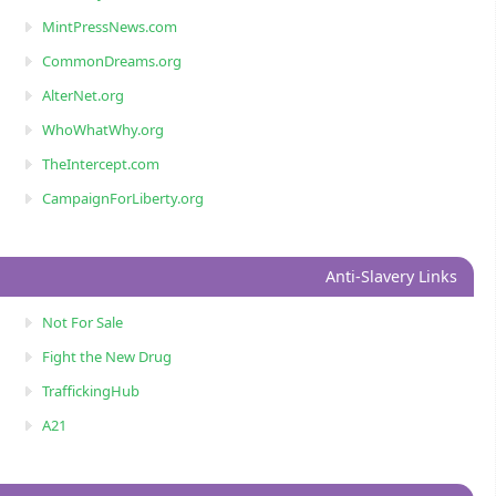
MintPressNews.com
CommonDreams.org
AlterNet.org
WhoWhatWhy.org
TheIntercept.com
CampaignForLiberty.org
Anti-Slavery Links
Not For Sale
Fight the New Drug
TraffickingHub
A21