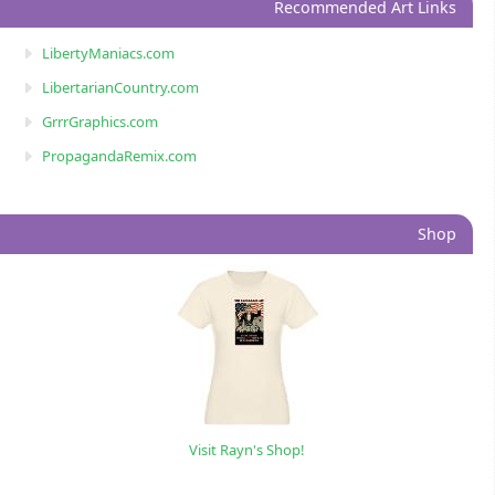
Recommended Art Links
LibertyManiacs.com
LibertarianCountry.com
GrrrGraphics.com
PropagandaRemix.com
Shop
Visit Rayn's Shop!