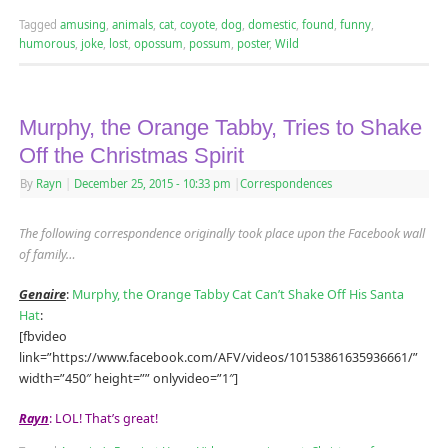
Tagged
amusing
,
animals
,
cat
,
coyote
,
dog
,
domestic
,
found
,
funny
,
humorous
,
joke
,
lost
,
opossum
,
possum
,
poster
,
Wild
Murphy, the Orange Tabby, Tries to Shake
Off the Christmas Spirit
By
Rayn
|
December 25, 2015
- 10:33 pm
|
Correspondences
The following correspondence originally took place upon the Facebook wall
of family
…
Genaire
:
Murphy, the Orange Tabby Cat Can’t Shake Off His Santa
Hat
:
[fbvideo
link=”https://www.facebook.com/AFV/videos/10153861635936661/”
width=”450″ height=”” onlyvideo=”1″]
Rayn
: LOL! That’s great!