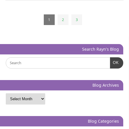
1
2
3
Search Rayn’s Blog
OK
Blog Archives
Blog Categories