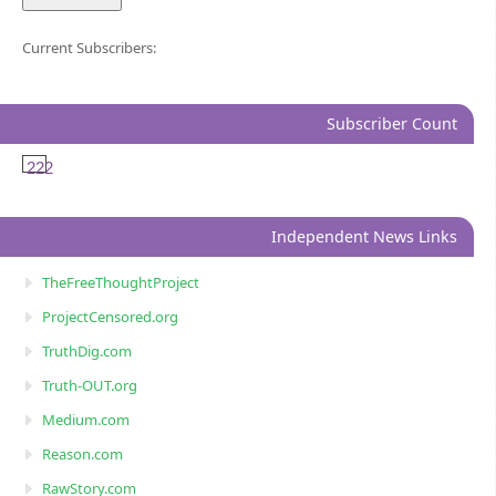
Current Subscribers:
Subscriber Count
222
Independent News Links
TheFreeThoughtProject
ProjectCensored.org
TruthDig.com
Truth-OUT.org
Medium.com
Reason.com
RawStory.com