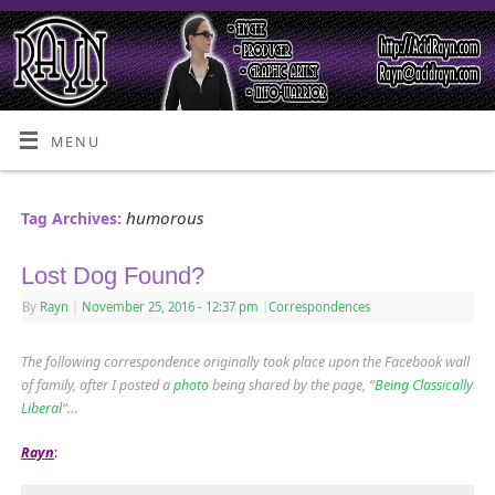
MENU
humorous
Tag Archives:
Lost Dog Found?
By
Rayn
|
November 25, 2016
- 12:37 pm
|
Correspondences
The following correspondence originally took place upon the Facebook wall
of family, after I posted a
photo
being shared by the page, “
Being Classically
Liberal
“…
Rayn
: