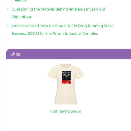
Questioning the Motives Behind America’s Invasion of
Afghanistan
America’s Failed “War on Drugs” & CIA Drug-Running Make
Business BOOM for the Prison-Industrial Complex
Shop
Visit Rayn's Shop!