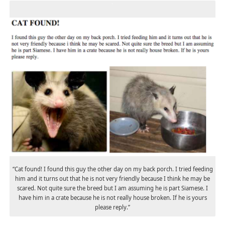
“Cat found! I found this guy the other day on my back porch. I tried feeding
him and it turns out that he is not very friendly because I think he may be
scared. Not quite sure the breed but I am assuming he is part Siamese. I
have him in a crate because he is not really house broken. If he is yours
please reply.”