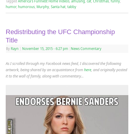
Tagged
America's Funniest Home Videos
,
amusing
,
cat
,
Christmas
,
funny
,
humor
,
humorous
,
Murphy
,
Santa hat
,
tabby
Redistributing the UFC Championship
Title
By
Rayn
|
November 15, 2015
- 6:27 pm
|
News Commentary
As I scrolled through my Facebook news feed, I discovered the following
artwork
, being shared by an acquaintance from
here
,
and originally posted
it to the wall of family, along with commentary…