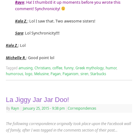
Rayn
: Ha! I thumbs’d it up moments before you wrote this
comment! Synchronicity!
Kala Z.
: Lol I saw that. Two awesome sisters!
Sara
: Lol Synchronicity!!!!
Kala Z.
: Lol
Michelle R.
: Good point lol
Tagged
amusing
,
Christians
,
coffee
,
funny
,
Greek mythology
,
humor
,
humorous
,
logo
,
Melusine
,
Pagan
,
Paganism
,
siren
,
Starbucks
La Jiggy Jar Jar Doo!
By
Rayn
|
January 25, 2015
- 9:38 pm
|
Correspondences
The following correspondence originally took place upon the Facebook wall
of family, after I was tagged in the comments section of their post
…