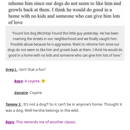
“Found lost dog (Wichita): Found this little guy yesterday. He has been
roaming the streets in our neighborhood and we finally caught him.
Possible abuse because he is aggressive. Want to rehome him since our
dogs do not seem to like him and growls back at them. I think he would do
good in a home with no kids and someone who can give him lots of love.”
Greg L.
: Isn’t that a fox?
Rayn
: A coyote.
Genaire
: Coyote
Tammy S.
: It’s not a dog?! So it can’t be in anyone’s home. Thought it
was a dog. Well he/she belongs in the wild.
Rayn
: This reminds me of another classic: