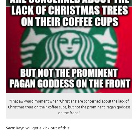
“That awkward moment when ‘Christians’ are concerned about the lack of
Christmas trees on their coffee cups, but not the prominent Pagan goddess
on the front.”
Sara
: Rayn will get a kick out of this!