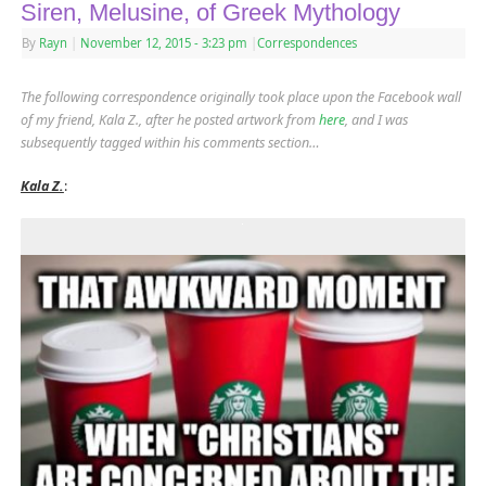
Siren, Melusine, of Greek Mythology
By
Rayn
|
November 12, 2015
- 3:23 pm
|
Correspondences
The following correspondence originally took place upon the Facebook wall
of my friend, Kala Z., after he posted artwork from
here
, and I was
subsequently tagged within his comments section…
Kala Z.
: