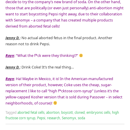
decide to try the company’s new brand of soda. On the other hand,
those that are politically (or even just personally) anti-abortion might
want to start boycotting Pepsi right away, due to their collaboration
with Senomyx – a company that has created multiple products
derived from aborted fetal cells!
Jenny D.
: No actual aborted fetus in the final product. Another
reason not to drink Pepsi.
Rayn
: “What the f*ck were they thinking!?”
Jenny D.
: Drink Coke! It’s the real thing…
Rayn
: Ha! Maybe in Mexico, it is! In the American-manufactured
version of their product, however, Coke uses the cheap, sugar-
replacement I like to call “high f*cktose corn-syrup” (unless it’s the
yellow-capped Kosher version that is sold during Passover – in select
neighborhoods, of course)!
Tagged
aborted fetal cells
,
abortion
,
boycott
,
cloned
,
embryonic cells
,
high
fructose corn syrup
,
Pepsi
,
research
,
Senomyx
,
soda