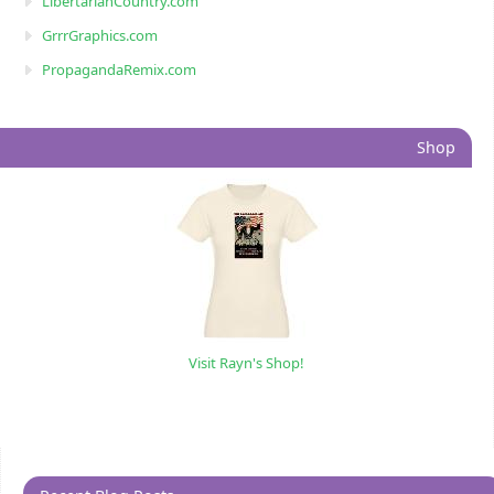
LibertarianCountry.com
GrrrGraphics.com
PropagandaRemix.com
Shop
Visit Rayn's Shop!