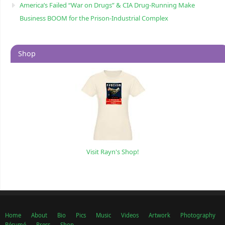
America’s Failed “War on Drugs” & CIA Drug-Running Make
Business BOOM for the Prison-Industrial Complex
Shop
Visit Rayn's Shop!
Home
About
Bio
Pics
Music
Videos
Artwork
Photography
Résumé
Press
Shop