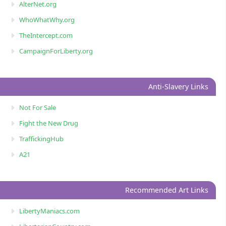
AlterNet.org
WhoWhatWhy.org
TheIntercept.com
CampaignForLiberty.org
Anti-Slavery Links
Not For Sale
Fight the New Drug
TraffickingHub
A21
Recommended Art Links
LibertyManiacs.com