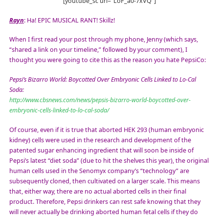
[youtube_sc url=”LoF_a0-7xVQ”]
Rayn
: Ha! EPIC MUSICAL RANT! Skillz!
When I first read your post through my phone, Jenny (which says,
“shared a link on your timeline,” followed by your comment), I
thought you were going to cite this as the reason you hate PepsiCo:
Pepsi’s Bizarro World: Boycotted Over Embryonic Cells Linked to Lo-Cal
Soda:
http://www.cbsnews.com/news/pepsis-bizarro-world-boycotted-over-
embryonic-cells-linked-to-lo-cal-soda/
Of course, even if it is true that aborted HEK 293 (human embryonic
kidney) cells were used in the research and development of the
patented sugar enhancing ingredient that will soon be inside of
Pepsi’s latest “diet soda” (due to hit the shelves this year), the original
human cells used in the Senomyx company’s “technology” are
subsequently cloned, then cultivated on a larger scale. This means
that, either way, there are no actual aborted cells in their final
product. Therefore, Pepsi drinkers can rest safe knowing that they
will never actually be drinking aborted human fetal cells if they do