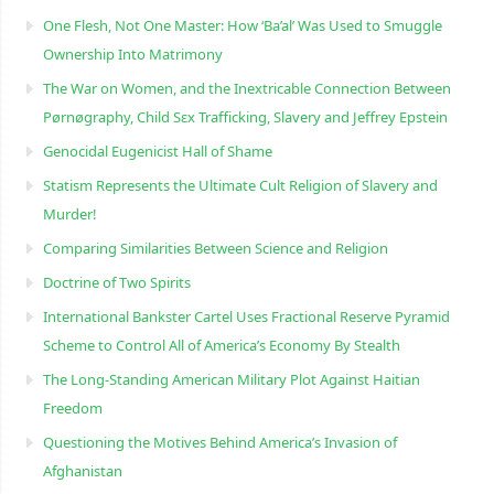
One Flesh, Not One Master: How ‘Ba’al’ Was Used to Smuggle
Ownership Into Matrimony
The War on Women, and the Inextricable Connection Between
Pørnøgraphy, Child Sɛx Trafficking, Slavery and Jeffrey Epstein
Genocidal Eugenicist Hall of Shame
Statism Represents the Ultimate Cult Religion of Slavery and
Murder!
Comparing Similarities Between Science and Religion
Doctrine of Two Spirits
International Bankster Cartel Uses Fractional Reserve Pyramid
Scheme to Control All of America’s Economy By Stealth
The Long-Standing American Military Plot Against Haitian
Freedom
Questioning the Motives Behind America’s Invasion of
Afghanistan