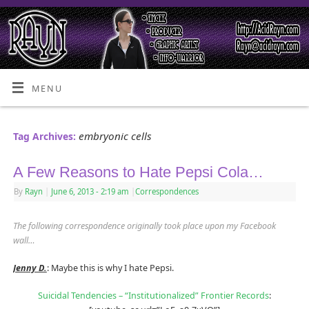
MENU
embryonic cells
Tag Archives:
A Few Reasons to Hate Pepsi Cola…
By
Rayn
|
June 6, 2013
- 2:19 am
|
Correspondences
The following correspondence originally took place upon my Facebook
wall…
Jenny D.
: Maybe this is why I hate Pepsi.
Suicidal Tendencies – “Institutionalized” Frontier Records
: