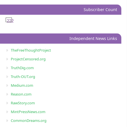
Subscriber Count
222
Independent News Links
TheFreeThoughtProject
ProjectCensored.org
TruthDig.com
Truth-OUT.org
Medium.com
Reason.com
RawStory.com
MintPressNews.com
CommonDreams.org