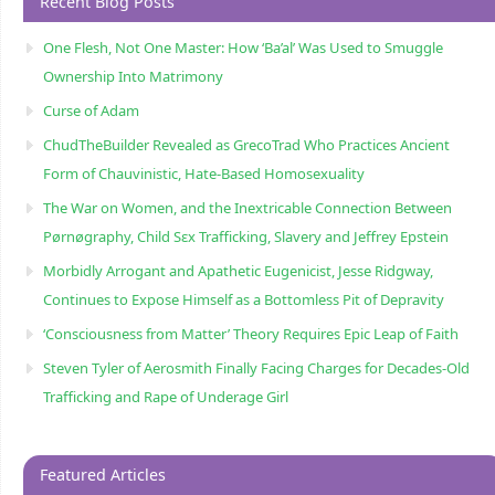
Recent Blog Posts
One Flesh, Not One Master: How ‘Ba’al’ Was Used to Smuggle
Ownership Into Matrimony
Curse of Adam
ChudTheBuilder Revealed as GrecoTrad Who Practices Ancient
Form of Chauvinistic, Hate-Based Homosexuality
The War on Women, and the Inextricable Connection Between
Pørnøgraphy, Child Sɛx Trafficking, Slavery and Jeffrey Epstein
Morbidly Arrogant and Apathetic Eugenicist, Jesse Ridgway,
Continues to Expose Himself as a Bottomless Pit of Depravity
‘Consciousness from Matter’ Theory Requires Epic Leap of Faith
Steven Tyler of Aerosmith Finally Facing Charges for Decades-Old
Trafficking and Rape of Underage Girl
Featured Articles