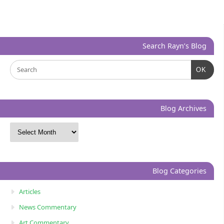
Search Rayn’s Blog
OK
Blog Archives
Blog Categories
Articles
News Commentary
Art Commentary