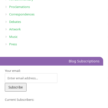
Proclamations
Correspondences
Debates
Artwork
Music
Press
Blog Subscriptions
Your email:
Current Subscribers: