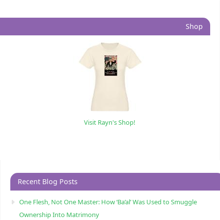
Shop
Visit Rayn's Shop!
Recent Blog Posts
One Flesh, Not One Master: How ‘Ba’al’ Was Used to Smuggle
Ownership Into Matrimony