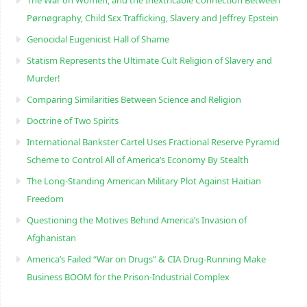
Pørnøgraphy, Child Sɛx Trafficking, Slavery and Jeffrey Epstein
Genocidal Eugenicist Hall of Shame
Statism Represents the Ultimate Cult Religion of Slavery and
Murder!
Comparing Similarities Between Science and Religion
Doctrine of Two Spirits
International Bankster Cartel Uses Fractional Reserve Pyramid
Scheme to Control All of America’s Economy By Stealth
The Long-Standing American Military Plot Against Haitian
Freedom
Questioning the Motives Behind America’s Invasion of
Afghanistan
America’s Failed “War on Drugs” & CIA Drug-Running Make
Business BOOM for the Prison-Industrial Complex