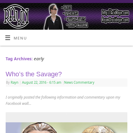
MENU
early
Tag Archives:
Who’s the Savage?
By
Rayn
|
August 22, 2016
- 6:15 am
|
News Commentary
I originally posted the following information and commentary upon my
Facebook wall…