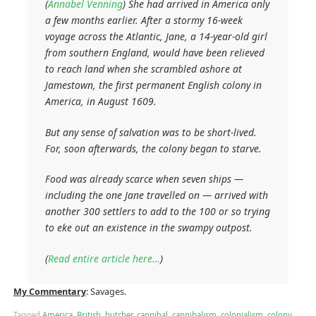
(
Annabel Venning
) She had arrived in America only
a few months earlier. After a stormy 16-week
voyage across the Atlantic, Jane, a 14-year-old girl
from southern England, would have been relieved
to reach land when she scrambled ashore at
Jamestown, the first permanent English colony in
America, in August 1609.
But any sense of salvation was to be short-lived.
For, soon afterwards, the colony began to starve.
Food was already scarce when seven ships —
including the one Jane travelled on — arrived with
another 300 settlers to add to the 100 or so trying
to eke out an existence in the swampy outpost.
(
Read entire article here…
)
My Commentary
: Savages.
Tagged
America
,
British
,
butcher
,
cannibal
,
cannibalism
,
colonialism
,
colony
,