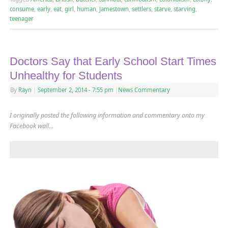
consume
,
early
,
eat
,
girl
,
human
,
Jamestown
,
settlers
,
starve
,
starving
,
teenager
Doctors Say that Early School Start Times
Unhealthy for Students
By
Rayn
|
September 2, 2014
- 7:55 pm
|
News Commentary
I originally posted the following information and commentary onto my
Facebook wall…