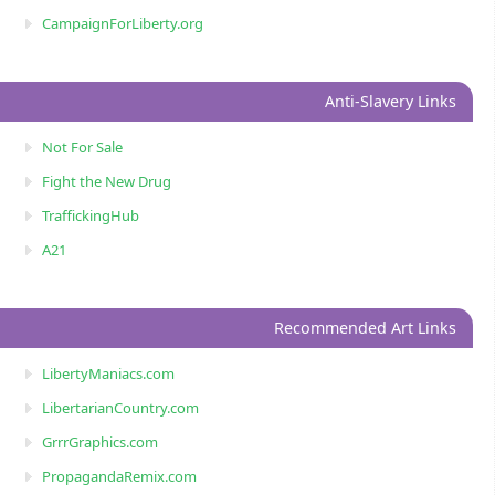
CampaignForLiberty.org
Anti-Slavery Links
Not For Sale
Fight the New Drug
TraffickingHub
A21
Recommended Art Links
LibertyManiacs.com
LibertarianCountry.com
GrrrGraphics.com
PropagandaRemix.com