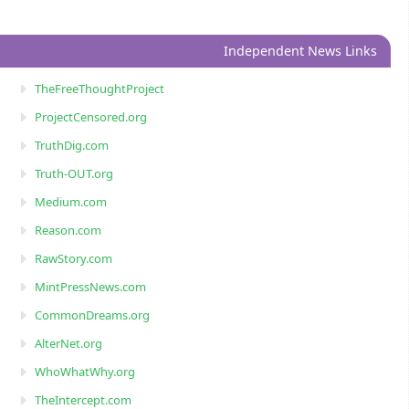
Independent News Links
TheFreeThoughtProject
ProjectCensored.org
TruthDig.com
Truth-OUT.org
Medium.com
Reason.com
RawStory.com
MintPressNews.com
CommonDreams.org
AlterNet.org
WhoWhatWhy.org
TheIntercept.com