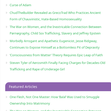
Curse of Adam
ChudTheBuilder Revealed as GrecoTrad Who Practices Ancient
Form of Chauvinistic, Hate-Based Homosexuality
The War on Women, and the Inextricable Connection Between
Pørnøgraphy, Child Sɛx Trafficking, Slavery and Jeffrey Epstein
Morbidly Arrogant and Apathetic Eugenicist, Jesse Ridgway,
Continues to Expose Himself as a Bottomless Pit of Depravity
‘Consciousness from Matter’ Theory Requires Epic Leap of Faith
Steven Tyler of Aerosmith Finally Facing Charges for Decades-Old
Trafficking and Rape of Underage Girl
Featured Articles
One Flesh, Not One Master: How ‘Ba’al’ Was Used to Smuggle
Ownership Into Matrimony
The War on Women, and the Inextricable Connection Between