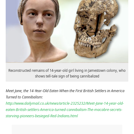
Reconstructed remains of 14-year-old girl living in Jamestown colony, who
shows tell-tale sign of being cannibalized
Meet Jane, the 14-Year-Old Eaten When the First British Settlers in America
Turned to Cannibalism:
http://www.dailymail.co.uk/news/article-2325232/Meet-Jane-14-year-old-
eaten-British-settlers-America-turned-cannibalism-The-macabre-secrets-
starving-pioneers-besieged-Red-Indians.html