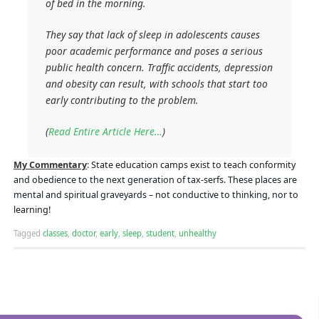
of bed in the morning.
They say that lack of sleep in adolescents causes
poor academic performance and poses a serious
public health concern. Traffic accidents, depression
and obesity can result, with schools that start too
early contributing to the problem.
(
Read Entire Article Here…
)
My Commentary
:
State education camps exist to teach conformity
and obedience to the next generation of tax-serfs. These places are
mental and spiritual graveyards – not conductive to thinking, nor to
learning!
Tagged
classes
,
doctor
,
early
,
sleep
,
student
,
unhealthy