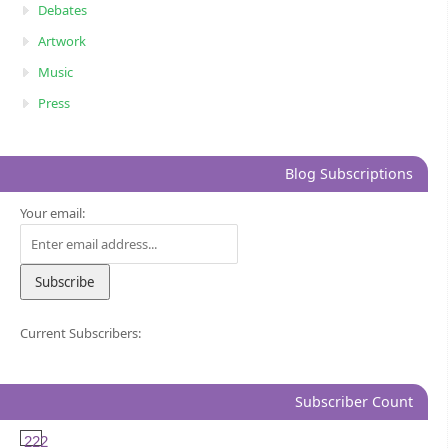
Debates
Artwork
Music
Press
Blog Subscriptions
Your email:
Current Subscribers:
Subscriber Count
222