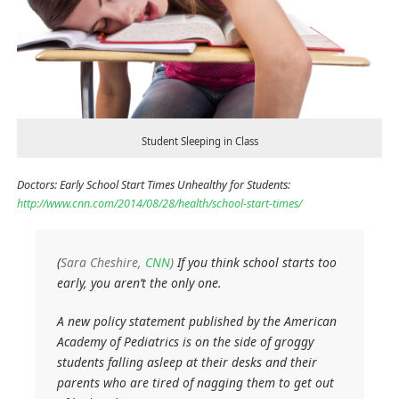
Student Sleeping in Class
Doctors: Early School Start Times Unhealthy for Students:
http://www.cnn.com/2014/08/28/health/school-start-times/
(
Sara Cheshire,
CNN
)
If you think school starts too
early, you aren’t the only one.
A new policy statement published by the American
Academy of Pediatrics is on the side of groggy
students falling asleep at their desks and their
parents who are tired of nagging them to get out