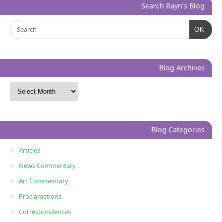
Search Rayn’s Blog
OK
Blog Archives
Blog Categories
Articles
News Commentary
Art Commentary
Proclamations
Correspondences