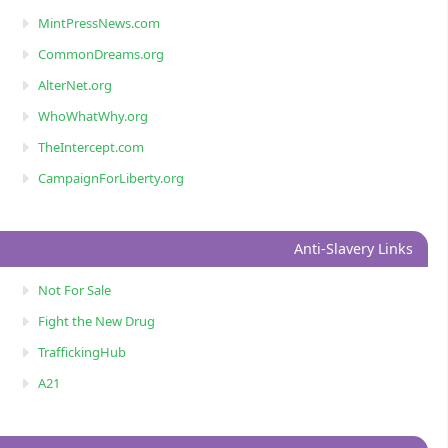
MintPressNews.com
CommonDreams.org
AlterNet.org
WhoWhatWhy.org
TheIntercept.com
CampaignForLiberty.org
Anti-Slavery Links
Not For Sale
Fight the New Drug
TraffickingHub
A21