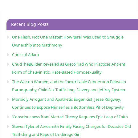
Recent Blog Posts
One Flesh, Not One Master: How ‘Ba’al’ Was Used to Smuggle
Ownership Into Matrimony
Curse of Adam
ChudTheBuilder Revealed as GrecoTrad Who Practices Ancient
Form of Chauvinistic, Hate-Based Homosexuality
The War on Women, and the Inextricable Connection Between
Pørnøgraphy, Child Sɛx Trafficking, Slavery and Jeffrey Epstein
Morbidly Arrogant and Apathetic Eugenicist, Jesse Ridgway,
Continues to Expose Himself as a Bottomless Pit of Depravity
‘Consciousness from Matter’ Theory Requires Epic Leap of Faith
Steven Tyler of Aerosmith Finally Facing Charges for Decades-Old
Trafficking and Rape of Underage Girl