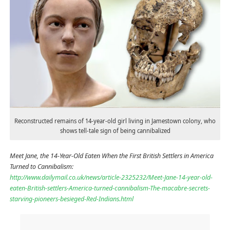
Reconstructed remains of 14-year-old girl living in Jamestown colony, who
shows tell-tale sign of being cannibalized
Meet Jane, the 14-Year-Old Eaten When the First British Settlers in America
Turned to Cannibalism:
http://www.dailymail.co.uk/news/article-2325232/Meet-Jane-14-year-old-
eaten-British-settlers-America-turned-cannibalism-The-macabre-secrets-
starving-pioneers-besieged-Red-Indians.html