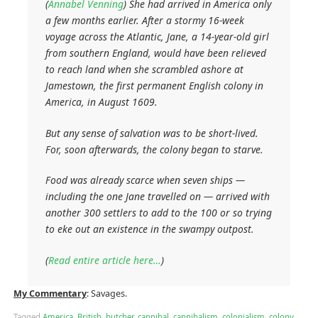
(
Annabel Venning
) She had arrived in America only
a few months earlier. After a stormy 16-week
voyage across the Atlantic, Jane, a 14-year-old girl
from southern England, would have been relieved
to reach land when she scrambled ashore at
Jamestown, the first permanent English colony in
America, in August 1609.
But any sense of salvation was to be short-lived.
For, soon afterwards, the colony began to starve.
Food was already scarce when seven ships —
including the one Jane travelled on — arrived with
another 300 settlers to add to the 100 or so trying
to eke out an existence in the swampy outpost.
(
Read entire article here…
)
My Commentary
: Savages.
Tagged
America
,
British
,
butcher
,
cannibal
,
cannibalism
,
colonialism
,
colony
,