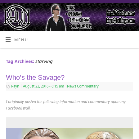
MENU
starving
Tag Archives:
Who’s the Savage?
By
Rayn
|
August 22, 2016
- 6:15 am
|
News Commentary
I originally posted the following information and commentary upon my
Facebook wall…