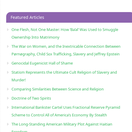
Featured Articles
One Flesh, Not One Master: How ‘Ba’al’ Was Used to Smuggle
Ownership Into Matrimony
The War on Women, and the Inextricable Connection Between
Pørnøgraphy, Child Sɛx Trafficking, Slavery and Jeffrey Epstein
Genocidal Eugenicist Hall of Shame
Statism Represents the Ultimate Cult Religion of Slavery and
Murder!
Comparing Similarities Between Science and Religion
Doctrine of Two Spirits
International Bankster Cartel Uses Fractional Reserve Pyramid
Scheme to Control All of America’s Economy By Stealth
The Long-Standing American Military Plot Against Haitian
Freedom