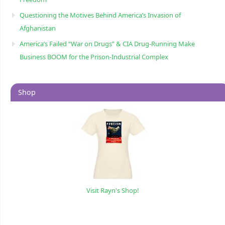
Questioning the Motives Behind America’s Invasion of
Afghanistan
America’s Failed “War on Drugs” & CIA Drug-Running Make
Business BOOM for the Prison-Industrial Complex
Shop
Visit Rayn's Shop!