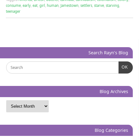
consume
,
early
,
eat
,
girl
,
human
,
Jamestown
,
settlers
,
starve
,
starving
,
teenager
Search Rayn’s Blog
OK
Blog Archives
Blog Categories