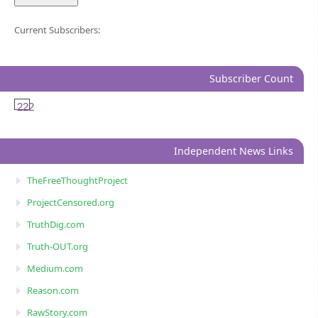
Current Subscribers:
Subscriber Count
222
Independent News Links
TheFreeThoughtProject
ProjectCensored.org
TruthDig.com
Truth-OUT.org
Medium.com
Reason.com
RawStory.com