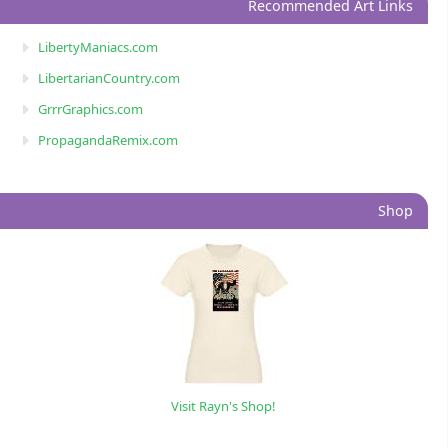
Recommended Art Links
LibertyManiacs.com
LibertarianCountry.com
GrrrGraphics.com
PropagandaRemix.com
Shop
Visit Rayn's Shop!