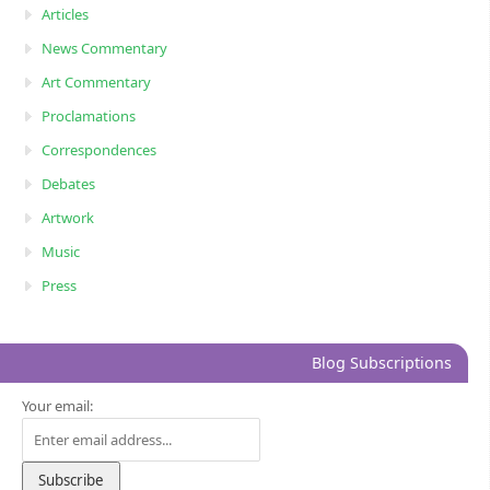
Articles
News Commentary
Art Commentary
Proclamations
Correspondences
Debates
Artwork
Music
Press
Blog Subscriptions
Your email: