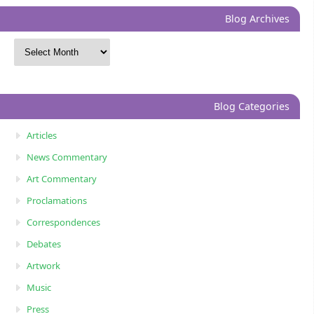
Blog Archives
Blog Categories
Articles
News Commentary
Art Commentary
Proclamations
Correspondences
Debates
Artwork
Music
Press