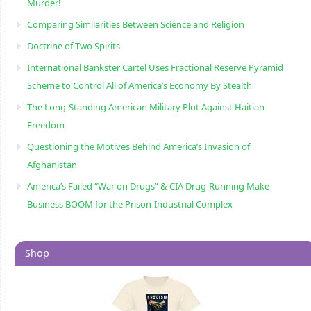
Murder!
Comparing Similarities Between Science and Religion
Doctrine of Two Spirits
International Bankster Cartel Uses Fractional Reserve Pyramid
Scheme to Control All of America’s Economy By Stealth
The Long-Standing American Military Plot Against Haitian
Freedom
Questioning the Motives Behind America’s Invasion of
Afghanistan
America’s Failed “War on Drugs” & CIA Drug-Running Make
Business BOOM for the Prison-Industrial Complex
Shop