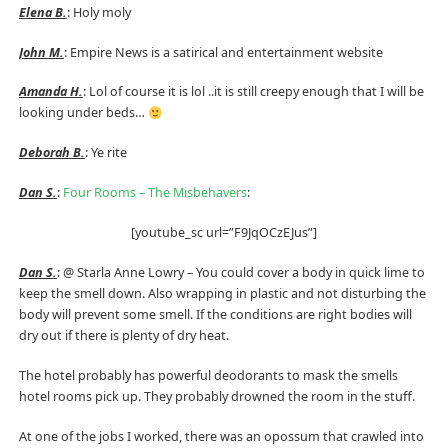
Elena B.
: Holy moly
John M.
: Empire News is a satirical and entertainment website
Amanda H.
: Lol of course it is lol ..it is still creepy enough that I will be
looking under beds…
Deborah B.
: Ye rite
Dan S.
:
Four Rooms – The Misbehavers
:
[youtube_sc url=”F9JqOCzEJus”]
Dan S.
: @ Starla Anne Lowry – You could cover a body in quick lime to
keep the smell down. Also wrapping in plastic and not disturbing the
body will prevent some smell. If the conditions are right bodies will
dry out if there is plenty of dry heat.
The hotel probably has powerful deodorants to mask the smells
hotel rooms pick up. They probably drowned the room in the stuff.
At one of the jobs I worked, there was an opossum that crawled into