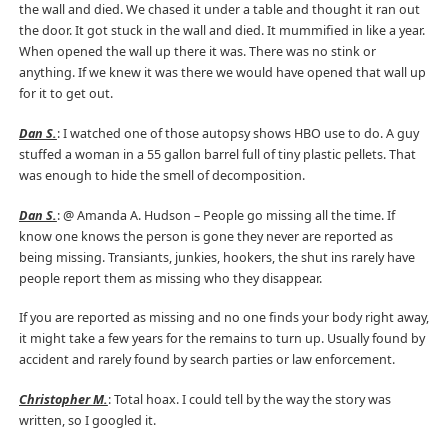
the wall and died. We chased it under a table and thought it ran out
the door. It got stuck in the wall and died. It mummified in like a year.
When opened the wall up there it was. There was no stink or
anything. If we knew it was there we would have opened that wall up
for it to get out.
Dan S.
: I watched one of those autopsy shows HBO use to do. A guy
stuffed a woman in a 55 gallon barrel full of tiny plastic pellets. That
was enough to hide the smell of decomposition.
Dan S.
: @ Amanda A. Hudson – People go missing all the time. If
know one knows the person is gone they never are reported as
being missing. Transiants, junkies, hookers, the shut ins rarely have
people report them as missing who they disappear.
If you are reported as missing and no one finds your body right away,
it might take a few years for the remains to turn up. Usually found by
accident and rarely found by search parties or law enforcement.
Christopher M.
: Total hoax. I could tell by the way the story was
written, so I googled it.