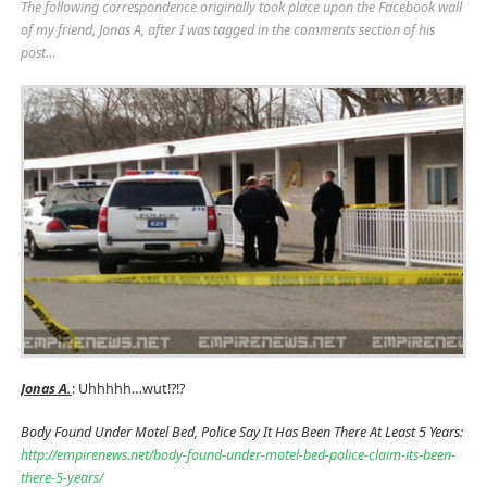
The following correspondence originally took place upon the Facebook wall
of my friend, Jonas A, after I was tagged in the comments section of his
post…
Jonas A.
: Uhhhhh…wut!?!?
Body Found Under Motel Bed, Police Say It Has Been There At Least 5 Years:
http://empirenews.net/body-found-under-motel-bed-police-claim-its-been-
there-5-years/