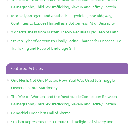
Pørnøgraphy, Child Sɛx Trafficking, Slavery and Jeffrey Epstein
Morbidly Arrogant and Apathetic Eugenicist, Jesse Ridgway,
Continues to Expose Himself as a Bottomless Pit of Depravity
‘Consciousness from Matter’ Theory Requires Epic Leap of Faith
Steven Tyler of Aerosmith Finally Facing Charges for Decades-Old
Trafficking and Rape of Underage Girl
Featured Articles
One Flesh, Not One Master: How ‘Ba’al’ Was Used to Smuggle
Ownership Into Matrimony
The War on Women, and the Inextricable Connection Between
Pørnøgraphy, Child Sɛx Trafficking, Slavery and Jeffrey Epstein
Genocidal Eugenicist Hall of Shame
Statism Represents the Ultimate Cult Religion of Slavery and