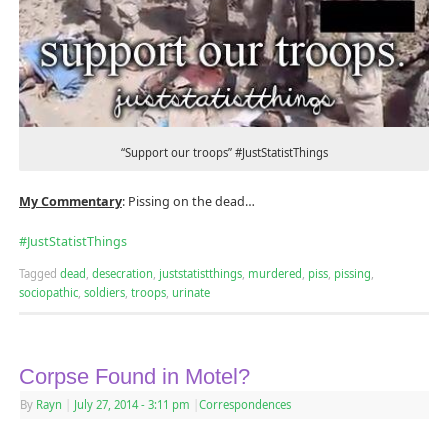
“Support our troops” #JustStatistThings
My Commentary
: Pissing on the dead…
#‎
JustStatistThings‬
Tagged
dead
,
desecration
,
juststatistthings
,
murdered
,
piss
,
pissing
,
sociopathic
,
soldiers
,
troops
,
urinate
Corpse Found in Motel?
By
Rayn
|
July 27, 2014
- 3:11 pm
|
Correspondences