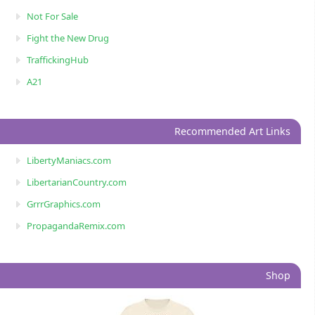
Not For Sale
Fight the New Drug
TraffickingHub
A21
Recommended Art Links
LibertyManiacs.com
LibertarianCountry.com
GrrrGraphics.com
PropagandaRemix.com
Shop