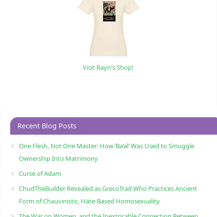
Visit Rayn's Shop!
Recent Blog Posts
One Flesh, Not One Master: How ‘Ba’al’ Was Used to Smuggle
Ownership Into Matrimony
Curse of Adam
ChudTheBuilder Revealed as GrecoTrad Who Practices Ancient
Form of Chauvinistic, Hate-Based Homosexuality
The War on Women, and the Inextricable Connection Between