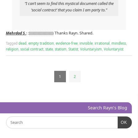
“I can’t seem to find this mystical document called the
‘social contract’ that you claim I am party to.”
Mehrdad S.
: :)))))))))))))))))))) Thanks Rayn. Shared.
Tagged
dead
,
empty tradition
,
evidence-free
,
invisible
,
irrational
,
mindless
,
religion
,
social contract
,
state
,
statism
,
Statist
,
Voluntaryism
,
Voluntaryist
1
2
Search Rayn’s Blog
OK