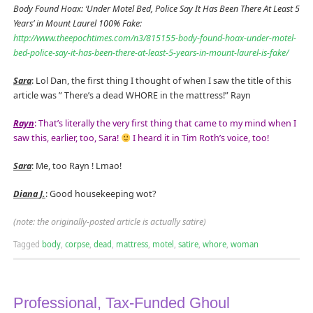
Body Found Hoax: ‘Under Motel Bed, Police Say It Has Been There At Least 5
Years’ in Mount Laurel 100% Fake:
http://www.theepochtimes.com/n3/815155-body-found-hoax-under-motel-
bed-police-say-it-has-been-there-at-least-5-years-in-mount-laurel-is-fake/
Sara
: Lol Dan, the first thing I thought of when I saw the title of this
article was ” There’s a dead WHORE in the mattress!” Rayn
Rayn
: That’s literally the very first thing that came to my mind when I
saw this, earlier, too, Sara!
I heard it in Tim Roth’s voice, too!
Sara
: Me, too Rayn ! Lmao!
Diana J.
: Good housekeeping wot?
(note: the originally-posted article is actually satire)
Tagged
body
,
corpse
,
dead
,
mattress
,
motel
,
satire
,
whore
,
woman
Professional, Tax-Funded Ghoul