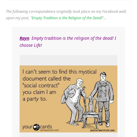
The following correspondence originally took place on my Facebook wall,
upon my post, “
Empty Tradition is the Religion of the Dead!
“…
Rayn
: Empty tradition is the religion of the dead! I
choose Life!