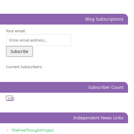
Blog Subscriptions
Your email:
Current Subscribers:
Subscriber Count
222
Independent News Links
TheFreeThoughtProject