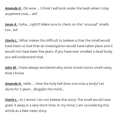
Amanda H.
: Ok wow … I think I will look under the beds when I stay
anywhere now…. wtf
Jonas A.
: haha….right!!! Make sure to check on the “unusual” smells
too…lol!
Starla L.
: What makes this difficult to believe is that the smell would
have been so bad that an investigation would have taken place and it
would not have been five years. If you have ever smelled a dead body,
you will understand that.
John M.
: I have always wondered why some motel rooms smell nasty.
Now I know.
Amanda H.
: Hello … How the holy hell does one miss a body? Let
alone for 5 years….Boggles the mind…
Starla L.
: As I wrote: I do not believe this story. The smell would have
given it away in a very short time. In my mind, I am considering this
article as a fake news story.