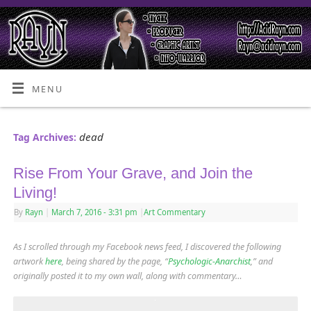
MENU
dead
Tag Archives:
Rise From Your Grave, and Join the
Living!
By
Rayn
|
March 7, 2016
- 3:31 pm
|
Art Commentary
As I scrolled through my Facebook news feed, I discovered the following
artwork
here
, being shared by the page, “
Psychologic-Anarchist
,” and
originally posted it to my own wall, along with commentary…