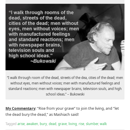
“I walk through room of the dead, streets of the dea, cities of the dead; men
without eyes, men without voices; men with manufactured feelings and
standard reactions; men with newspaper brains, television souls, and high
school ideas.” – Bukowski
My Commentary
: “Rise from your grave” to join the living, and “let
the dead bury the dead,” as Mashiach said!
Tagged
arise
,
awaken
,
bury
,
dead
,
grave
,
living
,
rise
,
slumber
,
walk