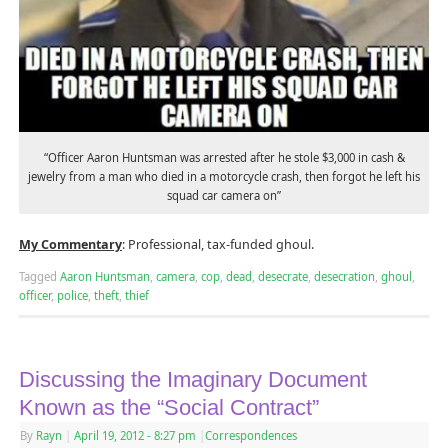
“Officer Aaron Huntsman was arrested after he stole $3,000 in cash &
jewelry from a man who died in a motorcycle crash, then forgot he left his
squad car camera on”
My Commentary
: Professional, tax-funded ghoul.
Tagged
Aaron Huntsman
,
camera
,
cop
,
dead
,
desecrate
,
desecration
,
ghoul
,
officer
,
police
,
theft
,
thief
Discussing the Imaginary Document
Known as the “Social Contract”
By
Rayn
|
April 19, 2012
- 8:27 pm
|
Correspondences