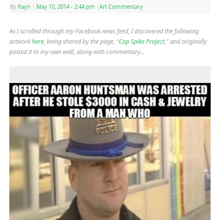
By
Rayn
|
May 10, 2014
- 2:44 pm
|
Art Commentary
As I scrolled through my Facebook news feed, I discovered the following
artwork
here
, being shared by the page, “
Cop Spike Project
,” and originally
posted it to my own wall, along with commentary…