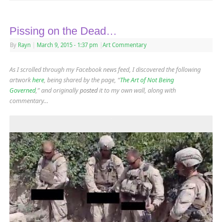
Pissing on the Dead…
By
Rayn
|
March 9, 2015
- 1:37 pm
|
Art Commentary
As I scrolled through my Facebook news feed, I discovered the following
artwork
here
, being shared by the page, “
The Art of Not Being
Governed
,” and originally
posted
it to my own wall, along with
commentary…