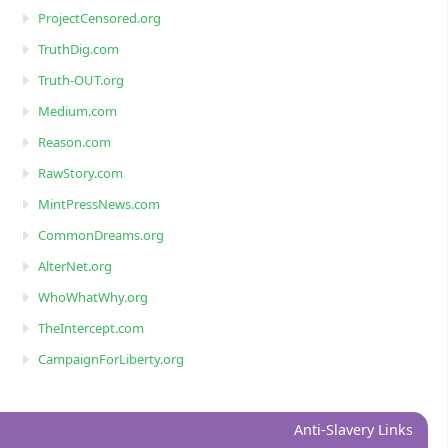
ProjectCensored.org
TruthDig.com
Truth-OUT.org
Medium.com
Reason.com
RawStory.com
MintPressNews.com
CommonDreams.org
AlterNet.org
WhoWhatWhy.org
TheIntercept.com
CampaignForLiberty.org
Anti-Slavery Links