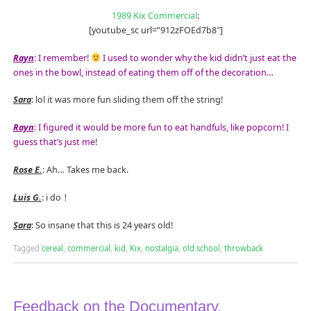
1989 Kix Commercial
:
[youtube_sc url=”912zFOEd7b8″]
Rayn
: I remember!
I used to wonder why the kid didn’t just eat the
ones in the bowl, instead of eating them off of the decoration…
Sara
: lol it was more fun sliding them off the string!
Rayn
: I figured it would be more fun to eat handfuls, like popcorn! I
guess that’s just me!
Rose E.
: Ah… Takes me back.
Luis G.
: i do！
Sara
: So insane that this is 24 years old!
Tagged
cereal
,
commercial
,
kid
,
Kix
,
nostalgia
,
old school
,
throwback
Feedback on the Documentary,