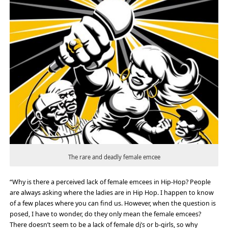
The rare and deadly female emcee
“Why is there a perceived lack of female emcees in Hip-Hop? People
are always asking where the ladies are in Hip Hop. I happen to know
of a few places where you can find us. However, when the question is
posed, I have to wonder, do they only mean the female emcees?
There doesn’t seem to be a lack of female dj’s or b-girls, so why