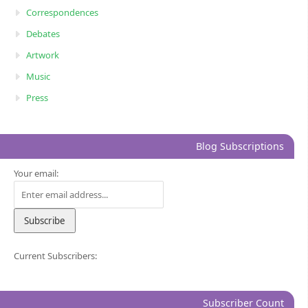
Correspondences
Debates
Artwork
Music
Press
Blog Subscriptions
Your email:
Current Subscribers:
Subscriber Count