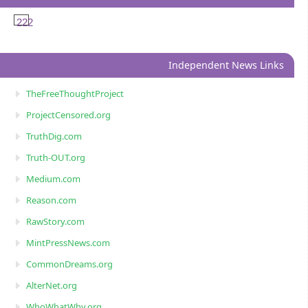
222
Independent News Links
TheFreeThoughtProject
ProjectCensored.org
TruthDig.com
Truth-OUT.org
Medium.com
Reason.com
RawStory.com
MintPressNews.com
CommonDreams.org
AlterNet.org
WhoWhatWhy.org