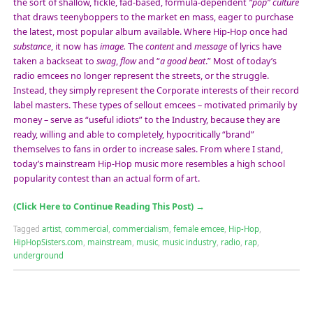
the sort of shallow, fickle, fad-based, formula-dependent
“pop” culture
that draws teenyboppers to the market en mass, eager to purchase
the latest, most popular album available. Where Hip-Hop once had
substance
, it now has
image.
The
content
and
message
of lyrics have
taken a backseat to
swag
,
flow
and “
a good beat
.” Most of today’s
radio emcees no longer represent the streets, or the struggle.
Instead, they simply represent the Corporate interests of their record
label masters. These types of sellout emcees – motivated primarily by
money – serve as “useful idiots” to the Industry, because they are
ready, willing and able to completely, hypocritically “brand”
themselves to fans in order to increase sales. From where I stand,
today’s mainstream Hip-Hop music more resembles a high school
popularity contest than an actual form of art.
(Click Here to Continue Reading This Post)
→
Tagged
artist
,
commercial
,
commercialism
,
female emcee
,
Hip-Hop
,
HipHopSisters.com
,
mainstream
,
music
,
music industry
,
radio
,
rap
,
underground