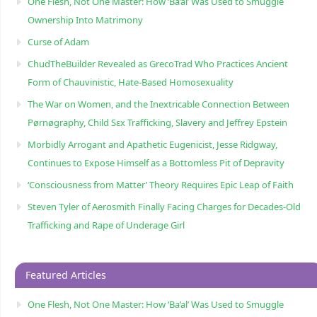
One Flesh, Not One Master: How ‘Ba’al’ Was Used to Smuggle
Ownership Into Matrimony
Curse of Adam
ChudTheBuilder Revealed as GrecoTrad Who Practices Ancient
Form of Chauvinistic, Hate-Based Homosexuality
The War on Women, and the Inextricable Connection Between
Pørnøgraphy, Child Sɛx Trafficking, Slavery and Jeffrey Epstein
Morbidly Arrogant and Apathetic Eugenicist, Jesse Ridgway,
Continues to Expose Himself as a Bottomless Pit of Depravity
‘Consciousness from Matter’ Theory Requires Epic Leap of Faith
Steven Tyler of Aerosmith Finally Facing Charges for Decades-Old
Trafficking and Rape of Underage Girl
Featured Articles
One Flesh, Not One Master: How ‘Ba’al’ Was Used to Smuggle