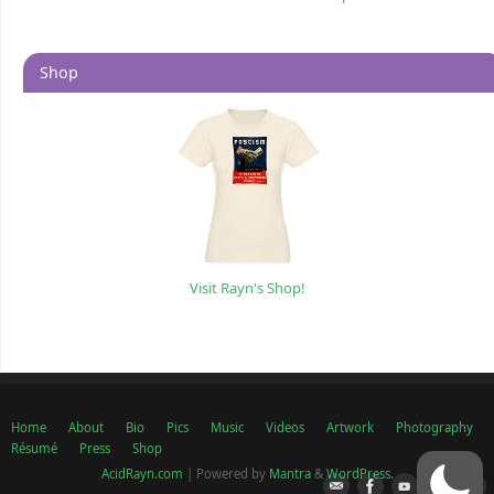
Shop
Visit Rayn's Shop!
Home
About
Bio
Pics
Music
Videos
Artwork
Photography
Résumé
Press
Shop
AcidRayn.com
| Powered by
Mantra
&
WordPress.