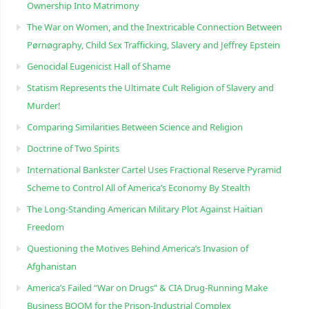
Ownership Into Matrimony
The War on Women, and the Inextricable Connection Between
Pørnøgraphy, Child Sɛx Trafficking, Slavery and Jeffrey Epstein
Genocidal Eugenicist Hall of Shame
Statism Represents the Ultimate Cult Religion of Slavery and
Murder!
Comparing Similarities Between Science and Religion
Doctrine of Two Spirits
International Bankster Cartel Uses Fractional Reserve Pyramid
Scheme to Control All of America’s Economy By Stealth
The Long-Standing American Military Plot Against Haitian
Freedom
Questioning the Motives Behind America’s Invasion of
Afghanistan
America’s Failed “War on Drugs” & CIA Drug-Running Make
Business BOOM for the Prison-Industrial Complex