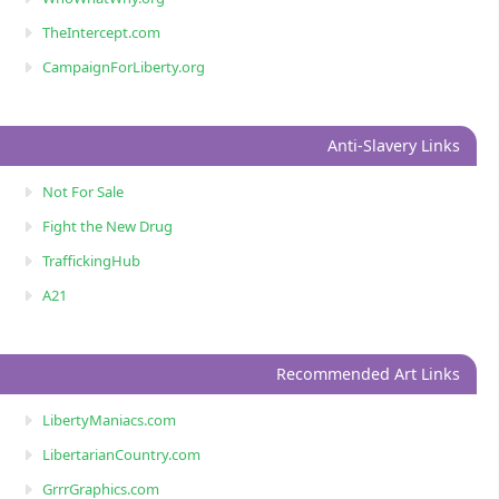
TheIntercept.com
CampaignForLiberty.org
Anti-Slavery Links
Not For Sale
Fight the New Drug
TraffickingHub
A21
Recommended Art Links
LibertyManiacs.com
LibertarianCountry.com
GrrrGraphics.com