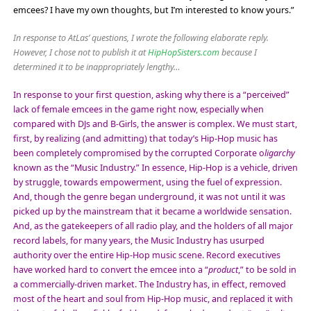
emcees? I have my own thoughts, but I’m interested to know yours.”
In response to AtLas’ questions, I wrote the following elaborate reply.
However, I chose not to publish it at
HipHopSisters.com
because I
determined it to be inappropriately lengthy…
In response to your first question, asking why there is a “perceived”
lack of female emcees in the game right now, especially when
compared with DJs and B-Girls, the answer is complex. We must start,
first, by realizing (and admitting) that today’s Hip-Hop music has
been completely compromised by the corrupted Corporate o
ligarchy
known as the “Music Industry.” In essence, Hip-Hop is a vehicle, driven
by struggle, towards empowerment, using the fuel of expression.
And, though the genre began underground, it was not until it was
picked up by the mainstream that it became a worldwide sensation.
And, as the gatekeepers of all radio play, and the holders of all major
record labels, for many years, the Music Industry has usurped
authority over the entire Hip-Hop music scene. Record executives
have worked hard to convert the emcee into a “
product
,” to be sold in
a commercially-driven market. The Industry has, in effect, removed
most of the heart and soul from Hip-Hop music, and replaced it with