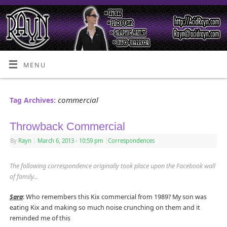
MENU
commercial
Tag Archives:
Throwback Commercial
By
Rayn
|
March 6, 2013
- 10:59 pm
|
Correspondences
The following correspondence originally took place upon the Facebook wall
of family…
Sara
: Who remembers this Kix commercial from 1989? My son was
eating Kix and making so much noise crunching on them and it
reminded me of this