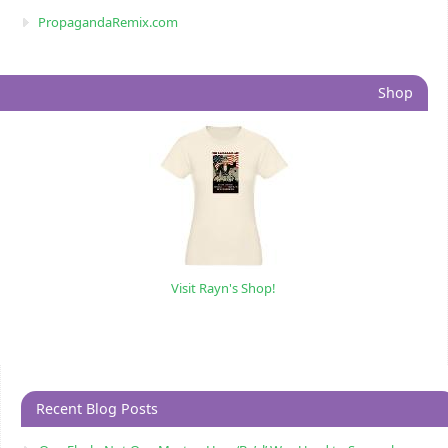
PropagandaRemix.com
Shop
Visit Rayn's Shop!
Recent Blog Posts