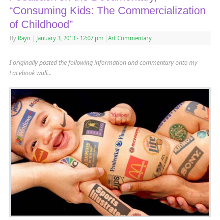
“Consuming Kids: The Commercialization
of Childhood”
By
Rayn
|
January 3, 2013
- 12:07 pm
|
Art Commentary
I originally posted the following information and commentary onto my
Facebook wall…