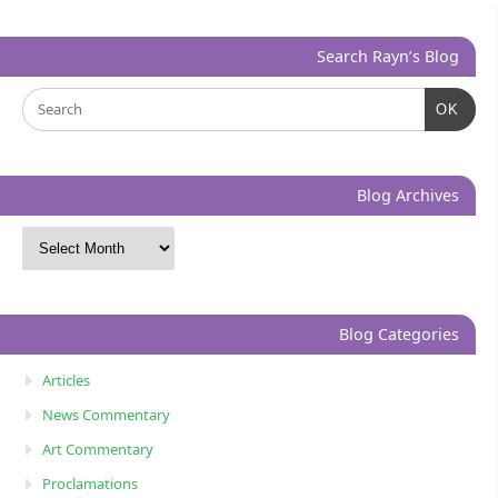
Search Rayn’s Blog
OK
Blog Archives
Blog Categories
Articles
News Commentary
Art Commentary
Proclamations