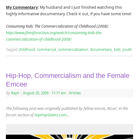
My Commentary
: My husband and I just finished watching this
highly informative documentary. Check it out, if you have some time!
Consuming Kids: The Commercialization of Childhood (2008):
http://www.filmsforaction.org/watch/consuming-kids-the-
commercialization-of-childhood-2008/
Tagged
childhood
,
commercial
,
commercialization
,
documentary
,
kids
,
youth
Hip-Hop, Commercialism and the Female
Emcee
By
Rayn
|
August 20, 2009
- 11:11 am
|
Articles
The following post was originally published by fellow emcee, AtLas’, in the
forum section of
HipHopSisters.com
…