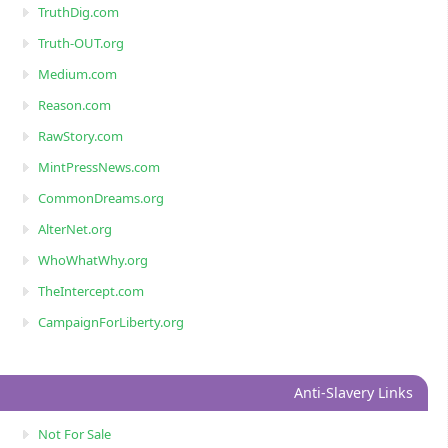
TruthDig.com
Truth-OUT.org
Medium.com
Reason.com
RawStory.com
MintPressNews.com
CommonDreams.org
AlterNet.org
WhoWhatWhy.org
TheIntercept.com
CampaignForLiberty.org
Anti-Slavery Links
Not For Sale