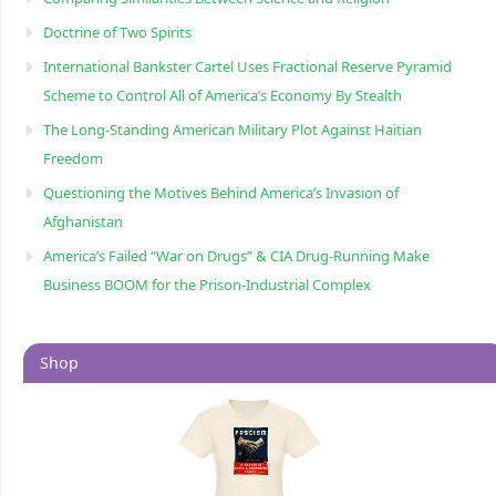
Doctrine of Two Spirits
International Bankster Cartel Uses Fractional Reserve Pyramid
Scheme to Control All of America’s Economy By Stealth
The Long-Standing American Military Plot Against Haitian
Freedom
Questioning the Motives Behind America’s Invasion of
Afghanistan
America’s Failed “War on Drugs” & CIA Drug-Running Make
Business BOOM for the Prison-Industrial Complex
Shop