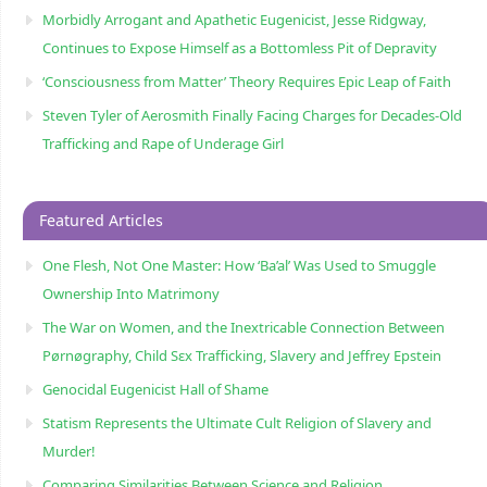
Morbidly Arrogant and Apathetic Eugenicist, Jesse Ridgway,
Continues to Expose Himself as a Bottomless Pit of Depravity
‘Consciousness from Matter’ Theory Requires Epic Leap of Faith
Steven Tyler of Aerosmith Finally Facing Charges for Decades-Old
Trafficking and Rape of Underage Girl
Featured Articles
One Flesh, Not One Master: How ‘Ba’al’ Was Used to Smuggle
Ownership Into Matrimony
The War on Women, and the Inextricable Connection Between
Pørnøgraphy, Child Sɛx Trafficking, Slavery and Jeffrey Epstein
Genocidal Eugenicist Hall of Shame
Statism Represents the Ultimate Cult Religion of Slavery and
Murder!
Comparing Similarities Between Science and Religion