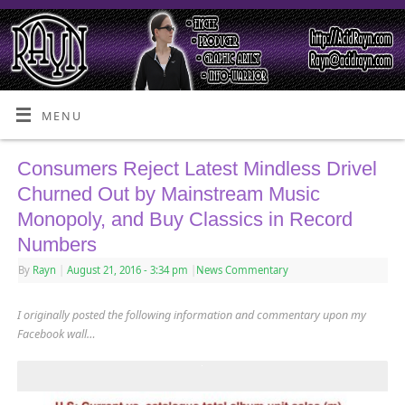
MENU
Consumers Reject Latest Mindless Drivel
Churned Out by Mainstream Music
Monopoly, and Buy Classics in Record
Numbers
By
Rayn
|
August 21, 2016
- 3:34 pm
|
News Commentary
I originally posted the following information and commentary upon my
Facebook wall…