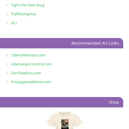
Fight the New Drug
TraffickingHub
A21
Recommended Art Links
LibertyManiacs.com
LibertarianCountry.com
GrrrGraphics.com
PropagandaRemix.com
Shop