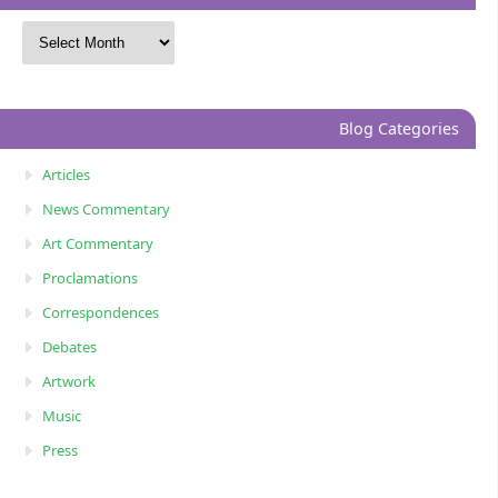
Blog Categories
Articles
News Commentary
Art Commentary
Proclamations
Correspondences
Debates
Artwork
Music
Press