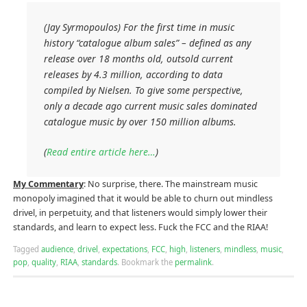
(Jay Syrmopoulos) For the first time in music
history “catalogue album sales” – defined as any
release over 18 months old, outsold current
releases by 4.3 million, according to data
compiled by Nielsen. To give some perspective,
only a decade ago current music sales dominated
catalogue music by over 150 million albums.
(
Read entire article here…
)
My Commentary
: No surprise, there. The mainstream music
monopoly imagined that it would be able to churn out mindless
drivel, in perpetuity, and that listeners would simply lower their
standards, and learn to expect less. Fuck the FCC and the RIAA!
Tagged
audience
,
drivel
,
expectations
,
FCC
,
high
,
listeners
,
mindless
,
music
,
pop
,
quality
,
RIAA
,
standards
.
Bookmark the
permalink
.