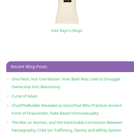
Visit Rayn's Shop!
Recent Blog Posts
One Flesh, Not One Master: How ‘Ba’al’ Was Used to Smuggle
Ownership Into Matrimony
Curse of Adam
ChudTheBuilder Revealed as GrecoTrad Who Practices Ancient
Form of Chauvinistic, Hate-Based Homosexuality
The War on Women, and the Inextricable Connection Between
Pørnøgraphy, Child Sɛx Trafficking, Slavery and Jeffrey Epstein