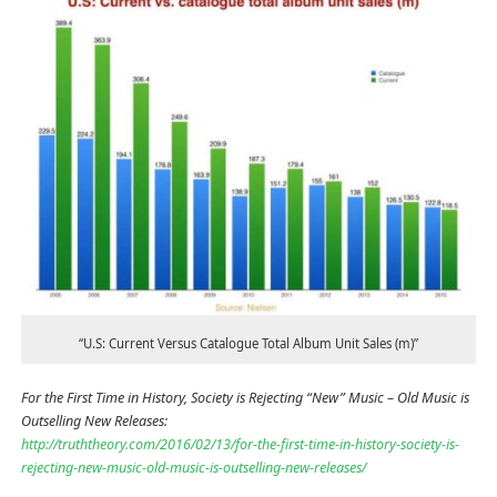
“U.S: Current Versus Catalogue Total Album Unit Sales (m)”
For the First Time in History, Society is Rejecting “New” Music – Old Music is
Outselling New Releases:
http://truththeory.com/2016/02/13/for-the-first-time-in-history-society-is-
rejecting-new-music-old-music-is-outselling-new-releases/