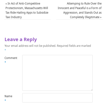
«
In Act of Anti-Competitive
Attemping to Rule Over the
Protectionism, Massachusetts Will
Innocent and Peaceful is a Form of
Tax Ride-Hailing Apps to Subsidize
Aggression, and Stands Out as
Taxi Industry
Completely Illegitimate
»
Leave a Reply
Your email address will not be published.
Required fields are marked
*
Comment
*
Name
*