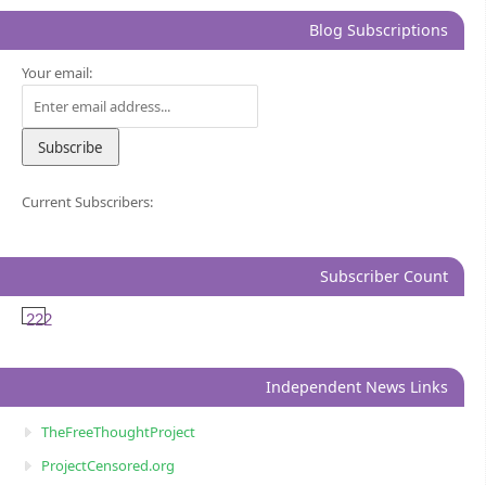
Blog Subscriptions
Your email:
Current Subscribers:
Subscriber Count
222
Independent News Links
TheFreeThoughtProject
ProjectCensored.org