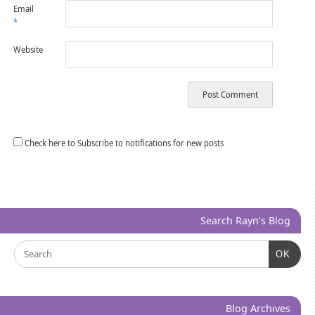
Email
*
Website
Check here to Subscribe to notifications for new posts
Search Rayn’s Blog
OK
Blog Archives