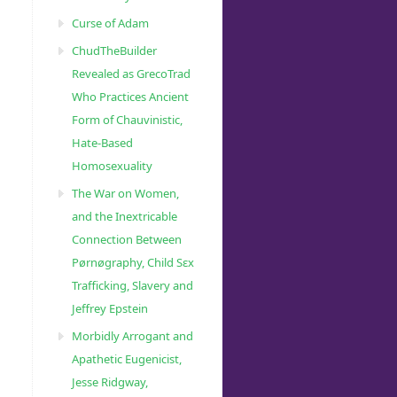
Curse of Adam
ChudTheBuilder
Revealed as GrecoTrad
Who Practices Ancient
Form of Chauvinistic,
Hate-Based
Homosexuality
The War on Women,
and the Inextricable
Connection Between
Pørnøgraphy, Child Sɛx
Trafficking, Slavery and
Jeffrey Epstein
Morbidly Arrogant and
Apathetic Eugenicist,
Jesse Ridgway,