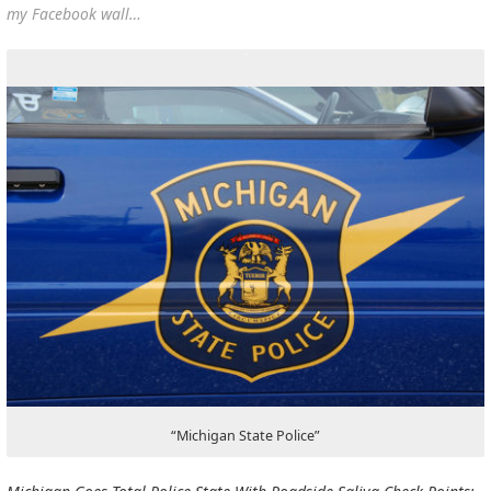
my Facebook wall…
“Michigan State Police”