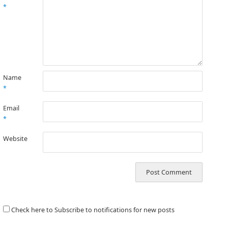
*
Name
*
Email
*
Website
Check here to Subscribe to notifications for new posts