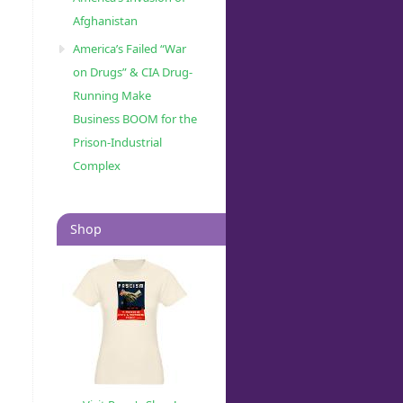
Afghanistan
America’s Failed “War
on Drugs” & CIA Drug-
Running Make
Business BOOM for the
Prison-Industrial
Complex
Shop