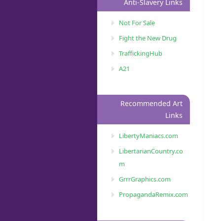
Anti-Slavery Links
Not For Sale
Fight the New Drug
TraffickingHub
A21
Recommended Art
Links
LibertyManiacs.com
LibertarianCountry.co
m
GrrrGraphics.com
PropagandaRemix.com