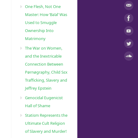
One Flesh, Not One
Master: How ‘Ba’al’ Was
Used to Smuggle
Ownership Into
Matrimony
The War on Women,
and the Inextricable
Connection Between
Pørnøgraphy, Child Sɛx
Trafficking, Slavery and
Jeffrey Epstein
Genocidal Eugenicist
Hall of Shame
Statism Represents the
Ultimate Cult Religion
of Slavery and Murder!