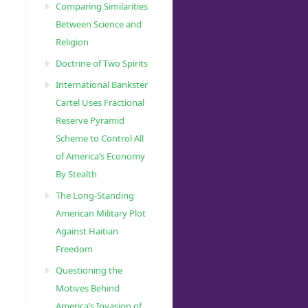
Comparing Similarities
Between Science and
Religion
Doctrine of Two Spirits
International Bankster
Cartel Uses Fractional
Reserve Pyramid
Scheme to Control All
of America’s Economy
By Stealth
The Long-Standing
American Military Plot
Against Haitian
Freedom
Questioning the
Motives Behind
America’s Invasion of