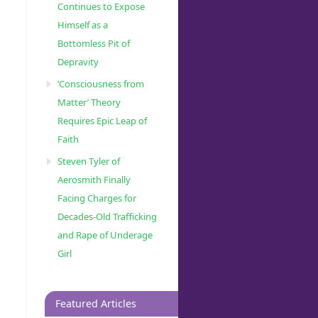
Continues to Expose
Himself as a
Bottomless Pit of
Depravity
‘Consciousness from
Matter’ Theory
Requires Epic Leap of
Faith
Steven Tyler of
Aerosmith Finally
Facing Charges for
Decades-Old Trafficking
and Rape of Underage
Girl
Featured Articles