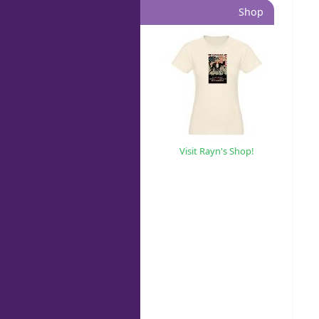
Shop
Visit Rayn's Shop!