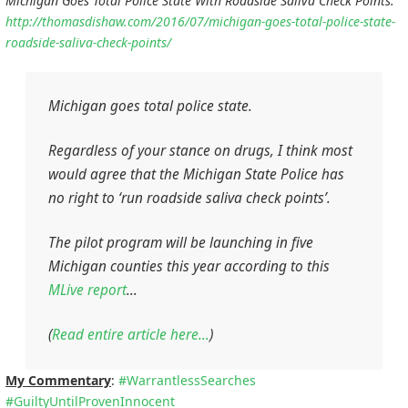
Michigan Goes Total Police State With Roadside Saliva Check Points:
http://thomasdishaw.com/2016/07/michigan-goes-total-police-state-
roadside-saliva-check-points/
Michigan goes total police state.
Regardless of your stance on drugs, I think most
would agree that the Michigan State Police has
no right to ‘run roadside saliva check points’.
The pilot program will be launching in five
Michigan counties this year according to this
MLive report
…
(
Read entire article here…
)
My Commentary
:
#
WarrantlessSearches
#
GuiltyUntilProvenInnocent