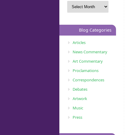
Blog Categories
Articles
News Commentary
Art Commentary
Proclamations
Correspondences
Debates
Artwork
Music
Press