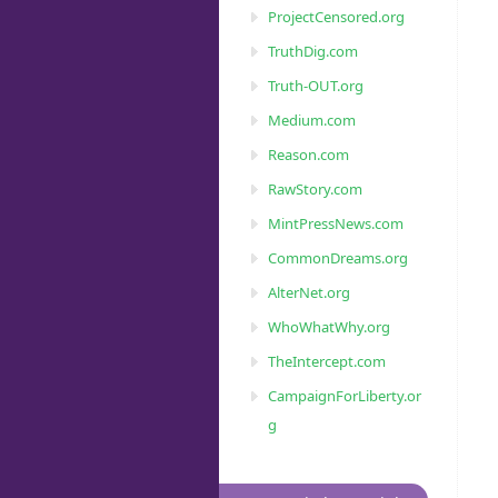
ProjectCensored.org
TruthDig.com
Truth-OUT.org
Medium.com
Reason.com
RawStory.com
MintPressNews.com
CommonDreams.org
AlterNet.org
WhoWhatWhy.org
TheIntercept.com
CampaignForLiberty.or
g