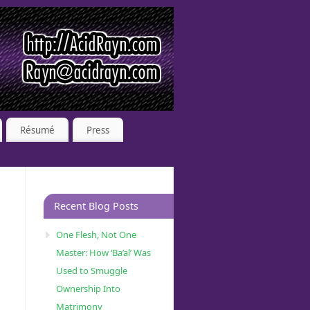
Résumé
Press
Recent Blog Posts
One Flesh, Not One
Master: How ‘Ba’al’ Was
Used to Smuggle
Ownership Into
Matrimony