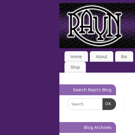
Home
About
Bio
Shop
Search Rayn’s Blog
OK
Blog Archives