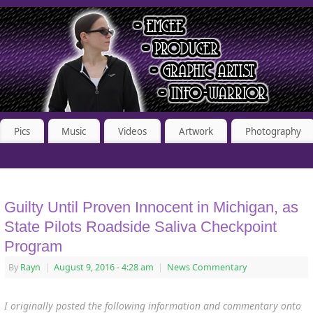
Pics
Music
Videos
Artwork
Photography
Guilty Until Proven Innocent in Michigan, as
State Pilots Roadside Saliva Checkpoint
Program
By
Rayn
|
August 9, 2016
- 4:28 am
|
News Commentary
I originally posted the following information and commentary onto