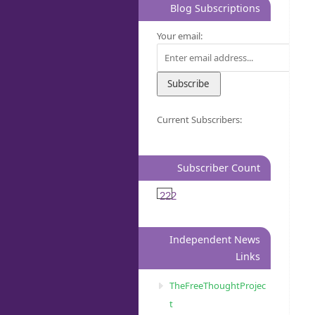
Blog Subscriptions
Your email:
Current Subscribers:
Subscriber Count
222
Independent News
Links
TheFreeThoughtProjec
t