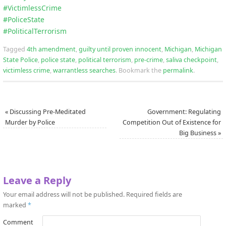
#
VictimlessCrime
#
PoliceState
#
PoliticalTerrorism
Tagged
4th amendment
,
guilty until proven innocent
,
Michigan
,
Michigan
State Police
,
police state
,
political terrorism
,
pre-crime
,
saliva checkpoint
,
victimless crime
,
warrantless searches
.
Bookmark the
permalink
.
«
Discussing Pre-Meditated
Government: Regulating
Murder by Police
Competition Out of Existence for
Big Business
»
Leave a Reply
Your email address will not be published.
Required fields are
marked
*
Comment