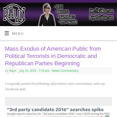
MENU
Mass Exodus of American Public from
Political Terrorists in Democratic and
Republican Parties Beginning
By
Rayn
|
July 23, 2016
- 7:18 pm
|
News Commentary
I originally posted the following information and commentary onto my
Facebook wall…