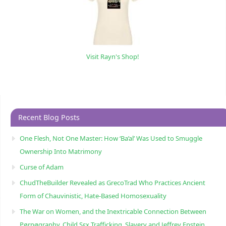
Visit Rayn's Shop!
Recent Blog Posts
One Flesh, Not One Master: How ‘Ba’al’ Was Used to Smuggle
Ownership Into Matrimony
Curse of Adam
ChudTheBuilder Revealed as GrecoTrad Who Practices Ancient
Form of Chauvinistic, Hate-Based Homosexuality
The War on Women, and the Inextricable Connection Between
Pørnøgraphy, Child Sɛx Trafficking, Slavery and Jeffrey Epstein