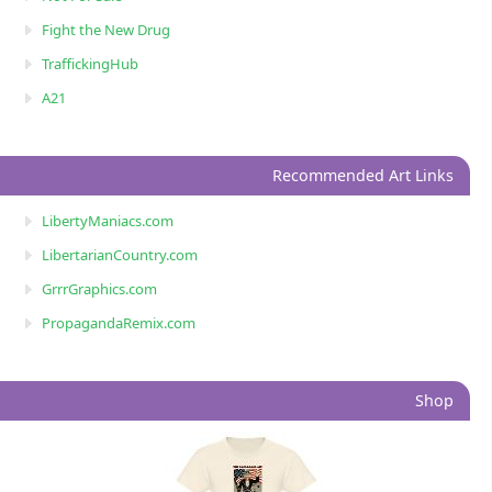
Fight the New Drug
TraffickingHub
A21
Recommended Art Links
LibertyManiacs.com
LibertarianCountry.com
GrrrGraphics.com
PropagandaRemix.com
Shop