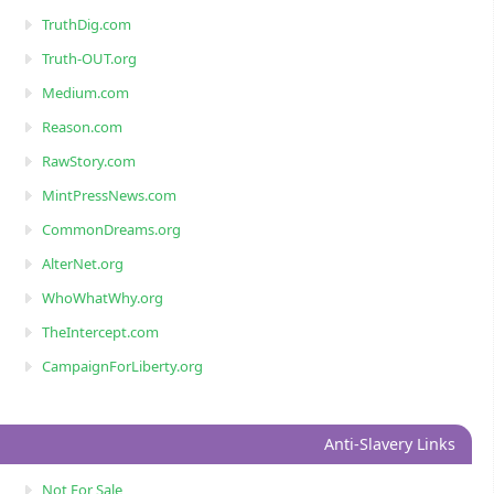
TruthDig.com
Truth-OUT.org
Medium.com
Reason.com
RawStory.com
MintPressNews.com
CommonDreams.org
AlterNet.org
WhoWhatWhy.org
TheIntercept.com
CampaignForLiberty.org
Anti-Slavery Links
Not For Sale