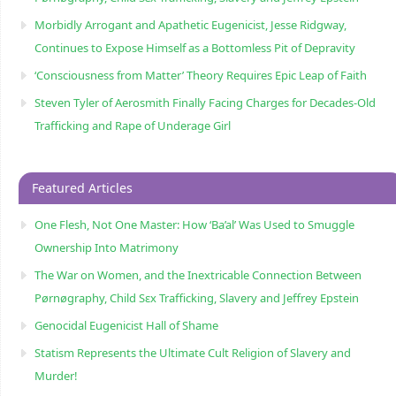
Morbidly Arrogant and Apathetic Eugenicist, Jesse Ridgway,
Continues to Expose Himself as a Bottomless Pit of Depravity
‘Consciousness from Matter’ Theory Requires Epic Leap of Faith
Steven Tyler of Aerosmith Finally Facing Charges for Decades-Old
Trafficking and Rape of Underage Girl
Featured Articles
One Flesh, Not One Master: How ‘Ba’al’ Was Used to Smuggle
Ownership Into Matrimony
The War on Women, and the Inextricable Connection Between
Pørnøgraphy, Child Sɛx Trafficking, Slavery and Jeffrey Epstein
Genocidal Eugenicist Hall of Shame
Statism Represents the Ultimate Cult Religion of Slavery and
Murder!