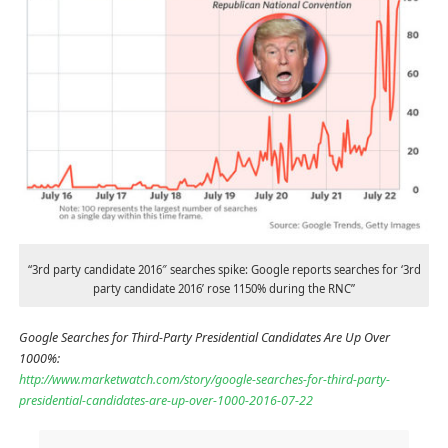
“3rd party candidate 2016″ searches spike: Google reports searches for ‘3rd
party candidate 2016’ rose 1150% during the RNC”
Google Searches for Third-Party Presidential Candidates Are Up Over
1000%:
http://www.marketwatch.com/story/google-searches-for-third-party-
presidential-candidates-are-up-over-1000-2016-07-22