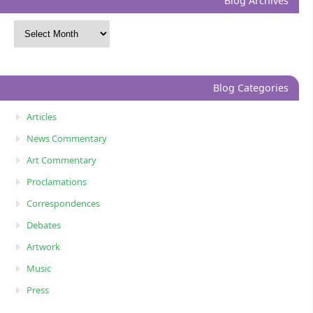
Blog Archives
Blog Categories
Articles
News Commentary
Art Commentary
Proclamations
Correspondences
Debates
Artwork
Music
Press