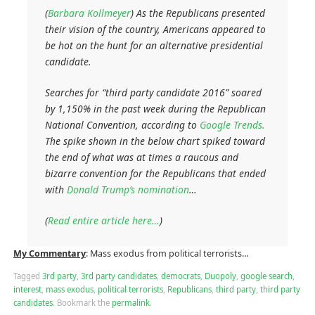
(
Barbara Kollmeyer
) As the Republicans presented
their vision of the country, Americans appeared to
be hot on the hunt for an alternative presidential
candidate.
Searches for “third party candidate 2016” soared
by 1,150% in the past week during the Republican
National Convention, according to
Google Trends.
The spike shown in the below chart spiked toward
the end of what was at times a raucous and
bizarre convention for the Republicans that ended
with
Donald Trump’s nomination
…
(
Read entire article here…
)
My Commentary
: Mass exodus from political terrorists…
Tagged
3rd party
,
3rd party candidates
,
democrats
,
Duopoly
,
google search
,
interest
,
mass exodus
,
political terrorists
,
Republicans
,
third party
,
third party
candidates
.
Bookmark the
permalink
.