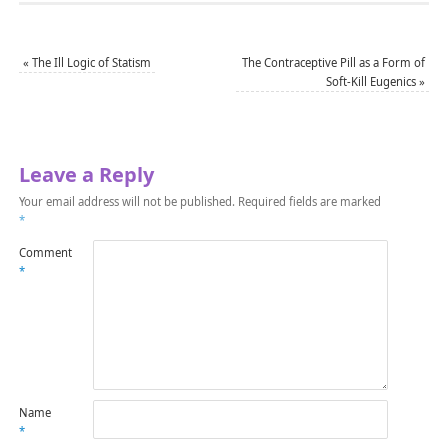
«
The Ill Logic of Statism
The Contraceptive Pill as a Form of
Soft-Kill Eugenics
»
Leave a Reply
Your email address will not be published.
Required fields are marked
*
Comment
*
Name
*