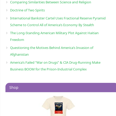
Comparing Similarities Between Science and Religion
Doctrine of Two Spirits
International Bankster Cartel Uses Fractional Reserve Pyramid
Scheme to Control All of America’s Economy By Stealth
The Long-Standing American Military Plot Against Haitian
Freedom
Questioning the Motives Behind America’s Invasion of
Afghanistan
America’s Failed “War on Drugs” & CIA Drug-Running Make
Business BOOM for the Prison-Industrial Complex
Shop