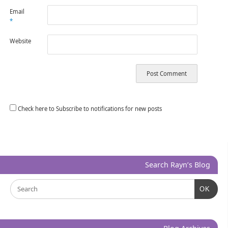
Email
*
Website
Check here to Subscribe to notifications for new posts
Search Rayn’s Blog
OK