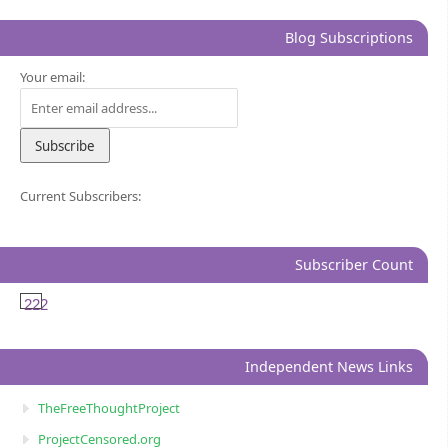
Blog Subscriptions
Your email:
Current Subscribers:
Subscriber Count
222
Independent News Links
TheFreeThoughtProject
ProjectCensored.org