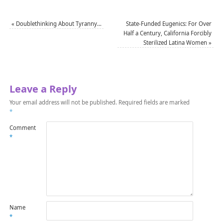
«
Doublethinking About Tyranny…
State-Funded Eugenics: For Over
Half a Century, California Forcibly
Sterilized Latina Women
»
Leave a Reply
Your email address will not be published.
Required fields are marked
*
Comment
*
Name
*