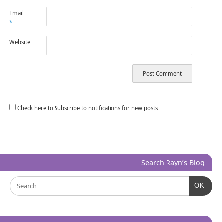
Email
*
Website
Check here to Subscribe to notifications for new posts
Search Rayn’s Blog
OK