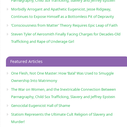
Pørnøgraphy, Child Sɛx Trafficking, Slavery and Jeffrey Epstein
Morbidly Arrogant and Apathetic Eugenicist, Jesse Ridgway,
Continues to Expose Himself as a Bottomless Pit of Depravity
‘Consciousness from Matter’ Theory Requires Epic Leap of Faith
Steven Tyler of Aerosmith Finally Facing Charges for Decades-Old
Trafficking and Rape of Underage Girl
Featured Articles
One Flesh, Not One Master: How ‘Ba’al’ Was Used to Smuggle
Ownership Into Matrimony
The War on Women, and the Inextricable Connection Between
Pørnøgraphy, Child Sɛx Trafficking, Slavery and Jeffrey Epstein
Genocidal Eugenicist Hall of Shame
Statism Represents the Ultimate Cult Religion of Slavery and
Murder!