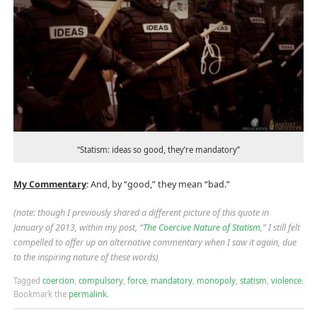
“Statism: ideas so good, they’re mandatory”
My Commentary
: And, by “good,” they mean “bad.”
(note: though I previously shared a different picture of this quote in
January of 2013, within my post, “
The Coercive Nature of Statism
,” I still felt
compelled to offer up an alternative commentary when I saw it again, due
to the inspiring nature of these words)
Tagged
coercion
,
compulsory
,
force
,
mandatory
,
monopoly
,
statism
,
violence
.
Bookmark the
permalink
.