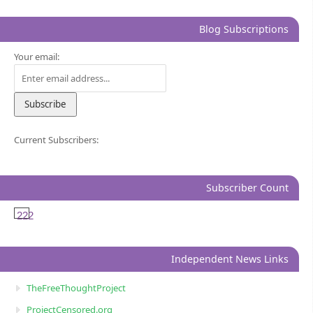
Blog Subscriptions
Your email:
Current Subscribers:
Subscriber Count
222
Independent News Links
TheFreeThoughtProject
ProjectCensored.org