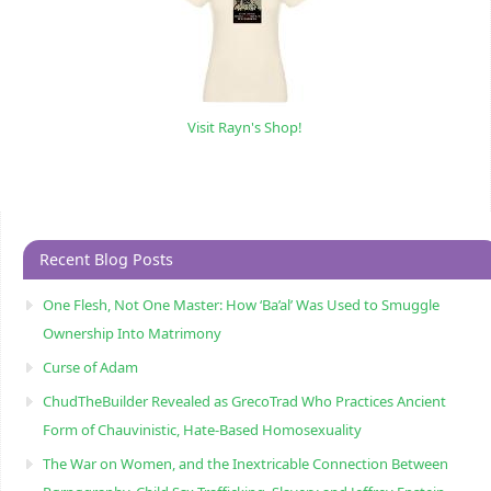
Visit Rayn's Shop!
Recent Blog Posts
One Flesh, Not One Master: How ‘Ba’al’ Was Used to Smuggle
Ownership Into Matrimony
Curse of Adam
ChudTheBuilder Revealed as GrecoTrad Who Practices Ancient
Form of Chauvinistic, Hate-Based Homosexuality
The War on Women, and the Inextricable Connection Between