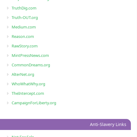
TruthDig.com
Truth-OUT.org
Medium.com
Reason.com
RawStory.com
MintPressNews.com
CommonDreams.org
AlterNet.org
WhoWhatWhy.org
TheIntercept.com
CampaignForLiberty.org
Anti-Slavery Links