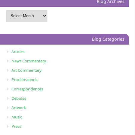
Blog Archives
Blog Categories
Articles
News Commentary
Art Commentary
Proclamations
Correspondences
Debates
Artwork
Music
Press