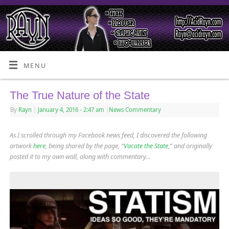
MENU
The True Nature of the State
By
Rayn
|
January 4, 2016
- 2:47 am
|
News Commentary
As I scrolled through my Facebook news feed, I discovered the following
artwork
here
, being shared by the page, “
Vacate the State
,” and originally
posted it to my own wall, along with commentary…