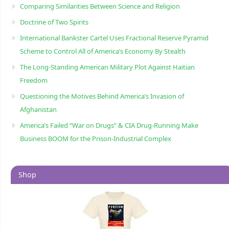
Comparing Similarities Between Science and Religion
Doctrine of Two Spirits
International Bankster Cartel Uses Fractional Reserve Pyramid
Scheme to Control All of America’s Economy By Stealth
The Long-Standing American Military Plot Against Haitian
Freedom
Questioning the Motives Behind America’s Invasion of
Afghanistan
America’s Failed “War on Drugs” & CIA Drug-Running Make
Business BOOM for the Prison-Industrial Complex
Shop