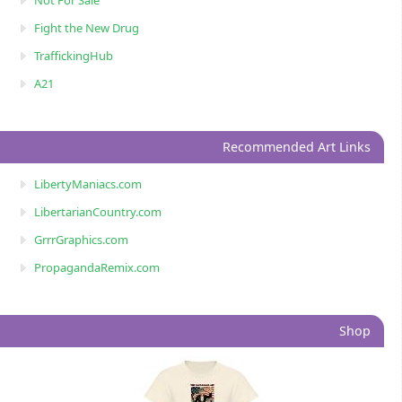
Not For Sale
Fight the New Drug
TraffickingHub
A21
Recommended Art Links
LibertyManiacs.com
LibertarianCountry.com
GrrrGraphics.com
PropagandaRemix.com
Shop