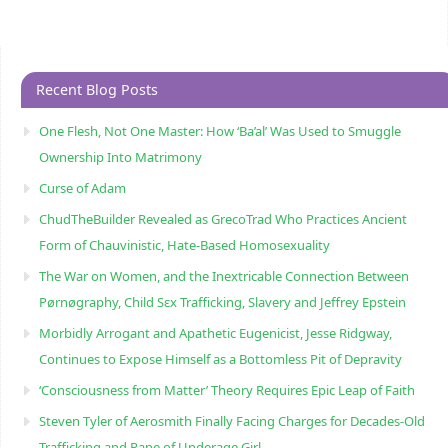
Recent Blog Posts
One Flesh, Not One Master: How ‘Ba’al’ Was Used to Smuggle
Ownership Into Matrimony
Curse of Adam
ChudTheBuilder Revealed as GrecoTrad Who Practices Ancient
Form of Chauvinistic, Hate-Based Homosexuality
The War on Women, and the Inextricable Connection Between
Pørnøgraphy, Child Sɛx Trafficking, Slavery and Jeffrey Epstein
Morbidly Arrogant and Apathetic Eugenicist, Jesse Ridgway,
Continues to Expose Himself as a Bottomless Pit of Depravity
‘Consciousness from Matter’ Theory Requires Epic Leap of Faith
Steven Tyler of Aerosmith Finally Facing Charges for Decades-Old
Trafficking and Rape of Underage Girl