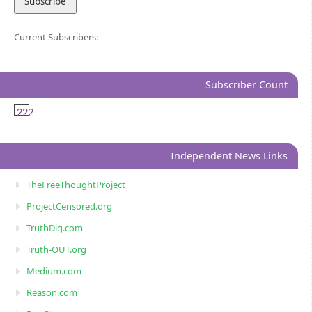
Current Subscribers:
Subscriber Count
222
Independent News Links
TheFreeThoughtProject
ProjectCensored.org
TruthDig.com
Truth-OUT.org
Medium.com
Reason.com