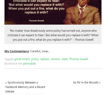
“No matter how disastrously some policy has turned out, anyone who
criticizes it can expect to hear: ‘But what would you replace it with?’ When
you put out a fire, what do you replace it with?” – Thomas Sowell
My Commentary
: Careful, now…
Tagged
government
,
policy
,
replace
,
revision
,
state
,
Thomas Sowell
.
Bookmark the
permalink
.
«
Synchronicity Between a
An RV in the Woods!
»
Facebook Memory and a Recent
Debate