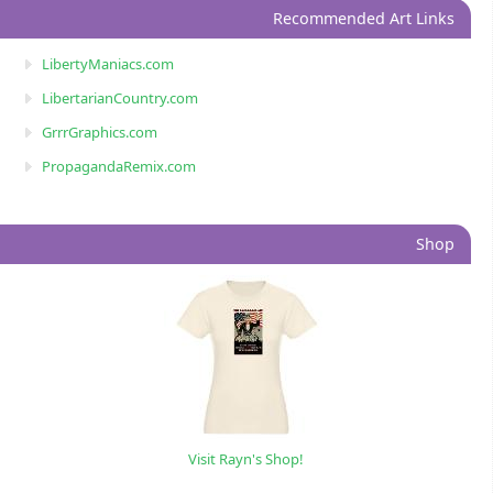
Recommended Art Links
LibertyManiacs.com
LibertarianCountry.com
GrrrGraphics.com
PropagandaRemix.com
Shop
Visit Rayn's Shop!