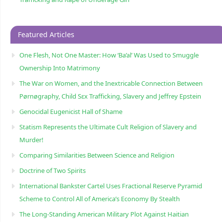
Featured Articles
One Flesh, Not One Master: How ‘Ba’al’ Was Used to Smuggle
Ownership Into Matrimony
The War on Women, and the Inextricable Connection Between
Pørnøgraphy, Child Sɛx Trafficking, Slavery and Jeffrey Epstein
Genocidal Eugenicist Hall of Shame
Statism Represents the Ultimate Cult Religion of Slavery and
Murder!
Comparing Similarities Between Science and Religion
Doctrine of Two Spirits
International Bankster Cartel Uses Fractional Reserve Pyramid
Scheme to Control All of America’s Economy By Stealth
The Long-Standing American Military Plot Against Haitian