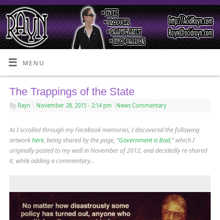
MENU
The Trappings of the State
By
Rayn
|
November 28, 2015
- 2:14 pm
|
News Commentary
As I scrolled through my Facebook memories, I discovered the following
artwork
here
, being shared by the page, “
Government is Bad
,” which I
originally posted to my wall in November of 2012, and decidedly re-shared
it, while adding a commentary…