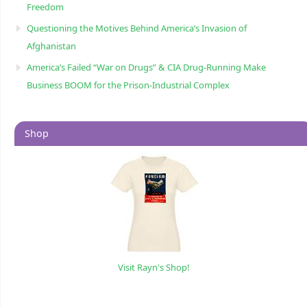
Freedom
Questioning the Motives Behind America’s Invasion of
Afghanistan
America’s Failed “War on Drugs” & CIA Drug-Running Make
Business BOOM for the Prison-Industrial Complex
Shop
Visit Rayn's Shop!