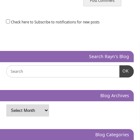
Check here to Subscribe to notifications for new posts
Search Rayn’s Blog
OK
Blog Archives
Blog Categories