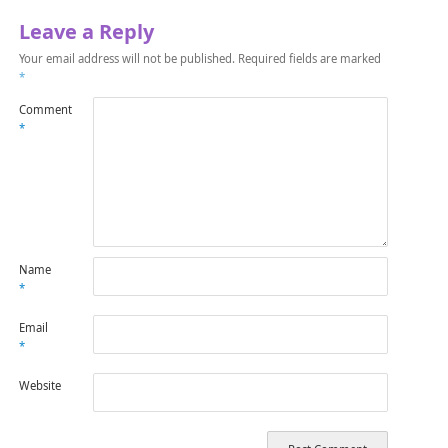
Leave a Reply
Your email address will not be published.
Required fields are marked
*
Comment
*
Name
*
Email
*
Website