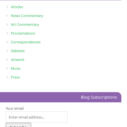
Articles
News Commentary
Art Commentary
Proclamations
Correspondences
Debates
Artwork
Music
Press
Blog Subscriptions
Your email: