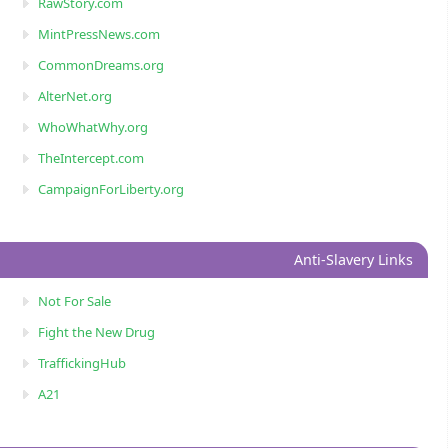
RawStory.com
MintPressNews.com
CommonDreams.org
AlterNet.org
WhoWhatWhy.org
TheIntercept.com
CampaignForLiberty.org
Anti-Slavery Links
Not For Sale
Fight the New Drug
TraffickingHub
A21