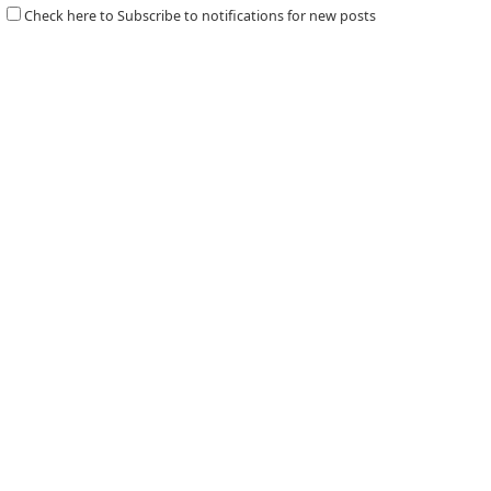
Check here to Subscribe to notifications for new posts