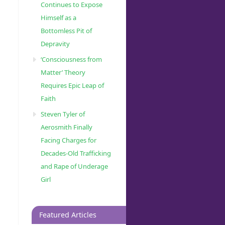
Continues to Expose
Himself as a
Bottomless Pit of
Depravity
‘Consciousness from
Matter’ Theory
Requires Epic Leap of
Faith
Steven Tyler of
Aerosmith Finally
Facing Charges for
Decades-Old Trafficking
and Rape of Underage
Girl
Featured Articles