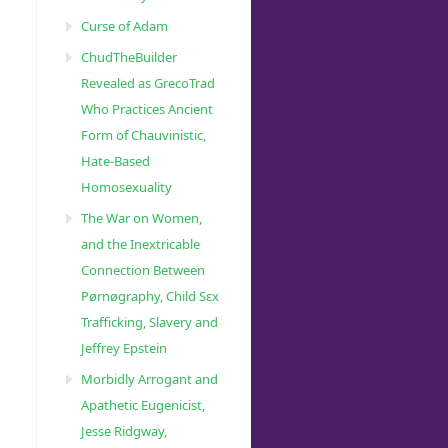
Curse of Adam
ChudTheBuilder
Revealed as GrecoTrad
Who Practices Ancient
Form of Chauvinistic,
Hate-Based
Homosexuality
The War on Women,
and the Inextricable
Connection Between
Pørnøgraphy, Child Sɛx
Trafficking, Slavery and
Jeffrey Epstein
Morbidly Arrogant and
Apathetic Eugenicist,
Jesse Ridgway,