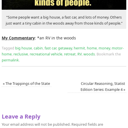
“Some people want a big house, a fast car, and lots of money. Others
just want a tiny cabin in the woods away from those kinds of people.”
My Commentary
: *an RV in the woods
Tagged
big house
,
cabin
,
fast car
,
getaway
,
hermit
,
home
,
money
,
motor-
home
,
reclusive
,
recreational vehicle
,
retreat
,
RV
,
woods
.
Bookmark the
permalink
.
«
The Trappings of the State
Circular Reasoning, Statist
Edition Series: Example 4
»
Leave a Reply
Your email address will not be published.
Required fields are