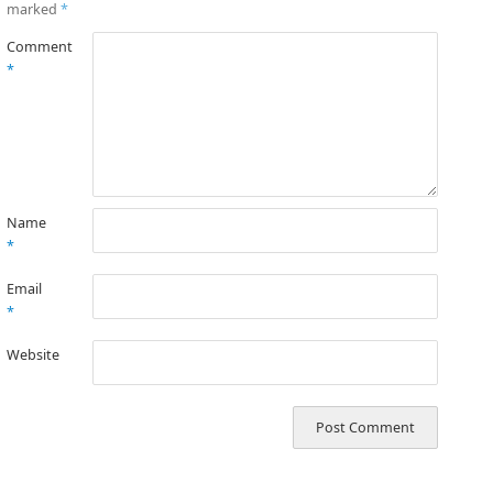
marked
*
Comment
*
Name
*
Email
*
Website