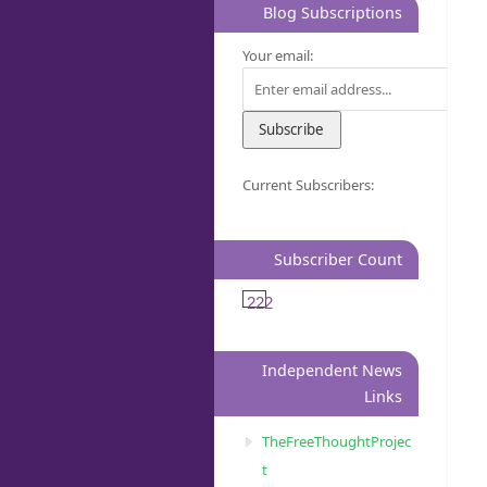
Blog Subscriptions
Your email:
Current Subscribers:
Subscriber Count
222
Independent News
Links
TheFreeThoughtProjec
t