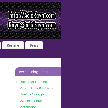
Résumé
Press
Recent Blog Posts
One Flesh, Not One
Master: How ‘Ba’al’ Was
Used to Smuggle
Ownership Into
Matrimony