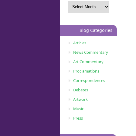
Blog Categories
Articles
News Commentary
Art Commentary
Proclamations
Correspondences
Debates
Artwork
Music
Press