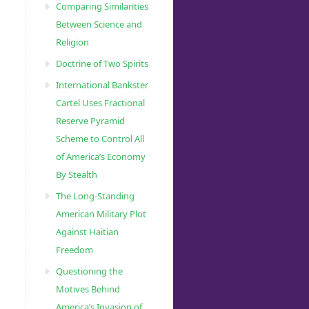
Comparing Similarities
Between Science and
Religion
Doctrine of Two Spirits
International Bankster
Cartel Uses Fractional
Reserve Pyramid
Scheme to Control All
of America’s Economy
By Stealth
The Long-Standing
American Military Plot
Against Haitian
Freedom
Questioning the
Motives Behind
America’s Invasion of