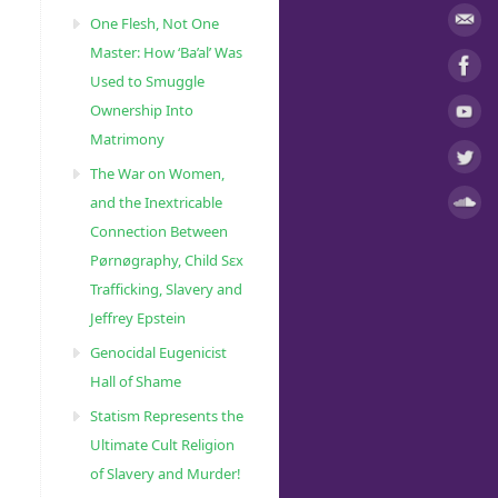
One Flesh, Not One
Master: How ‘Ba’al’ Was
Used to Smuggle
Ownership Into
Matrimony
The War on Women,
and the Inextricable
Connection Between
Pørnøgraphy, Child Sɛx
Trafficking, Slavery and
Jeffrey Epstein
Genocidal Eugenicist
Hall of Shame
Statism Represents the
Ultimate Cult Religion
of Slavery and Murder!