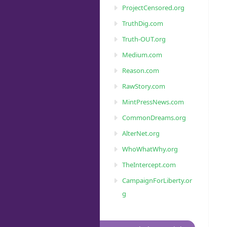
ProjectCensored.org
TruthDig.com
Truth-OUT.org
Medium.com
Reason.com
RawStory.com
MintPressNews.com
CommonDreams.org
AlterNet.org
WhoWhatWhy.org
TheIntercept.com
CampaignForLiberty.or
g