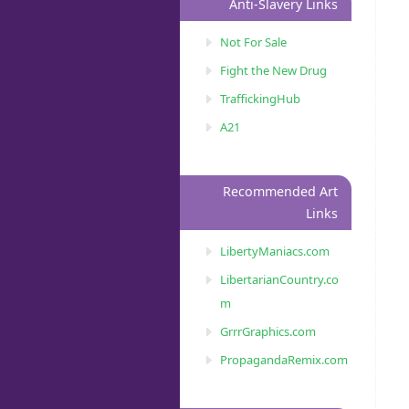
Anti-Slavery Links
Not For Sale
Fight the New Drug
TraffickingHub
A21
Recommended Art
Links
LibertyManiacs.com
LibertarianCountry.co
m
GrrrGraphics.com
PropagandaRemix.com