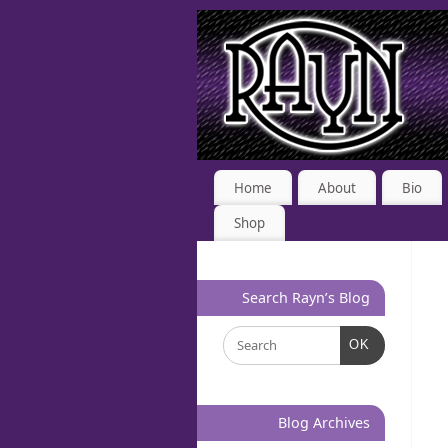
Home
About
Bio
Shop
Search Rayn’s Blog
OK
Blog Archives