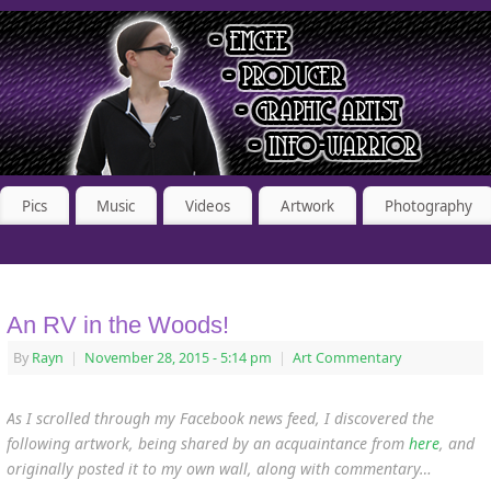
Pics
Music
Videos
Artwork
Photography
An RV in the Woods!
By
Rayn
|
November 28, 2015
- 5:14 pm
|
Art Commentary
As I scrolled through my Facebook news feed, I discovered the
following artwork, being shared by an acquaintance from
here
, and
originally posted it to my own wall, along with commentary…