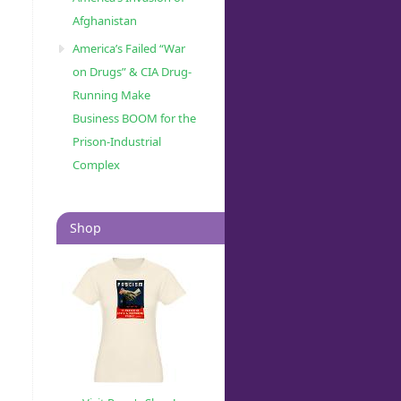
Afghanistan
America’s Failed “War
on Drugs” & CIA Drug-
Running Make
Business BOOM for the
Prison-Industrial
Complex
Shop