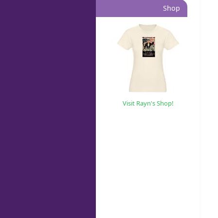
Shop
Visit Rayn's Shop!