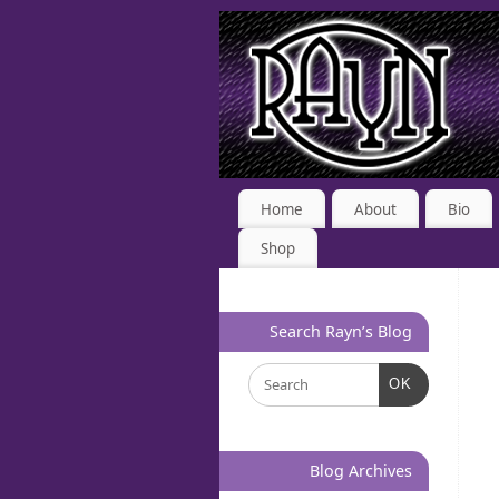
Home
About
Bio
Shop
Search Rayn’s Blog
OK
Blog Archives