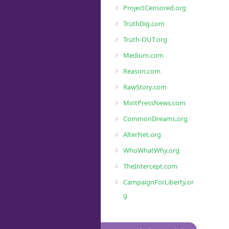
ProjectCensored.org
TruthDig.com
Truth-OUT.org
Medium.com
Reason.com
RawStory.com
MintPressNews.com
CommonDreams.org
AlterNet.org
WhoWhatWhy.org
TheIntercept.com
CampaignForLiberty.or
g