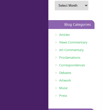
Blog Categories
Articles
News Commentary
Art Commentary
Proclamations
Correspondences
Debates
Artwork
Music
Press