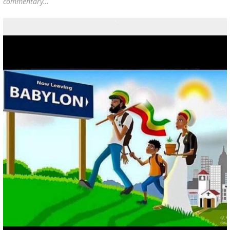
commentary…