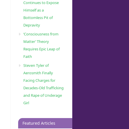
Continues to Expose
Himself as a
Bottomless Pit of
Depravity
‘Consciousness from
Matter’ Theory
Requires Epic Leap of
Faith
Steven Tyler of
Aerosmith Finally
Facing Charges for
Decades-Old Trafficking
and Rape of Underage
Girl
Featured Articles