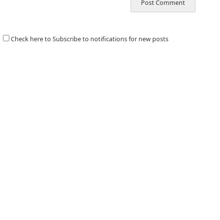
Check here to Subscribe to notifications for new posts