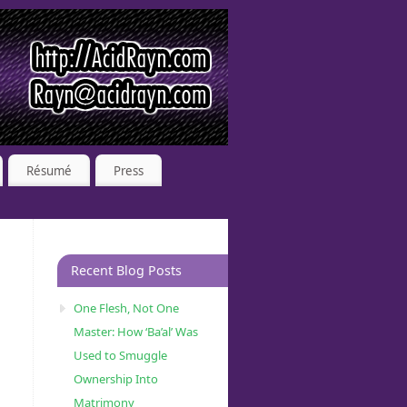
Résumé
Press
Recent Blog Posts
One Flesh, Not One
Master: How ‘Ba’al’ Was
Used to Smuggle
Ownership Into
Matrimony