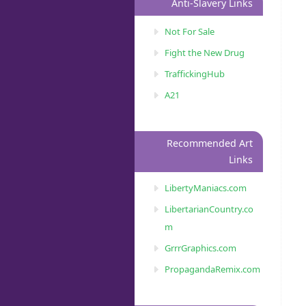
Anti-Slavery Links
Not For Sale
Fight the New Drug
TraffickingHub
A21
Recommended Art
Links
LibertyManiacs.com
LibertarianCountry.co
m
GrrrGraphics.com
PropagandaRemix.com