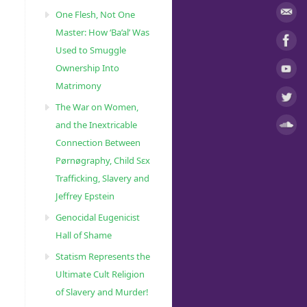
One Flesh, Not One
Master: How ‘Ba’al’ Was
Used to Smuggle
Ownership Into
Matrimony
The War on Women,
and the Inextricable
Connection Between
Pørnøgraphy, Child Sɛx
Trafficking, Slavery and
Jeffrey Epstein
Genocidal Eugenicist
Hall of Shame
Statism Represents the
Ultimate Cult Religion
of Slavery and Murder!