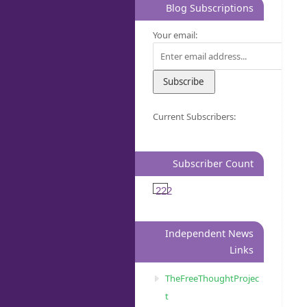
Blog Subscriptions
Your email:
Current Subscribers:
Subscriber Count
222
Independent News
Links
TheFreeThoughtProjec
t