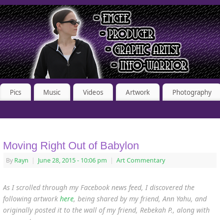
Pics
Music
Videos
Artwork
Photography
Moving Right Out of Babylon
By
Rayn
|
June 28, 2015
- 10:06 pm
|
Art Commentary
As I scrolled through my Facebook news feed, I discovered the
following artwork
here
, being shared by my friend, Ann Yahu,
and
originally posted it to the wall of my friend, Rebekah P., along with