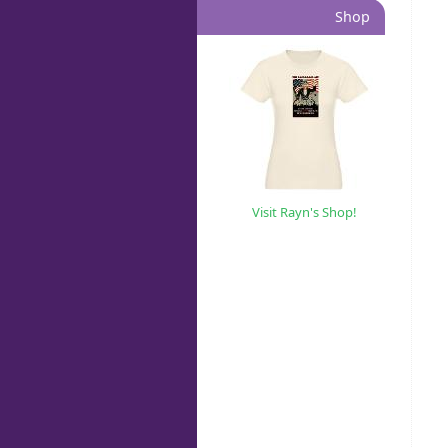
Shop
Visit Rayn's Shop!