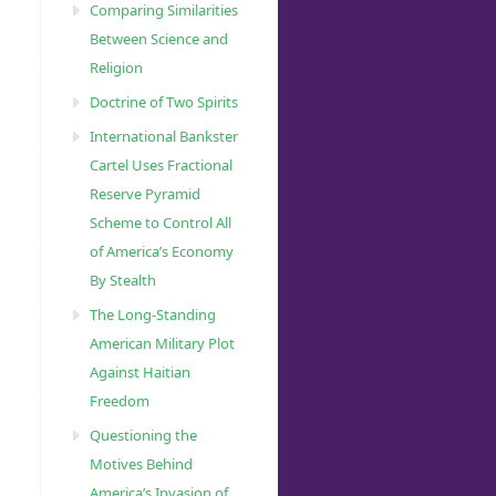
Comparing Similarities
Between Science and
Religion
Doctrine of Two Spirits
International Bankster
Cartel Uses Fractional
Reserve Pyramid
Scheme to Control All
of America’s Economy
By Stealth
The Long-Standing
American Military Plot
Against Haitian
Freedom
Questioning the
Motives Behind
America’s Invasion of