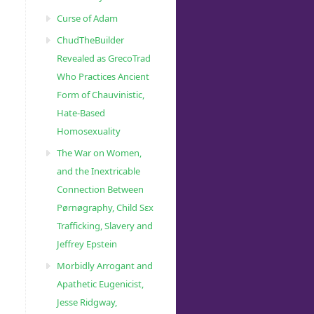
Curse of Adam
ChudTheBuilder
Revealed as GrecoTrad
Who Practices Ancient
Form of Chauvinistic,
Hate-Based
Homosexuality
The War on Women,
and the Inextricable
Connection Between
Pørnøgraphy, Child Sɛx
Trafficking, Slavery and
Jeffrey Epstein
Morbidly Arrogant and
Apathetic Eugenicist,
Jesse Ridgway,