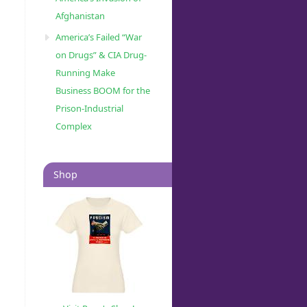
Afghanistan
America’s Failed “War
on Drugs” & CIA Drug-
Running Make
Business BOOM for the
Prison-Industrial
Complex
Shop