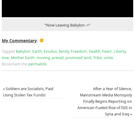
“Now Leaving Babylon ->”
My Commentary
:
Tagged
Babylon
,
Earth
,
Exodus
,
family
,
Freedom
,
health
,
heart
,
Liberty
,
love
,
Mother Earth
,
moving
,
prevail
,
promised land
,
Tribe
,
unite
.
Bookmark the
permalink
.
«
Soldiers are Socialists, Paid
After a Year of Silence,
Using Stolen Tax Funds!
Mainstream Media Monopoly
Finally Begins Reporting on
American-Fueled Rise of ISIS in
Syria and Iraq
»