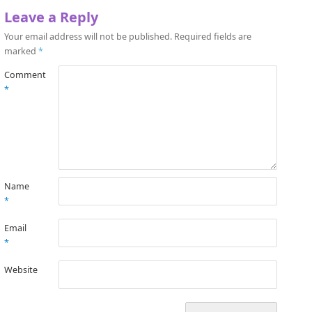
Leave a Reply
Your email address will not be published.
Required fields are
marked
*
Comment
*
Name
*
Email
*
Website