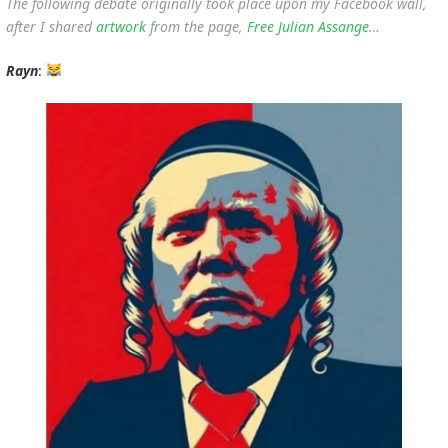
The following debate originally took place upon my Facebook wall,
after I shared
artwork
from the page,
Free Julian Assange
…
Rayn
: