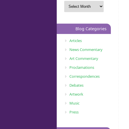
Blog Categories
Articles
News Commentary
Art Commentary
Proclamations
Correspondences
Debates
Artwork
Music
Press