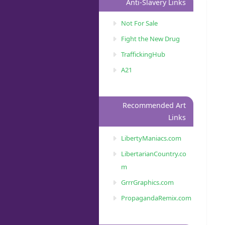
Anti-Slavery Links
Not For Sale
Fight the New Drug
TraffickingHub
A21
Recommended Art
Links
LibertyManiacs.com
LibertarianCountry.co
m
GrrrGraphics.com
PropagandaRemix.com