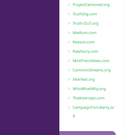
ProjectCensored.org
TruthDig.com
Truth-OUT.org
Medium.com
Reason.com
RawStory.com
MintPressNews.com
CommonDreams.org
AlterNet.org
WhoWhatWhy.org
TheIntercept.com
CampaignForLiberty.or
g