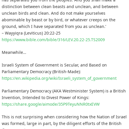
distinction between clean beasts and unclean, and between
unclean birds and clean. And do not make yourselves
abominable by beast or by bird, or whatever creeps on the
ground, which I have separated from you as unclean.’
– Wayyiqra (Leviticus) 20:22-25
https://www.bible.com/bible/316/LEV.20.22-25.TS2009
Meanwhile…
Israeli System of Government is Secular, and Based on
Parliamentary Democracy (British-Made):
https://en.wikipedia.org/wiki/Israeli_system_of_government
Parliamentary Democracy (AKA Westminister System) is a British
Invention, Intended to Divest Power of Kings:
https://share.google/aimode/35P9TeyuNNR0txEVW
This is not surprising when considering how the Nation of Israel
was formed, large in part, by the diligent efforts of the British