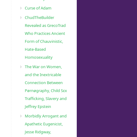
Curse of Adam
ChudTheBuilder
Revealed as GrecoTrad
Who Practices Ancient
Form of Chauvinistic,
Hate-Based
Homosexuality
The War on Women,
and the Inextricable
Connection Between
Pørnøgraphy, Child Sɛx
Trafficking, Slavery and
Jeffrey Epstein
Morbidly Arrogant and
Apathetic Eugenicist,
Jesse Ridgway,