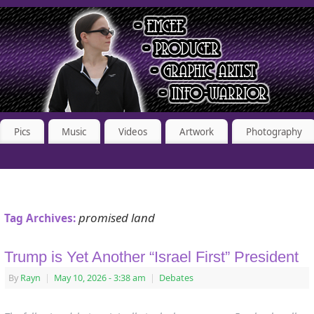
Pics
Music
Videos
Artwork
Photography
promised land
Tag Archives:
Trump is Yet Another “Israel First” President
By
Rayn
|
May 10, 2026
- 3:38 am
|
Debates