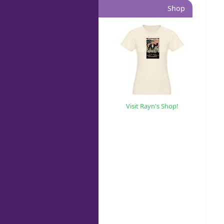
Shop
Visit Rayn's Shop!