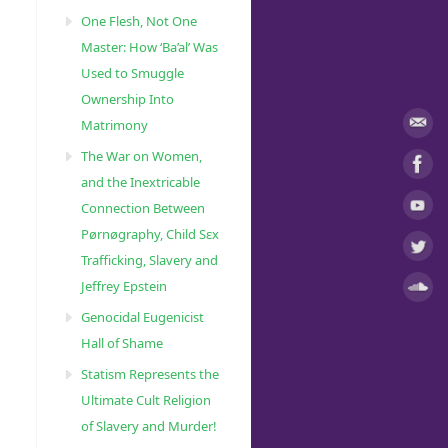
One Flesh, Not One
Master: How ‘Ba’al’ Was
Used to Smuggle
Ownership Into
Matrimony
The War on Women,
and the Inextricable
Connection Between
Pørnøgraphy, Child Sɛx
Trafficking, Slavery and
Jeffrey Epstein
Genocidal Eugenicist
Hall of Shame
Statism Represents the
Ultimate Cult Religion
of Slavery and Murder!