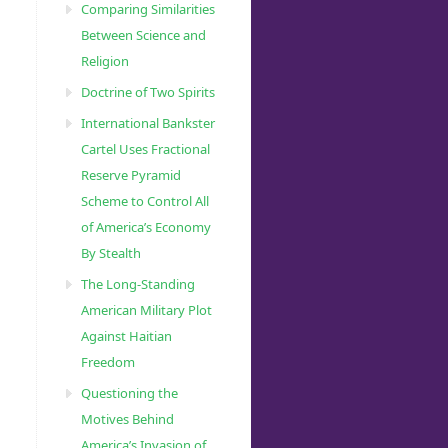
Comparing Similarities
Between Science and
Religion
Doctrine of Two Spirits
International Bankster
Cartel Uses Fractional
Reserve Pyramid
Scheme to Control All
of America’s Economy
By Stealth
The Long-Standing
American Military Plot
Against Haitian
Freedom
Questioning the
Motives Behind
America’s Invasion of