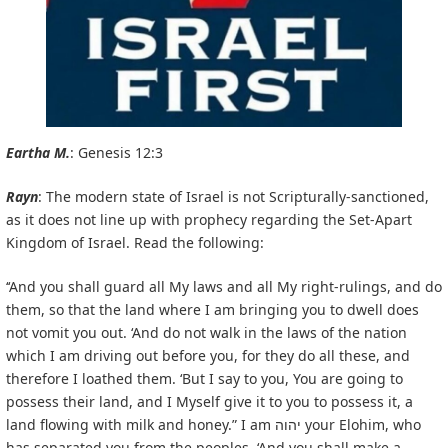
Eartha M.
: Genesis 12:3
Rayn
: The modern state of Israel is not Scripturally-sanctioned,
as it does not line up with prophecy regarding the Set-Apart
Kingdom of Israel. Read the following:
‘‘And you shall guard all My laws and all My right-rulings, and do
them, so that the land where I am bringing you to dwell does
not vomit you out. ‘And do not walk in the laws of the nation
which I am driving out before you, for they do all these, and
therefore I loathed them. ‘But I say to you, You are going to
possess their land, and I Myself give it to you to possess it, a
land flowing with milk and honey.” I am יהוה your Elohim, who
has separated you from the peoples. ‘And you shall make a