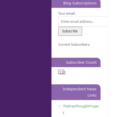
Blog Subscriptions
Your email:
Current Subscribers:
Subscriber Count
222
Independent News
Links
TheFreeThoughtProjec
t