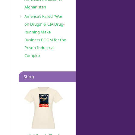
Afghanistan
America’s Failed “War
on Drugs” & CIA Drug-
Running Make
Business BOOM for the
Prison-Industrial
Complex
Shop