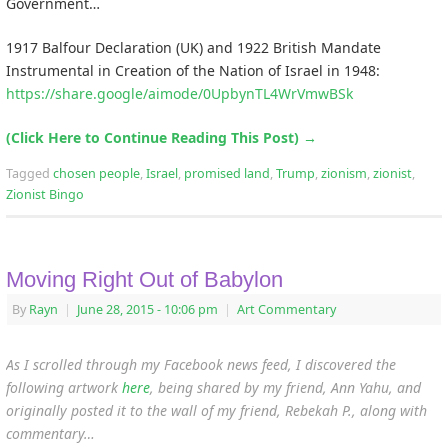
Government…
1917 Balfour Declaration (UK) and 1922 British Mandate
Instrumental in Creation of the Nation of Israel in 1948:
https://share.google/aimode/0UpbynTL4WrVmwBSk
(Click Here to Continue Reading This Post)
→
Tagged
chosen people
,
Israel
,
promised land
,
Trump
,
zionism
,
zionist
,
Zionist Bingo
Moving Right Out of Babylon
By
Rayn
|
June 28, 2015
- 10:06 pm
|
Art Commentary
As I scrolled through my Facebook news feed, I discovered the
following artwork
here
, being shared by my friend, Ann Yahu,
and
originally posted it to the wall of my friend, Rebekah P., along with
commentary…