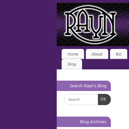
Home
About
Bio
Shop
Search Rayn’s Blog
OK
Blog Archives