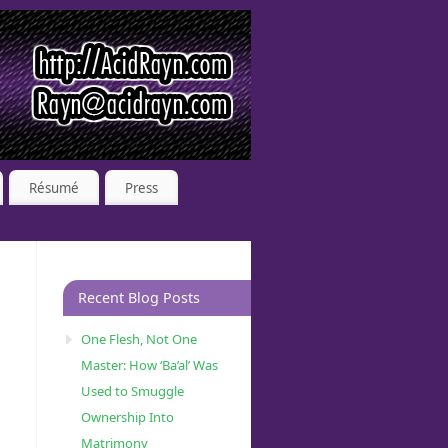
Résumé
Press
Recent Blog Posts
One Flesh, Not One
Master: How ‘Ba’al’ Was
Used to Smuggle
Ownership Into
Matrimony