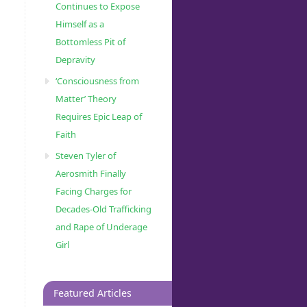
Continues to Expose
Himself as a
Bottomless Pit of
Depravity
‘Consciousness from
Matter’ Theory
Requires Epic Leap of
Faith
Steven Tyler of
Aerosmith Finally
Facing Charges for
Decades-Old Trafficking
and Rape of Underage
Girl
Featured Articles