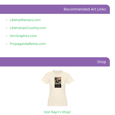
Recommended Art Links
LibertyManiacs.com
LibertarianCountry.com
GrrrGraphics.com
PropagandaRemix.com
Shop
Visit Rayn's Shop!