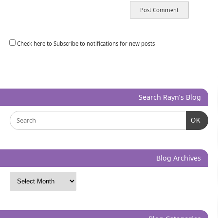
Check here to Subscribe to notifications for new posts
Search Rayn’s Blog
OK
Blog Archives