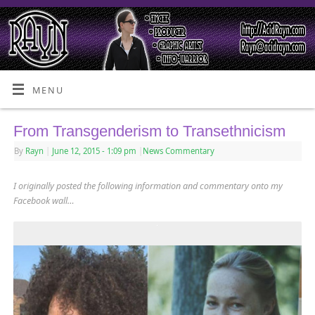
MENU
From Transgenderism to Transethnicism
By
Rayn
|
June 12, 2015
- 1:09 pm
|
News Commentary
I originally posted the following information and commentary onto my
Facebook wall…