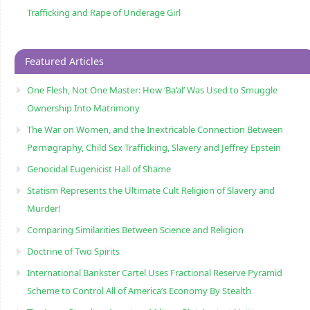
Trafficking and Rape of Underage Girl
Featured Articles
One Flesh, Not One Master: How ‘Ba’al’ Was Used to Smuggle
Ownership Into Matrimony
The War on Women, and the Inextricable Connection Between
Pørnøgraphy, Child Sɛx Trafficking, Slavery and Jeffrey Epstein
Genocidal Eugenicist Hall of Shame
Statism Represents the Ultimate Cult Religion of Slavery and
Murder!
Comparing Similarities Between Science and Religion
Doctrine of Two Spirits
International Bankster Cartel Uses Fractional Reserve Pyramid
Scheme to Control All of America’s Economy By Stealth