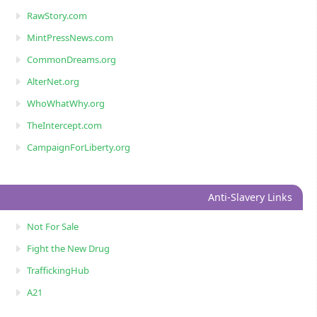
RawStory.com
MintPressNews.com
CommonDreams.org
AlterNet.org
WhoWhatWhy.org
TheIntercept.com
CampaignForLiberty.org
Anti-Slavery Links
Not For Sale
Fight the New Drug
TraffickingHub
A21