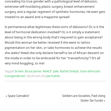
concealing his true gender with a pathological level of delusion,
extensive self-mutilating plastic surgery, breast enhancement
surgery, and a regular regiment of synthetic hormones. He even gets
treated to an award and a magazine spread!
Is permanence what legitimizes these sorts of delusions? Or, is it the
level of hormonal dedication involved? Or, is it simply a statement
about being in the wrong body that’s required to gain acceptance?
Would this woman be better received if she were to tattoo
pigmentation on her skin, or take hormones to achieve the results
she seeks? Need she only declare herself to be of African descent on
the inside in order to be embraced for her “transethnicity”? It’s all
very mind-boggling, to me!
Tagged
brown
,
Bruce Jenner
,
NAACP
,
pale
,
Rachel Dolezal
,
trans-ethnicism
,
transgenderism
.
Bookmark the
permalink
.
«
Space Cannabis?
Soldiers are Socialists, Paid Using
Stolen Tax Funds!
»