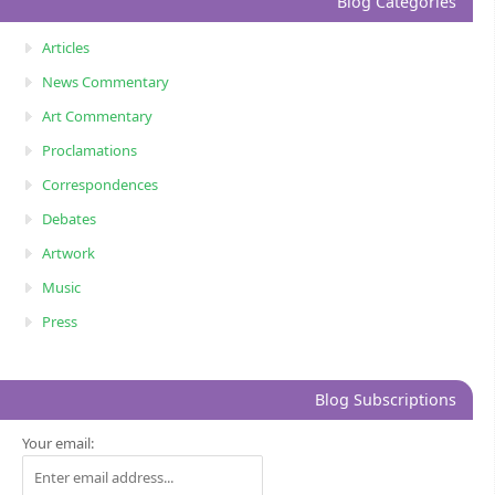
Blog Categories
Articles
News Commentary
Art Commentary
Proclamations
Correspondences
Debates
Artwork
Music
Press
Blog Subscriptions
Your email: