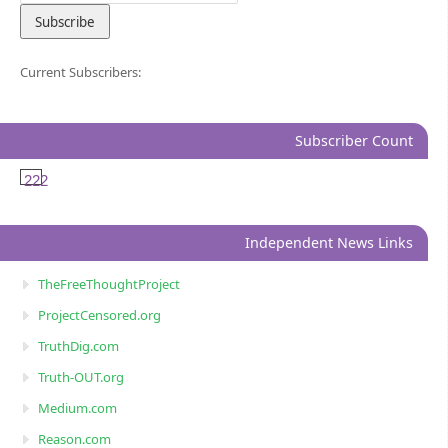
Current Subscribers:
Subscriber Count
222
Independent News Links
TheFreeThoughtProject
ProjectCensored.org
TruthDig.com
Truth-OUT.org
Medium.com
Reason.com