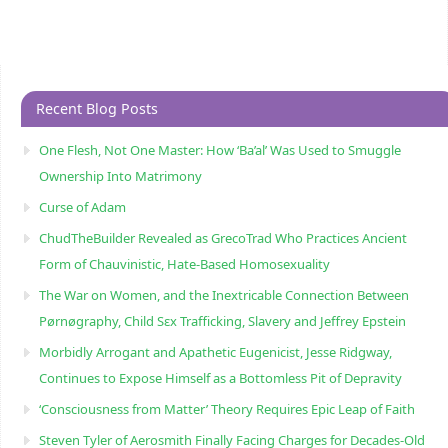
Recent Blog Posts
One Flesh, Not One Master: How ‘Ba’al’ Was Used to Smuggle
Ownership Into Matrimony
Curse of Adam
ChudTheBuilder Revealed as GrecoTrad Who Practices Ancient
Form of Chauvinistic, Hate-Based Homosexuality
The War on Women, and the Inextricable Connection Between
Pørnøgraphy, Child Sɛx Trafficking, Slavery and Jeffrey Epstein
Morbidly Arrogant and Apathetic Eugenicist, Jesse Ridgway,
Continues to Expose Himself as a Bottomless Pit of Depravity
‘Consciousness from Matter’ Theory Requires Epic Leap of Faith
Steven Tyler of Aerosmith Finally Facing Charges for Decades-Old