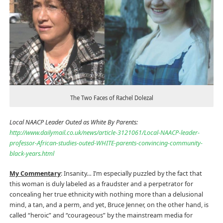
The Two Faces of Rachel Dolezal
Local NAACP Leader Outed as White By Parents:
http://www.dailymail.co.uk/news/article-3121061/Local-NAACP-leader-
professor-African-studies-outed-WHITE-parents-convincing-community-
black-years.html
My Commentary
: Insanity… I’m especially puzzled by the fact that
this woman is duly labeled as a fraudster and a perpetrator for
concealing her true ethnicity with nothing more than a delusional
mind, a tan, and a perm, and yet, Bruce Jenner, on the other hand, is
called “heroic” and “courageous” by the mainstream media for