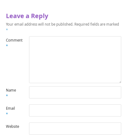
Leave a Reply
Your email address will not be published.
Required fields are marked
*
Comment
*
Name
*
Email
*
Website