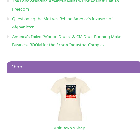
The Long-Standing American Military Plot Against Haitian
Freedom
Questioning the Motives Behind America’s Invasion of
Afghanistan
America’s Failed “War on Drugs” & CIA Drug-Running Make
Business BOOM for the Prison-Industrial Complex
Shop
Visit Rayn's Shop!