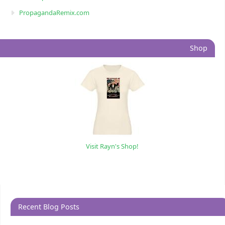
PropagandaRemix.com
Shop
Visit Rayn's Shop!
Recent Blog Posts