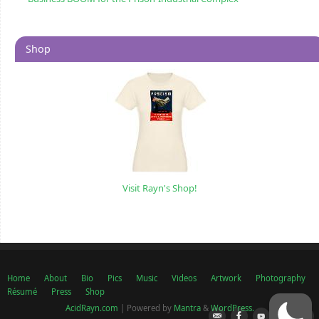
Shop
Visit Rayn's Shop!
Home
About
Bio
Pics
Music
Videos
Artwork
Photography
Résumé
Press
Shop
AcidRayn.com
| Powered by
Mantra
&
WordPress.