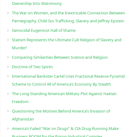
Ownership Into Matrimony
The War on Women, and the Inextricable Connection Between
Pørnøgraphy, Child Sɛx Trafficking, Slavery and Jeffrey Epstein
Genocidal Eugenicist Hall of Shame
Statism Represents the Ultimate Cult Religion of Slavery and
Murder!
Comparing Similarities Between Science and Religion
Doctrine of Two Spirits
International Bankster Cartel Uses Fractional Reserve Pyramid
Scheme to Control All of America’s Economy By Stealth
The Long-Standing American Military Plot Against Haitian
Freedom
Questioning the Motives Behind America’s Invasion of
Afghanistan
America’s Failed “War on Drugs” & CIA Drug-Running Make
Business BOOM for the Prison-Industrial Complex