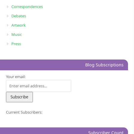
Correspondences
Debates
Artwork
Music
Press
Blog Subscriptions
Your email:
Current Subscribers:
Subscriber Count