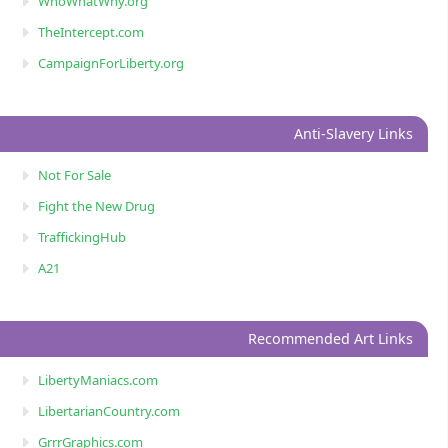
WhoWhatWhy.org
TheIntercept.com
CampaignForLiberty.org
Anti-Slavery Links
Not For Sale
Fight the New Drug
TraffickingHub
A21
Recommended Art Links
LibertyManiacs.com
LibertarianCountry.com
GrrrGraphics.com