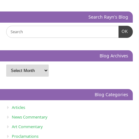
Search Rayn’s Blog
OK
Blog Archives
Blog Categories
Articles
News Commentary
Art Commentary
Proclamations