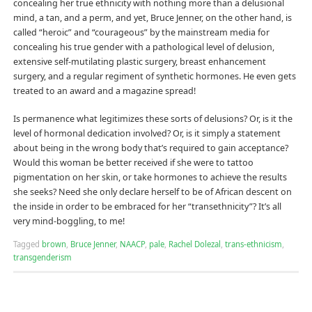
concealing her true ethnicity with nothing more than a delusional
mind, a tan, and a perm, and yet, Bruce Jenner, on the other hand, is
called “heroic” and “courageous” by the mainstream media for
concealing his true gender with a pathological level of delusion,
extensive self-mutilating plastic surgery, breast enhancement
surgery, and a regular regiment of synthetic hormones. He even gets
treated to an award and a magazine spread!
Is permanence what legitimizes these sorts of delusions? Or, is it the
level of hormonal dedication involved? Or, is it simply a statement
about being in the wrong body that’s required to gain acceptance?
Would this woman be better received if she were to tattoo
pigmentation on her skin, or take hormones to achieve the results
she seeks? Need she only declare herself to be of African descent on
the inside in order to be embraced for her “transethnicity”? It’s all
very mind-boggling, to me!
Tagged
brown
,
Bruce Jenner
,
NAACP
,
pale
,
Rachel Dolezal
,
trans-ethnicism
,
transgenderism