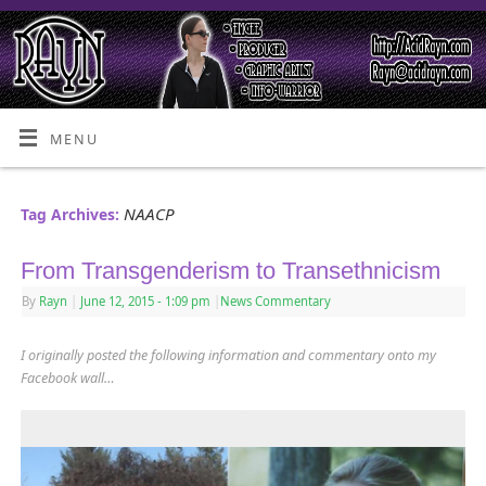
MENU
NAACP
Tag Archives:
From Transgenderism to Transethnicism
By
Rayn
|
June 12, 2015
- 1:09 pm
|
News Commentary
I originally posted the following information and commentary onto my
Facebook wall…