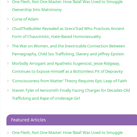
One Flesh, Not One Master: How ‘Ba’al’ Was Used to Smuggle
Ownership Into Matrimony
Curse of Adam
ChudTheBuilder Revealed as GrecoTrad Who Practices Ancient
Form of Chauvinistic, Hate-Based Homosexuality
The War on Women, and the Inextricable Connection Between
Pørnøgraphy, Child Sɛx Trafficking, Slavery and Jeffrey Epstein
Morbidly Arrogant and Apathetic Eugenicist, Jesse Ridgway,
Continues to Expose Himself as a Bottomless Pit of Depravity
‘Consciousness from Matter’ Theory Requires Epic Leap of Faith
Steven Tyler of Aerosmith Finally Facing Charges for Decades-Old
Trafficking and Rape of Underage Girl
Featured Articles
One Flesh, Not One Master: How ‘Ba’al’ Was Used to Smuggle