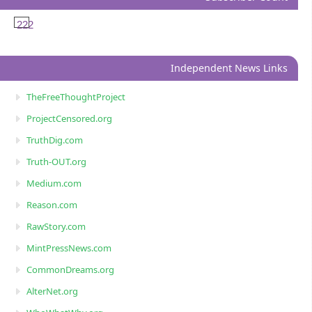
222
Independent News Links
TheFreeThoughtProject
ProjectCensored.org
TruthDig.com
Truth-OUT.org
Medium.com
Reason.com
RawStory.com
MintPressNews.com
CommonDreams.org
AlterNet.org