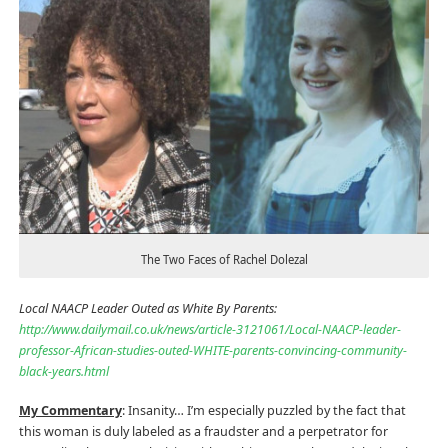
The Two Faces of Rachel Dolezal
Local NAACP Leader Outed as White By Parents:
http://www.dailymail.co.uk/news/article-3121061/Local-NAACP-leader-
professor-African-studies-outed-WHITE-parents-convincing-community-
black-years.html
My Commentary
: Insanity… I’m especially puzzled by the fact that
this woman is duly labeled as a fraudster and a perpetrator for