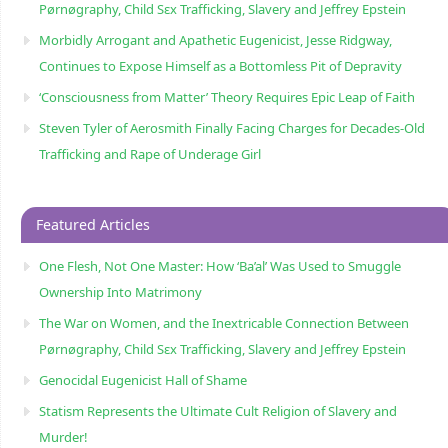
Pørnøgraphy, Child Sɛx Trafficking, Slavery and Jeffrey Epstein
Morbidly Arrogant and Apathetic Eugenicist, Jesse Ridgway,
Continues to Expose Himself as a Bottomless Pit of Depravity
‘Consciousness from Matter’ Theory Requires Epic Leap of Faith
Steven Tyler of Aerosmith Finally Facing Charges for Decades-Old
Trafficking and Rape of Underage Girl
Featured Articles
One Flesh, Not One Master: How ‘Ba’al’ Was Used to Smuggle
Ownership Into Matrimony
The War on Women, and the Inextricable Connection Between
Pørnøgraphy, Child Sɛx Trafficking, Slavery and Jeffrey Epstein
Genocidal Eugenicist Hall of Shame
Statism Represents the Ultimate Cult Religion of Slavery and
Murder!