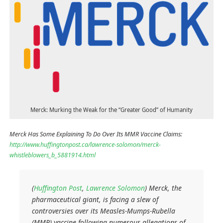
Merck: Murking the Weak for the “Greater Good” of Humanity
Merck Has Some Explaining To Do Over Its MMR Vaccine Claims:
http://www.huffingtonpost.ca/lawrence-solomon/merck-
whistleblowers_b_5881914.html
(
Huffington Post
,
Lawrence Solomon
)
Merck, the
pharmaceutical giant, is facing a slew of
controversies over its Measles-Mumps-Rubella
(MMR) vaccine following numerous allegations of