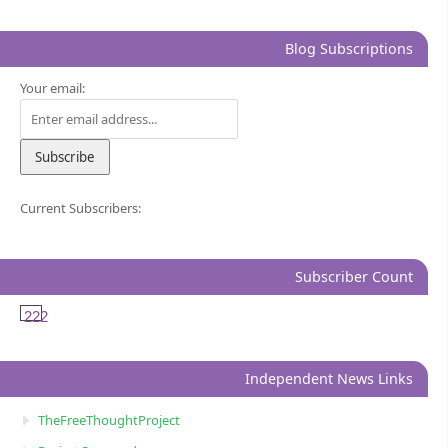
Blog Subscriptions
Your email:
Current Subscribers:
Subscriber Count
222
Independent News Links
TheFreeThoughtProject