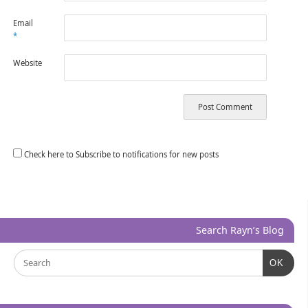
Email
*
Website
Check here to Subscribe to notifications for new posts
Search Rayn’s Blog
OK