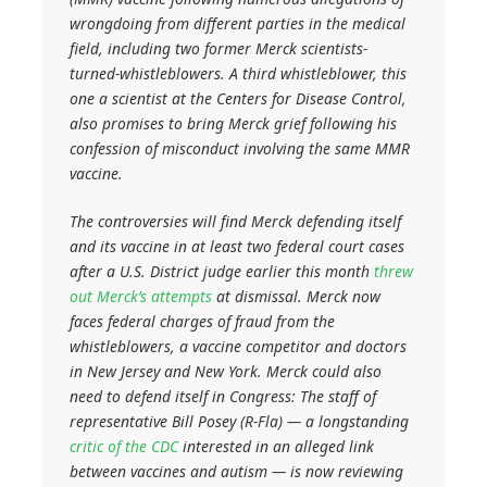
wrongdoing from different parties in the medical
field, including two former Merck scientists-
turned-whistleblowers. A third whistleblower, this
one a scientist at the Centers for Disease Control,
also promises to bring Merck grief following his
confession of misconduct involving the same MMR
vaccine.
The controversies will find Merck defending itself
and its vaccine in at least two federal court cases
after a U.S. District judge earlier this month
threw
out Merck’s attempts
at dismissal. Merck now
faces federal charges of fraud from the
whistleblowers, a vaccine competitor and doctors
in New Jersey and New York. Merck could also
need to defend itself in Congress: The staff of
representative Bill Posey (R-Fla) — a longstanding
critic of the CDC
interested in an alleged link
between vaccines and autism — is now reviewing