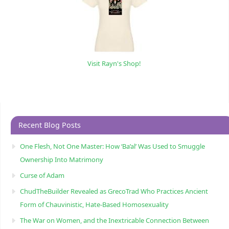
Visit Rayn's Shop!
Recent Blog Posts
One Flesh, Not One Master: How ‘Ba’al’ Was Used to Smuggle
Ownership Into Matrimony
Curse of Adam
ChudTheBuilder Revealed as GrecoTrad Who Practices Ancient
Form of Chauvinistic, Hate-Based Homosexuality
The War on Women, and the Inextricable Connection Between