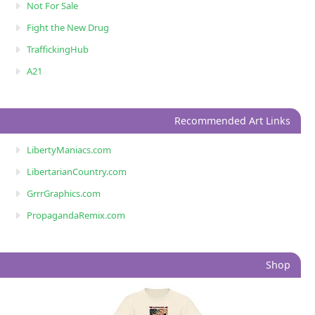
Not For Sale
Fight the New Drug
TraffickingHub
A21
Recommended Art Links
LibertyManiacs.com
LibertarianCountry.com
GrrrGraphics.com
PropagandaRemix.com
Shop