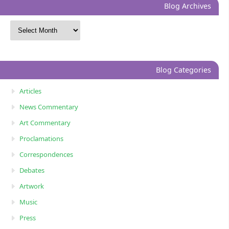
Blog Archives
Blog Categories
Articles
News Commentary
Art Commentary
Proclamations
Correspondences
Debates
Artwork
Music
Press