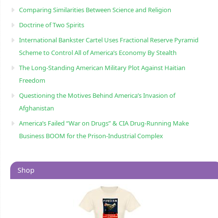
Comparing Similarities Between Science and Religion
Doctrine of Two Spirits
International Bankster Cartel Uses Fractional Reserve Pyramid
Scheme to Control All of America’s Economy By Stealth
The Long-Standing American Military Plot Against Haitian
Freedom
Questioning the Motives Behind America’s Invasion of
Afghanistan
America’s Failed “War on Drugs” & CIA Drug-Running Make
Business BOOM for the Prison-Industrial Complex
Shop