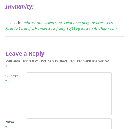
Immunity!
Embrace the “Science” of “Herd Immunity,” or Reject it as
Pingback:
Pseudo-Scientific, Human-Sacrificing Soft Eugenics? « AcidRayn.com
Leave a Reply
Your email address will not be published.
Required fields are marked
*
Comment
*
Name
*