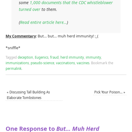
some
1,000 documents that the CDC whistleblower
turned over
to them.
(
Read entire article here…
)
My Commentary
: But… but… muh herd immunity! :_(
*sniffle*
Tagged
deception
,
Eugenics
,
fraud
,
herd immunity
,
immunity
,
immunizations
,
pseudo-science
,
vaccinations
,
vaccines
.
Bookmark the
permalink
.
«
Discussing Tall Building As
Pick Your Poison…
»
Elaborate Tombstones
One Response to
But… Muh Herd