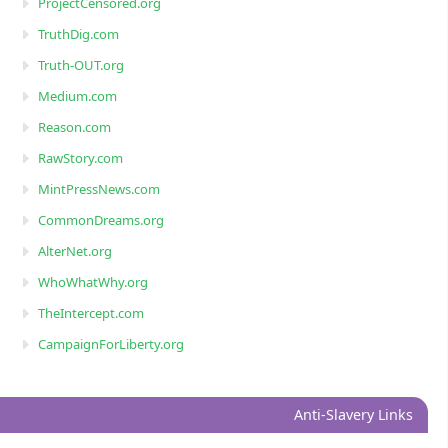
ProjectCensored.org
TruthDig.com
Truth-OUT.org
Medium.com
Reason.com
RawStory.com
MintPressNews.com
CommonDreams.org
AlterNet.org
WhoWhatWhy.org
TheIntercept.com
CampaignForLiberty.org
Anti-Slavery Links