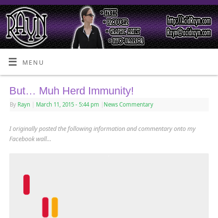
MENU
But… Muh Herd Immunity!
By
Rayn
|
March 11, 2015
- 5:44 pm
|
News Commentary
I originally posted the following information and commentary onto my
Facebook wall…