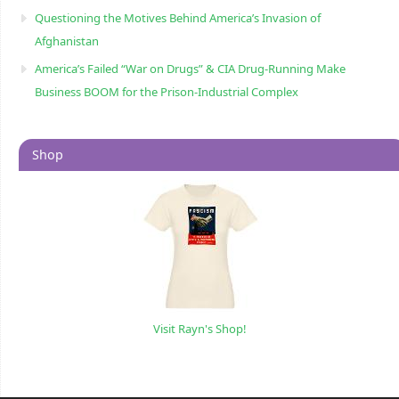
Questioning the Motives Behind America’s Invasion of
Afghanistan
America’s Failed “War on Drugs” & CIA Drug-Running Make
Business BOOM for the Prison-Industrial Complex
Shop
Visit Rayn's Shop!