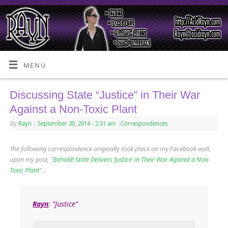
MENU
Discussing State “Justice” in Their War
Against a Non-Toxic Plant
By
Rayn
|
September 30, 2014
- 2:31 am
|
Correspondences
The following correspondence originally took place on my Facebook wall,
upon my post, “
Behold! State Delivers ‘Justice’ in Their War Against a Non-
Toxic Plant
“…
Rayn
: “Justice”