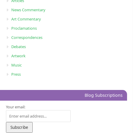
Articles
News Commentary
Art Commentary
Proclamations
Correspondences
Debates
Artwork
Music
Press
Blog Subscriptions
Your email: