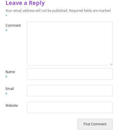
Leave a Reply
Your email address will not be published.
Required fields are marked
*
Comment
*
Name
*
Email
*
Website