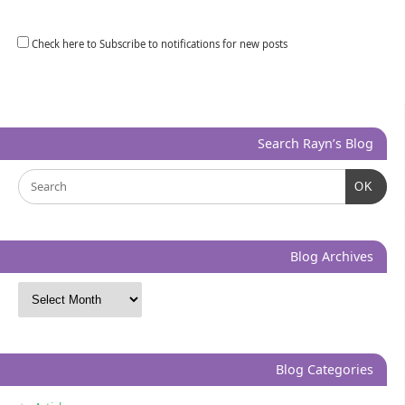
Check here to Subscribe to notifications for new posts
Search Rayn’s Blog
OK
Blog Archives
Blog Categories