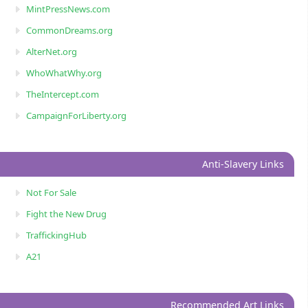
MintPressNews.com
CommonDreams.org
AlterNet.org
WhoWhatWhy.org
TheIntercept.com
CampaignForLiberty.org
Anti-Slavery Links
Not For Sale
Fight the New Drug
TraffickingHub
A21
Recommended Art Links