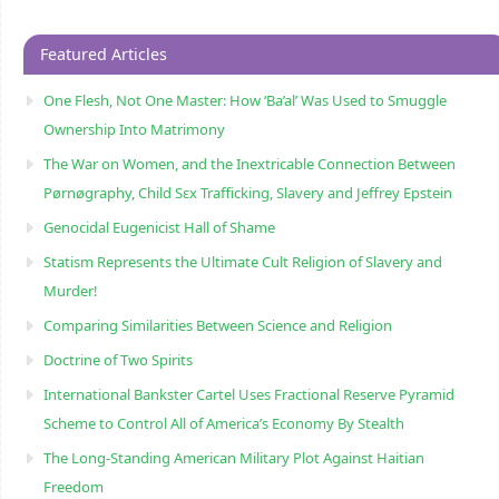
Featured Articles
One Flesh, Not One Master: How ‘Ba’al’ Was Used to Smuggle
Ownership Into Matrimony
The War on Women, and the Inextricable Connection Between
Pørnøgraphy, Child Sɛx Trafficking, Slavery and Jeffrey Epstein
Genocidal Eugenicist Hall of Shame
Statism Represents the Ultimate Cult Religion of Slavery and
Murder!
Comparing Similarities Between Science and Religion
Doctrine of Two Spirits
International Bankster Cartel Uses Fractional Reserve Pyramid
Scheme to Control All of America’s Economy By Stealth
The Long-Standing American Military Plot Against Haitian
Freedom