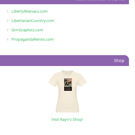
LibertyManiacs.com
LibertarianCountry.com
GrrrGraphics.com
PropagandaRemix.com
Shop
Visit Rayn's Shop!