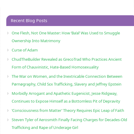
Recent Blog Posts
One Flesh, Not One Master: How ‘Ba’al’ Was Used to Smuggle
Ownership Into Matrimony
Curse of Adam
ChudTheBuilder Revealed as GrecoTrad Who Practices Ancient
Form of Chauvinistic, Hate-Based Homosexuality
The War on Women, and the Inextricable Connection Between
Pørnøgraphy, Child Sɛx Trafficking, Slavery and Jeffrey Epstein
Morbidly Arrogant and Apathetic Eugenicist, Jesse Ridgway,
Continues to Expose Himself as a Bottomless Pit of Depravity
‘Consciousness from Matter’ Theory Requires Epic Leap of Faith
Steven Tyler of Aerosmith Finally Facing Charges for Decades-Old
Trafficking and Rape of Underage Girl