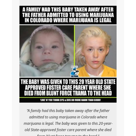
“A family had this baby taken away after the father
admitted to using marijuana in Colorado where
marijuana is legal. The baby was given to this 20-year-
old State-approved foster care parent where she died