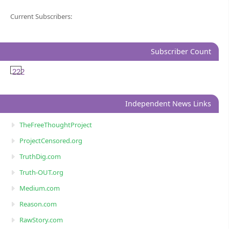
Current Subscribers:
Subscriber Count
222
Independent News Links
TheFreeThoughtProject
ProjectCensored.org
TruthDig.com
Truth-OUT.org
Medium.com
Reason.com
RawStory.com