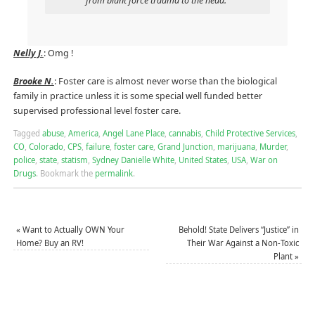
from blunt force trauma to the head.”
Nelly J.
: Omg !
Brooke N.
: Foster care is almost never worse than the biological
family in practice unless it is some special well funded better
supervised professional level foster care.
Tagged
abuse
,
America
,
Angel Lane Place
,
cannabis
,
Child Protective Services
,
CO
,
Colorado
,
CPS
,
failure
,
foster care
,
Grand Junction
,
marijuana
,
Murder
,
police
,
state
,
statism
,
Sydney Danielle White
,
United States
,
USA
,
War on
Drugs
.
Bookmark the
permalink
.
«
Want to Actually OWN Your
Behold! State Delivers “Justice” in
Home? Buy an RV!
Their War Against a Non-Toxic
Plant
»