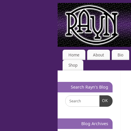
Home
About
Bio
Shop
Search Rayn’s Blog
OK
Blog Archives