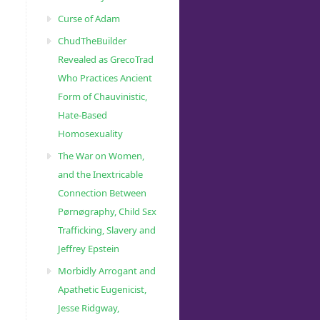
Curse of Adam
ChudTheBuilder
Revealed as GrecoTrad
Who Practices Ancient
Form of Chauvinistic,
Hate-Based
Homosexuality
The War on Women,
and the Inextricable
Connection Between
Pørnøgraphy, Child Sɛx
Trafficking, Slavery and
Jeffrey Epstein
Morbidly Arrogant and
Apathetic Eugenicist,
Jesse Ridgway,