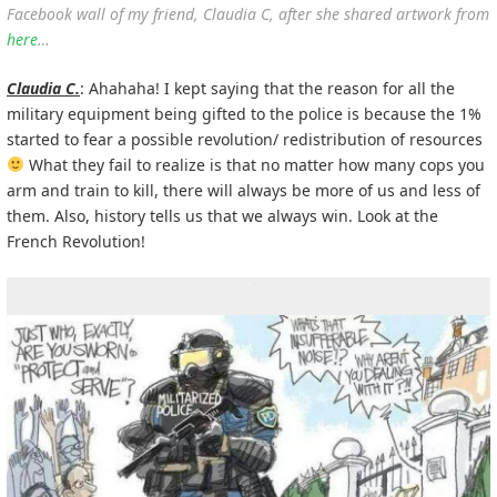
Facebook wall of my friend, Claudia C, after she shared artwork from
here
…
Claudia C.
: Ahahaha! I kept saying that the reason for all the
military equipment being gifted to the police is because the 1%
started to fear a possible revolution/ redistribution of resources
What they fail to realize is that no matter how many cops you
arm and train to kill, there will always be more of us and less of
them. Also, history tells us that we always win. Look at the
French Revolution!