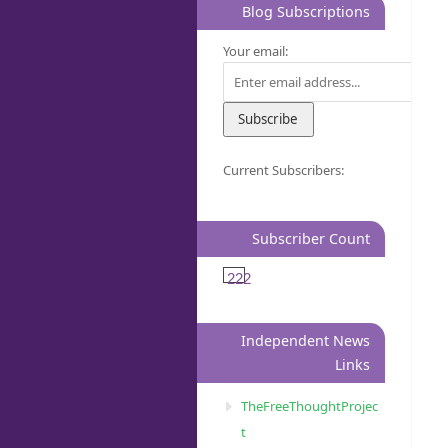
Blog Subscriptions
Your email:
Current Subscribers:
Subscriber Count
222
Independent News
Links
TheFreeThoughtProjec
t