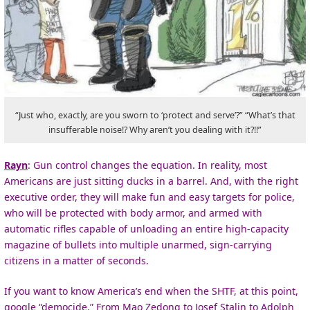
“Just who, exactly, are you sworn to ‘protect and serve’?” “What’s that
insufferable noise!? Why aren’t you dealing with it?!!”
Rayn
: Gun control changes the equation. In reality, most
Americans are just sitting ducks in a barrel. And, with the right
executive order, they will make fun and easy targets for police,
who will be protected with body armor, and armed with
automatic rifles capable of unloading an entire high-capacity
magazine of bullets into multiple unarmed, sign-carrying
citizens in a matter of seconds.
If you want to know America’s end when the SHTF, at this point,
google “democide.” From Mao Zedong to Josef Stalin to Adolph