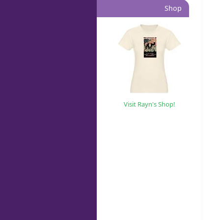
Shop
Visit Rayn's Shop!