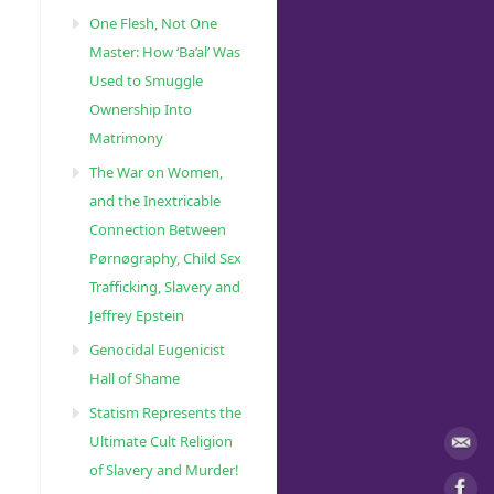
One Flesh, Not One
Master: How ‘Ba’al’ Was
Used to Smuggle
Ownership Into
Matrimony
The War on Women,
and the Inextricable
Connection Between
Pørnøgraphy, Child Sɛx
Trafficking, Slavery and
Jeffrey Epstein
Genocidal Eugenicist
Hall of Shame
Statism Represents the
Ultimate Cult Religion
of Slavery and Murder!