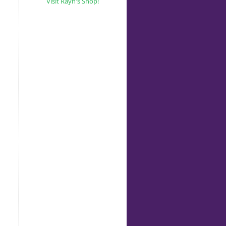
Visit Rayn's Shop!