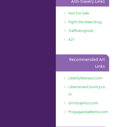
Anti-Slavery Links
Not For Sale
Fight the New Drug
TraffickingHub
A21
Recommended Art
Links
LibertyManiacs.com
LibertarianCountry.co
m
GrrrGraphics.com
PropagandaRemix.com