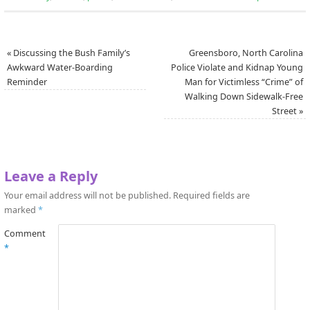
«
Discussing the Bush Family’s
Greensboro, North Carolina
Awkward Water-Boarding
Police Violate and Kidnap Young
Reminder
Man for Victimless “Crime” of
Walking Down Sidewalk-Free
Street
»
Leave a Reply
Your email address will not be published.
Required fields are
marked
*
Comment
*