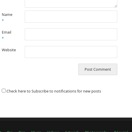
Name
*
Email
*
Website
Check here to Subscribe to notifications for new posts