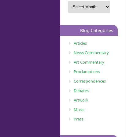
Blog Categories
Articles
News Commentary
Art Commentary
Proclamations
Correspondences
Debates
Artwork
Music
Press