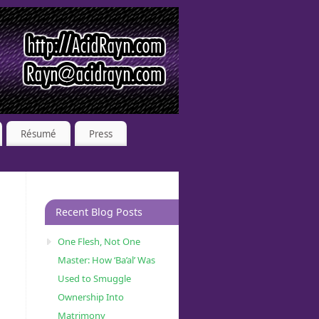
Résumé
Press
Recent Blog Posts
One Flesh, Not One
Master: How ‘Ba’al’ Was
Used to Smuggle
Ownership Into
Matrimony