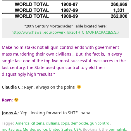
“20th Century Mortacracies” Table located here:
http://www.hawaii.edu/powerkills/20TH_C_MORTACRACIES.GIF
Make no mistake: not all gun control ends with government
mass murdering their own civilians… But, the fact is, in every
single last one of the top five most-successful massacres in the
last century, the State used gun control to yield their
disgustingly high “results.”
Claudia C.
: Rayn, always on the point!
Rayn
:
Jonas A.
: Yep…looking forward to SHTF…haha!
Tagged
America
,
citizens
,
civilians
,
cops
,
democide
,
gun control
,
mortacracy
,
Murder
,
police
,
United States
,
USA
.
Bookmark the
permalink
.