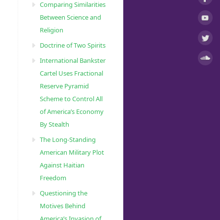
Comparing Similarities
Between Science and
Religion
Doctrine of Two Spirits
International Bankster
Cartel Uses Fractional
Reserve Pyramid
Scheme to Control All
of America’s Economy
By Stealth
The Long-Standing
American Military Plot
Against Haitian
Freedom
Questioning the
Motives Behind
America’s Invasion of