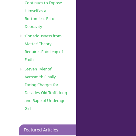
Continues to Expose
Himself as a
Bottomless Pit of
Depravity
‘Consciousness from
Matter’ Theory
Requires Epic Leap of
Faith
Steven Tyler of
Aerosmith Finally
Facing Charges for
Decades-Old Trafficking
and Rape of Underage
Girl
Featured Articles