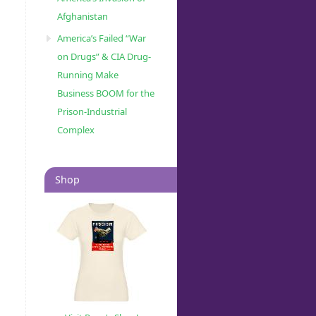
Afghanistan
America’s Failed “War
on Drugs” & CIA Drug-
Running Make
Business BOOM for the
Prison-Industrial
Complex
Shop