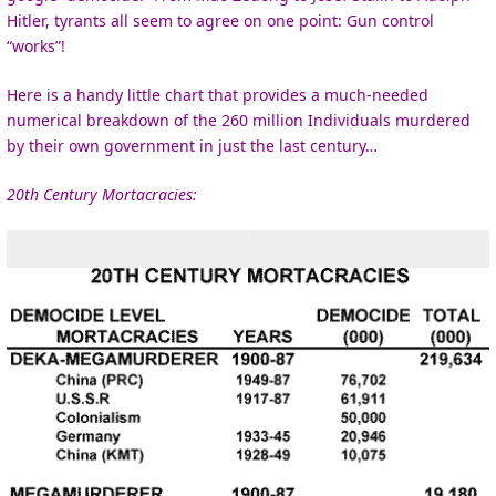
Hitler, tyrants all seem to agree on one point: Gun control
“works”!
Here is a handy little chart that provides a much-needed
numerical breakdown of the 260 million Individuals murdered
by their own government in just the last century…
20th Century Mortacracies: