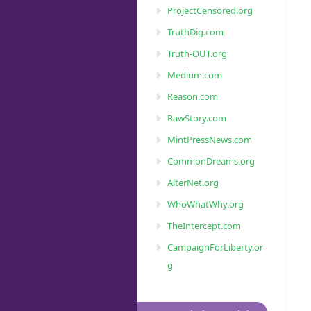
ProjectCensored.org
TruthDig.com
Truth-OUT.org
Medium.com
Reason.com
RawStory.com
MintPressNews.com
CommonDreams.org
AlterNet.org
WhoWhatWhy.org
TheIntercept.com
CampaignForLiberty.or
g