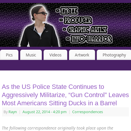
Pics
Music
Videos
Artwork
Photography
As the US Police State Continues to
Aggressively Militarize, “Gun Control” Leaves
Most Americans Sitting Ducks in a Barrel
By
Rayn
|
August 22, 2014
- 4:20 pm
|
Correspondences
The following correspondence originally took place upon the