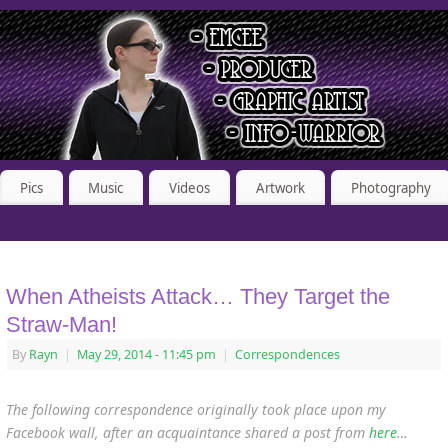
Pics
Music
Videos
Artwork
Photography
When Atheists Attack… They Target the
Straw-Man!
By
Rayn
|
May 29, 2014
- 11:45 pm
|
Correspondences
The following correspondence originally took place upon my
Facebook wall, after an acquaintance shared a post from
here
…