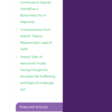
Continues to Expose
Himself as a
Bottomless Pit of
Depravity
‘Consciousness from
Matter’ Theory
Requires Epic Leap of
Faith
Steven Tyler of
Aerosmith Finally
Facing Charges for
Decades-Old Trafficking
and Rape of Underage
Girl
Featured Articles