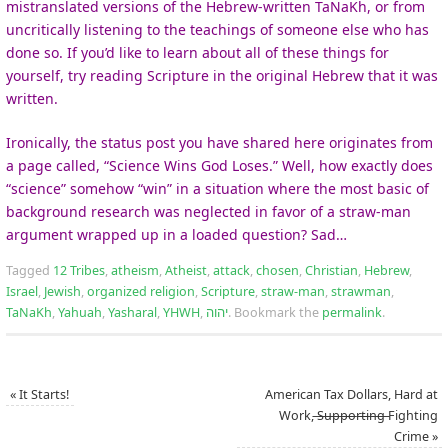
mistranslated versions of the Hebrew-written TaNaKh, or from
uncritically listening to the teachings of someone else who has
done so. If you’d like to learn about all of these things for
yourself, try reading Scripture in the original Hebrew that it was
written.
Ironically, the status post you have shared here originates from
a page called, “Science Wins God Loses.” Well, how exactly does
“science” somehow “win” in a situation where the most basic of
background research was neglected in favor of a straw-man
argument wrapped up in a loaded question? Sad…
Tagged
12 Tribes
,
atheism
,
Atheist
,
attack
,
chosen
,
Christian
,
Hebrew
,
Israel
,
Jewish
,
organized religion
,
Scripture
,
straw-man
,
strawman
,
TaNaKh
,
Yahuah
,
Yasharal
,
YHWH
,
יהוה
.
Bookmark the
permalink
.
«
It Starts!
American Tax Dollars, Hard at
Work, ̶S̶u̶p̶p̶o̶r̶t̶i̶n̶g̶ Fighting
Crime
»