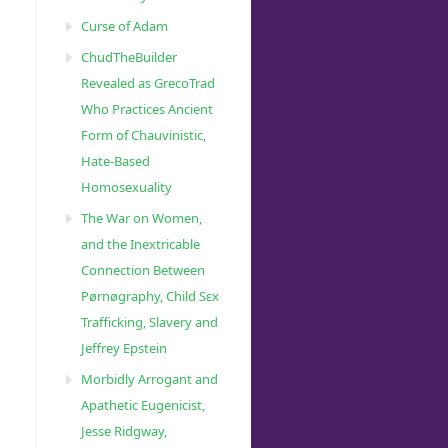
Curse of Adam
ChudTheBuilder
Revealed as GrecoTrad
Who Practices Ancient
Form of Chauvinistic,
Hate-Based
Homosexuality
The War on Women,
and the Inextricable
Connection Between
Pørnøgraphy, Child Sɛx
Trafficking, Slavery and
Jeffrey Epstein
Morbidly Arrogant and
Apathetic Eugenicist,
Jesse Ridgway,