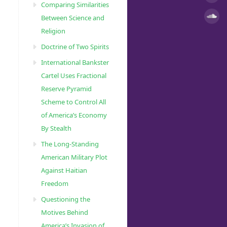
Comparing Similarities
Between Science and
Religion
Doctrine of Two Spirits
International Bankster
Cartel Uses Fractional
Reserve Pyramid
Scheme to Control All
of America’s Economy
By Stealth
The Long-Standing
American Military Plot
Against Haitian
Freedom
Questioning the
Motives Behind
America’s Invasion of