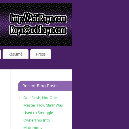
Résumé
Press
Recent Blog Posts
One Flesh, Not One
Master: How ‘Ba’al’ Was
Used to Smuggle
Ownership Into
Matrimony