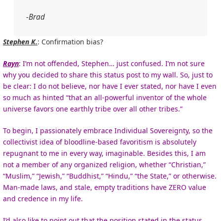
-Brad
Stephen K.
: Confirmation bias?
Rayn
: I’m not offended, Stephen… just confused. I’m not sure
why you decided to share this status post to my wall. So, just to
be clear: I do not believe, nor have I ever stated, nor have I even
so much as hinted “that an all-powerful inventor of the whole
universe favors one earthly tribe over all other tribes.”
To begin, I passionately embrace Individual Sovereignty, so the
collectivist idea of bloodline-based favoritism is absolutely
repugnant to me in every way, imaginable. Besides this, I am
not a member of any organized religion, whether “Christian,”
“Muslim,” “Jewish,” “Buddhist,” “Hindu,” “the State,” or otherwise.
Man-made laws, and stale, empty traditions have ZERO value
and credence in my life.
I’d also like to point out that the position stated in the status