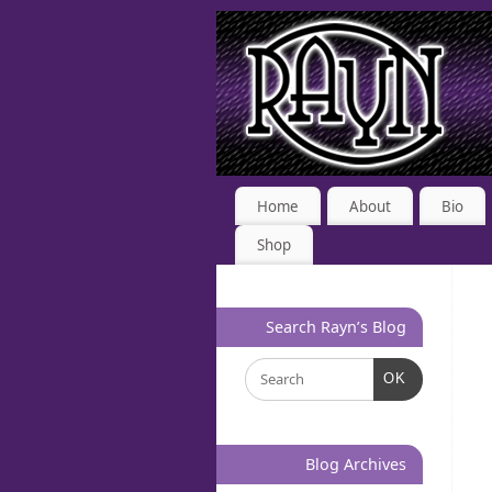
Home
About
Bio
Shop
Search Rayn’s Blog
OK
Blog Archives