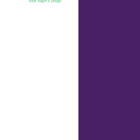
Visit Rayn's Shop!