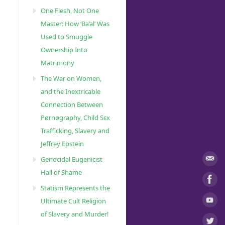
One Flesh, Not One
Master: How ‘Ba’al’ Was
Used to Smuggle
Ownership Into
Matrimony
The War on Women,
and the Inextricable
Connection Between
Pørnøgraphy, Child Sɛx
Trafficking, Slavery and
Jeffrey Epstein
Genocidal Eugenicist
Hall of Shame
Statism Represents the
Ultimate Cult Religion
of Slavery and Murder!