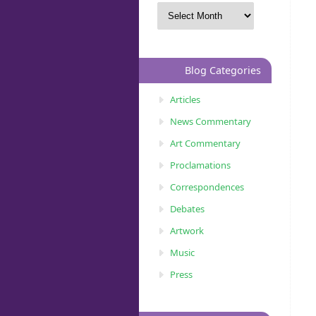
Blog Categories
Articles
News Commentary
Art Commentary
Proclamations
Correspondences
Debates
Artwork
Music
Press