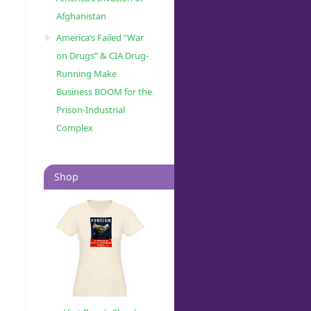
Afghanistan
America’s Failed “War
on Drugs” & CIA Drug-
Running Make
Business BOOM for the
Prison-Industrial
Complex
Shop