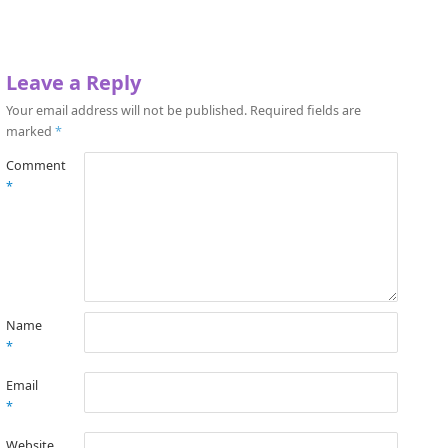
Leave a Reply
Your email address will not be published.
Required fields are
marked
*
Comment
*
Name
*
Email
*
Website