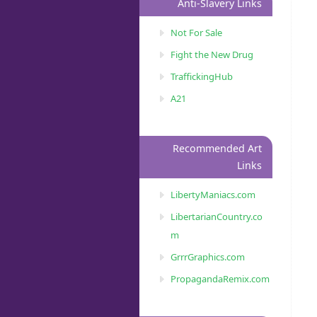
Anti-Slavery Links
Not For Sale
Fight the New Drug
TraffickingHub
A21
Recommended Art
Links
LibertyManiacs.com
LibertarianCountry.co
m
GrrrGraphics.com
PropagandaRemix.com