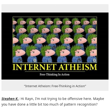
“Internet Atheism: Free-Thinking in Action”
Stephen K.
: Hi Rayn, I’m not trying to be offensive here. Maybe
you have done a little bit too much of pattern recognition?