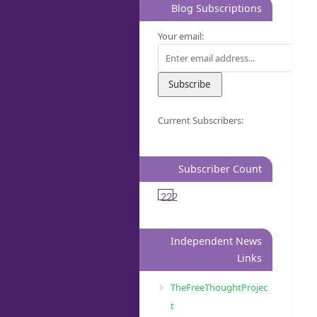
Blog Subscriptions
Your email:
Current Subscribers:
Subscriber Count
222
Independent News
Links
TheFreeThoughtProjec
t