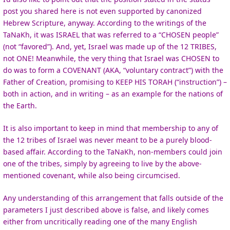
post you shared here is not even supported by canonized
Hebrew Scripture, anyway. According to the writings of the
TaNaKh, it was ISRAEL that was referred to a “CHOSEN people”
(not “favored”). And, yet, Israel was made up of the 12 TRIBES,
not ONE! Meanwhile, the very thing that Israel was CHOSEN to
do was to form a COVENANT (AKA, “voluntary contract”) with the
Father of Creation, promising to KEEP HIS TORAH (“instruction”) –
both in action, and in writing – as an example for the nations of
the Earth.
It is also important to keep in mind that membership to any of
the 12 tribes of Israel was never meant to be a purely blood-
based affair. According to the TaNaKh, non-members could join
one of the tribes, simply by agreeing to live by the above-
mentioned covenant, while also being circumcised.
Any understanding of this arrangement that falls outside of the
parameters I just described above is false, and likely comes
either from uncritically reading one of the many English