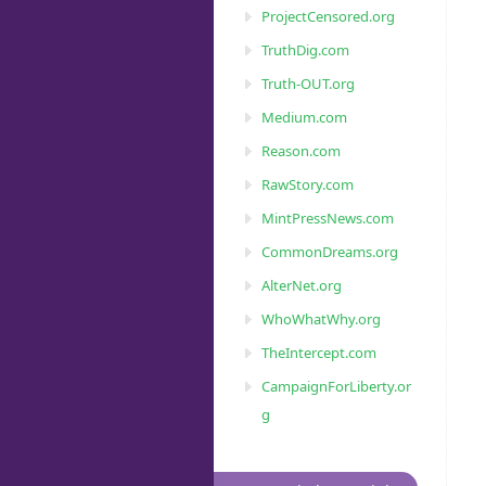
ProjectCensored.org
TruthDig.com
Truth-OUT.org
Medium.com
Reason.com
RawStory.com
MintPressNews.com
CommonDreams.org
AlterNet.org
WhoWhatWhy.org
TheIntercept.com
CampaignForLiberty.or
g