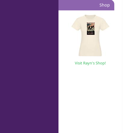
Shop
Visit Rayn's Shop!