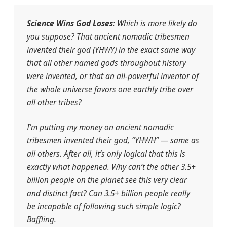
Science Wins God Loses
: Which is more likely do
you suppose? That ancient nomadic tribesmen
invented their god (YHWY) in the exact same way
that all other named gods throughout history
were invented, or that an all-powerful inventor of
the whole universe favors one earthly tribe over
all other tribes?
I’m putting my money on ancient nomadic
tribesmen invented their god, “YHWH” — same as
all others. After all, it’s only logical that this is
exactly what happened. Why can’t the other 3.5+
billion people on the planet see this very clear
and distinct fact? Can 3.5+ billion people really
be incapable of following such simple logic?
Baffling.