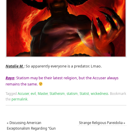
Natalie M.
: So apparently everyone is a predator. Lmao.
Rayn
: Statism may be their latest religion, but the Accuser always
remains the same.
Tagged
Accuser
,
evil
,
Master
,
Statheism
,
statism
,
Statist
,
wickedness
.
Bookmark
the
permalink
.
«
Discussing American
Strange Religious Pareidolia
»
Exceptionalism Regarding “Gun