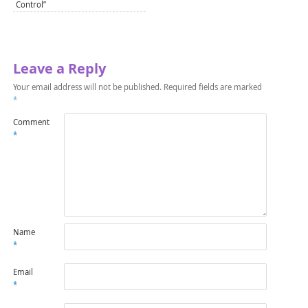
Control”
Leave a Reply
Your email address will not be published.
Required fields are marked
*
Comment
*
Name
*
Email
*