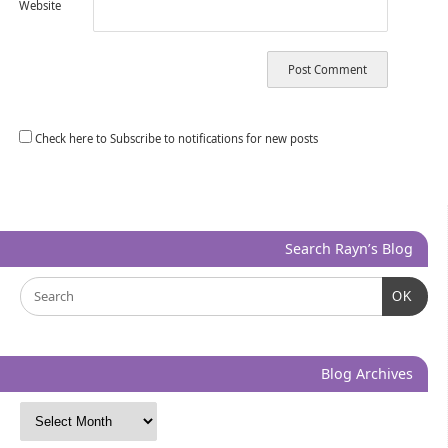
Website
Check here to Subscribe to notifications for new posts
Search Rayn’s Blog
OK
Blog Archives