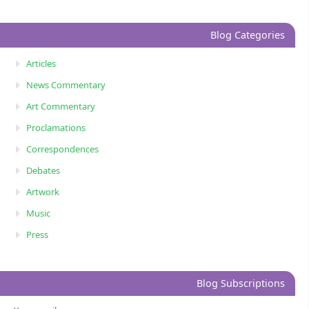
Blog Categories
Articles
News Commentary
Art Commentary
Proclamations
Correspondences
Debates
Artwork
Music
Press
Blog Subscriptions