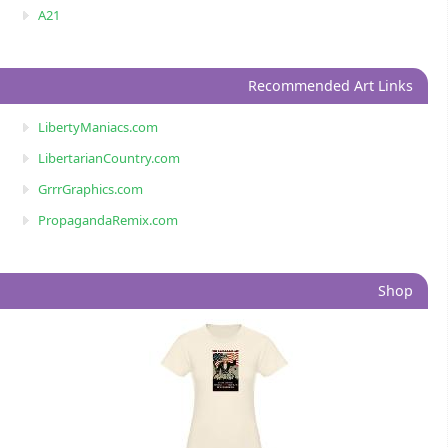
A21
Recommended Art Links
LibertyManiacs.com
LibertarianCountry.com
GrrrGraphics.com
PropagandaRemix.com
Shop