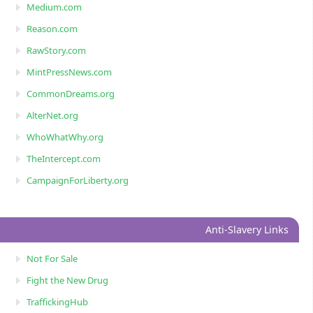
Medium.com
Reason.com
RawStory.com
MintPressNews.com
CommonDreams.org
AlterNet.org
WhoWhatWhy.org
TheIntercept.com
CampaignForLiberty.org
Anti-Slavery Links
Not For Sale
Fight the New Drug
TraffickingHub