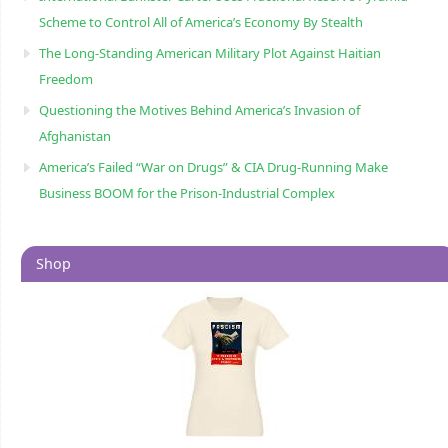
Scheme to Control All of America’s Economy By Stealth
The Long-Standing American Military Plot Against Haitian
Freedom
Questioning the Motives Behind America’s Invasion of
Afghanistan
America’s Failed “War on Drugs” & CIA Drug-Running Make
Business BOOM for the Prison-Industrial Complex
Shop