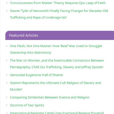
‘Consciousness from Matter’ Theory Requires Epic Leap of Faith
Steven Tyler of Aerosmith Finally Facing Charges for Decades-Old
Trafficking and Rape of Underage Girl
Featured Articles
One Flesh, Not One Master: How ‘Ba’al’ Was Used to Smuggle
Ownership Into Matrimony
The War on Women, and the Inextricable Connection Between
Pørnøgraphy, Child Sɛx Trafficking, Slavery and Jeffrey Epstein
Genocidal Eugenicist Hall of Shame
Statism Represents the Ultimate Cult Religion of Slavery and
Murder!
Comparing Similarities Between Science and Religion
Doctrine of Two Spirits
International Bankster Cartel Uses Fractional Reserve Pyramid