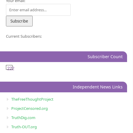
Your email:
Current Subscribers:
Subscriber Count
222
Independent News Links
TheFreeThoughtProject
ProjectCensored.org
TruthDig.com
Truth-OUT.org