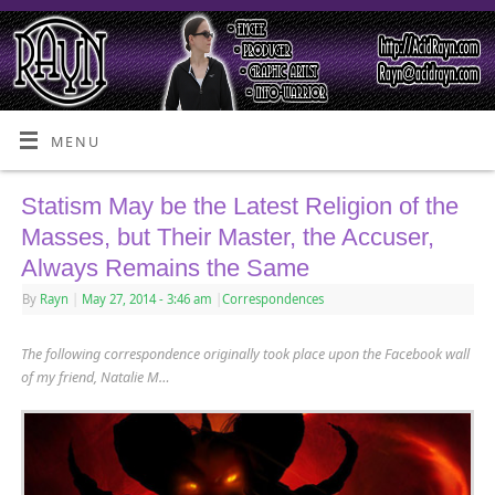
MENU
Statism May be the Latest Religion of the
Masses, but Their Master, the Accuser,
Always Remains the Same
By
Rayn
|
May 27, 2014
- 3:46 am
|
Correspondences
The following correspondence originally took place upon the Facebook wall
of my friend, Natalie M…