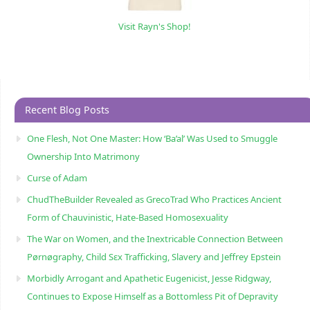
Visit Rayn's Shop!
Recent Blog Posts
One Flesh, Not One Master: How ‘Ba’al’ Was Used to Smuggle
Ownership Into Matrimony
Curse of Adam
ChudTheBuilder Revealed as GrecoTrad Who Practices Ancient
Form of Chauvinistic, Hate-Based Homosexuality
The War on Women, and the Inextricable Connection Between
Pørnøgraphy, Child Sɛx Trafficking, Slavery and Jeffrey Epstein
Morbidly Arrogant and Apathetic Eugenicist, Jesse Ridgway,
Continues to Expose Himself as a Bottomless Pit of Depravity