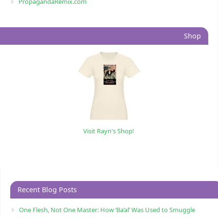
PropagandaRemix.com
Shop
Visit Rayn's Shop!
Recent Blog Posts
One Flesh, Not One Master: How ‘Ba’al’ Was Used to Smuggle