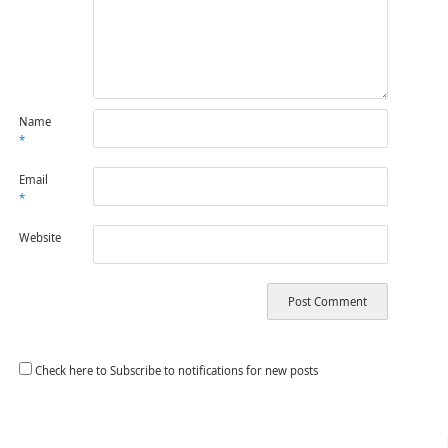
Name
*
Email
*
Website
Check here to Subscribe to notifications for new posts