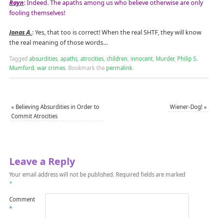
Rayn
: Indeed. The apaths among us who believe otherwise are only
fooling themselves!
Jonas A.
: Yes, that too is correct! When the real SHTF, they will know
the real meaning of those words…
Tagged
absurdities
,
apaths
,
atrocities
,
children
,
innocent
,
Murder
,
Philip S.
Mumford
,
war crimes
.
Bookmark the
permalink
.
«
Believing Absurdities in Order to
Wiener-Dog!
»
Commit Atrocities
Leave a Reply
Your email address will not be published.
Required fields are marked
*
Comment
*