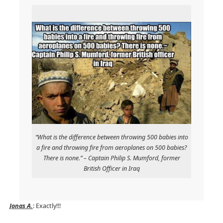
“What is the difference between throwing 500 babies into
a fire and throwing fire from aeroplanes on 500 babies?
There is none.” – Captain Philip S. Mumford, former
British Officer in Iraq
Jonas A.
: Exactly!!!