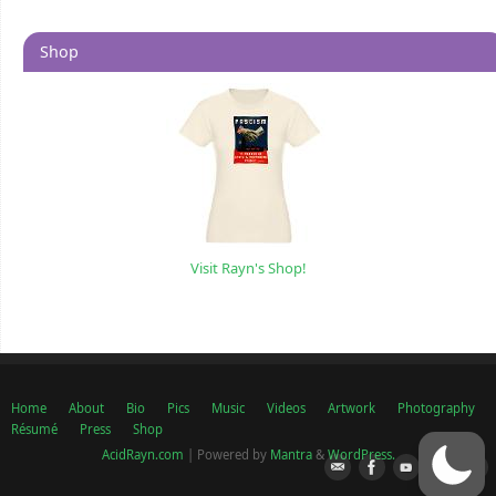
Shop
Visit Rayn's Shop!
Home
About
Bio
Pics
Music
Videos
Artwork
Photography
Résumé
Press
Shop
AcidRayn.com
| Powered by
Mantra
&
WordPress.