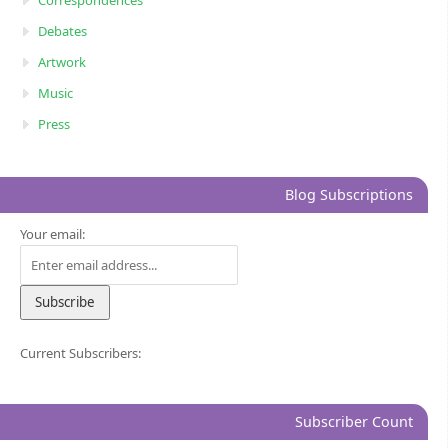
Debates
Artwork
Music
Press
Blog Subscriptions
Your email:
Current Subscribers:
Subscriber Count