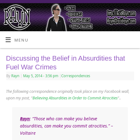
MENU
Discussing the Belief in Absurdities that
Fuel War Crimes
By
Rayn
|
May 5, 2014
- 3:56 pm
|
Correspondences
The following correspondence originally took place on my Facebook wall,
upon my post, “
Believing Absurdities in Order to Commit Atrocities
“..
Rayn
: “Those who can make you believe
absurdities, can make you commit atrocities.” –
Voltaire