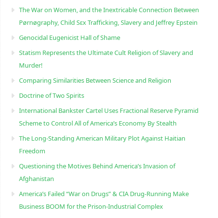
The War on Women, and the Inextricable Connection Between
Pørnøgraphy, Child Sɛx Trafficking, Slavery and Jeffrey Epstein
Genocidal Eugenicist Hall of Shame
Statism Represents the Ultimate Cult Religion of Slavery and
Murder!
Comparing Similarities Between Science and Religion
Doctrine of Two Spirits
International Bankster Cartel Uses Fractional Reserve Pyramid
Scheme to Control All of America’s Economy By Stealth
The Long-Standing American Military Plot Against Haitian
Freedom
Questioning the Motives Behind America’s Invasion of
Afghanistan
America’s Failed “War on Drugs” & CIA Drug-Running Make
Business BOOM for the Prison-Industrial Complex