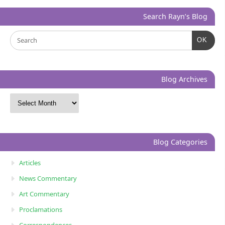
Search Rayn’s Blog
OK
Blog Archives
Blog Categories
Articles
News Commentary
Art Commentary
Proclamations
Correspondences