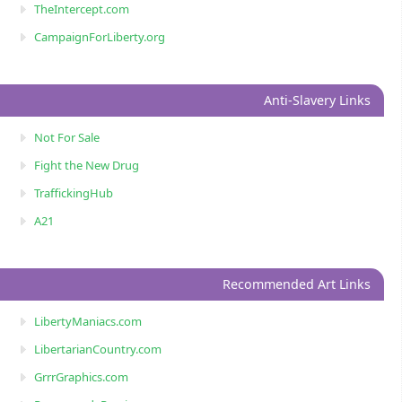
TheIntercept.com
CampaignForLiberty.org
Anti-Slavery Links
Not For Sale
Fight the New Drug
TraffickingHub
A21
Recommended Art Links
LibertyManiacs.com
LibertarianCountry.com
GrrrGraphics.com