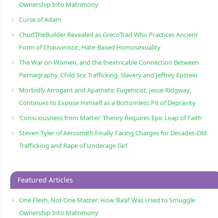
Ownership Into Matrimony
Curse of Adam
ChudTheBuilder Revealed as GrecoTrad Who Practices Ancient
Form of Chauvinistic, Hate-Based Homosexuality
The War on Women, and the Inextricable Connection Between
Pørnøgraphy, Child Sɛx Trafficking, Slavery and Jeffrey Epstein
Morbidly Arrogant and Apathetic Eugenicist, Jesse Ridgway,
Continues to Expose Himself as a Bottomless Pit of Depravity
‘Consciousness from Matter’ Theory Requires Epic Leap of Faith
Steven Tyler of Aerosmith Finally Facing Charges for Decades-Old
Trafficking and Rape of Underage Girl
Featured Articles
One Flesh, Not One Master: How ‘Ba’al’ Was Used to Smuggle
Ownership Into Matrimony