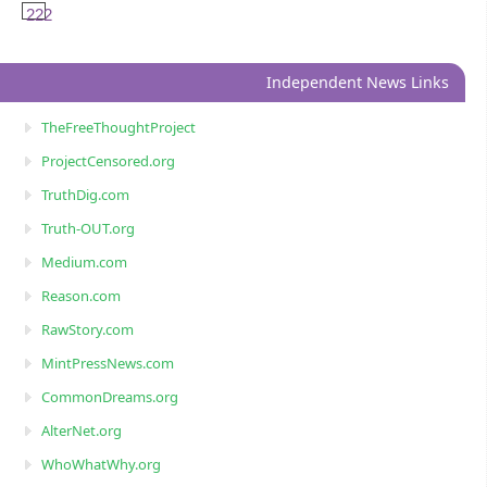
222
Independent News Links
TheFreeThoughtProject
ProjectCensored.org
TruthDig.com
Truth-OUT.org
Medium.com
Reason.com
RawStory.com
MintPressNews.com
CommonDreams.org
AlterNet.org
WhoWhatWhy.org