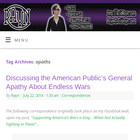
MENU
apaths
Tag Archives:
Discussing the American Public’s General
Apathy About Endless Wars
By
Rayn
|
July 22, 2014
- 1:35 am
|
Correspondences
The following correspondence originally took place on my Facebook wall,
upon my post, “
Supporting America’s Wars is Easy… When Not Actually
Fighting in Them!
“…