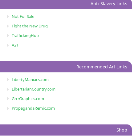
Anti-Slavery Links
Not For Sale
Fight the New Drug
TraffickingHub
A21
Recommended Art Links
LibertyManiacs.com
LibertarianCountry.com
GrrrGraphics.com
PropagandaRemix.com
Shop