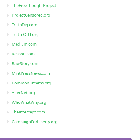
TheFreeThoughtProject
ProjectCensored.org
TruthDig.com
Truth-OUT.org
Medium.com
Reason.com
RawStory.com
MintPressNews.com
CommonDreams.org
AlterNet.org
WhoWhatWhy.org
TheIntercept.com
CampaignForLiberty.org