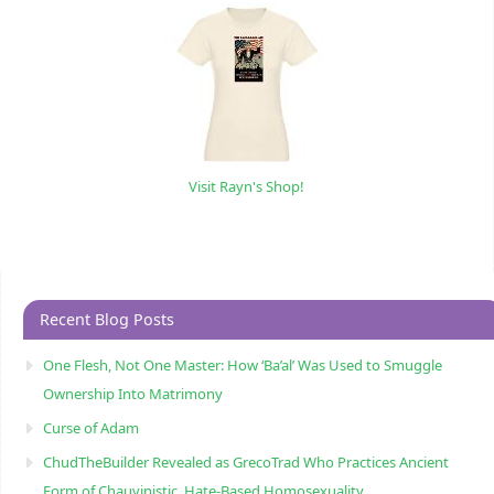
Visit Rayn's Shop!
Recent Blog Posts
One Flesh, Not One Master: How ‘Ba’al’ Was Used to Smuggle
Ownership Into Matrimony
Curse of Adam
ChudTheBuilder Revealed as GrecoTrad Who Practices Ancient
Form of Chauvinistic, Hate-Based Homosexuality