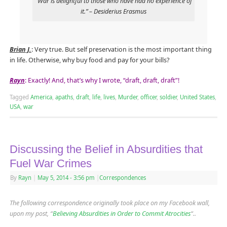
“War is delightful to those who have had no experience of
it.” – Desiderius Erasmus
Brian J.
: Very true. But self preservation is the most important thing
in life. Otherwise, why buy food and pay for your bills?
Rayn
: Exactly! And, that’s why I wrote, “draft, draft, draft”!
Tagged
America
,
apaths
,
draft
,
life
,
lives
,
Murder
,
officer
,
soldier
,
United States
,
USA
,
war
Discussing the Belief in Absurdities that
Fuel War Crimes
By
Rayn
|
May 5, 2014
- 3:56 pm
|
Correspondences
The following correspondence originally took place on my Facebook wall,
upon my post, “
Believing Absurdities in Order to Commit Atrocities
“..