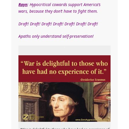
Rayn
: Hypocritical cowards support America’s
wars, because they don’t have to fight them.
Draft! Draft! Draft! Draft! Draft! Draft! Draft!
Apaths only understand self-preservation!