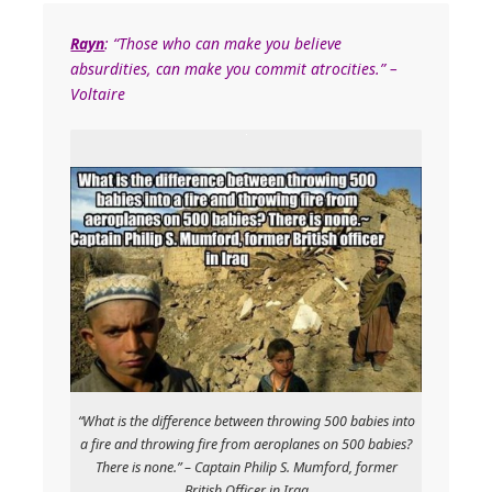
Rayn
: “Those who can make you believe
absurdities, can make you commit atrocities.” –
Voltaire
“What is the difference between throwing 500 babies into
a fire and throwing fire from aeroplanes on 500 babies?
There is none.” – Captain Philip S. Mumford, former
British Officer in Iraq