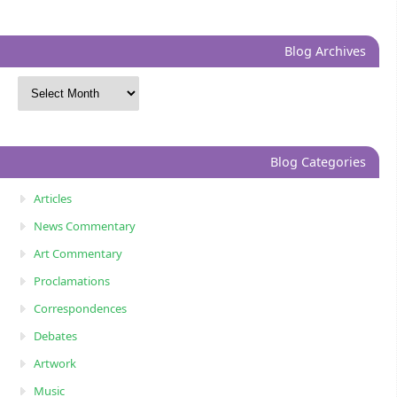
Blog Archives
Blog Categories
Articles
News Commentary
Art Commentary
Proclamations
Correspondences
Debates
Artwork
Music