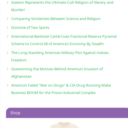
Statism Represents the Ultimate Cult Religion of Slavery and
Murder!
Comparing Similarities Between Science and Religion
Doctrine of Two Spirits
International Bankster Cartel Uses Fractional Reserve Pyramid
Scheme to Control All of America’s Economy By Stealth
The Long-Standing American Military Plot Against Haitian
Freedom
Questioning the Motives Behind America’s Invasion of
Afghanistan
America’s Failed “War on Drugs” & CIA Drug-Running Make
Business BOOM for the Prison-Industrial Complex
Shop