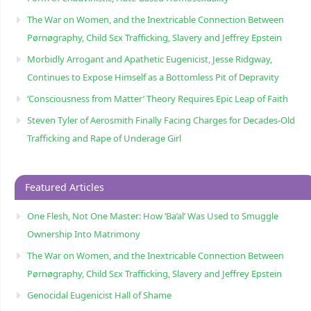
The War on Women, and the Inextricable Connection Between
Pørnøgraphy, Child Sɛx Trafficking, Slavery and Jeffrey Epstein
Morbidly Arrogant and Apathetic Eugenicist, Jesse Ridgway,
Continues to Expose Himself as a Bottomless Pit of Depravity
‘Consciousness from Matter’ Theory Requires Epic Leap of Faith
Steven Tyler of Aerosmith Finally Facing Charges for Decades-Old
Trafficking and Rape of Underage Girl
Featured Articles
One Flesh, Not One Master: How ‘Ba’al’ Was Used to Smuggle
Ownership Into Matrimony
The War on Women, and the Inextricable Connection Between
Pørnøgraphy, Child Sɛx Trafficking, Slavery and Jeffrey Epstein
Genocidal Eugenicist Hall of Shame