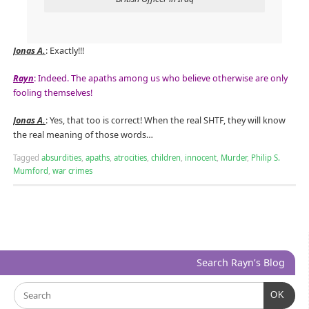
Jonas A.
: Exactly!!!
Rayn
: Indeed. The apaths among us who believe otherwise are only
fooling themselves!
Jonas A.
: Yes, that too is correct! When the real SHTF, they will know
the real meaning of those words…
Tagged
absurdities
,
apaths
,
atrocities
,
children
,
innocent
,
Murder
,
Philip S.
Mumford
,
war crimes
Search Rayn’s Blog
OK