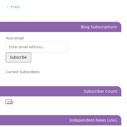
Press
Blog Subscriptions
Your email:
Current Subscribers:
Subscriber Count
222
Independent News Links