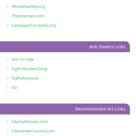
WhoWhatWhy.org
TheIntercept.com
CampaignForLiberty.org
Anti-Slavery Links
Not For Sale
Fight the New Drug
TraffickingHub
A21
Recommended Art Links
LibertyManiacs.com
LibertarianCountry.com