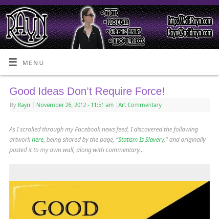
MENU
Good Ideas Don’t Require Force!
By
Rayn
|
November 26, 2012
- 11:51 am
|
Art Commentary
As I scrolled through my Facebook news feed, I discovered the following
artwork
here
, being shared by the page, “
Statism Is Slavery
,” and originally
posted it to my own wall, along with commentary…