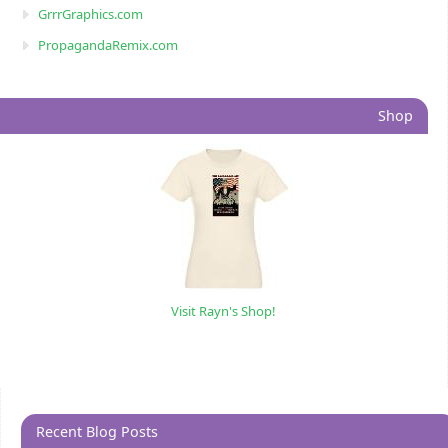
GrrrGraphics.com
PropagandaRemix.com
Shop
Visit Rayn's Shop!
Recent Blog Posts