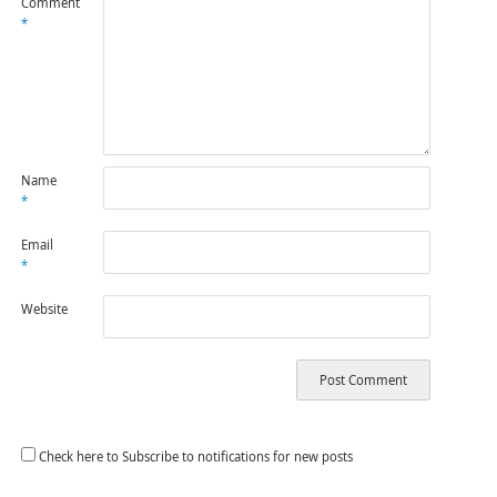
Comment
*
Name
*
Email
*
Website
Check here to Subscribe to notifications for new posts