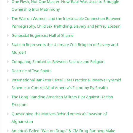
One Flesh, Not One Master: How ‘Ba’al’ Was Used to Smuggle
Ownership Into Matrimony
The War on Women, and the Inextricable Connection Between
Pørnøgraphy, Child Sɛx Trafficking, Slavery and Jeffrey Epstein
Genocidal Eugenicist Hall of Shame
Statism Represents the Ultimate Cult Religion of Slavery and
Murder!
Comparing Similarities Between Science and Religion
Doctrine of Two Spirits
International Bankster Cartel Uses Fractional Reserve Pyramid
Scheme to Control All of America’s Economy By Stealth
The Long-Standing American Military Plot Against Haitian
Freedom
Questioning the Motives Behind America’s Invasion of
Afghanistan
America’s Failed “War on Drugs” & CIA Drug-Running Make