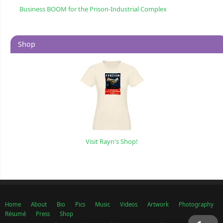
Business BOOM for the Prison-Industrial Complex
Shop
Visit Rayn's Shop!
Home
About
Bio
Pics
Music
Videos
Artwork
Photography
Résumé
Press
Shop