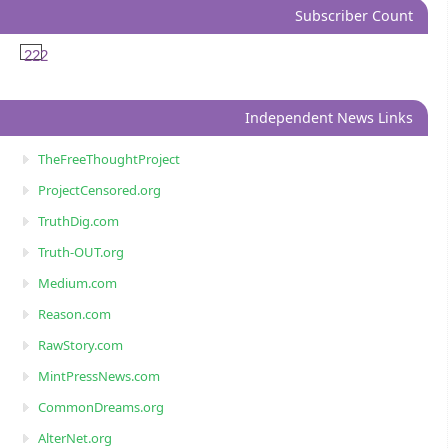
Subscriber Count
222
Independent News Links
TheFreeThoughtProject
ProjectCensored.org
TruthDig.com
Truth-OUT.org
Medium.com
Reason.com
RawStory.com
MintPressNews.com
CommonDreams.org
AlterNet.org