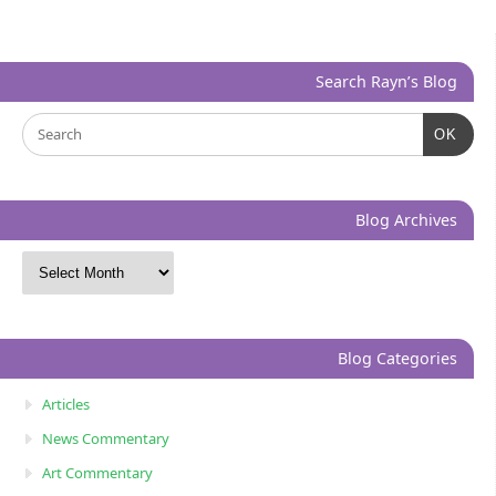
Search Rayn’s Blog
OK
Blog Archives
Blog Categories
Articles
News Commentary
Art Commentary