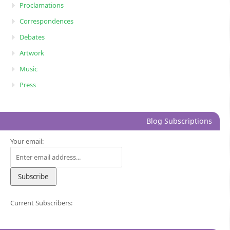
Proclamations
Correspondences
Debates
Artwork
Music
Press
Blog Subscriptions
Your email:
Current Subscribers: