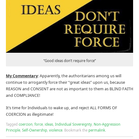
“Good ideas don’t require force”
My Commentary
: Apparently, the authoritarians among us will
continue to arrogantly force their “great ideas” upon us, because
REASON and CONSENT are not as important to them as BLIND FAITH
and COMPLIANCE!
It’s time for Individuals to wake up, and reject ALL FORMS OF
COERCION as illegitimate!
Tagged
coercion
,
force
,
ideas
,
Individual Sovereignty
,
Non-Aggression
Principle
,
Self-Ownership
,
violence
.
Bookmark the
permalink
.