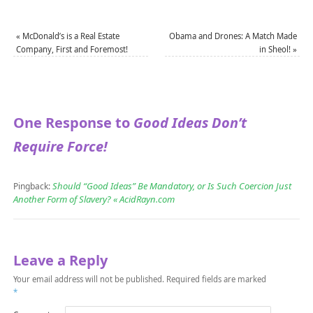
«
McDonald’s is a Real Estate
Obama and Drones: A Match Made
Company, First and Foremost!
in Sheol!
»
One Response to
Good Ideas Don’t
Require Force!
Should “Good Ideas” Be Mandatory, or Is Such Coercion Just
Pingback:
Another Form of Slavery? « AcidRayn.com
Leave a Reply
Your email address will not be published.
Required fields are marked
*