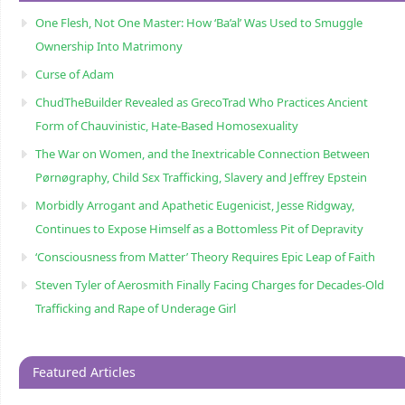
One Flesh, Not One Master: How ‘Ba’al’ Was Used to Smuggle
Ownership Into Matrimony
Curse of Adam
ChudTheBuilder Revealed as GrecoTrad Who Practices Ancient
Form of Chauvinistic, Hate-Based Homosexuality
The War on Women, and the Inextricable Connection Between
Pørnøgraphy, Child Sɛx Trafficking, Slavery and Jeffrey Epstein
Morbidly Arrogant and Apathetic Eugenicist, Jesse Ridgway,
Continues to Expose Himself as a Bottomless Pit of Depravity
‘Consciousness from Matter’ Theory Requires Epic Leap of Faith
Steven Tyler of Aerosmith Finally Facing Charges for Decades-Old
Trafficking and Rape of Underage Girl
Featured Articles