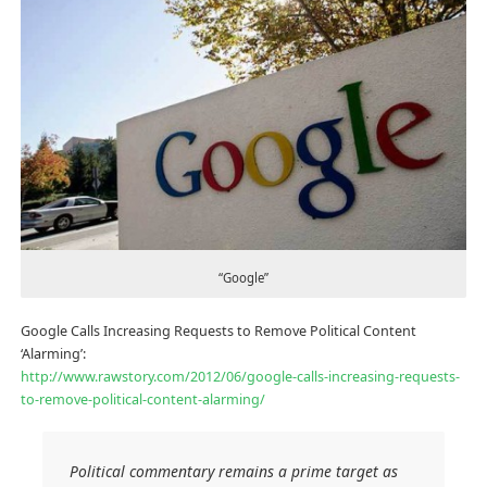
“Google”
Google Calls Increasing Requests to Remove Political Content
‘Alarming’:
http://www.rawstory.com/2012/06/google-calls-increasing-requests-
to-remove-political-content-alarming/
Political commentary remains a prime target as