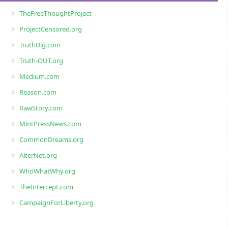
TheFreeThoughtProject
ProjectCensored.org
TruthDig.com
Truth-OUT.org
Medium.com
Reason.com
RawStory.com
MintPressNews.com
CommonDreams.org
AlterNet.org
WhoWhatWhy.org
TheIntercept.com
CampaignForLiberty.org