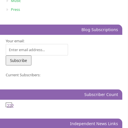
Music
Press
Blog Subscriptions
Your email:
Current Subscribers:
Subscriber Count
222
Independent News Links