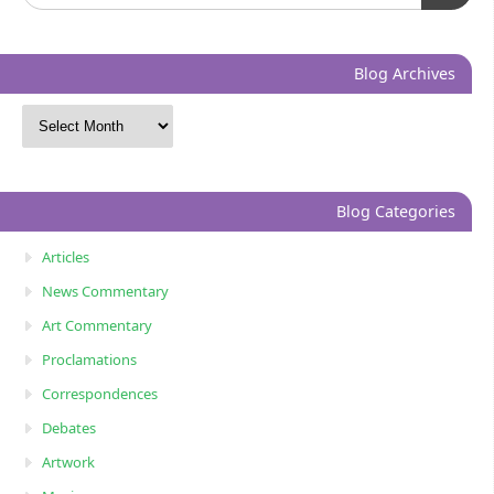
Blog Archives
Blog Categories
Articles
News Commentary
Art Commentary
Proclamations
Correspondences
Debates
Artwork