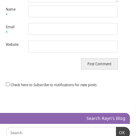
Name
*
Email
*
Website
Check here to Subscribe to notifications for new posts
Search Rayn’s Blog
OK