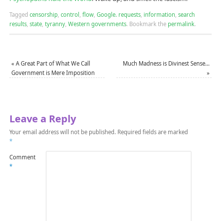
Tagged
censorship
,
control
,
flow
,
Google. requests
,
information
,
search
results
,
state
,
tyranny
,
Western governments
.
Bookmark the
permalink
.
«
A Great Part of What We Call
Much Madness is Divinest Sense…
Government is Mere Imposition
»
Leave a Reply
Your email address will not be published.
Required fields are marked
*
Comment
*