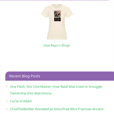
Visit Rayn's Shop!
Recent Blog Posts
One Flesh, Not One Master: How ‘Ba’al’ Was Used to Smuggle
Ownership Into Matrimony
Curse of Adam
ChudTheBuilder Revealed as GrecoTrad Who Practices Ancient