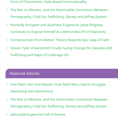
Form of Chauvinistic, Hate-Based Homosexuality
The War on Women, and the Inextricable Connection Between
Pørnøgraphy, Child Sɛx Trafficking, Slavery and Jeffrey Epstein
Morbidly Arrogant and Apathetic Eugenicist, Jesse Ridgway,
Continues to Expose Himself as a Bottomless Pit of Depravity
‘Consciousness from Matter’ Theory Requires Epic Leap of Faith
Steven Tyler of Aerosmith Finally Facing Charges for Decades-Old
Trafficking and Rape of Underage Girl
Featured Articles
One Flesh, Not One Master: How ‘Ba’al’ Was Used to Smuggle
Ownership Into Matrimony
The War on Women, and the Inextricable Connection Between
Pørnøgraphy, Child Sɛx Trafficking, Slavery and Jeffrey Epstein
Genocidal Eugenicist Hall of Shame