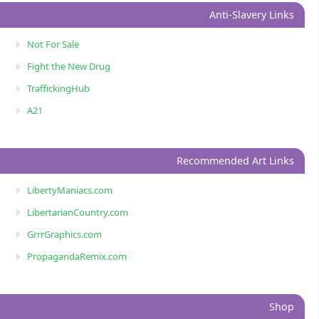
Anti-Slavery Links
Not For Sale
Fight the New Drug
TraffickingHub
A21
Recommended Art Links
LibertyManiacs.com
LibertarianCountry.com
GrrrGraphics.com
PropagandaRemix.com
Shop