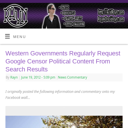
MENU
Western Governments Regularly Request
Google Censor Political Content From
Search Results
By
Rayn
|
June 19, 2012
- 5:09 pm
|
News Commentary
I originally posted the following information and commentary onto my
Facebook wall…