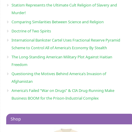
Statism Represents the Ultimate Cult Religion of Slavery and
Murder!
Comparing Similarities Between Science and Religion
Doctrine of Two Spirits
International Bankster Cartel Uses Fractional Reserve Pyramid
Scheme to Control All of America’s Economy By Stealth
The Long-Standing American Military Plot Against Haitian
Freedom
Questioning the Motives Behind America’s Invasion of
Afghanistan
America’s Failed “War on Drugs” & CIA Drug-Running Make
Business BOOM for the Prison-Industrial Complex
Shop