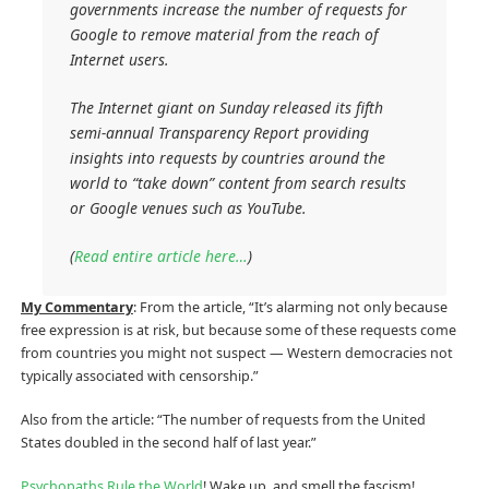
governments increase the number of requests for
Google to remove material from the reach of
Internet users.
The Internet giant on Sunday released its fifth
semi-annual Transparency Report providing
insights into requests by countries around the
world to “take down” content from search results
or Google venues such as YouTube.
(
Read entire article here…
)
My Commentary
: From the article, “It’s alarming not only because
free expression is at risk, but because some of these requests come
from countries you might not suspect — Western democracies not
typically associated with censorship.”
Also from the article: “The number of requests from the United
States doubled in the second half of last year.”
Psychopaths Rule the World
! Wake up, and smell the fascism!