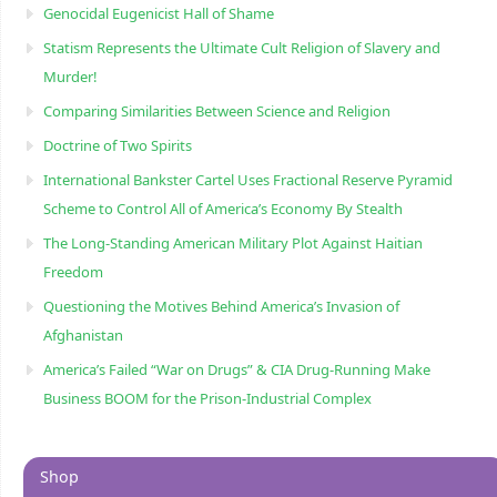
Genocidal Eugenicist Hall of Shame
Statism Represents the Ultimate Cult Religion of Slavery and
Murder!
Comparing Similarities Between Science and Religion
Doctrine of Two Spirits
International Bankster Cartel Uses Fractional Reserve Pyramid
Scheme to Control All of America’s Economy By Stealth
The Long-Standing American Military Plot Against Haitian
Freedom
Questioning the Motives Behind America’s Invasion of
Afghanistan
America’s Failed “War on Drugs” & CIA Drug-Running Make
Business BOOM for the Prison-Industrial Complex
Shop