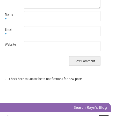
Name
*
Email
*
Website
Check here to Subscribe to notifications for new posts
Search Rayn’s Blog