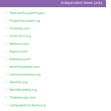
Independent News Links
TheFreeThoughtProject
ProjectCensored.org
TruthDig.com
Truth-OUT.org
Medium.com
Reason.com
RawStory.com
MintPressNews.com
CommonDreams.org
AlterNet.org
WhoWhatWhy.org
TheIntercept.com
CampaignForLiberty.org