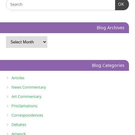
OK
Blog Archives
Blog Categories
Articles
News Commentary
Art Commentary
Proclamations
Correspondences
Debates
Artwork