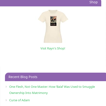
Shop
Visit Rayn's Shop!
Recent Blog Posts
One Flesh, Not One Master: How ‘Ba’al’ Was Used to Smuggle
Ownership Into Matrimony
Curse of Adam