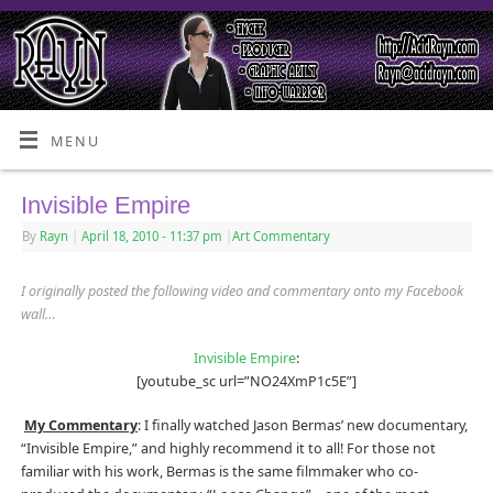
MENU
Invisible Empire
By
Rayn
|
April 18, 2010
- 11:37 pm
|
Art Commentary
I originally posted the following video and commentary onto my Facebook
wall…
Invisible Empire
:
[youtube_sc url=”NO24XmP1c5E”]
My Commentary
: I finally watched Jason Bermas’ new documentary,
“Invisible Empire,” and highly recommend it to all! For those not
familiar with his work, Bermas is the same filmmaker who co-