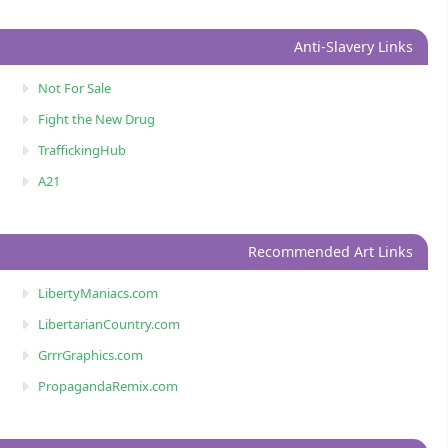
Anti-Slavery Links
Not For Sale
Fight the New Drug
TraffickingHub
A21
Recommended Art Links
LibertyManiacs.com
LibertarianCountry.com
GrrrGraphics.com
PropagandaRemix.com