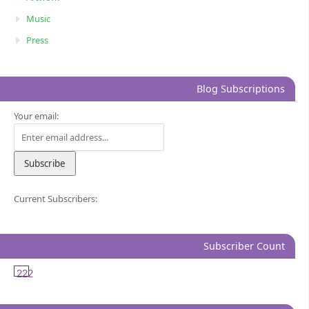
Music
Press
Blog Subscriptions
Your email:
Current Subscribers:
Subscriber Count
222