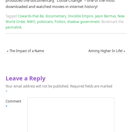
produced the documentary, “Loose Change” – one of the most
downloaded and watched movies in internet history!
Tagged
Cowards-that-Be
,
documentary
,
Invisible Empire
,
Jason Bermas
,
New
World Order
,
NWO
,
politicians
,
Politics
,
shadow government
.
Bookmark the
permalink
.
«
The Impact of a Name
Aiming Higher In Life!
»
Leave a Reply
Your email address will not be published.
Required fields are marked
*
Comment
*