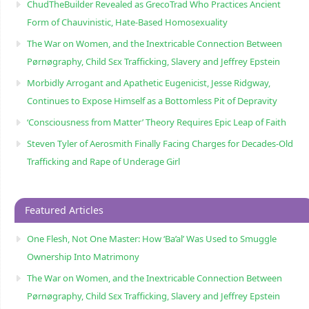
ChudTheBuilder Revealed as GrecoTrad Who Practices Ancient
Form of Chauvinistic, Hate-Based Homosexuality
The War on Women, and the Inextricable Connection Between
Pørnøgraphy, Child Sɛx Trafficking, Slavery and Jeffrey Epstein
Morbidly Arrogant and Apathetic Eugenicist, Jesse Ridgway,
Continues to Expose Himself as a Bottomless Pit of Depravity
‘Consciousness from Matter’ Theory Requires Epic Leap of Faith
Steven Tyler of Aerosmith Finally Facing Charges for Decades-Old
Trafficking and Rape of Underage Girl
Featured Articles
One Flesh, Not One Master: How ‘Ba’al’ Was Used to Smuggle
Ownership Into Matrimony
The War on Women, and the Inextricable Connection Between
Pørnøgraphy, Child Sɛx Trafficking, Slavery and Jeffrey Epstein