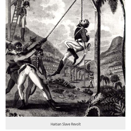
Haitian Slave Revolt