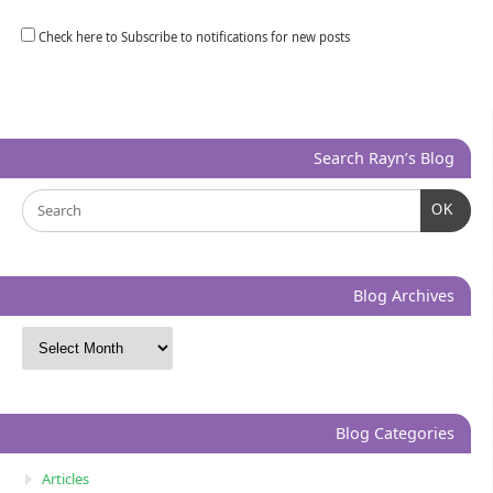
Check here to Subscribe to notifications for new posts
Search Rayn’s Blog
OK
Blog Archives
Blog Categories
Articles