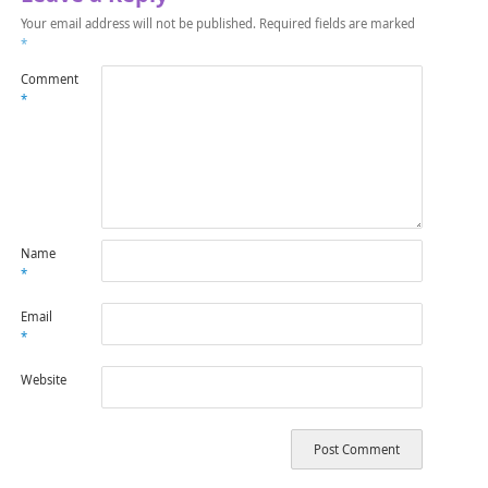
Your email address will not be published.
Required fields are marked
*
Comment
*
Name
*
Email
*
Website