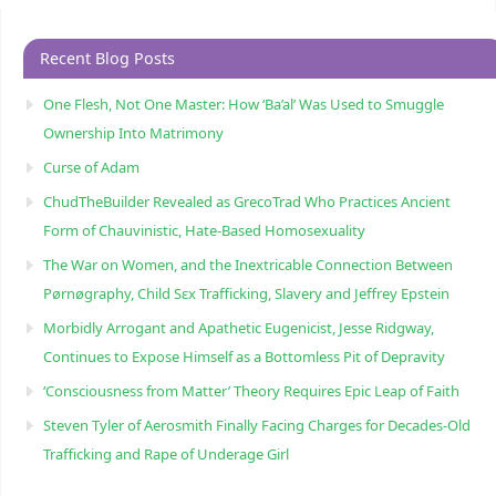
Recent Blog Posts
One Flesh, Not One Master: How ‘Ba’al’ Was Used to Smuggle
Ownership Into Matrimony
Curse of Adam
ChudTheBuilder Revealed as GrecoTrad Who Practices Ancient
Form of Chauvinistic, Hate-Based Homosexuality
The War on Women, and the Inextricable Connection Between
Pørnøgraphy, Child Sɛx Trafficking, Slavery and Jeffrey Epstein
Morbidly Arrogant and Apathetic Eugenicist, Jesse Ridgway,
Continues to Expose Himself as a Bottomless Pit of Depravity
‘Consciousness from Matter’ Theory Requires Epic Leap of Faith
Steven Tyler of Aerosmith Finally Facing Charges for Decades-Old
Trafficking and Rape of Underage Girl