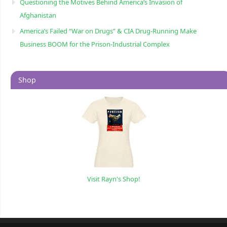
Questioning the Motives Behind America’s Invasion of
Afghanistan
America’s Failed “War on Drugs” & CIA Drug-Running Make
Business BOOM for the Prison-Industrial Complex
Shop
Visit Rayn's Shop!