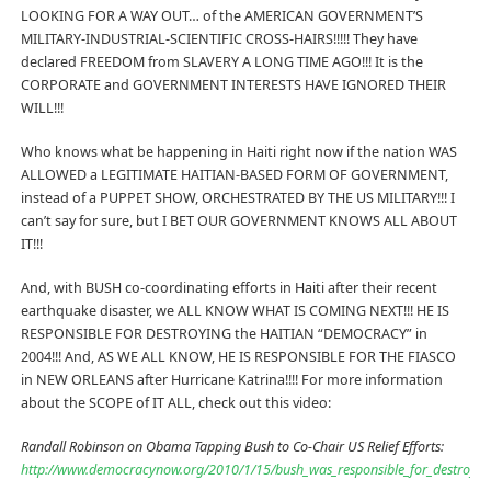
LOOKING FOR A WAY OUT… of the AMERICAN GOVERNMENT’S
MILITARY-INDUSTRIAL-SCIENTIFIC CROSS-HAIRS!!!!! They have
declared FREEDOM from SLAVERY A LONG TIME AGO!!! It is the
CORPORATE and GOVERNMENT INTERESTS HAVE IGNORED THEIR
WILL!!!
Who knows what be happening in Haiti right now if the nation WAS
ALLOWED a LEGITIMATE HAITIAN-BASED FORM OF GOVERNMENT,
instead of a PUPPET SHOW, ORCHESTRATED BY THE US MILITARY!!! I
can’t say for sure, but I BET OUR GOVERNMENT KNOWS ALL ABOUT
IT!!!
And, with BUSH co-coordinating efforts in Haiti after their recent
earthquake disaster, we ALL KNOW WHAT IS COMING NEXT!!! HE IS
RESPONSIBLE FOR DESTROYING the HAITIAN “DEMOCRACY” in
2004!!! And, AS WE ALL KNOW, HE IS RESPONSIBLE FOR THE FIASCO
in NEW ORLEANS after Hurricane Katrina!!!! For more information
about the SCOPE of IT ALL, check out this video:
Randall Robinson on Obama Tapping Bush to Co-Chair US Relief Efforts:
http://www.democracynow.org/2010/1/15/bush_was_responsible_for_destroying