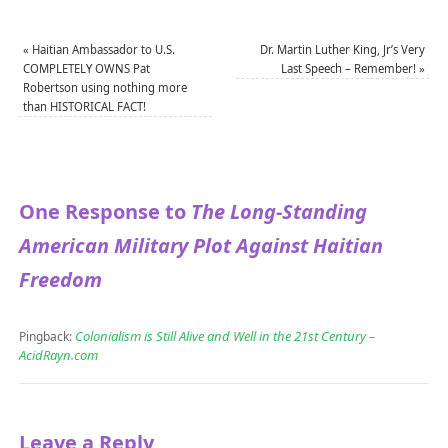
«
Haitian Ambassador to U.S.
Dr. Martin Luther King, Jr’s Very
COMPLETELY OWNS Pat
Last Speech – Remember!
»
Robertson using nothing more
than HISTORICAL FACT!
One Response to
The Long-Standing
American Military Plot Against Haitian
Freedom
Colonialism is Still Alive and Well in the 21st Century –
Pingback:
AcidRayn.com
Leave a Reply