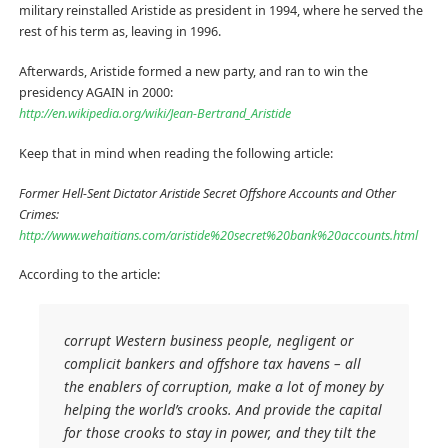
military reinstalled Aristide as president in 1994, where he served the
rest of his term as, leaving in 1996.
Afterwards, Aristide formed a new party, and ran to win the
presidency AGAIN in 2000:
http://en.wikipedia.org/wiki/Jean-Bertrand_Aristide
Keep that in mind when reading the following article:
Former Hell-Sent Dictator Aristide Secret Offshore Accounts and Other
Crimes:
http://www.wehaitians.com/aristide%20secret%20bank%20accounts.html
According to the article:
corrupt Western business people, negligent or
complicit bankers and offshore tax havens – all
the enablers of corruption, make a lot of money by
helping the world’s crooks. And provide the capital
for those crooks to stay in power, and they tilt the