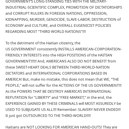
GOVERNMENT’S LONG-STANDING TIES WITH THE MILITARY-
INDUSTRIAL-SCIENTIFIC COMPLEX, PROMOTION OF DICTATORSHIPS
and CORRUPT RULERS IN FOREIGN NATIONS, OPPRESSION,
KIDNAPPING, MURDER, GENOCIDE, SLAVE-LABOR, DESTRUCTION of
ECONOMY and CULTURE, and OVERALL EUGENICIST POLICIES
REGARDING MOST “THIRD WORLD NATIONS”!!!!
To the detriment of the Haitian citizenry, the
US GOVERNMENT consistently INSTALLS AMERICAN-CORPORATION-
FRIENDLY INTERESTS into the HIGH POSITIONS of the HAITIAN
GOVERNMENT!!!!!!! And, AMERICANS ALSO DO NOT BENEFIT from
these SWEET-HEART DEALS BETWEEN THIRD-WORLD-NATION
DICTATORS and INTERNATIONAL CORPORATIONS BASED IN
AMERICA! But, make no mistake, this does not mean that WE, “THE
PEOPLE,” will not suffer for the ACTIONS OF THE US GOVERNMENT!!!
As the POWERS THAT BE DESTROY AMERICA’S INTERNATIONAL
REPUTATION for “LIBERTY” and “FREE-MARKET,” in the end, the
EXPERIENCE GAINED BY THESE CRIMINALS will MOST ASSUREDLY be
USED TO SUBJUGATE US ALL!!!! Remember: SLAVERY NEVER ENDED!!!
It just got OUTSOURCED TO THE THIRD-WORLD!!!!!
Haitians are NOT LOOKING FOR AMERICAN HAND-OUTS! They are