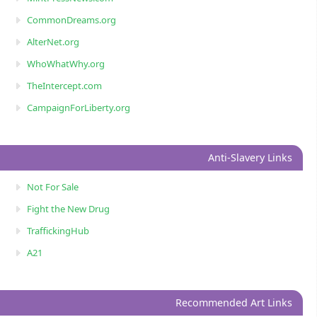
CommonDreams.org
AlterNet.org
WhoWhatWhy.org
TheIntercept.com
CampaignForLiberty.org
Anti-Slavery Links
Not For Sale
Fight the New Drug
TraffickingHub
A21
Recommended Art Links