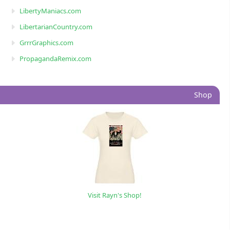
LibertyManiacs.com
LibertarianCountry.com
GrrrGraphics.com
PropagandaRemix.com
Shop
Visit Rayn's Shop!