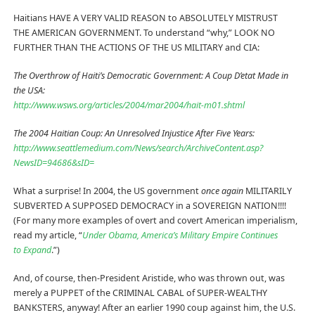
Haitians HAVE A VERY VALID REASON to ABSOLUTELY MISTRUST
THE AMERICAN GOVERNMENT. To understand “why,” LOOK NO
FURTHER THAN THE ACTIONS OF THE US MILITARY and CIA:
The Overthrow of Haiti’s Democratic Government: A Coup D’etat Made in
the USA:
http://www.wsws.org/articles/2004/mar2004/hait-m01.shtml
The 2004 Haitian Coup: An Unresolved Injustice After Five Years:
http://www.seattlemedium.com/News/search/ArchiveContent.asp?
NewsID=94686&sID=
What a surprise! In 2004, the US government
once again
MILITARILY
SUBVERTED A SUPPOSED DEMOCRACY in a SOVEREIGN NATION!!!!
(For many more examples of overt and covert American imperialism,
read my article, “
Under Obama, America’s Military Empire Continues
to Expand
.”)
And, of course, then-President Aristide, who was thrown out, was
merely a PUPPET of the CRIMINAL CABAL of SUPER-WEALTHY
BANKSTERS, anyway! After an earlier 1990 coup against him, the U.S.