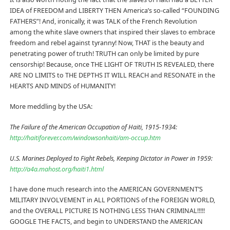
IDEA of FREEDOM and LIBERTY THEN America’s so-called “FOUNDING
FATHERS”! And, ironically, it was TALK of the French Revolution
among the white slave owners that inspired their slaves to embrace
freedom and rebel against tyranny! Now, THAT is the beauty and
penetrating power of truth! TRUTH can only be limited by pure
censorship! Because, once THE LIGHT OF TRUTH IS REVEALED, there
ARE NO LIMITS to THE DEPTHS IT WILL REACH and RESONATE in the
HEARTS AND MINDS of HUMANITY!
More meddling by the USA:
The Failure of the American Occupation of Haiti, 1915-1934:
http://haitiforever.com/windowsonhaiti/am-occup.htm
U.S. Marines Deployed to Fight Rebels, Keeping Dictator in Power in 1959:
http://a4a.mahost.org/haiti1.html
I have done much research into the AMERICAN GOVERNMENT’S
MILITARY INVOLVEMENT in ALL PORTIONS of the FOREIGN WORLD,
and the OVERALL PICTURE IS NOTHING LESS THAN CRIMINAL!!!!!
GOOGLE THE FACTS, and begin to UNDERSTAND the AMERICAN