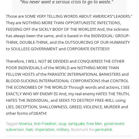
“You never want a serious crisis to go to waste.”
Those are SOME VERY TELLING WORDS ABOUT AMERICA’S”LEADERS.”
They are NOTHING MORE THAN OPPORTUNISTIC INFECTIONS,
FEEDING OFF the SICKLY BODY OF THE WORLD!!!! And, the sickness
has always been the same, and is based in the INDIVIDUAL: GROUP-
THINK, DOUBLE-THINK, and the OUTSOURCING OF OUR HUMANITY
to SOULLESS GOVERNMENT and CORPORATE ENTITIES!!!
Therefore, I WILL NOT BE DIVIDED and CONQUERED! THE OTHER
POOR INDIVIDUALS of the WORLD are NOTHING MORE THAN
FELLOW HOSTS of the PARASITIC INTERNATIONAL BANKSTERS and
BLOOD-SUCKING INTERNATIONAL CORPORATIONS that CONTROL
THE ECONOMIES OF THE WORLD! Through words and actions, I SEE
EXACTLY WHO MY ENEMY IS! And, my real enemy HATES THE TRUTH,
HATES THE INDIVIDUAL, and SEEKS TO DESTROY FREE-WILL using
LIES, DECEPTION, SHALLOWNESS, GREED, VIOLENCE, MURDER and
other forms of DEATH!
Tagged
America
,
Anti-Freedom
,
coup
,
eartquake
,
Free-Men
,
government
subversion
,
Haiti
,
imperialsim
,
military
.
Bookmark the
permalink
.