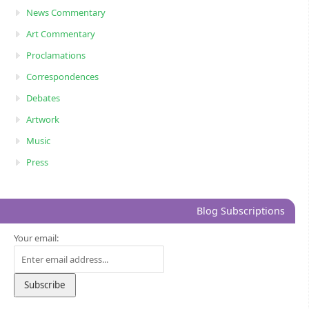
News Commentary
Art Commentary
Proclamations
Correspondences
Debates
Artwork
Music
Press
Blog Subscriptions
Your email: