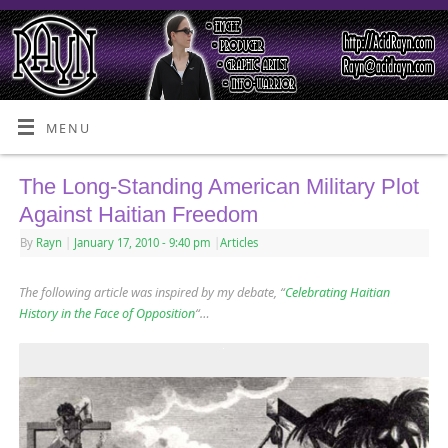
MENU
The Long-Standing American Military Plot
Against Haitian Freedom
By
Rayn
|
January 17, 2010
- 9:40 pm
|
Articles
The following article was inspired by my debate, “
Celebrating Haitian
History in the Face of Opposition
“…