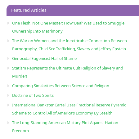
Featured Articles
One Flesh, Not One Master: How ‘Ba’al’ Was Used to Smuggle
Ownership Into Matrimony
The War on Women, and the Inextricable Connection Between
Pørnøgraphy, Child Sɛx Trafficking, Slavery and Jeffrey Epstein
Genocidal Eugenicist Hall of Shame
Statism Represents the Ultimate Cult Religion of Slavery and
Murder!
Comparing Similarities Between Science and Religion
Doctrine of Two Spirits
International Bankster Cartel Uses Fractional Reserve Pyramid
Scheme to Control All of America’s Economy By Stealth
The Long-Standing American Military Plot Against Haitian
Freedom