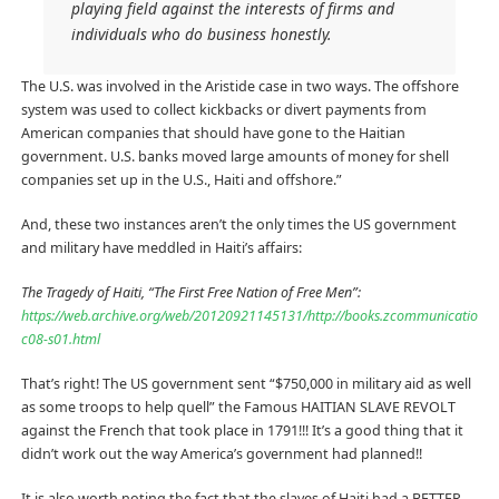
playing field against the interests of firms and
individuals who do business honestly.
The U.S. was involved in the Aristide case in two ways. The offshore
system was used to collect kickbacks or divert payments from
American companies that should have gone to the Haitian
government. U.S. banks moved large amounts of money for shell
companies set up in the U.S., Haiti and offshore.”
And, these two instances aren’t the only times the US government
and military have meddled in Haiti’s affairs:
The Tragedy of Haiti, “The First Free Nation of Free Men”:
https://web.archive.org/web/20120921145131/http://books.zcommunications.
c08-s01.html
That’s right! The US government sent “$750,000 in military aid as well
as some troops to help quell” the Famous HAITIAN SLAVE REVOLT
against the French that took place in 1791!!! It’s a good thing that it
didn’t work out the way America’s government had planned!!
It is also worth noting the fact that the slaves of Haiti had a BETTER