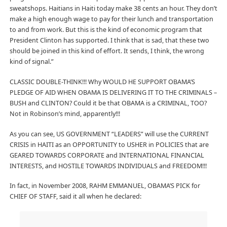
sweatshops. Haitians in Haiti today make 38 cents an hour. They don’t
make a high enough wage to pay for their lunch and transportation
to and from work. But this is the kind of economic program that
President Clinton has supported. I think that is sad, that these two
should be joined in this kind of effort. It sends, I think, the wrong
kind of signal.”
CLASSIC DOUBLE-THINK!!! Why WOULD HE SUPPORT OBAMA’S
PLEDGE OF AID WHEN OBAMA IS DELIVERING IT TO THE CRIMINALS –
BUSH and CLINTON? Could it be that OBAMA is a CRIMINAL, TOO?
Not in Robinson’s mind, apparently!!!
As you can see, US GOVERNMENT “LEADERS” will use the CURRENT
CRISIS in HAITI as an OPPORTUNITY to USHER in POLICIES that are
GEARED TOWARDS CORPORATE and INTERNATIONAL FINANCIAL
INTERESTS, and HOSTILE TOWARDS INDIVIDUALS and FREEDOM!!!
In fact, in November 2008, RAHM EMMANUEL, OBAMA’S PICK for
CHIEF OF STAFF, said it all when he declared: