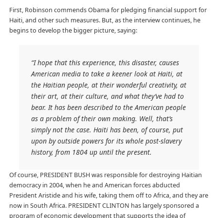
First, Robinson commends Obama for pledging financial support for
Haiti, and other such measures. But, as the interview continues, he
begins to develop the bigger picture, saying:
“I hope that this experience, this disaster, causes
American media to take a keener look at Haiti, at
the Haitian people, at their wonderful creativity, at
their art, at their culture, and what they’ve had to
bear. It has been described to the American people
as a problem of their own making. Well, that’s
simply not the case. Haiti has been, of course, put
upon by outside powers for its whole post-slavery
history, from 1804 up until the present.
Of course, PRESIDENT BUSH was responsible for destroying Haitian
democracy in 2004, when he and American forces abducted
President Aristide and his wife, taking them off to Africa, and they are
now in South Africa. PRESIDENT CLINTON has largely sponsored a
program of economic development that supports the idea of