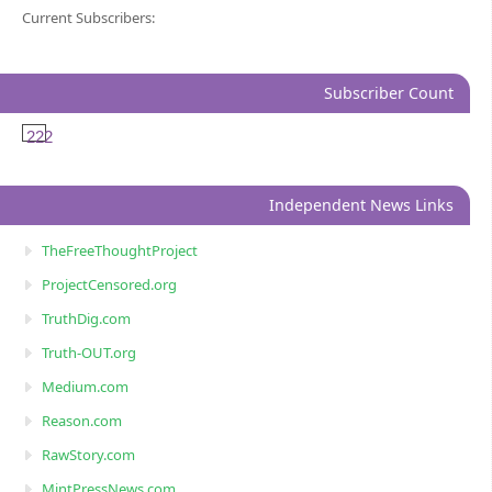
Current Subscribers:
Subscriber Count
222
Independent News Links
TheFreeThoughtProject
ProjectCensored.org
TruthDig.com
Truth-OUT.org
Medium.com
Reason.com
RawStory.com
MintPressNews.com