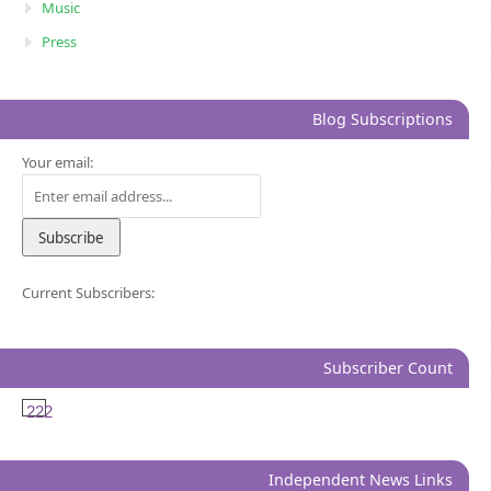
Music
Press
Blog Subscriptions
Your email:
Current Subscribers:
Subscriber Count
222
Independent News Links