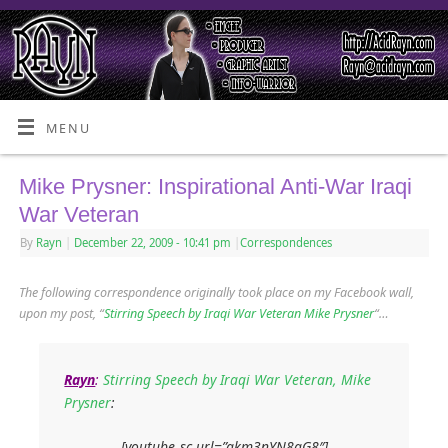
MENU
Mike Prysner: Inspirational Anti-War Iraqi
War Veteran
By
Rayn
|
December 22, 2009
- 10:41 pm
|
Correspondences
The following correspondence originally took place on my Facebook wall,
upon my post, “
Stirring Speech by Iraqi War Veteran Mike Prysner
“…
Rayn
:
Stirring Speech by Iraqi War Veteran, Mike
Prysner
:
[youtube_sc url=”akm3nYN8aG8″]