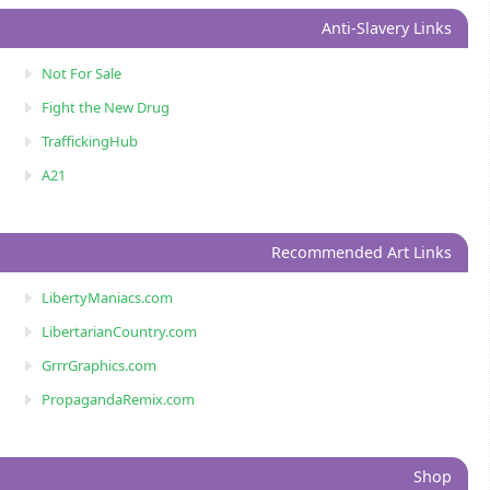
Anti-Slavery Links
Not For Sale
Fight the New Drug
TraffickingHub
A21
Recommended Art Links
LibertyManiacs.com
LibertarianCountry.com
GrrrGraphics.com
PropagandaRemix.com
Shop