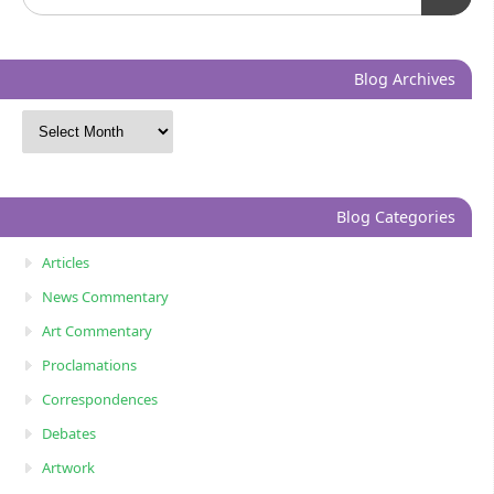
Blog Archives
Blog Categories
Articles
News Commentary
Art Commentary
Proclamations
Correspondences
Debates
Artwork