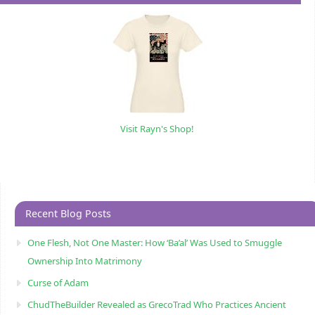
Visit Rayn's Shop!
Recent Blog Posts
One Flesh, Not One Master: How ‘Ba’al’ Was Used to Smuggle
Ownership Into Matrimony
Curse of Adam
ChudTheBuilder Revealed as GrecoTrad Who Practices Ancient