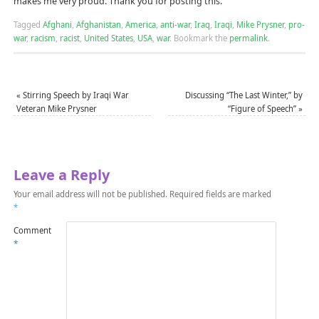
makes me very proud. Thank you for posting this.
Tagged
Afghani
,
Afghanistan
,
America
,
anti-war
,
Iraq
,
Iraqi
,
Mike Prysner
,
pro-
war
,
racism
,
racist
,
United States
,
USA
,
war
.
Bookmark the
permalink
.
«
Stirring Speech by Iraqi War
Discussing “The Last Winter,” by
Veteran Mike Prysner
“Figure of Speech”
»
Leave a Reply
Your email address will not be published.
Required fields are marked
*
Comment
*