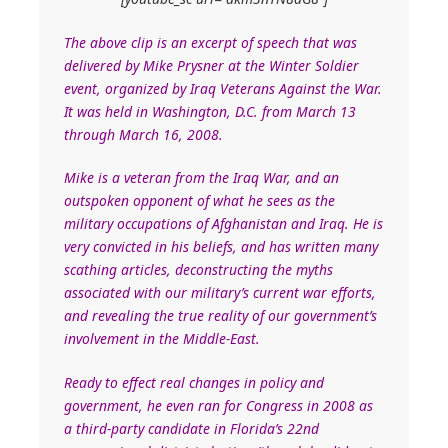
The above clip is an excerpt of speech that was
delivered by Mike Prysner at the Winter Soldier
event, organized by Iraq Veterans Against the War.
It was held in Washington, D.C. from March 13
through March 16, 2008.
Mike is a veteran from the Iraq War, and an
outspoken opponent of what he sees as the
military occupations of Afghanistan and Iraq. He is
very convicted in his beliefs, and has written many
scathing articles, deconstructing the myths
associated with our military’s current war efforts,
and revealing the true reality of our government’s
involvement in the Middle-East.
Ready to effect real changes in policy and
government, he even ran for Congress in 2008 as
a third-party candidate in Florida’s 22nd