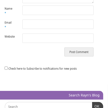
Name
*
Email
*
Website
Check here to Subscribe to notifications for new posts
Search Rayn’s Blog
OK