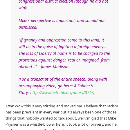
congressional district election (though he did not
win)!
Mike’s perspective is important, and should not
dismissed!
“If tyranny and oppression come to this land, it
will be in the guise of fighting a foreign enemy…
The loss of Liberty at home is to be charged to the
provisions against danger, real or imagined, from
abroad…” – James Madison
(For a transcript of the entire speech, along with
accompanying video, go here: A Soldier’s
Story:
http://www.bethink.org/diary/876/
)
Sara
: Wow this is very stirring and moved me. I believe that racism
has been prevalant in every war but it’s always been one of those
things that nobody wanted to talk about, well I’m glad that Mike
Prysner was a whistle-blower here, it took a lot of bravery, and he