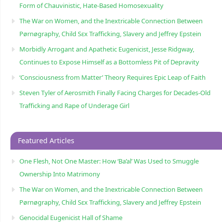
Form of Chauvinistic, Hate-Based Homosexuality
The War on Women, and the Inextricable Connection Between
Pørnøgraphy, Child Sɛx Trafficking, Slavery and Jeffrey Epstein
Morbidly Arrogant and Apathetic Eugenicist, Jesse Ridgway,
Continues to Expose Himself as a Bottomless Pit of Depravity
‘Consciousness from Matter’ Theory Requires Epic Leap of Faith
Steven Tyler of Aerosmith Finally Facing Charges for Decades-Old
Trafficking and Rape of Underage Girl
Featured Articles
One Flesh, Not One Master: How ‘Ba’al’ Was Used to Smuggle
Ownership Into Matrimony
The War on Women, and the Inextricable Connection Between
Pørnøgraphy, Child Sɛx Trafficking, Slavery and Jeffrey Epstein
Genocidal Eugenicist Hall of Shame