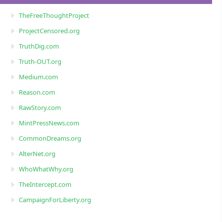
TheFreeThoughtProject
ProjectCensored.org
TruthDig.com
Truth-OUT.org
Medium.com
Reason.com
RawStory.com
MintPressNews.com
CommonDreams.org
AlterNet.org
WhoWhatWhy.org
TheIntercept.com
CampaignForLiberty.org