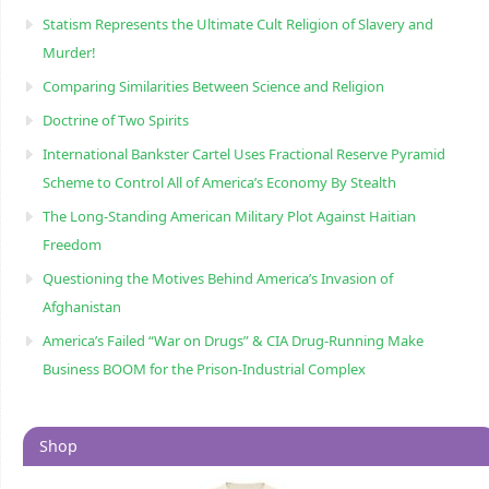
Statism Represents the Ultimate Cult Religion of Slavery and
Murder!
Comparing Similarities Between Science and Religion
Doctrine of Two Spirits
International Bankster Cartel Uses Fractional Reserve Pyramid
Scheme to Control All of America’s Economy By Stealth
The Long-Standing American Military Plot Against Haitian
Freedom
Questioning the Motives Behind America’s Invasion of
Afghanistan
America’s Failed “War on Drugs” & CIA Drug-Running Make
Business BOOM for the Prison-Industrial Complex
Shop