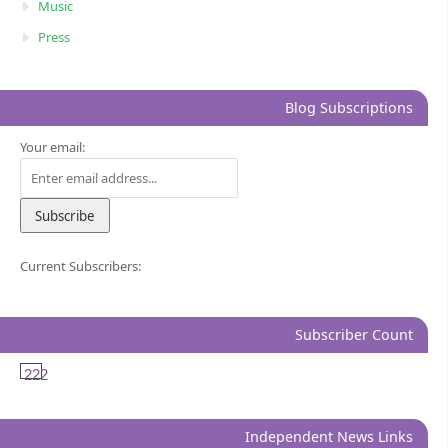
Music
Press
Blog Subscriptions
Your email:
Current Subscribers:
Subscriber Count
222
Independent News Links