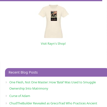
Visit Rayn's Shop!
Recent Blog Posts
One Flesh, Not One Master: How ‘Ba’al’ Was Used to Smuggle
Ownership Into Matrimony
Curse of Adam
ChudTheBuilder Revealed as GrecoTrad Who Practices Ancient