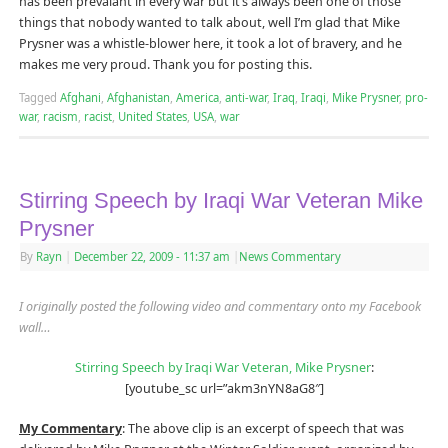
has been prevalant in every war but it’s always been one of those
things that nobody wanted to talk about, well I’m glad that Mike
Prysner was a whistle-blower here, it took a lot of bravery, and he
makes me very proud. Thank you for posting this.
Tagged
Afghani
,
Afghanistan
,
America
,
anti-war
,
Iraq
,
Iraqi
,
Mike Prysner
,
pro-
war
,
racism
,
racist
,
United States
,
USA
,
war
Stirring Speech by Iraqi War Veteran Mike
Prysner
By
Rayn
|
December 22, 2009
- 11:37 am
|
News Commentary
I originally posted the following video and commentary onto my Facebook
wall…
Stirring Speech by Iraqi War Veteran, Mike Prysner
:
[youtube_sc url=”akm3nYN8aG8″]
My Commentary
: The above clip is an excerpt of speech that was