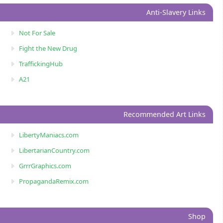
Anti-Slavery Links
Not For Sale
Fight the New Drug
TraffickingHub
A21
Recommended Art Links
LibertyManiacs.com
LibertarianCountry.com
GrrrGraphics.com
PropagandaRemix.com
Shop