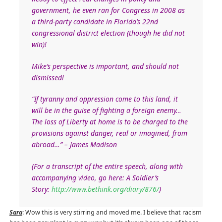
government, he even ran for Congress in 2008 as
a third-party candidate in Florida’s 22nd
congressional district election (though he did not
win)!
Mike’s perspective is important, and should not
dismissed!
“If tyranny and oppression come to this land, it
will be in the guise of fighting a foreign enemy…
The loss of Liberty at home is to be charged to the
provisions against danger, real or imagined, from
abroad…” – James Madison
(For a transcript of the entire speech, along with
accompanying video, go here: A Soldier’s
Story:
http://www.bethink.org/diary/876/
)
Sara
: Wow this is very stirring and moved me. I believe that racism