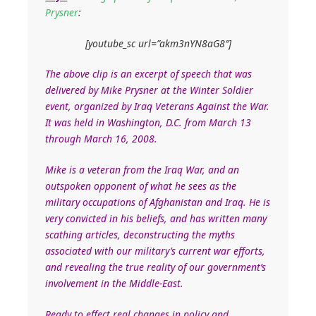
Prysner
:
[youtube_sc url=”akm3nYN8aG8″]
The above clip is an excerpt of speech that was
delivered by Mike Prysner at the Winter Soldier
event, organized by Iraq Veterans Against the War.
It was held in Washington, D.C. from March 13
through March 16, 2008.
Mike is a veteran from the Iraq War, and an
outspoken opponent of what he sees as the
military occupations of Afghanistan and Iraq. He is
very convicted in his beliefs, and has written many
scathing articles, deconstructing the myths
associated with our military’s current war efforts,
and revealing the true reality of our government’s
involvement in the Middle-East.
Ready to effect real changes in policy and