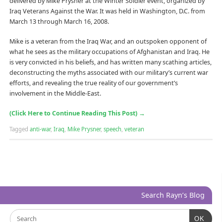
delivered by Mike Prysner at the Winter Soldier event, organized by
Iraq Veterans Against the War. It was held in Washington, D.C. from
March 13 through March 16, 2008.
Mike is a veteran from the Iraq War, and an outspoken opponent of
what he sees as the military occupations of Afghanistan and Iraq. He
is very convicted in his beliefs, and has written many scathing articles,
deconstructing the myths associated with our military’s current war
efforts, and revealing the true reality of our government’s
involvement in the Middle-East.
(Click Here to Continue Reading This Post)
→
Tagged
anti-war
,
Iraq
,
Mike Prysner
,
speech
,
veteran
Search Rayn’s Blog
OK