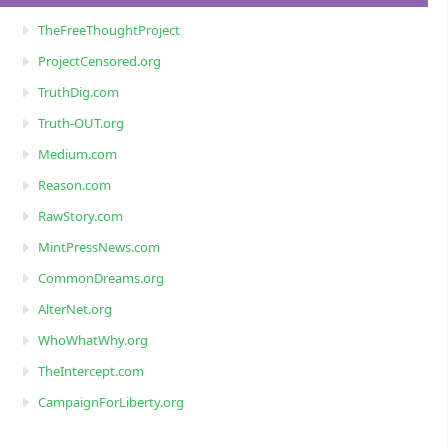
TheFreeThoughtProject
ProjectCensored.org
TruthDig.com
Truth-OUT.org
Medium.com
Reason.com
RawStory.com
MintPressNews.com
CommonDreams.org
AlterNet.org
WhoWhatWhy.org
TheIntercept.com
CampaignForLiberty.org