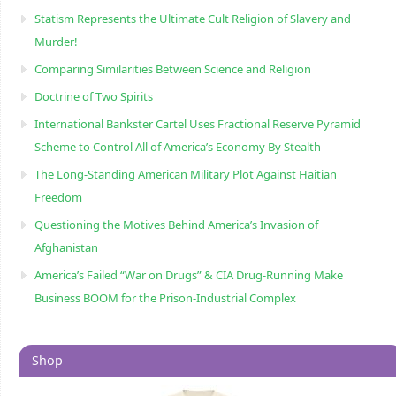
Statism Represents the Ultimate Cult Religion of Slavery and
Murder!
Comparing Similarities Between Science and Religion
Doctrine of Two Spirits
International Bankster Cartel Uses Fractional Reserve Pyramid
Scheme to Control All of America’s Economy By Stealth
The Long-Standing American Military Plot Against Haitian
Freedom
Questioning the Motives Behind America’s Invasion of
Afghanistan
America’s Failed “War on Drugs” & CIA Drug-Running Make
Business BOOM for the Prison-Industrial Complex
Shop