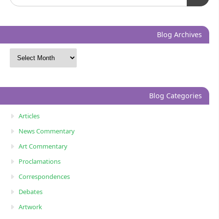
Blog Archives
Blog Categories
Articles
News Commentary
Art Commentary
Proclamations
Correspondences
Debates
Artwork