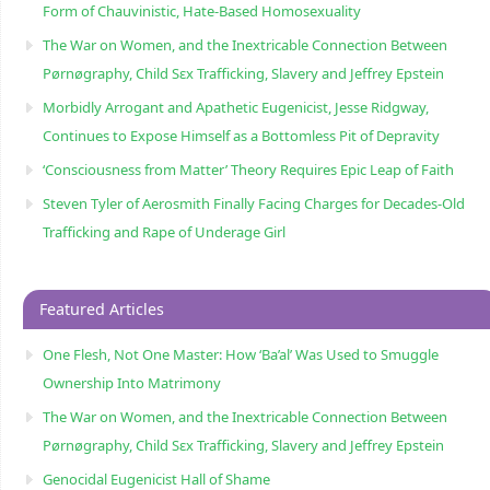
Form of Chauvinistic, Hate-Based Homosexuality
The War on Women, and the Inextricable Connection Between
Pørnøgraphy, Child Sɛx Trafficking, Slavery and Jeffrey Epstein
Morbidly Arrogant and Apathetic Eugenicist, Jesse Ridgway,
Continues to Expose Himself as a Bottomless Pit of Depravity
‘Consciousness from Matter’ Theory Requires Epic Leap of Faith
Steven Tyler of Aerosmith Finally Facing Charges for Decades-Old
Trafficking and Rape of Underage Girl
Featured Articles
One Flesh, Not One Master: How ‘Ba’al’ Was Used to Smuggle
Ownership Into Matrimony
The War on Women, and the Inextricable Connection Between
Pørnøgraphy, Child Sɛx Trafficking, Slavery and Jeffrey Epstein
Genocidal Eugenicist Hall of Shame