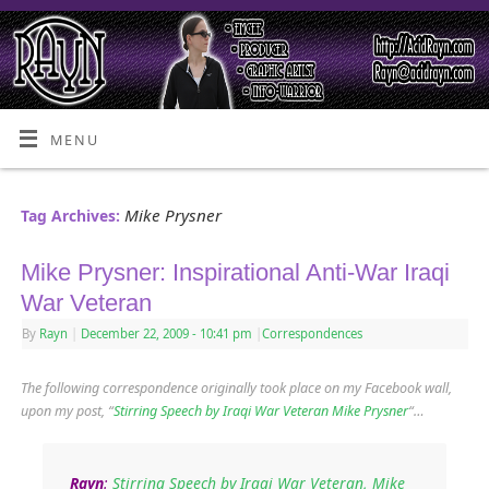
MENU
Mike Prysner
Tag Archives:
Mike Prysner: Inspirational Anti-War Iraqi
War Veteran
By
Rayn
|
December 22, 2009
- 10:41 pm
|
Correspondences
The following correspondence originally took place on my Facebook wall,
upon my post, “
Stirring Speech by Iraqi War Veteran Mike Prysner
“…
Rayn
:
Stirring Speech by Iraqi War Veteran, Mike