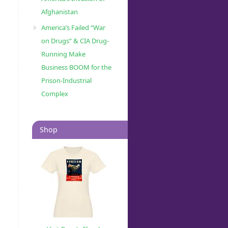
Afghanistan
America’s Failed “War
on Drugs” & CIA Drug-
Running Make
Business BOOM for the
Prison-Industrial
Complex
Shop