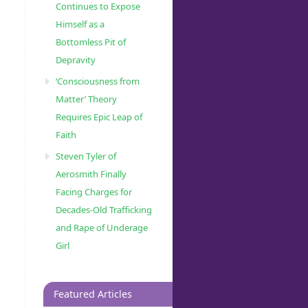
Continues to Expose
Himself as a
Bottomless Pit of
Depravity
‘Consciousness from
Matter’ Theory
Requires Epic Leap of
Faith
Steven Tyler of
Aerosmith Finally
Facing Charges for
Decades-Old Trafficking
and Rape of Underage
Girl
Featured Articles