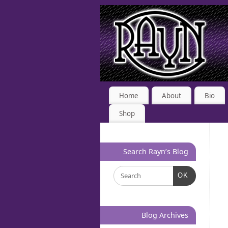
Home
About
Bio
Shop
Search Rayn’s Blog
OK
Blog Archives