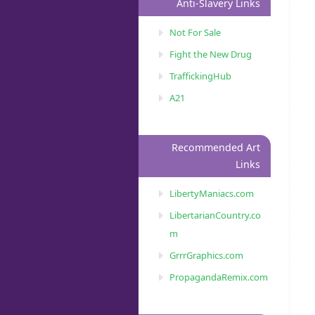
Anti-Slavery Links
Not For Sale
Fight the New Drug
TraffickingHub
A21
Recommended Art
Links
LibertyManiacs.com
LibertarianCountry.co
m
GrrrGraphics.com
PropagandaRemix.com