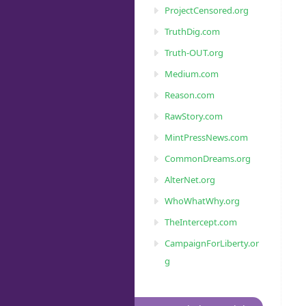
ProjectCensored.org
TruthDig.com
Truth-OUT.org
Medium.com
Reason.com
RawStory.com
MintPressNews.com
CommonDreams.org
AlterNet.org
WhoWhatWhy.org
TheIntercept.com
CampaignForLiberty.or
g