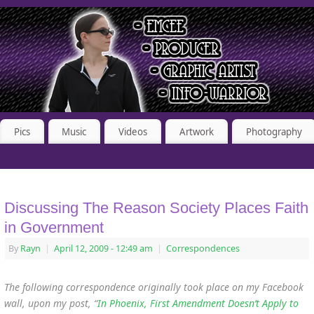
Pics
Music
Videos
Artwork
Photography
Discussing The Reason Society Places Faith
in Government
By
Rayn
|
April 12, 2009
- 12:49 am
|
Correspondences
The following correspondence originally took place on my Facebook
wall, upon my post, “
In Phoenix, First Amendment Doesn’t Apply to