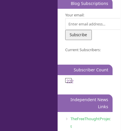
Blog Subscriptions
Your email:
Current Subscribers:
Subscriber Count
222
Independent News
Links
TheFreeThoughtProjec
t