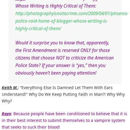
Whose Writing is Highly Critical of Them:
http://photographyisnotacrime.com/2009/04/01/phoenix-
police-raid-home-of-blogger-whose-writing-is-
highly-critical-of-them/
Would it surprise you to know that, apparently,
the First Amendment is reserved ONLY for those
citizens that choose NOT to criticize the American
Police State? If your answer is “yes,” then you
obviously haven’t been paying attention!
Keith M.
: “Everything Else Is Damned Let Them With Ears
Understand!” Why Do We Keep Putting Faith in Man?! Why Why
Why?
Rayn
: Because people have been conditioned to believe that it is
in their best interest to submit themselves to a vampire system
that seeks to suck their blood!