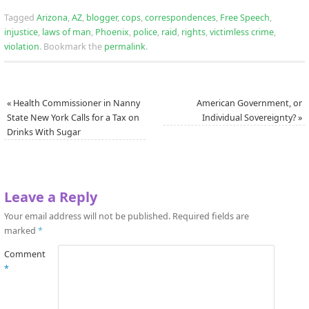
Tagged
Arizona
,
AZ
,
blogger
,
cops
,
correspondences
,
Free Speech
,
injustice
,
laws of man
,
Phoenix
,
police
,
raid
,
rights
,
victimless crime
,
violation
.
Bookmark the
permalink
.
«
Health Commissioner in Nanny
American Government, or
State New York Calls for a Tax on
Individual Sovereignty?
»
Drinks With Sugar
Leave a Reply
Your email address will not be published.
Required fields are
marked
*
Comment
*