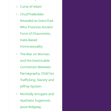
Curse of Adam
ChudTheBuilder
Revealed as GrecoTrad
Who Practices Ancient
Form of Chauvinistic,
Hate-Based
Homosexuality
The War on Women,
and the Inextricable
Connection Between
Pørnøgraphy, Child Sɛx
Trafficking, Slavery and
Jeffrey Epstein
Morbidly Arrogant and
Apathetic Eugenicist,
Jesse Ridgway,