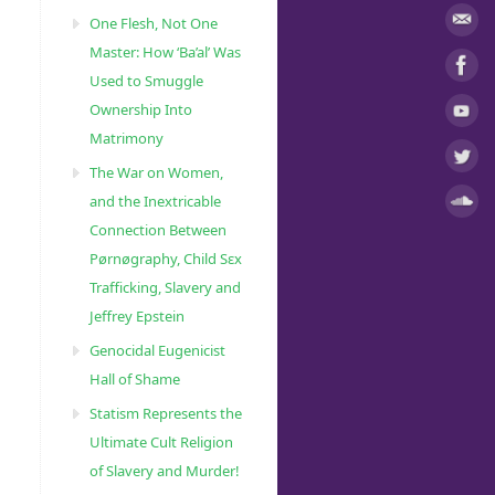
One Flesh, Not One
Master: How ‘Ba’al’ Was
Used to Smuggle
Ownership Into
Matrimony
The War on Women,
and the Inextricable
Connection Between
Pørnøgraphy, Child Sɛx
Trafficking, Slavery and
Jeffrey Epstein
Genocidal Eugenicist
Hall of Shame
Statism Represents the
Ultimate Cult Religion
of Slavery and Murder!