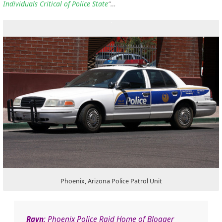
Individuals Critical of Police State
“…
Phoenix, Arizona Police Patrol Unit
Rayn
: Phoenix Police Raid Home of Blogger