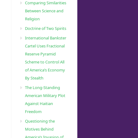
Comparing Similarities
Between Science and
Religion
Doctrine of Two Spirits
International Bankster
Cartel Uses Fractional
Reserve Pyramid
Scheme to Control All
of America’s Economy
By Stealth
The Long-Standing
American Military Plot
Against Haitian
Freedom
Questioning the
Motives Behind
America’s Invasion of