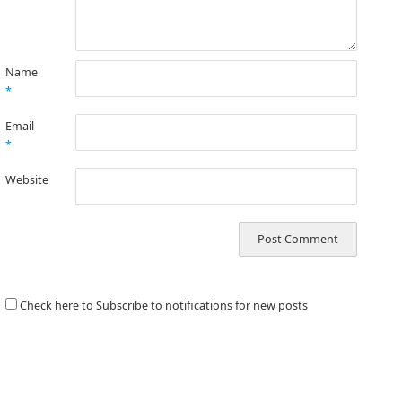
Name
*
Email
*
Website
Check here to Subscribe to notifications for new posts