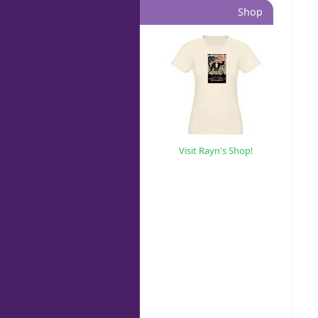
Shop
Visit Rayn's Shop!