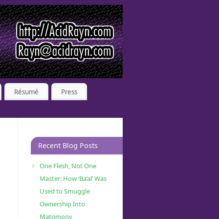
Résumé
Press
Recent Blog Posts
One Flesh, Not One
Master: How ‘Ba’al’ Was
Used to Smuggle
Ownership Into
Matrimony