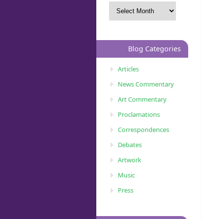
Blog Categories
Articles
News Commentary
Art Commentary
Proclamations
Correspondences
Debates
Artwork
Music
Press