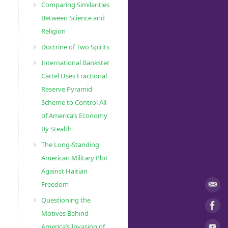
Comparing Similarities
Between Science and
Religion
Doctrine of Two Spirits
International Bankster
Cartel Uses Fractional
Reserve Pyramid
Scheme to Control All
of America’s Economy
By Stealth
The Long-Standing
American Military Plot
Against Haitian
Freedom
Questioning the
Motives Behind
America’s Invasion of