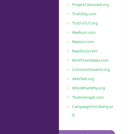
ProjectCensored.org
TruthDig.com
Truth-OUT.org
Medium.com
Reason.com
RawStory.com
MintPressNews.com
CommonDreams.org
AlterNet.org
WhoWhatWhy.org
TheIntercept.com
CampaignForLiberty.or
g