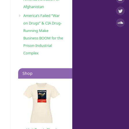
Afghanistan
America’s Failed “War
on Drugs” & CIA Drug-
Running Make
Business BOOM for the
Prison-Industrial
Complex
Shop