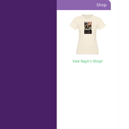
Shop
Visit Rayn's Shop!