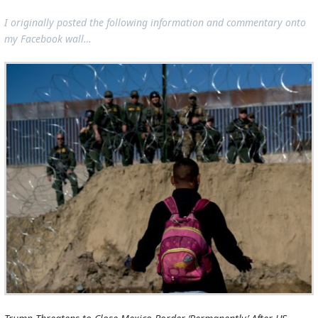
I originally posted the following information and commentary onto
my Facebook wall…