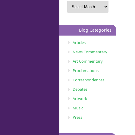
Blog Categories
Articles
News Commentary
Art Commentary
Proclamations
Correspondences
Debates
Artwork
Music
Press