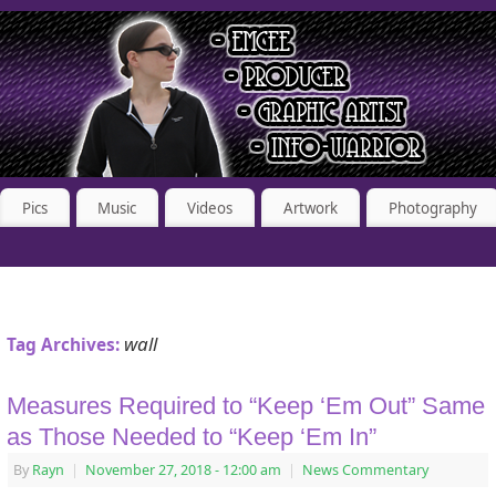
Pics
Music
Videos
Artwork
Photography
wall
Tag Archives:
Measures Required to “Keep ‘Em Out” Same
as Those Needed to “Keep ‘Em In”
By
Rayn
|
November 27, 2018
- 12:00 am
|
News Commentary