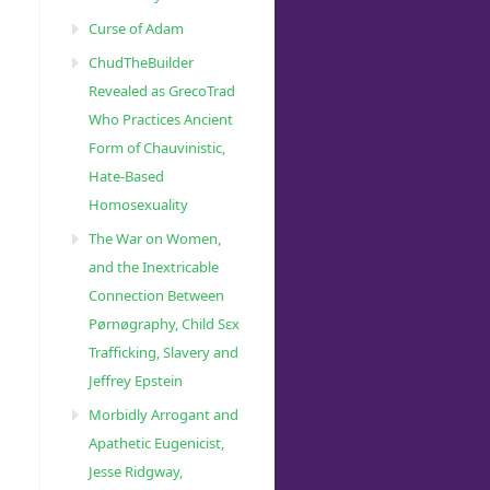
Curse of Adam
ChudTheBuilder
Revealed as GrecoTrad
Who Practices Ancient
Form of Chauvinistic,
Hate-Based
Homosexuality
The War on Women,
and the Inextricable
Connection Between
Pørnøgraphy, Child Sɛx
Trafficking, Slavery and
Jeffrey Epstein
Morbidly Arrogant and
Apathetic Eugenicist,
Jesse Ridgway,