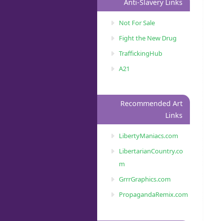
Anti-Slavery Links
Not For Sale
Fight the New Drug
TraffickingHub
A21
Recommended Art
Links
LibertyManiacs.com
LibertarianCountry.co
m
GrrrGraphics.com
PropagandaRemix.com