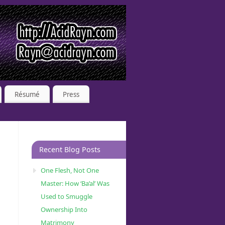
Résumé
Press
Recent Blog Posts
One Flesh, Not One
Master: How ‘Ba’al’ Was
Used to Smuggle
Ownership Into
Matrimony