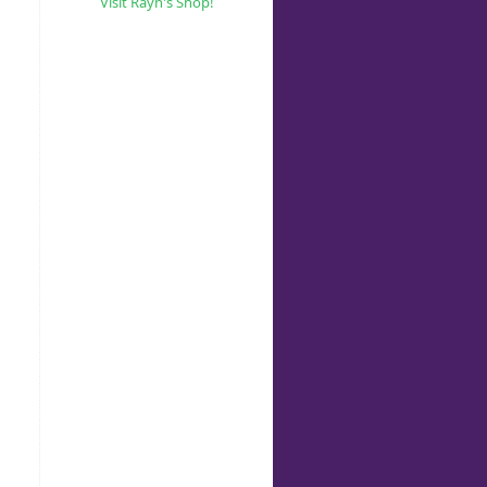
Visit Rayn's Shop!