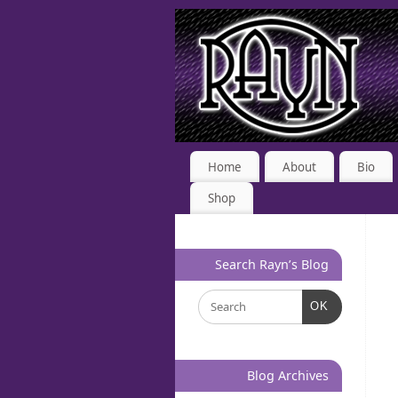
Home
About
Bio
Shop
Search Rayn’s Blog
OK
Blog Archives