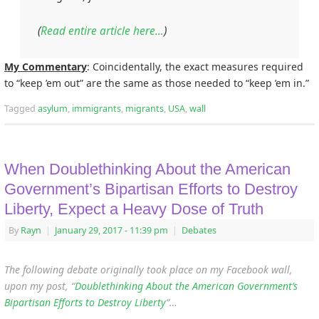
(
Read entire article here…
)
My Commentary
: Coincidentally, the exact measures required
to “keep ’em out” are the same as those needed to “keep ’em in.”
Tagged
asylum
,
immigrants
,
migrants
,
USA
,
wall
When Doublethinking About the American
Government’s Bipartisan Efforts to Destroy
Liberty, Expect a Heavy Dose of Truth
By
Rayn
|
January 29, 2017
- 11:39 pm
|
Debates
The following debate originally took place on my Facebook wall,
upon my post, “
Doublethinking About the American Government’s
Bipartisan Efforts to Destroy Liberty
“…