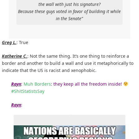
the wall with just his signature?
Because these guys voted in favor of building it while
in the Senate”
Greg L.
: True
Katherine C.
: Not the same thing. It’s one thing to reinforce a
border and another to build a wall and use it metaphorically to
indicate that the US is racist and xenophobic.
Rayn
:
Muh Borders
: they keep all the freedom inside!
#
ShitStatistsSay
Rayn
: