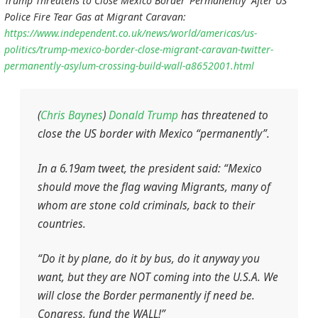
Trump Threatens to Close Mexico Border ‘Permanently’ After US
Police Fire Tear Gas at Migrant Caravan:
https://www.independent.co.uk/news/world/americas/us-
politics/trump-mexico-border-close-migrant-caravan-twitter-
permanently-asylum-crossing-build-wall-a8652001.html
(
Chris Baynes
)
Donald Trump
has threatened to
close the US border with Mexico “permanently”.
In a 6.19am tweet, the president said: “Mexico
should move the flag waving Migrants, many of
whom are stone cold criminals, back to their
countries.
“Do it by plane, do it by bus, do it anyway you
want, but they are NOT coming into the U.S.A. We
will close the Border permanently if need be.
Congress, fund the WALL!”