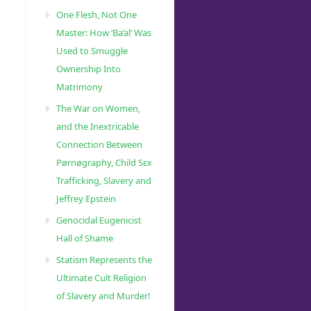
One Flesh, Not One
Master: How ‘Ba’al’ Was
Used to Smuggle
Ownership Into
Matrimony
The War on Women,
and the Inextricable
Connection Between
Pørnøgraphy, Child Sɛx
Trafficking, Slavery and
Jeffrey Epstein
Genocidal Eugenicist
Hall of Shame
Statism Represents the
Ultimate Cult Religion
of Slavery and Murder!