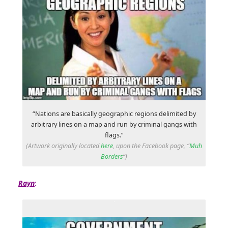
“Nations are basically geographic regions delimited by
arbitrary lines on a map and run by criminal gangs with
flags.”
(Artwork originally located
here
, upon the Facebook page, “
Muh
Borders
“)
Rayn
: