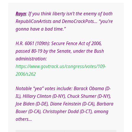
Rayn
: If you think liberty isn’t the enemy of both
RepubliConArtists and DemoCrackPots… “you’re
gonna have a bad time.”
H.R. 6061 (109th): Secure Fence Act of 2006,
passed 80-19 by the Senate, under the Bush
administration:
https://www.govtrack.us/congress/votes/109-
2006/s262
Notable “yea” votes include: Barack Obama (D-
IL), Hillary Clinton (D-NY), Chuck Shumer (D-NY),
Joe Biden (D-DE), Diane Feinstein (D-CA), Barbara
Boxer (D-CA), Christopher Dodd (D-CT), among
others…