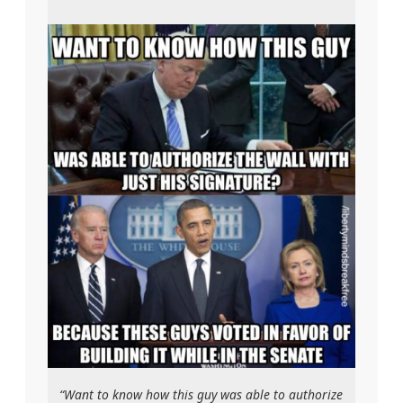
“Want to know how this guy was able to authorize