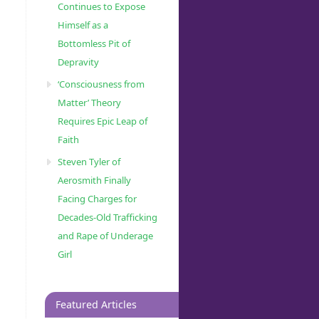
Continues to Expose
Himself as a
Bottomless Pit of
Depravity
‘Consciousness from
Matter’ Theory
Requires Epic Leap of
Faith
Steven Tyler of
Aerosmith Finally
Facing Charges for
Decades-Old Trafficking
and Rape of Underage
Girl
Featured Articles