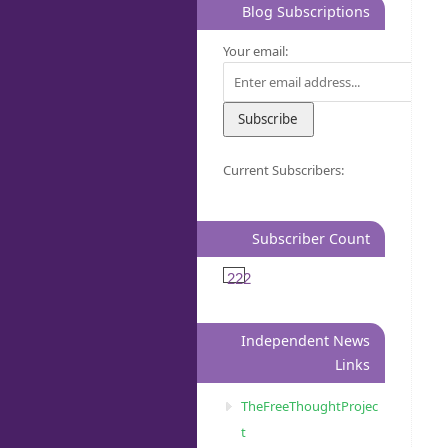
Blog Subscriptions
Your email:
Current Subscribers:
Subscriber Count
222
Independent News
Links
TheFreeThoughtProjec
t