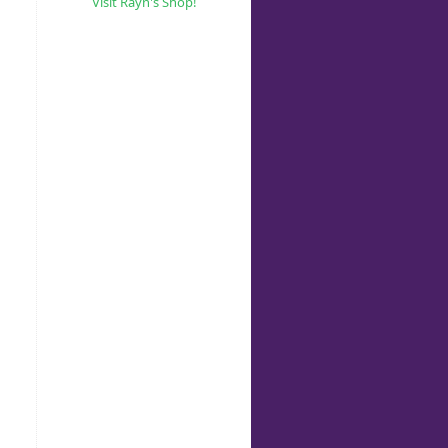
Visit Rayn's Shop!