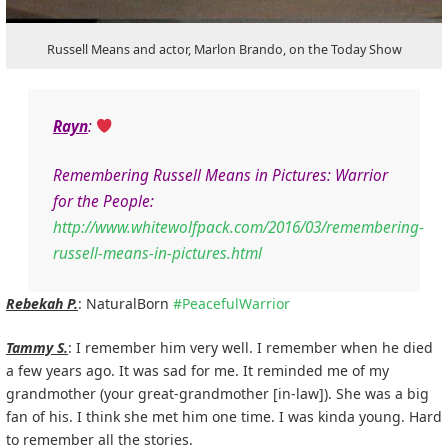
Russell Means and actor, Marlon Brando, on the Today Show
Rayn
:
Remembering Russell Means in Pictures: Warrior
for the People:
http://www.whitewolfpack.com/2016/03/remembering-
russell-means-in-pictures.html
Rebekah P.
: NaturalBorn
#
PeacefulWarrior
Tammy S.
: I remember him very well. I remember when he died
a few years ago. It was sad for me. It reminded me of my
grandmother (your great-grandmother [in-law]). She was a big
fan of his. I think she met him one time. I was kinda young. Hard
to remember all the stories.