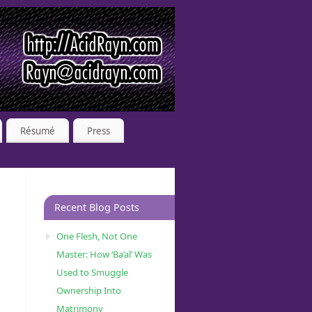
Résumé
Press
Recent Blog Posts
One Flesh, Not One
Master: How ‘Ba’al’ Was
Used to Smuggle
Ownership Into
Matrimony