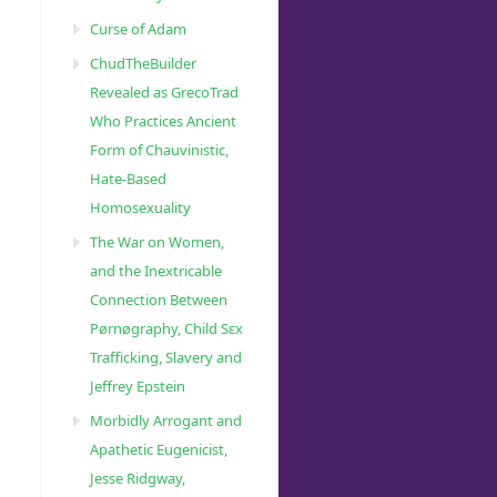
Curse of Adam
ChudTheBuilder
Revealed as GrecoTrad
Who Practices Ancient
Form of Chauvinistic,
Hate-Based
Homosexuality
The War on Women,
and the Inextricable
Connection Between
Pørnøgraphy, Child Sɛx
Trafficking, Slavery and
Jeffrey Epstein
Morbidly Arrogant and
Apathetic Eugenicist,
Jesse Ridgway,