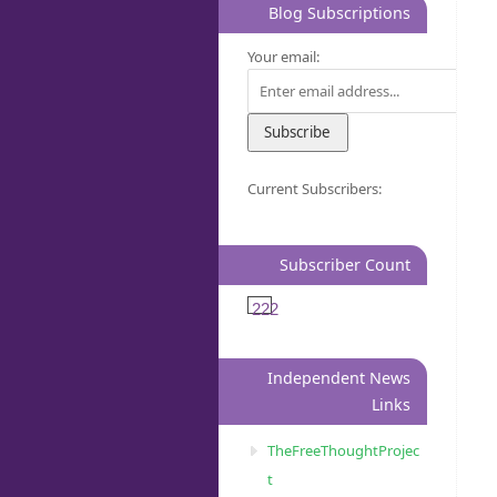
Blog Subscriptions
Your email:
Current Subscribers:
Subscriber Count
222
Independent News
Links
TheFreeThoughtProjec
t