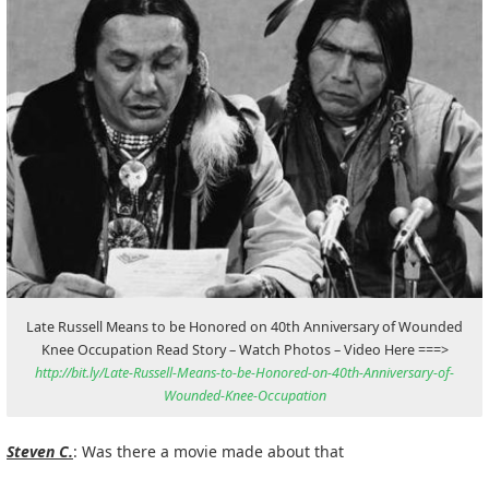
Late Russell Means to be Honored on 40th Anniversary of Wounded
Knee Occupation Read Story – Watch Photos – Video Here ===>
http://bit.ly/Late-Russell-Means-to-be-Honored-on-40th-Anniversary-of-
Wounded-Knee-Occupation
Steven C.
: Was there a movie made about that