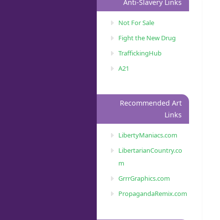
Anti-Slavery Links
Not For Sale
Fight the New Drug
TraffickingHub
A21
Recommended Art
Links
LibertyManiacs.com
LibertarianCountry.co
m
GrrrGraphics.com
PropagandaRemix.com