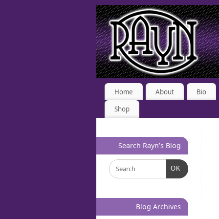
Home
About
Bio
Shop
Search Rayn’s Blog
OK
Blog Archives