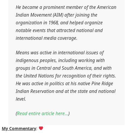
He became a prominent member of the American
Indian Movement (AIM) after joining the
organization in 1968, and helped organize
notable events that attracted national and
international media coverage.
Means was active in international issues of
indigenous peoples, including working with
groups in Central and South America, and with
the United Nations for recognition of their rights.
He was active in politics at his native Pine Ridge
Indian Reservation and at the state and national
level.
(
Read entire article here…
)
My Commentary
: