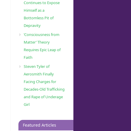
Continues to Expose
Himself as a
Bottomless Pit of
Depravity
‘Consciousness from
Matter’ Theory
Requires Epic Leap of
Faith
Steven Tyler of
Aerosmith Finally
Facing Charges for
Decades-Old Trafficking
and Rape of Underage
Girl
Featured Articles