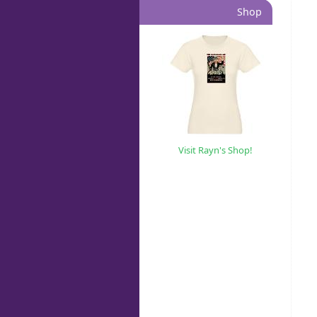
Shop
Visit Rayn's Shop!