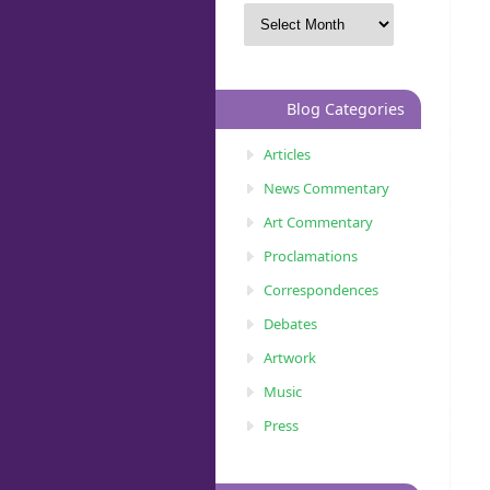
Blog Categories
Articles
News Commentary
Art Commentary
Proclamations
Correspondences
Debates
Artwork
Music
Press