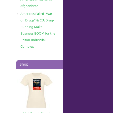
Afghanistan
America’s Failed “War
on Drugs” & CIA Drug-
Running Make
Business BOOM for the
Prison-Industrial
Complex
Shop