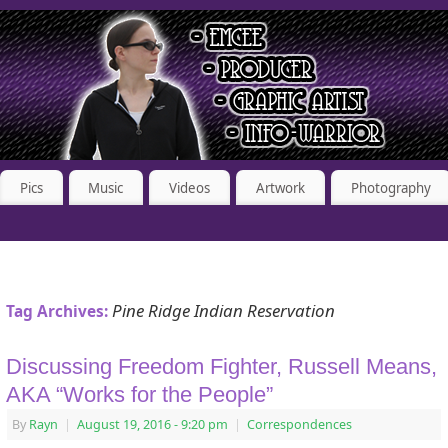
Pics
Music
Videos
Artwork
Photography
Pine Ridge Indian Reservation
Tag Archives:
Discussing Freedom Fighter, Russell Means,
AKA “Works for the People”
By
Rayn
|
August 19, 2016
- 9:20 pm
|
Correspondences