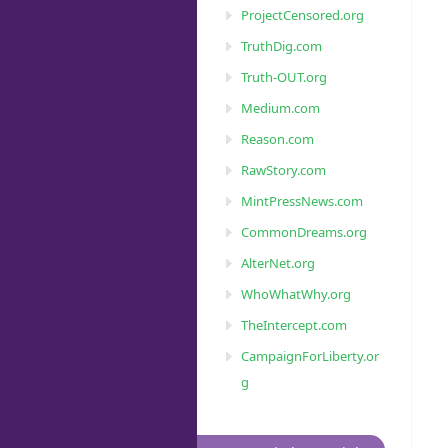
ProjectCensored.org
TruthDig.com
Truth-OUT.org
Medium.com
Reason.com
RawStory.com
MintPressNews.com
CommonDreams.org
AlterNet.org
WhoWhatWhy.org
TheIntercept.com
CampaignForLiberty.or
g