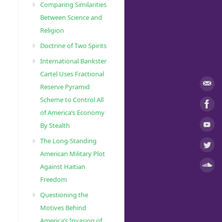
Comparing Similarities
Between Science and
Religion
Doctrine of Two Spirits
International Bankster
Cartel Uses Fractional
Reserve Pyramid
Scheme to Control All
of America’s Economy
By Stealth
The Long-Standing
American Military Plot
Against Haitian
Freedom
Questioning the
Motives Behind
America’s Invasion of