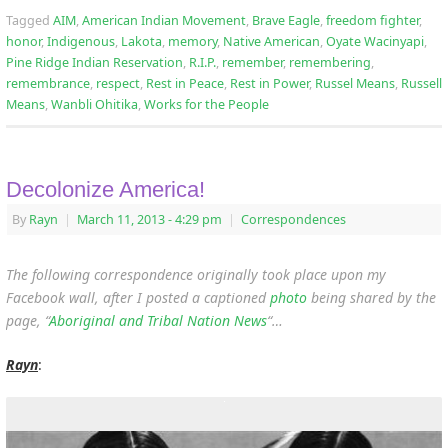
Tagged
AIM
,
American Indian Movement
,
Brave Eagle
,
freedom fighter
,
honor
,
Indigenous
,
Lakota
,
memory
,
Native American
,
Oyate Wacinyapi
,
Pine Ridge Indian Reservation
,
R.I.P.
,
remember
,
remembering
,
remembrance
,
respect
,
Rest in Peace
,
Rest in Power
,
Russel Means
,
Russell
Means
,
Wanbli Ohitika
,
Works for the People
Decolonize America!
By
Rayn
|
March 11, 2013
- 4:29 pm
|
Correspondences
The following correspondence originally took place upon my
Facebook wall, after I posted a captioned
photo
being shared by the
page, “
Aboriginal and Tribal Nation News
“…
Rayn
: