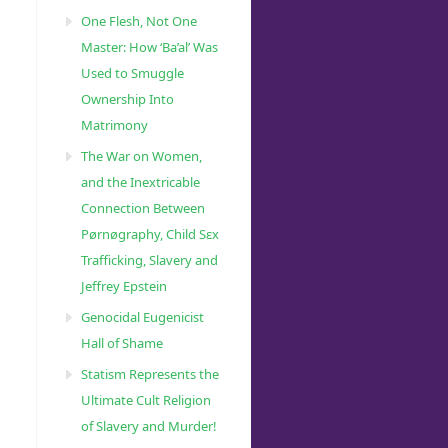
One Flesh, Not One
Master: How ‘Ba’al’ Was
Used to Smuggle
Ownership Into
Matrimony
The War on Women,
and the Inextricable
Connection Between
Pørnøgraphy, Child Sɛx
Trafficking, Slavery and
Jeffrey Epstein
Genocidal Eugenicist
Hall of Shame
Statism Represents the
Ultimate Cult Religion
of Slavery and Murder!