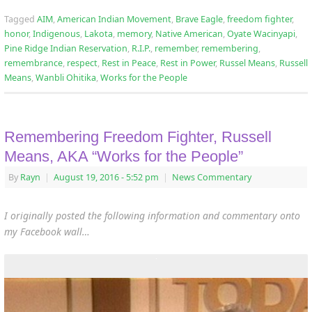
Tagged
AIM
,
American Indian Movement
,
Brave Eagle
,
freedom fighter
,
honor
,
Indigenous
,
Lakota
,
memory
,
Native American
,
Oyate Wacinyapi
,
Pine Ridge Indian Reservation
,
R.I.P.
,
remember
,
remembering
,
remembrance
,
respect
,
Rest in Peace
,
Rest in Power
,
Russel Means
,
Russell
Means
,
Wanbli Ohitika
,
Works for the People
Remembering Freedom Fighter, Russell
Means, AKA “Works for the People”
By
Rayn
|
August 19, 2016
- 5:52 pm
|
News Commentary
I originally posted the following information and commentary onto
my Facebook wall…