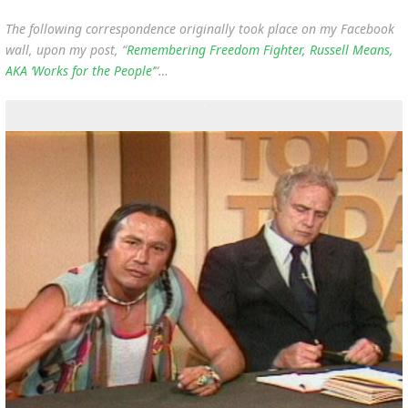
The following correspondence originally took place on my Facebook
wall, upon my post, “
Remembering Freedom Fighter, Russell Means,
AKA ‘Works for the People’
“…