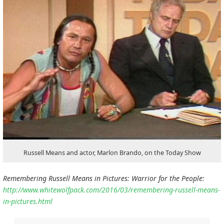
Russell Means and actor, Marlon Brando, on the Today Show
Remembering Russell Means in Pictures: Warrior for the People:
http://www.whitewolfpack.com/2016/03/remembering-russell-means-
in-pictures.html